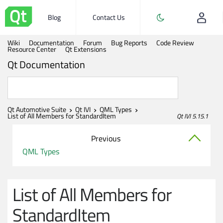
Blog
Contact Us
Wiki
Documentation
Forum
Bug Reports
Code Review
Resource Center
Qt Extensions
Qt Documentation
Qt Automotive Suite
Qt IVI
QML Types
List of All Members for StandardItem
Qt IVI 5.15.1
Previous
QML Types
List of All Members for
StandardItem