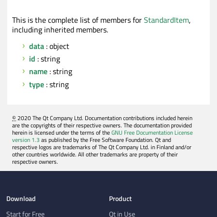
This is the complete list of members for
StandardItem
,
including inherited members.
data
: object
id
: string
name
: string
type
: string
©
2020 The Qt Company Ltd. Documentation contributions included herein
are the copyrights of their respective owners. The documentation provided
herein is licensed under the terms of the
GNU Free Documentation License
version 1.3
as published by the Free Software Foundation. Qt and
respective logos are trademarks of The Qt Company Ltd. in Finland and/or
other countries worldwide. All other trademarks are property of their
respective owners.
Download
Product
Start for Free
Qt in Use