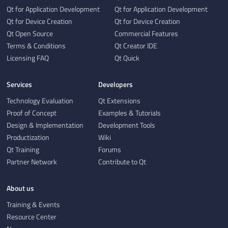
Qt for Application Development
Qt for Application Development
Qt for Device Creation
Qt for Device Creation
Qt Open Source
Commercial Features
Terms & Conditions
Qt Creator IDE
Licensing FAQ
Qt Quick
Services
Developers
Technology Evaluation
Qt Extensions
Proof of Concept
Examples & Tutorials
Design & Implementation
Development Tools
Productization
Wiki
Qt Training
Forums
Partner Network
Contribute to Qt
About us
Training & Events
Resource Center