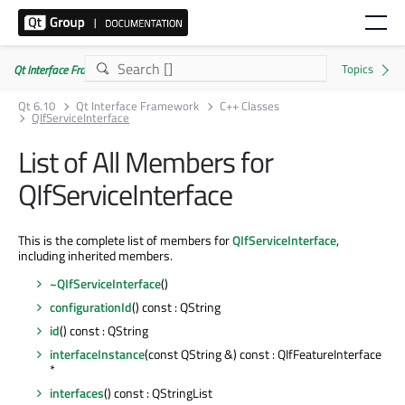
Qt Interface Framework 6.10.0
Qt 6.10
Qt Interface Framework
C++ Classes
QIfServiceInterface
List of All Members for
QIfServiceInterface
This is the complete list of members for
QIfServiceInterface
,
including inherited members.
~QIfServiceInterface
()
configurationId
() const : QString
id
() const : QString
interfaceInstance
(const QString &) const : QIfFeatureInterface
*
interfaces
() const : QStringList