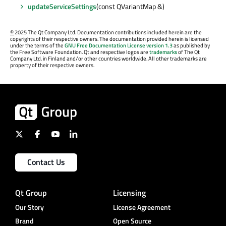
updateServiceSettings
(const QVariantMap &)
©
2025 The Qt Company Ltd. Documentation contributions included herein are the
copyrights of their respective owners. The documentation provided herein is licensed
under the terms of the
GNU Free Documentation License version 1.3
as published by
the Free Software Foundation. Qt and respective logos are
trademarks
of The Qt
Company Ltd. in Finland and/or other countries worldwide. All other trademarks are
property of their respective owners.
Contact Us
Qt Group
Licensing
Our Story
License Agreement
Brand
Open Source