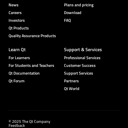
News
Plans and pricing
Careers
Download
Investors
FAQ
Qt Products
Quality Assurance Products
Learn Qt
Support & Services
For Learners
Professional Services
For Students and Teachers
Customer Success
Qt Documentation
Support Services
Qt Forum
Partners
Qt World
© 2025 The Qt Company
Feedback