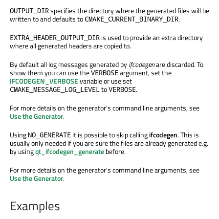
specifies the directory where the generated files will be
OUTPUT_DIR
written to and defaults to
.
CMAKE_CURRENT_BINARY_DIR
is used to provide an extra directory
EXTRA_HEADER_OUTPUT_DIR
where all generated headers are copied to.
By default all log messages generated by
ifcodegen
are discarded. To
show them you can use the
argument, set the
VERBOSE
IFCODEGEN_VERBOSE
variable or use set
to
.
CMAKE_MESSAGE_LOG_LEVEL
VERBOSE
For more details on the generator's command line arguments, see
Use the Generator
.
Using
it is possible to skip calling
ifcodegen
. This is
NO_GENERATE
usually only needed if you are sure the files are already generated e.g.
by using
qt_ifcodegen_generate
before.
For more details on the generator's command line arguments, see
Use the Generator
.
Examples