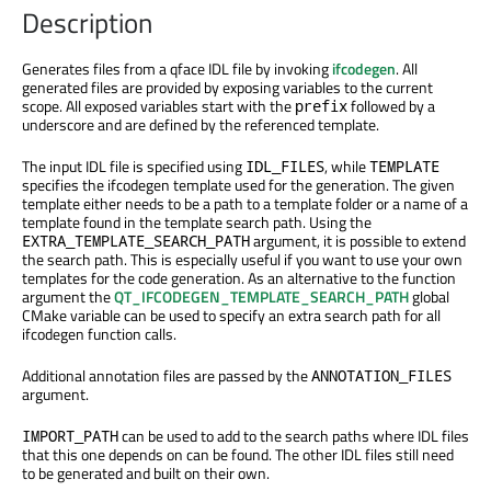
Description
Generates files from a qface IDL file by invoking
ifcodegen
. All
generated files are provided by exposing variables to the current
scope. All exposed variables start with the
followed by a
prefix
underscore and are defined by the referenced template.
The input IDL file is specified using
, while
IDL_FILES
TEMPLATE
specifies the ifcodegen template used for the generation. The given
template either needs to be a path to a template folder or a name of a
template found in the template search path. Using the
argument, it is possible to extend
EXTRA_TEMPLATE_SEARCH_PATH
the search path. This is especially useful if you want to use your own
templates for the code generation. As an alternative to the function
argument the
QT_IFCODEGEN_TEMPLATE_SEARCH_PATH
global
CMake variable can be used to specify an extra search path for all
ifcodegen function calls.
Additional annotation files are passed by the
ANNOTATION_FILES
argument.
can be used to add to the search paths where IDL files
IMPORT_PATH
that this one depends on can be found. The other IDL files still need
to be generated and built on their own.