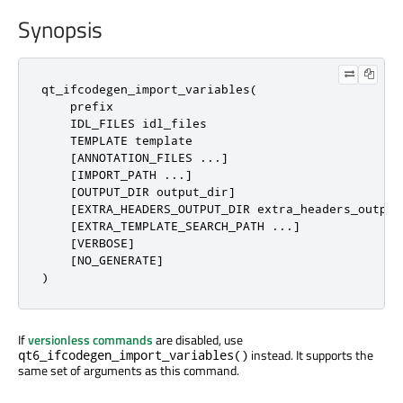
Synopsis
qt_ifcodegen_import_variables(

    prefix

    IDL_FILES idl_files

    TEMPLATE template

    [ANNOTATION_FILES ...]

    [IMPORT_PATH ...]

    [OUTPUT_DIR output_dir]

    [EXTRA_HEADERS_OUTPUT_DIR extra_headers_output_
    [EXTRA_TEMPLATE_SEARCH_PATH ...]

    [VERBOSE]

    [NO_GENERATE]

)
If
versionless commands
are disabled, use
instead. It supports the
qt6_ifcodegen_import_variables()
same set of arguments as this command.