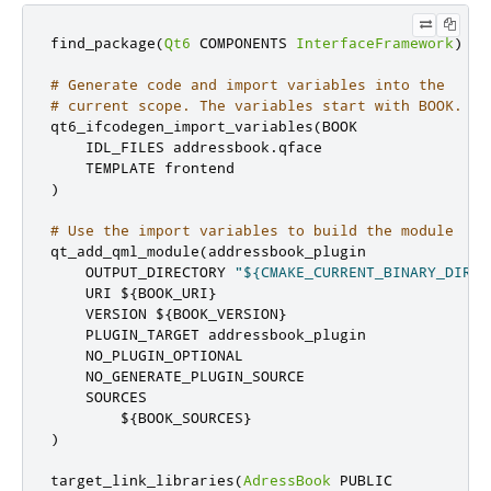
find_package
(
Qt6
 COMPONENTS 
InterfaceFramework
)
# Generate code and import variables into the
# current scope. The variables start with BOOK.
qt6_ifcodegen_import_variables
(
BOOK

    IDL_FILES addressbook
.
qface

)
# Use the import variables to build the module
qt_add_qml_module
(
addressbook_plugin

    OUTPUT_DIRECTORY 
"${CMAKE_CURRENT_BINARY_DIR}/
    URI $
{
BOOK_URI
}
    VERSION $
{
BOOK_VERSION
}
    PLUGIN_TARGET addressbook_plugin

    NO_PLUGIN_OPTIONAL

    NO_GENERATE_PLUGIN_SOURCE

    SOURCES

        $
{
BOOK_SOURCES
}
)
target_link_libraries
(
AdressBook
 PUBLIC
