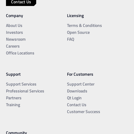
Contact Us
Company
Licensing
About Us
Terms & Conditions
Investors
Open Source
Newsroom
FAQ
Careers
Office Locations
Support
For Customers
Support Services
Support Center
Professional Services
Downloads
Partners
Qt Login
Training
Contact Us
Customer Success
Community