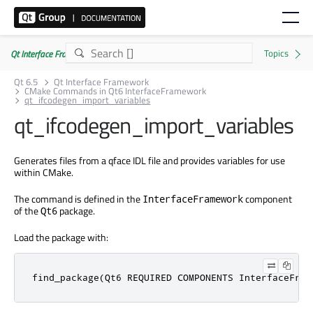
Qt Interface Framework 6.5.0
Qt 6.5
Qt Interface Framework
CMake Commands in Qt6 InterfaceFramework
qt_ifcodegen_import_variables
qt_ifcodegen_import_variables
Generates files from a qface IDL file and provides variables for use
within CMake.
The command is defined in the
component
InterfaceFramework
of the
package.
Qt6
Load the package with:
find_package(Qt6 REQUIRED COMPONENTS InterfaceFram