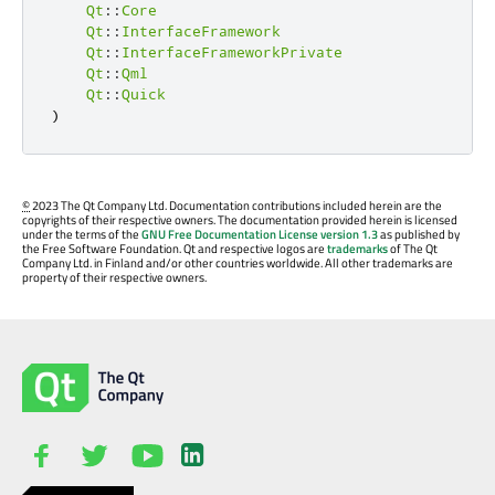
Qt
::
Core
Qt
::
InterfaceFramework
Qt
::
InterfaceFrameworkPrivate
Qt
::
Qml
Qt
::
Quick
)
©
2023 The Qt Company Ltd. Documentation contributions included herein are the
copyrights of their respective owners. The documentation provided herein is licensed
under the terms of the
GNU Free Documentation License version 1.3
as published by
the Free Software Foundation. Qt and respective logos are
trademarks
of The Qt
Company Ltd. in Finland and/or other countries worldwide. All other trademarks are
property of their respective owners.