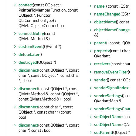
connect
(const QObject *,
name
() const : QString
PointerToMemberFunction, const
nameChanged
(QString
QObject *, Functor,
Qt::ConnectionType) :
objectName
() const : Q
QMetaObject::Connection
objectNameChanged
(c
connectNotify
(const
&)
QMetaMethod &)
parent
() const : QObject
customEvent
(QEvent *)
property
(const char *) 
deleteLater
()
QVariant
destroyed
(QObject *)
receivers
(const char *) 
disconnect
(const QObject *, const
removeEventFilter
(QOb
char *, const QObject *, const char
sender
() const : QObjec
*) : bool
senderSignalIndex
() co
disconnect
(const QObject *, const
QMetaMethod &, const QObject *,
serviceSettings
() const
const QMetaMethod &) : bool
QVariantMap &
disconnect
(const char *, const
serviceSettingsChang
QObject *, const char *) const :
setObjectName
(const 
bool
setObjectName
(QAnyS
disconnect
(const QObject *, const
char *) const : bool
setParent
(QObject *)