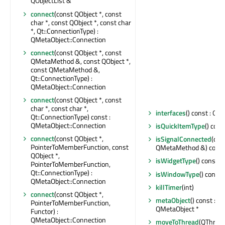
QObjectList &
connect
(const QObject *, const
char *, const QObject *, const char
*, Qt::ConnectionType) :
QMetaObject::Connection
connect
(const QObject *, const
QMetaMethod &, const QObject *,
const QMetaMethod &,
Qt::ConnectionType) :
QMetaObject::Connection
connect
(const QObject *, const
char *, const char *,
interfaces
() const : QSt
Qt::ConnectionType) const :
QMetaObject::Connection
isQuickItemType
() cons
connect
(const QObject *,
isSignalConnected
(con
PointerToMemberFunction, const
QMetaMethod &) const 
QObject *,
isWidgetType
() const : 
PointerToMemberFunction,
Qt::ConnectionType) :
isWindowType
() const 
QMetaObject::Connection
killTimer
(int)
connect
(const QObject *,
metaObject
() const : c
PointerToMemberFunction,
QMetaObject *
Functor) :
QMetaObject::Connection
moveToThread
(QThread