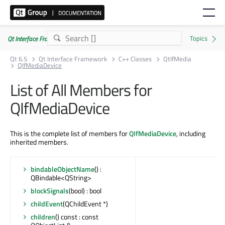
Qt Interface Framework 6.5.0
Qt 6.5
Qt Interface Framework
C++ Classes
QtIfMedia
QIfMediaDevice
List of All Members for
QIfMediaDevice
This is the complete list of members for
QIfMediaDevice
, including
inherited members.
bindableObjectName
() :
QBindable<QString>
blockSignals
(bool) : bool
childEvent
(QChildEvent *)
children
() const : const