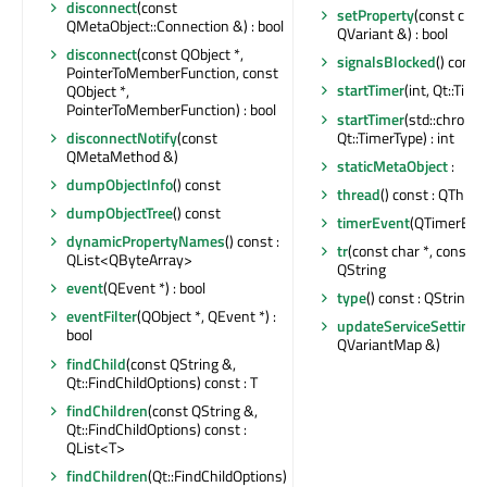
disconnect
(const
setProperty
(const char
QMetaObject::Connection &) : bool
QVariant &) : bool
disconnect
(const QObject *,
signalsBlocked
() const 
PointerToMemberFunction, const
startTimer
(int, Qt::Time
QObject *,
PointerToMemberFunction) : bool
startTimer
(std::chrono:
Qt::TimerType) : int
disconnectNotify
(const
QMetaMethod &)
staticMetaObject
:
dumpObjectInfo
() const
thread
() const : QThrea
dumpObjectTree
() const
timerEvent
(QTimerEven
dynamicPropertyNames
() const :
tr
(const char *, const cha
QList<QByteArray>
QString
event
(QEvent *) : bool
type
() const : QString
eventFilter
(QObject *, QEvent *) :
updateServiceSettings
bool
QVariantMap &)
findChild
(const QString &,
Qt::FindChildOptions) const : T
findChildren
(const QString &,
Qt::FindChildOptions) const :
QList<T>
findChildren
(Qt::FindChildOptions)