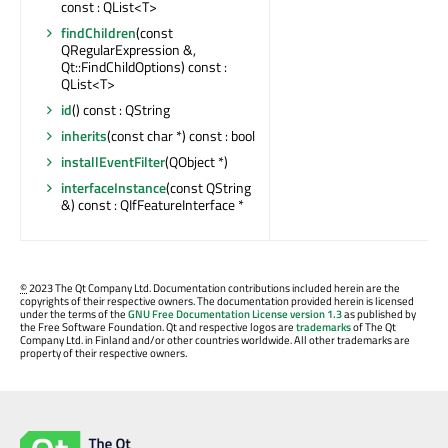
const : QList<T>
findChildren
(const
QRegularExpression &,
Qt::FindChildOptions) const :
QList<T>
id
() const : QString
inherits
(const char *) const : bool
installEventFilter
(QObject *)
interfaceInstance
(const QString
&) const : QIfFeatureInterface *
©
2023 The Qt Company Ltd. Documentation contributions included herein are the
copyrights of their respective owners. The documentation provided herein is licensed
under the terms of the
GNU Free Documentation License version 1.3
as published by
the Free Software Foundation. Qt and respective logos are
trademarks
of The Qt
Company Ltd. in Finland and/or other countries worldwide. All other trademarks are
property of their respective owners.