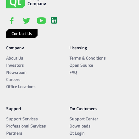
Contact Us
Company
Licensing
About Us
Terms & Conditions
Investors
Open Source
Newsroom
FAQ
Careers
Office Locations
Support
For Customers
Support Services
Support Center
Professional Services
Downloads
Partners
Qt Login