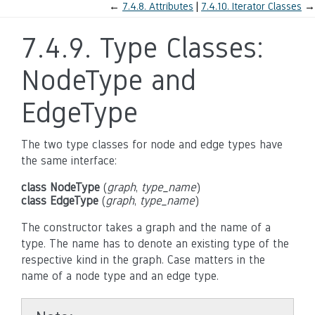
←
7.4.8.
Attributes
7.4.10.
Iterator Classes
→
7.4.9.
Type Classes:
NodeType and
EdgeType
The two type classes for node and edge types have
the same interface:
class NodeType
(
graph
,
type_name
)
class EdgeType
(
graph
,
type_name
)
The constructor takes a graph and the name of a
type. The name has to denote an existing type of the
respective kind in the graph. Case matters in the
name of a node type and an edge type.