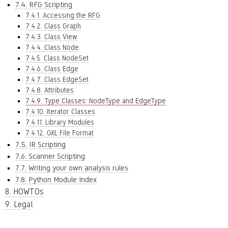
7.4. RFG Scripting
7.4.1. Accessing the RFG
7.4.2. Class Graph
7.4.3. Class View
7.4.4. Class Node
7.4.5. Class NodeSet
7.4.6. Class Edge
7.4.7. Class EdgeSet
7.4.8. Attributes
7.4.9. Type Classes: NodeType and EdgeType
7.4.10. Iterator Classes
7.4.11. Library Modules
7.4.12. GXL File Format
7.5. IR Scripting
7.6. Scanner Scripting
7.7. Writing your own analysis rules
7.8. Python Module Index
8. HOWTOs
9. Legal