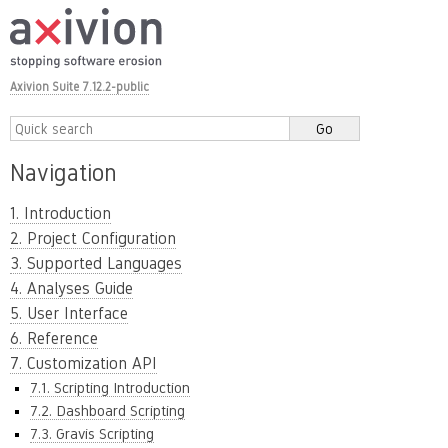
Axivion Suite 7.12.2-public
Navigation
1. Introduction
2. Project Configuration
3. Supported Languages
4. Analyses Guide
5. User Interface
6. Reference
7. Customization API
7.1. Scripting Introduction
7.2. Dashboard Scripting
7.3. Gravis Scripting