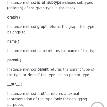
Instance method
is_of_subtype
includes subtypes
(children) of the given type in the check.
graph
()
Instance method
graph
returns the graph the type
belongs to.
name
()
Instance method
name
returns the name of the type.
parent
()
Instance method
parent
returns the parent type of
the type or None if the type has no parent type.
__str__
()
Instance method
__str__
returns a textual
representation of the type (only for debugging
purposes).