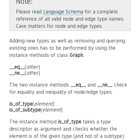
Note
Please read
Language Schema
for a complete
reference of all valid node and edge type names.
Case matters for node and edge types.
Adding new types as well as removing and querying
existing ones has to be performed by using the
instance methods of class
Graph
.
__eq__
(
other
)
__ne__
(
other
)
The two instance methods
__eq__
and
__ne__
check
for equality and inequality of node/edge types.
is_of_type
(
element
)
is_of_subtype
(
element
)
The instance method
is_of_type
takes a type
descriptor as argument and checks whether the
element is of the given type (and not of a subtype).