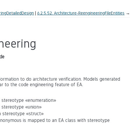
ringDetailedDesign
6.2.5.52.
Architecture-ReengineeringFileEntities
→
neering
de
ormation to do architecture verification. Models generated
ar to the code engineering feature of EA.
h stereotype «enumeration»
h stereotype «union»
h stereotype «struct»
Anonymous is mapped to an EA class with stereotype