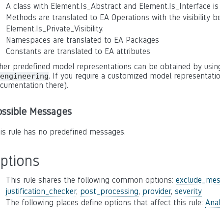
A class with Element.Is_Abstract and Element.Is_Interface is 
Methods are translated to EA Operations with the visibility bei
Element.Is_Private_Visibility.
Namespaces are translated to EA Packages
Constants are translated to EA attributes
her predefined model representations can be obtained by usin
. If you require a customized model representatio
engineering
cumentation there).
ossible Messages
is rule has no predefined messages.
ptions
This rule shares the following common options:
exclude_mes
justification_checker
,
post_processing
,
provider
,
severity
The following places define options that affect this rule:
Anal