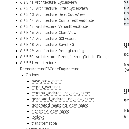
st
6.2.5.41. Architecture-CyclesView
c
6.2.5.42. Architecture-LiftedCyclesView
ch
6.2.5.43. Architecture-DeadCodeView
us
6.2.5.44. Architecture-CombinedDeadCode
de
6.2.5.45. Architecture-VariantDeadCode
6.2.5.46. Architecture-CloneView
6.2.5.47. Architecture-GXLExport
g
6.2.5.48. Architecture-SaveRFG
6.2.5.49. Architecture-Reengineering
ge
6.2.5.50. Architecture-ReengineeringDetailedDesign
6.2.5.51. Architecture-
N
ReengineeringEACodeEngineering
(
Options
base_view_name
export_warnings
g
external_architecture_view_name
generated_architecture_view_name
ge
generated_mapping_view_name
N
hierarchy_view_name
g
loglevel
transformation