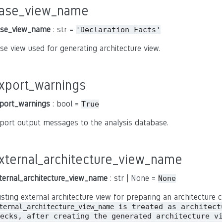
ase_view_name
se_view_name
: str =
'Declaration
Facts'
se view used for generating architecture view.
xport_warnings
port_warnings
: bool =
True
port output messages to the analysis database.
xternal_architecture_view_name
ternal_architecture_view_name
: str | None =
None
isting external architecture view for preparing an architecture c
is treated as architect
ternal_architecture_view_name
ecks, after creating the generated architecture v