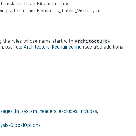
translated to an EA «interface».
ng set to either Element.Is_Public_Visibility or
g the rules whose name start with
Architecture-
n, use rule
Architecture-Reengineering
(see also additional
sages_in_system_headers
,
excludes
,
includes
,
ysis-GlobalOptions