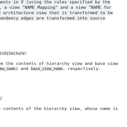
ments in V (using the rules specified by the
, a view "NAME Mapping" and a view "NAME for
d architecture view that is transformed to be
pendency edges are transformed into source
rchitecture'
om the contents of hierarchy view and base view
) and
, respectively.
ew_name
base_view_name
g'
e contents of the hierarchy view, whose name is