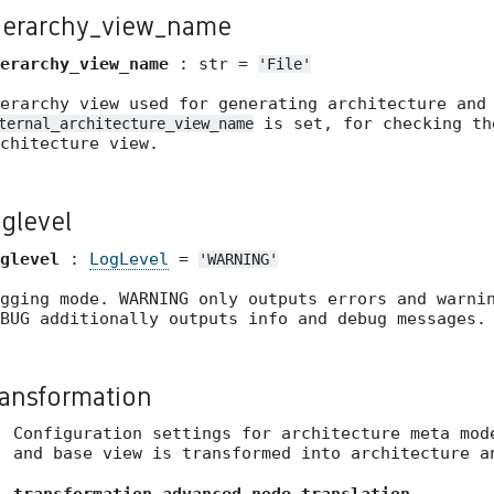
ierarchy_view_name
erarchy_view_name
: str =
'File'
erarchy view used for generating architecture and
is set, for checking th
ternal_architecture_view_name
chitecture view.
oglevel
glevel
:
LogLevel
=
'WARNING'
gging mode. WARNING only outputs errors and warni
BUG additionally outputs info and debug messages.
ransformation
Configuration settings for architecture meta mod
and base view is transformed into architecture a