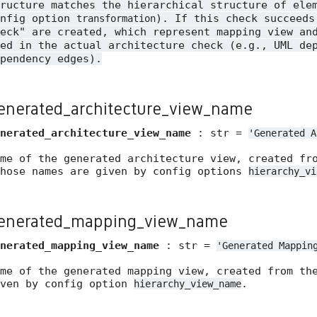
ructure matches the hierarchical structure of ele
onfig option
). If this check succeeds
transformation
eck" are created, which represent mapping view an
ed in the actual architecture check (e.g., UML de
pendency edges).
enerated_architecture_view_name
nerated_architecture_view_name
: str =
'Generated
A
ame of the generated architecture view, created fr
whose names are given by config options
hierarchy_vi
enerated_mapping_view_name
nerated_mapping_view_name
: str =
'Generated
Mappin
ame of the generated mapping view, created from th
iven by config option
.
hierarchy_view_name