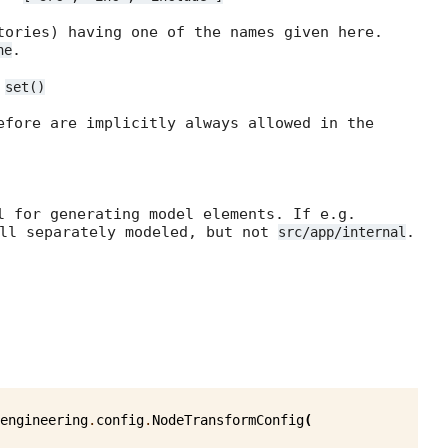
tories) having one of the names given here.
.
ne
=
set()
efore are implicitly always allowed in the
l for generating model elements. If e.g.
ll separately modeled, but not
.
src/app/internal
engineering
.
config
.
NodeTransformConfig
(