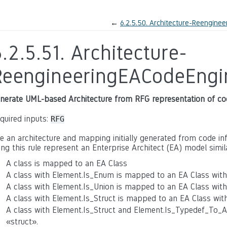
←
6.2.5.50.
Architecture-Reenginee
.2.5.51.
Architecture-
ReengineeringEACodeEngi
nerate UML-based Architecture from RFG representation of co
quired inputs:
RFG
e an architecture and mapping initially generated from code inf
ing this rule represent an Enterprise Architect (EA) model simil
A class is mapped to an EA Class
A class with Element.Is_Enum is mapped to an EA Class wit
A class with Element.Is_Union is mapped to an EA Class wit
A class with Element.Is_Struct is mapped to an EA Class wit
A class with Element.Is_Struct and Element.Is_Typedef_To_
«struct».