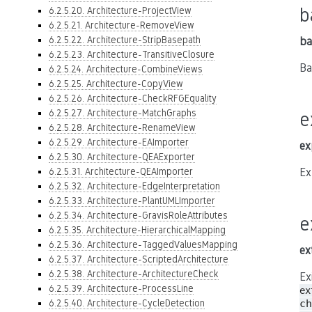
b
6.2.5.20. Architecture-ProjectView
6.2.5.21. Architecture-RemoveView
6.2.5.22. Architecture-StripBasepath
ba
6.2.5.23. Architecture-TransitiveClosure
Ba
6.2.5.24. Architecture-CombineViews
6.2.5.25. Architecture-CopyView
6.2.5.26. Architecture-CheckRFGEquality
6.2.5.27. Architecture-MatchGraphs
e
6.2.5.28. Architecture-RenameView
6.2.5.29. Architecture-EAImporter
ex
6.2.5.30. Architecture-QEAExporter
6.2.5.31. Architecture-QEAImporter
Ex
6.2.5.32. Architecture-EdgeInterpretation
6.2.5.33. Architecture-PlantUMLImporter
6.2.5.34. Architecture-GravisRoleAttributes
e
6.2.5.35. Architecture-HierarchicalMapping
6.2.5.36. Architecture-TaggedValuesMapping
ex
6.2.5.37. Architecture-ScriptedArchitecture
6.2.5.38. Architecture-ArchitectureCheck
Ex
6.2.5.39. Architecture-ProcessLine
ex
6.2.5.40. Architecture-CycleDetection
ch