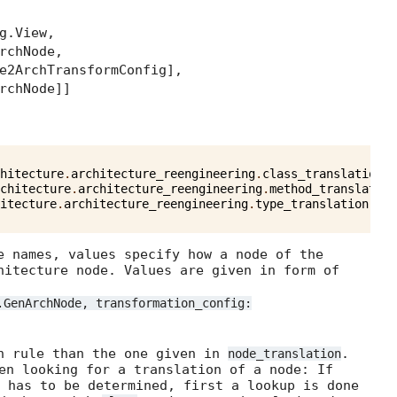
g.View,
rchNode,
e2ArchTransformConfig],
rchNode]]
hitecture
.
architecture_reengineering
.
class_translation
(
c
chitecture
.
architecture_reengineering
.
method_translation
itecture
.
architecture_reengineering
.
type_translation
(
cod
e names, values specify how a node of the
hitecture node. Values are given in form of
.GenArchNode, transformation_config:
on rule than the one given in
.
node_translation
en looking for a translation of a node: If
has to be determined, first a lookup is done