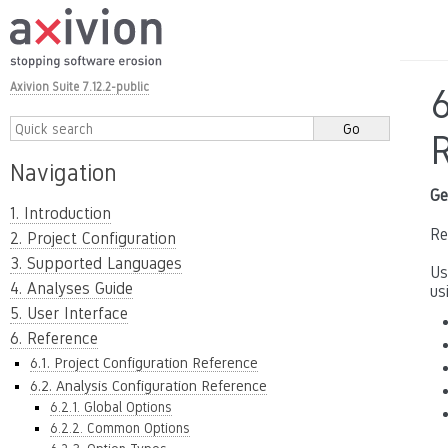
Axivion Suite 7.12.2-public
6
Navigation
Ge
1. Introduction
Re
2. Project Configuration
3. Supported Languages
Us
4. Analyses Guide
us
5. User Interface
6. Reference
6.1. Project Configuration Reference
6.2. Analysis Configuration Reference
6.2.1. Global Options
6.2.2. Common Options