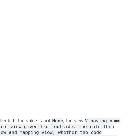
heck. If the value is not
, the view
None
V having name
ure view given from outside. The rule then
iew and mapping view, whether the code