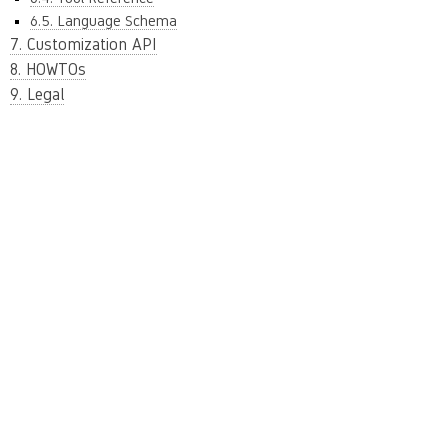
6.5. Language Schema
7. Customization API
8. HOWTOs
9. Legal