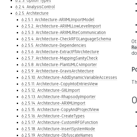
6.2.3. Option Types
6.2.4. AnalysisControl
6.2.5. Architecture
6.2.5.1. Architecture-ARXMLImportModel
6.2.5.2. Architecture-ARXMLLowLevelImport
6.2.5.3. Architecture-ARXMLRteCommunication
6.2.5.4. Architecture-CheckRFGLanguageSchema
Ot
6.2.5.5. Architecture-Dependencies
Re
6.2.5.6. Architecture-ExtractFfIArchitecture
do
6.2.5.7. Architecture-MappingSanityCheck
6.2.5.8. Architecture-PlantUMLC4Importer
P
6.2.5.9. Architecture-GravisArchitecture
6.2.5.10. Architecture-AddDynamicVariableAccesses
Th
6.2.5.11. Architecture-CopyIntoEntriesView
6.2.5.12. Architecture-GXLImport
6.2.5.13. Architecture-RhapsodyImporter
O
6.2.5.14. Architecture-ARXMLImport
6.2.5.15. Architecture-CopyAndProjectView
6.2.5.16. Architecture-CreateTypes
6.2.5.17. Architecture-CustomRFGFunction
6.2.5.18. Architecture-InsertSystemNode
6.2.5.19. Architecture-ObfuscateNames