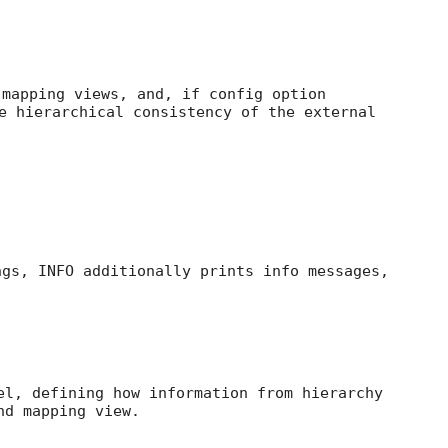
 mapping views, and, if config option
e hierarchical consistency of the external
ngs, INFO additionally prints info messages,
el, defining how information from hierarchy
nd mapping view.