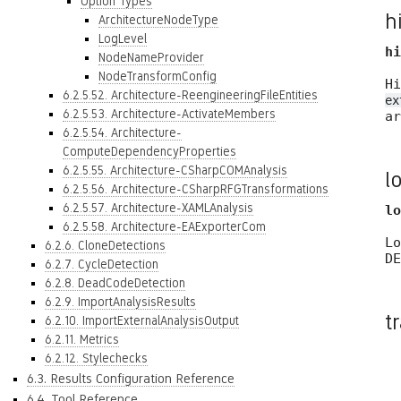
Option Types
h
ArchitectureNodeType
LogLevel
hi
NodeNameProvider
NodeTransformConfig
Hi
6.2.5.52. Architecture-ReengineeringFileEntities
ex
6.2.5.53. Architecture-ActivateMembers
ar
6.2.5.54. Architecture-
ComputeDependencyProperties
6.2.5.55. Architecture-CSharpCOMAnalysis
l
6.2.5.56. Architecture-CSharpRFGTransformations
6.2.5.57. Architecture-XAMLAnalysis
lo
6.2.5.58. Architecture-EAExporterCom
Lo
6.2.6. CloneDetections
DE
6.2.7. CycleDetection
6.2.8. DeadCodeDetection
6.2.9. ImportAnalysisResults
t
6.2.10. ImportExternalAnalysisOutput
6.2.11. Metrics
6.2.12. Stylechecks
6.3. Results Configuration Reference
6.4. Tool Reference