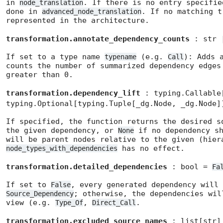
in
. If there is no entry specifi
node_translation
done in
. If no matching t
advanced_node_translation
represented in the architecture.
transformation.annotate_dependency_counts
: str 
If set to a type name
(e.g.
): Adds 
typename
Call
counts the number of summarized dependency edges
greater than 0.
transformation.dependency_lift
: typing.Callable
typing.Optional[typing.Tuple[_dg.Node, _dg.Node
If specified, the function returns the desired s
the given dependency, or
if no dependency sh
None
will be parent nodes relative to the given (hier
has no effect.
node_types_with_dependencies
transformation.detailed_dependencies
: bool =
Fa
If set to
, every generated dependency will 
False
; otherwise, the dependencies wil
Source_Dependency
view (e.g.
,
.
Type_Of
Direct_Call
transformation.excluded_source_names
: list[str