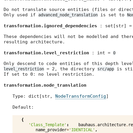
Do not translate source entities (files or direc
Only used if
is set to
advanced_node_translation
No
transformation.ignored_dependencies
: set[str] 
These dependencies will not be modelled and ther
resulting architecture.
transformation.level_restriction
: int =
0
Only descend to code entities of this depth leve
= 2, the directory
is sti
level_restriction
src/app
If set to 0: no level restriction.
transformation.node_translation
Type: dict[str,
NodeTransformConfig
]
Default:
{
'Class_Template'
:
bauhaus
.
architecture
.
re
name_provider
=
'IDENTICAL'
,