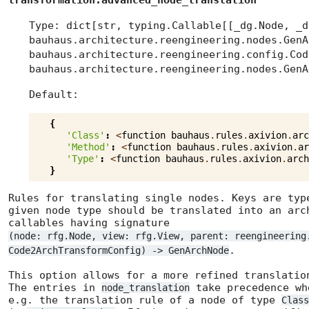
transformation.advanced_node_translation
Type: dict[str, typing.Callable[[_dg.Node, _d
bauhaus.architecture.reengineering.nodes.GenA
bauhaus.architecture.reengineering.config.Cod
bauhaus.architecture.reengineering.nodes.GenA
Default:
{
'Class'
:
<
function
bauhaus
.
rules
.
axivion
.
arc
'Method'
:
<
function
bauhaus
.
rules
.
axivion
.
ar
'Type'
:
<
function
bauhaus
.
rules
.
axivion
.
arch
}
Rules for translating single nodes. Keys are typ
given node type should be translated into an arc
callables having signature
(node: rfg.Node, view: rfg.View, parent: reengineering
.
Code2ArchTransformConfig) -> GenArchNode
This option allows for a more refined translati
The entries in
take precedence wh
node_translation
e.g. the translation rule of a node of type
Class