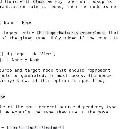
ed there with
as key, another lookup is
Class
ranslation rule is found, then the node is not
| None =
None
a tagged value
that
UML:taggedValue:typename:Count
 of the given type. Only added if the count is
[[_dg.Edge, _dg.View],
]]] | None =
None
ource and target node that should represent
ould be generated. In most cases, the nodes
archy) view. If this option is specified,
lse
be of the most general source dependency type
l be exactly the type they are in the base
] =
['src',
'inc',
'include']