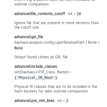
subtree comparison.
advanced.file_contents_cutoff
: int =
10
Ignore file that are present in more versions than
the cutoff size.
advanced.gxl_file
:
bauhaus.analysis.config.LayerRelativePath | None =
None
Output found clones as GXL file.
advanced.include_classes
:
set[bauhaus.ir.PIR_Class_Name] =
{'Physical_IR_Root'}
Physical IR classes that are to be included in the
hash buckets for later subtree comparison.
advanced.pre_min_lines
: int =
2