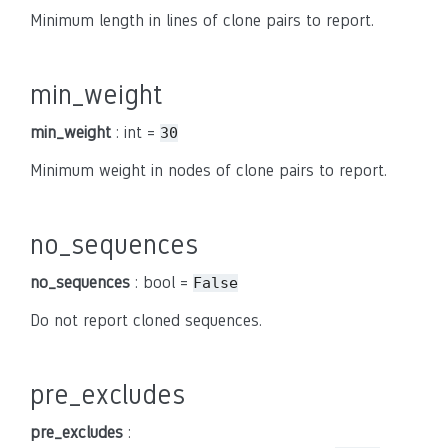
Minimum length in lines of clone pairs to report.
min_weight
min_weight
: int =
30
Minimum weight in nodes of clone pairs to report.
no_sequences
no_sequences
: bool =
False
Do not report cloned sequences.
pre_excludes
pre_excludes
: