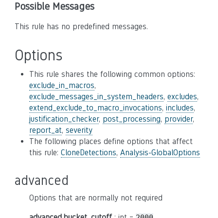
Possible Messages
This rule has no predefined messages.
Options
This rule shares the following common options:
exclude_in_macros
,
exclude_messages_in_system_headers
,
excludes
,
extend_exclude_to_macro_invocations
,
includes
,
justification_checker
,
post_processing
,
provider
,
report_at
,
severity
The following places define options that affect
this rule:
CloneDetections
,
Analysis-GlobalOptions
advanced
Options that are normally not required
advanced.bucket_cutoff
: int =
2000