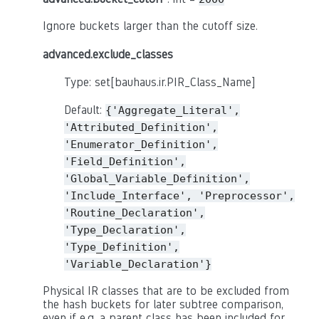
Ignore buckets larger than the cutoff size.
advanced.exclude_classes
Type: set[bauhaus.ir.PIR_Class_Name]
Default:
{'Aggregate_Literal',
'Attributed_Definition',
'Enumerator_Definition',
'Field_Definition',
'Global_Variable_Definition',
'Include_Interface',
'Preprocessor',
'Routine_Declaration',
'Type_Declaration',
'Type_Definition',
'Variable_Declaration'}
Physical IR classes that are to be excluded from
the hash buckets for later subtree comparison,
even if e.g. a parent class has been included for