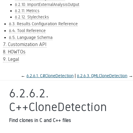
6.2.10. ImportExternalAnalysisOutput
6.2.11. Metrics
6.2.12. Stylechecks
6.3. Results Configuration Reference
6.4. Tool Reference
6.5. Language Schema
7. Customization API
8. HOWTOs
9. Legal
←
6.2.6.1.
C#CloneDetection
6.2.6.3.
QMLCloneDetection
→
6.2.6.2.
C++CloneDetection
Find clones in C and C++ files