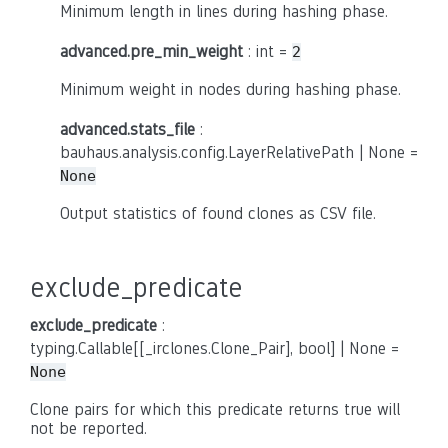
Minimum length in lines during hashing phase.
advanced.pre_min_weight
: int =
2
Minimum weight in nodes during hashing phase.
advanced.stats_file
:
bauhaus.analysis.config.LayerRelativePath | None =
None
Output statistics of found clones as CSV file.
exclude_predicate
exclude_predicate
:
typing.Callable[[_irclones.Clone_Pair], bool] | None =
None
Clone pairs for which this predicate returns true will
not be reported.