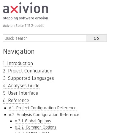
Axivion Suite 7.12.2-public
Navigation
1. Introduction
2. Project Configuration
3. Supported Languages
4. Analyses Guide
5. User Interface
6. Reference
6.1. Project Configuration Reference
6.2. Analysis Configuration Reference
6.2.1. Global Options
6.2.2. Common Options