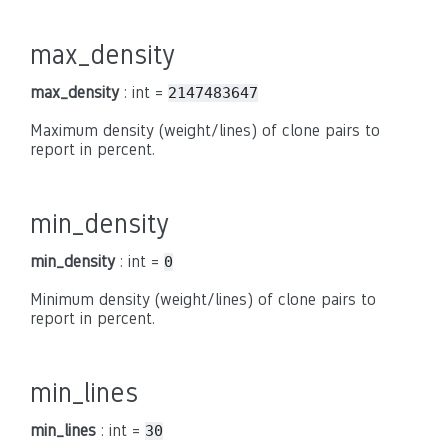
max_density
max_density
: int =
2147483647
Maximum density (weight/lines) of clone pairs to
report in percent.
min_density
min_density
: int =
0
Minimum density (weight/lines) of clone pairs to
report in percent.
min_lines
min_lines
: int =
30