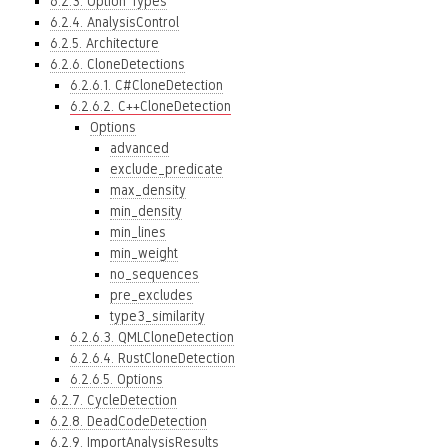
6.2.3. Option Types
6.2.4. AnalysisControl
6.2.5. Architecture
6.2.6. CloneDetections
6.2.6.1. C#CloneDetection
6.2.6.2. C++CloneDetection
Options
advanced
exclude_predicate
max_density
min_density
min_lines
min_weight
no_sequences
pre_excludes
type3_similarity
6.2.6.3. QMLCloneDetection
6.2.6.4. RustCloneDetection
6.2.6.5. Options
6.2.7. CycleDetection
6.2.8. DeadCodeDetection
6.2.9. ImportAnalysisResults