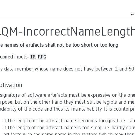
CQM-IncorrectNameLengt
e names of artifacts shall not be too short or too long
quired inputs:
,
IR
RFG
y data member whose name does not have between 2 and 50 cha
otivation
signators of software artefacts must be expressive on the one
rpose, but on the other hand they must still be legible and me
adability of the code and thus its maintainability. It is counter
if the length of the artefact name becomes too great, i.e. ca
if the length of the artefact name is too small, i.e. hardly co
artifacts with the same name in the system (which may then 