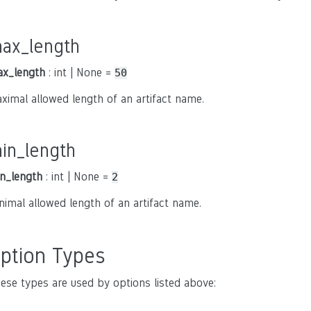
ax_length
x_length
: int | None =
50
ximal allowed length of an artifact name.
in_length
n_length
: int | None =
2
nimal allowed length of an artifact name.
ption Types
ese types are used by options listed above: