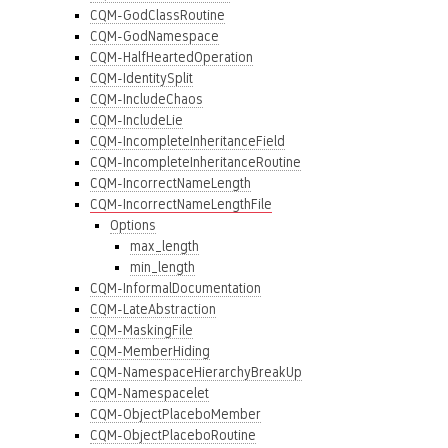
CQM-GodClassRoutine
CQM-GodNamespace
CQM-HalfHeartedOperation
CQM-IdentitySplit
CQM-IncludeChaos
CQM-IncludeLie
CQM-IncompleteInheritanceField
CQM-IncompleteInheritanceRoutine
CQM-IncorrectNameLength
CQM-IncorrectNameLengthFile
Options
max_length
min_length
CQM-InformalDocumentation
CQM-LateAbstraction
CQM-MaskingFile
CQM-MemberHiding
CQM-NamespaceHierarchyBreakUp
CQM-Namespacelet
CQM-ObjectPlaceboMember
CQM-ObjectPlaceboRoutine