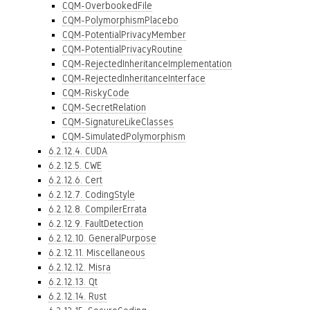
CQM-OverbookedFile
CQM-PolymorphismPlacebo
CQM-PotentialPrivacyMember
CQM-PotentialPrivacyRoutine
CQM-RejectedInheritanceImplementation
CQM-RejectedInheritanceInterface
CQM-RiskyCode
CQM-SecretRelation
CQM-SignatureLikeClasses
CQM-SimulatedPolymorphism
6.2.12.4. CUDA
6.2.12.5. CWE
6.2.12.6. Cert
6.2.12.7. CodingStyle
6.2.12.8. CompilerErrata
6.2.12.9. FaultDetection
6.2.12.10. GeneralPurpose
6.2.12.11. Miscellaneous
6.2.12.12. Misra
6.2.12.13. Qt
6.2.12.14. Rust