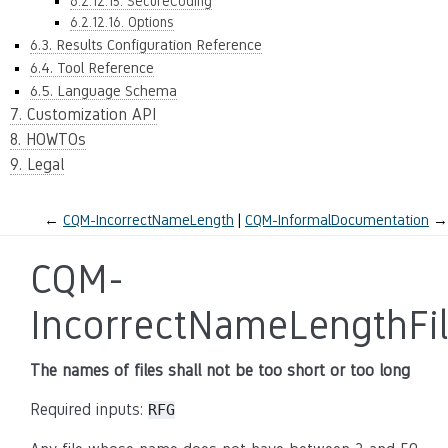
6.2.12.15. SecureCoding
6.2.12.16. Options
6.3. Results Configuration Reference
6.4. Tool Reference
6.5. Language Schema
7. Customization API
8. HOWTOs
9. Legal
←
CQM-IncorrectNameLength
CQM-InformalDocumentation
→
CQM-
IncorrectNameLengthFi
The names of files shall not be too short or too long
Required inputs:
RFG