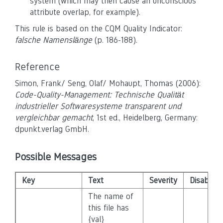
system (which may then cause an unconscious
attribute overlap, for example).
This rule is based on the CQM Quality Indicator:
falsche Namenslänge
(p. 186-188).
Reference
Simon, Frank/ Seng, Olaf/ Mohaupt, Thomas (2006):
Code-Quality-Management: Technische Qualität
industrieller Softwaresysteme transparent und
vergleichbar gemacht
, 1st ed., Heidelberg, Germany:
dpunkt.verlag GmbH.
Possible Messages
Key
Text
Severity
Disabled
The name of
this file has
{val}