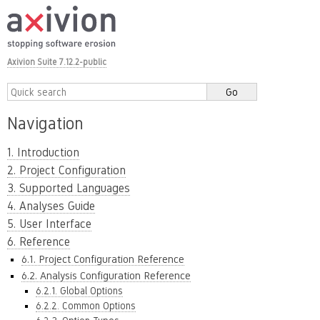
Axivion Suite 7.12.2-public
Navigation
1. Introduction
2. Project Configuration
3. Supported Languages
4. Analyses Guide
5. User Interface
6. Reference
6.1. Project Configuration Reference
6.2. Analysis Configuration Reference
6.2.1. Global Options
6.2.2. Common Options