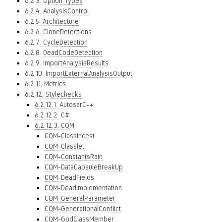
6.2.3. Option Types
6.2.4. AnalysisControl
6.2.5. Architecture
6.2.6. CloneDetections
6.2.7. CycleDetection
6.2.8. DeadCodeDetection
6.2.9. ImportAnalysisResults
6.2.10. ImportExternalAnalysisOutput
6.2.11. Metrics
6.2.12. Stylechecks
6.2.12.1. AutosarC++
6.2.12.2. C#
6.2.12.3. CQM
CQM-ClassIncest
CQM-Classlet
CQM-ConstantsRain
CQM-DataCapsuleBreakUp
CQM-DeadFields
CQM-DeadImplementation
CQM-GeneralParameter
CQM-GenerationalConflict
CQM-GodClassMember