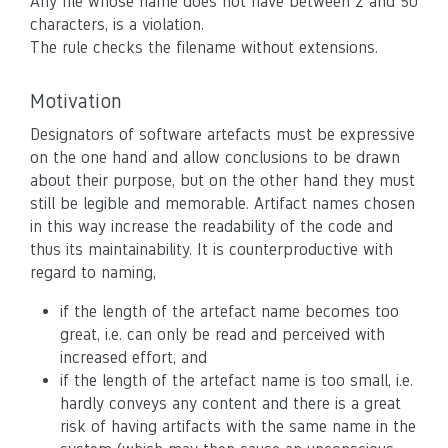
Any file whose name does not have between 2 and 50
characters, is a violation.
The rule checks the filename without extensions.
Motivation
Designators of software artefacts must be expressive
on the one hand and allow conclusions to be drawn
about their purpose, but on the other hand they must
still be legible and memorable. Artifact names chosen
in this way increase the readability of the code and
thus its maintainability. It is counterproductive with
regard to naming,
if the length of the artefact name becomes too
great, i.e. can only be read and perceived with
increased effort, and
if the length of the artefact name is too small, i.e.
hardly conveys any content and there is a great
risk of having artifacts with the same name in the