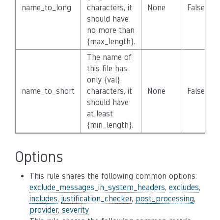
name_to_long
characters, it
None
False
should have
no more than
{max_length}.
The name of
this file has
only {val}
name_to_short
characters, it
None
False
should have
at least
{min_length}.
Options
This rule shares the following common options:
exclude_messages_in_system_headers
,
excludes
,
includes
,
justification_checker
,
post_processing
,
provider
,
severity