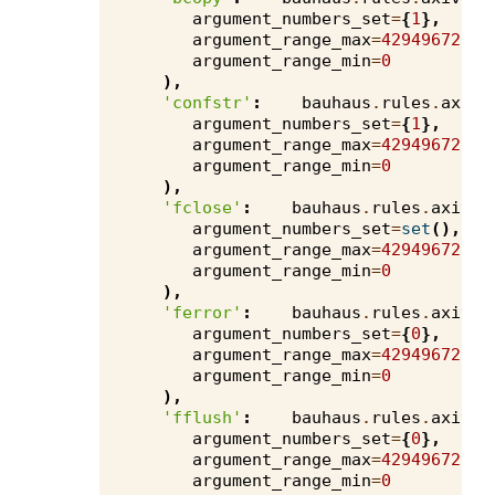
argument_numbers_set
=
{
1
},
argument_range_max
=
4294967295
,
argument_range_min
=
0
),
'confstr'
:
bauhaus
.
rules
.
axivi
argument_numbers_set
=
{
1
},
argument_range_max
=
4294967295
,
argument_range_min
=
0
),
'fclose'
:
bauhaus
.
rules
.
axivio
argument_numbers_set
=
set
(),
argument_range_max
=
4294967295
,
argument_range_min
=
0
),
'ferror'
:
bauhaus
.
rules
.
axivio
argument_numbers_set
=
{
0
},
argument_range_max
=
4294967295
,
argument_range_min
=
0
),
'fflush'
:
bauhaus
.
rules
.
axivio
argument_numbers_set
=
{
0
},
argument_range_max
=
4294967295
,
argument_range_min
=
0