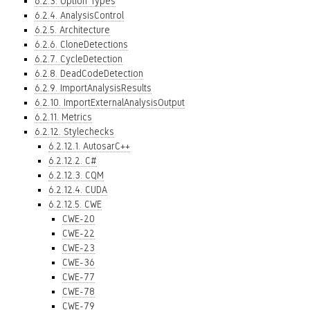
6.2.3. Option Types
6.2.4. AnalysisControl
6.2.5. Architecture
6.2.6. CloneDetections
6.2.7. CycleDetection
6.2.8. DeadCodeDetection
6.2.9. ImportAnalysisResults
6.2.10. ImportExternalAnalysisOutput
6.2.11. Metrics
6.2.12. Stylechecks
6.2.12.1. AutosarC++
6.2.12.2. C#
6.2.12.3. CQM
6.2.12.4. CUDA
6.2.12.5. CWE
CWE-20
CWE-22
CWE-23
CWE-36
CWE-77
CWE-78
CWE-79