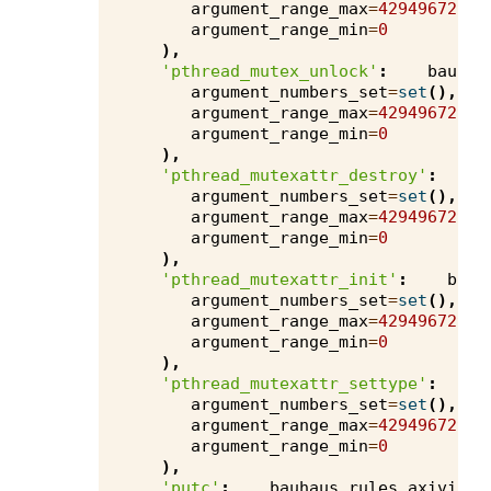
argument_range_max
=
4294967295
,
argument_range_min
=
0
),
'pthread_mutex_unlock'
:
bauhau
argument_numbers_set
=
set
(),
argument_range_max
=
4294967295
,
argument_range_min
=
0
),
'pthread_mutexattr_destroy'
:
b
argument_numbers_set
=
set
(),
argument_range_max
=
4294967295
,
argument_range_min
=
0
),
'pthread_mutexattr_init'
:
bauh
argument_numbers_set
=
set
(),
argument_range_max
=
4294967295
,
argument_range_min
=
0
),
'pthread_mutexattr_settype'
:
b
argument_numbers_set
=
set
(),
argument_range_max
=
4294967295
,
argument_range_min
=
0
),
'putc'
:
bauhaus
.
rules
.
axivion
.