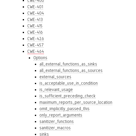
CWE-400
CWE-401
CWE-404
CWE-413
CWE-415
CWE-416
CWE-426
CWE-457
CWE-464
Options
all_external_functions_as_sinks
all_external_functions_as_sources
external_sources
is_acceptable_use_in_condition
is_relevant_usage
is_sufficient_preceding_check
maximum_reports_per_source_location
omit_implicitly_passed_this
only_report_arguments
sanitizer_functions
sanitizer_macros
sinks