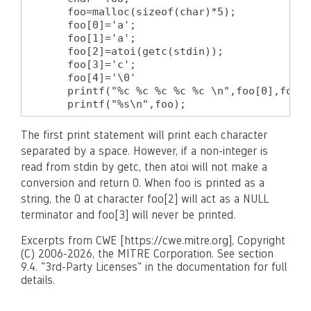
    foo=malloc(sizeof(char)*5);

    foo[0]='a';

    foo[1]='a';

    foo[2]=atoi(getc(stdin));

    foo[3]='c';

    foo[4]='\0'

    printf("%c %c %c %c %c \n",foo[0],foo[1
    printf("%s\n",foo);
The first print statement will print each character
separated by a space. However, if a non-integer is
read from stdin by getc, then atoi will not make a
conversion and return 0. When foo is printed as a
string, the 0 at character foo[2] will act as a NULL
terminator and foo[3] will never be printed.
Excerpts from CWE [https://cwe.mitre.org], Copyright
(C) 2006-2026, the MITRE Corporation. See section
9.4. "3rd-Party Licenses" in the documentation for full
details.