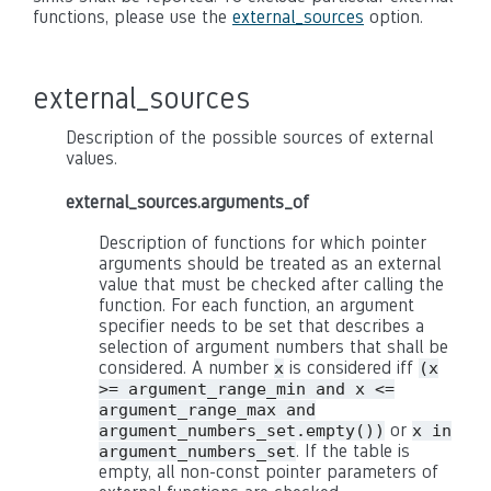
functions, please use the
external_sources
option.
external_sources
Description of the possible sources of external
values.
external_sources.arguments_of
Description of functions for which pointer
arguments should be treated as an external
value that must be checked after calling the
function. For each function, an argument
specifier needs to be set that describes a
selection of argument numbers that shall be
considered. A number
is considered iff
x
(x
>= argument_range_min and x <=
argument_range_max and
or
argument_numbers_set.empty())
x in
. If the table is
argument_numbers_set
empty, all non-const pointer parameters of