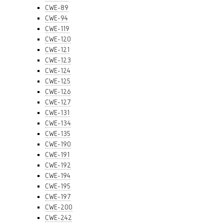
CWE-89
CWE-94
CWE-119
CWE-120
CWE-121
CWE-123
CWE-124
CWE-125
CWE-126
CWE-127
CWE-131
CWE-134
CWE-135
CWE-190
CWE-191
CWE-192
CWE-194
CWE-195
CWE-197
CWE-200
CWE-242