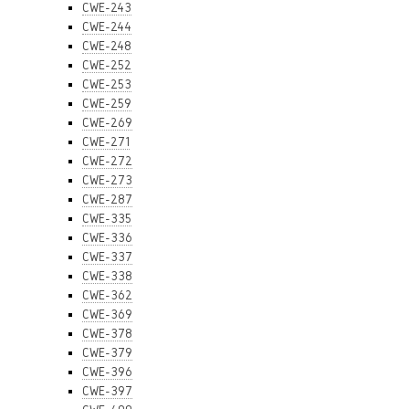
CWE-243
CWE-244
CWE-248
CWE-252
CWE-253
CWE-259
CWE-269
CWE-271
CWE-272
CWE-273
CWE-287
CWE-335
CWE-336
CWE-337
CWE-338
CWE-362
CWE-369
CWE-378
CWE-379
CWE-396
CWE-397