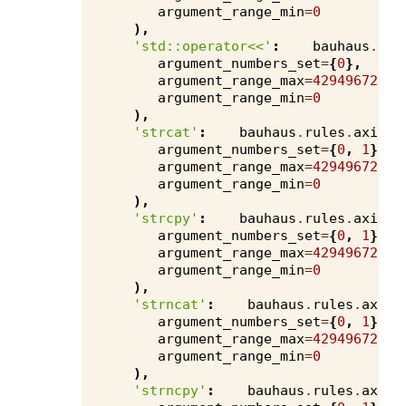
argument_range_min
=
0
),
'std::operator<<'
:
bauhaus
.
rul
argument_numbers_set
=
{
0
},
argument_range_max
=
4294967295
,
argument_range_min
=
0
),
'strcat'
:
bauhaus
.
rules
.
axivio
argument_numbers_set
=
{
0
,
1
},
argument_range_max
=
4294967295
,
argument_range_min
=
0
),
'strcpy'
:
bauhaus
.
rules
.
axivio
argument_numbers_set
=
{
0
,
1
},
argument_range_max
=
4294967295
,
argument_range_min
=
0
),
'strncat'
:
bauhaus
.
rules
.
axivi
argument_numbers_set
=
{
0
,
1
},
argument_range_max
=
4294967295
,
argument_range_min
=
0
),
'strncpy'
:
bauhaus
.
rules
.
axivi