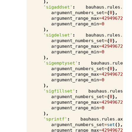
),
'sigaddset'
:
bauhaus
.
rules
.
axi
argument_numbers_set
=
{
0
},
argument_range_max
=
4294967295
,
argument_range_min
=
0
),
'sigdelset'
:
bauhaus
.
rules
.
axi
argument_numbers_set
=
{
0
},
argument_range_max
=
4294967295
,
argument_range_min
=
0
),
'sigemptyset'
:
bauhaus
.
rules
.
a
argument_numbers_set
=
{
0
},
argument_range_max
=
4294967295
,
argument_range_min
=
0
),
'sigfillset'
:
bauhaus
.
rules
.
ax
argument_numbers_set
=
{
0
},
argument_range_max
=
4294967295
,
argument_range_min
=
0
),
'sprintf'
:
bauhaus
.
rules
.
axivi
argument_numbers_set
=
set
(),
argument_range_max
=
4294967295
,