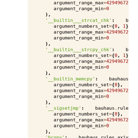
argument_range_max
=
4294967295
,
argument_range_min
=
0
),
'__builtin___strcat_chk'
:
bauh
argument_numbers_set
=
{
0
,
1
},
argument_range_max
=
4294967295
,
argument_range_min
=
0
),
'__builtin___strcpy_chk'
:
bauh
argument_numbers_set
=
{
0
,
1
},
argument_range_max
=
4294967295
,
argument_range_min
=
0
),
'__builtin_memcpy'
:
bauhaus
.
ru
argument_numbers_set
=
{
0
},
argument_range_max
=
4294967295
,
argument_range_min
=
0
),
'__sigsetjmp'
:
bauhaus
.
rules
.
a
argument_numbers_set
=
{
0
},
argument_range_max
=
4294967295
,
argument_range_min
=
0
),
'bcopy'
:
bauhaus
.
rules
.
axivion