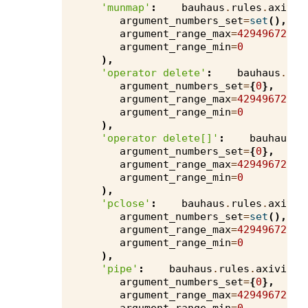
'munmap'
:
bauhaus
.
rules
.
axivio
argument_numbers_set
=
set
(),
argument_range_max
=
4294967295
,
argument_range_min
=
0
),
'operator delete'
:
bauhaus
.
rul
argument_numbers_set
=
{
0
},
argument_range_max
=
4294967295
,
argument_range_min
=
0
),
'operator delete[]'
:
bauhaus
.
r
argument_numbers_set
=
{
0
},
argument_range_max
=
4294967295
,
argument_range_min
=
0
),
'pclose'
:
bauhaus
.
rules
.
axivio
argument_numbers_set
=
set
(),
argument_range_max
=
4294967295
,
argument_range_min
=
0
),
'pipe'
:
bauhaus
.
rules
.
axivion
.
argument_numbers_set
=
{
0
},
argument_range_max
=
4294967295
,