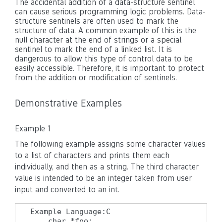
The accidental addition of a data-structure sentinel
can cause serious programming logic problems. Data-
structure sentinels are often used to mark the
structure of data. A common example of this is the
null character at the end of strings or a special
sentinel to mark the end of a linked list. It is
dangerous to allow this type of control data to be
easily accessible. Therefore, it is important to protect
from the addition or modification of sentinels.
Demonstrative Examples
Example 1
The following example assigns some character values
to a list of characters and prints them each
individually, and then as a string. The third character
value is intended to be an integer taken from user
input and converted to an int.
Example Language:C

    char *foo;
