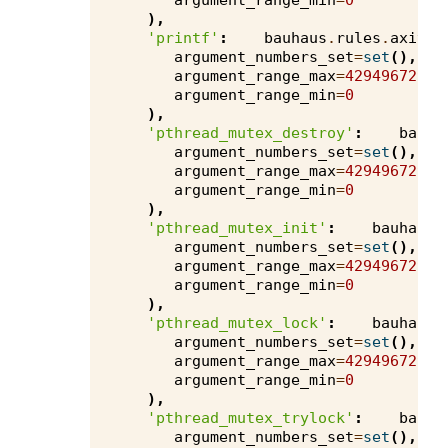
argument_range_min
=
0
),
'printf'
:
bauhaus
.
rules
.
axivio
argument_numbers_set
=
set
(),
argument_range_max
=
4294967295
,
argument_range_min
=
0
),
'pthread_mutex_destroy'
:
bauha
argument_numbers_set
=
set
(),
argument_range_max
=
4294967295
,
argument_range_min
=
0
),
'pthread_mutex_init'
:
bauhaus
.
argument_numbers_set
=
set
(),
argument_range_max
=
4294967295
,
argument_range_min
=
0
),
'pthread_mutex_lock'
:
bauhaus
.
argument_numbers_set
=
set
(),
argument_range_max
=
4294967295
,
argument_range_min
=
0
),
'pthread_mutex_trylock'
:
bauha
argument_numbers_set
=
set
(),