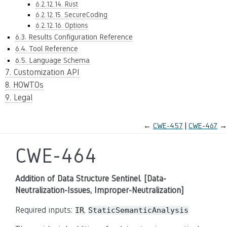
6.2.12.14. Rust
6.2.12.15. SecureCoding
6.2.12.16. Options
6.3. Results Configuration Reference
6.4. Tool Reference
6.5. Language Schema
7. Customization API
8. HOWTOs
9. Legal
←
CWE-457
CWE-467
→
CWE-464
Addition of Data Structure Sentinel. [Data-
Neutralization-Issues, Improper-Neutralization]
Required inputs:
,
IR
StaticSemanticAnalysis