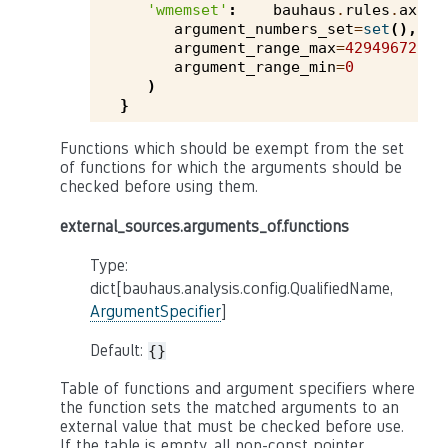
'wmemset'
:
bauhaus
.
rules
.
axivi
argument_numbers_set
=
set
(),
argument_range_max
=
4294967295
,
argument_range_min
=
0
)
}
Functions which should be exempt from the set
of functions for which the arguments should be
checked before using them.
external_sources.arguments_of.functions
Type:
dict[bauhaus.analysis.config.QualifiedName,
ArgumentSpecifier
]
Default:
{}
Table of functions and argument specifiers where
the function sets the matched arguments to an
external value that must be checked before use.
If the table is empty, all non-const pointer