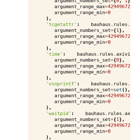
argument_numbers_set
=
{
0
,
1
},
argument_range_max
=
4294967295
,
argument_range_min
=
0
),
'tcgetattr'
:
bauhaus
.
rules
.
axi
argument_numbers_set
=
{
1
},
argument_range_max
=
4294967295
,
argument_range_min
=
0
),
'time'
:
bauhaus
.
rules
.
axivion
.
argument_numbers_set
=
{
0
},
argument_range_max
=
4294967295
,
argument_range_min
=
0
),
'vsnprintf'
:
bauhaus
.
rules
.
axi
argument_numbers_set
=
set
(),
argument_range_max
=
4294967295
,
argument_range_min
=
0
),
'waitpid'
:
bauhaus
.
rules
.
axivi
argument_numbers_set
=
{
1
},
argument_range_max
=
4294967295
,
argument_range_min
=
0
),