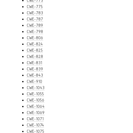
CWE-773
CWE-775
CWE-783
CWE-787
CWE-789
CWE-798
CWE-806
CWE-824
CWE-825
CWE-828
CWE-831
CWE-839
CWE-843
CWE-910
CWE-1043
CWE-1055
CWE-1056
CWE-1064
CWE-1069
CWE-1071
CWE-1074
CWE-1075