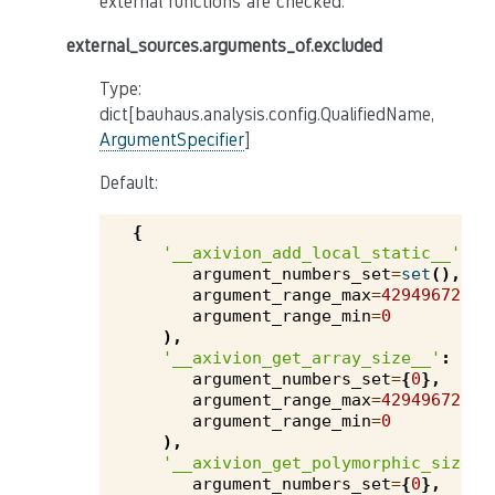
external functions are checked.
external_sources.arguments_of.excluded
Type:
dict[bauhaus.analysis.config.QualifiedName,
ArgumentSpecifier
]
Default:
{
'__axivion_add_local_static__'
:
argument_numbers_set
=
set
(),
argument_range_max
=
4294967295
,
argument_range_min
=
0
),
'__axivion_get_array_size__'
:
argument_numbers_set
=
{
0
},
argument_range_max
=
4294967295
,
argument_range_min
=
0
),
'__axivion_get_polymorphic_size__
argument_numbers_set
=
{
0
},