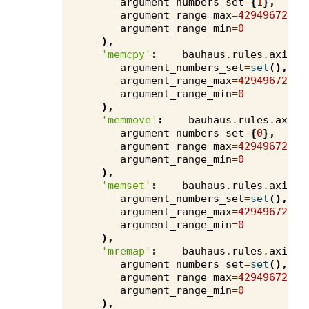
argument_numbers_set
=
{
1
},
argument_range_max
=
4294967295
,
argument_range_min
=
0
),
'memcpy'
:
bauhaus
.
rules
.
axivio
argument_numbers_set
=
set
(),
argument_range_max
=
4294967295
,
argument_range_min
=
0
),
'memmove'
:
bauhaus
.
rules
.
axivi
argument_numbers_set
=
{
0
},
argument_range_max
=
4294967295
,
argument_range_min
=
0
),
'memset'
:
bauhaus
.
rules
.
axivio
argument_numbers_set
=
set
(),
argument_range_max
=
4294967295
,
argument_range_min
=
0
),
'mremap'
:
bauhaus
.
rules
.
axivio
argument_numbers_set
=
set
(),
argument_range_max
=
4294967295
,
argument_range_min
=
0
),