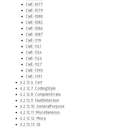
CWE-1077
CWE-1079
CWE-1080
CWE-1082
CWE-1086
CWE-1087
CWE-1119
CWE-1121
CWE-1124
CWE-1126
CWE-1127
CWE-1390
CWE-1391
6.2.12.6. Cert
6.2.12.7. CodingStyle
6.2.12.8. CompilerErrata
6.2.12.9. FaultDetection
6.2.12.10. GeneralPurpose
6.2.12.11. Miscellaneous
6.2.12.12. Misra
6.2.12.13. Qt