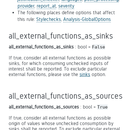
provider
,
report_at
,
severity
The following places define options that affect
this rule:
Stylechecks
,
Analysis-GlobalOptions
all_external_functions_as_sinks
all_external_functions_as_sinks
: bool =
False
If true, consider all external functions as possible
sinks, for which consuming unchecked inputs of
interest shall be reported. To exclude particular
external functions, please use the
sinks
option.
all_external_functions_as_sources
all_external_functions_as_sources
: bool =
True
If true, consider all external functions as possible
origin of values whose unchecked consumption by
sinks shall be reported. To exclude particular external