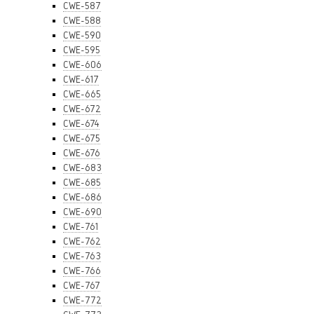
CWE-587
CWE-588
CWE-590
CWE-595
CWE-606
CWE-617
CWE-665
CWE-672
CWE-674
CWE-675
CWE-676
CWE-683
CWE-685
CWE-686
CWE-690
CWE-761
CWE-762
CWE-763
CWE-766
CWE-767
CWE-772