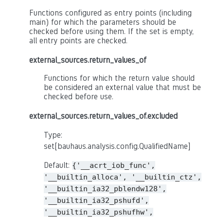
Functions configured as entry points (including
main) for which the parameters should be
checked before using them. If the set is empty,
all entry points are checked.
external_sources.return_values_of
Functions for which the return value should
be considered an external value that must be
checked before use.
external_sources.return_values_of.excluded
Type:
set[bauhaus.analysis.config.QualifiedName]
Default:
{'__acrt_iob_func',
'__builtin_alloca',
'__builtin_ctz',
'__builtin_ia32_pblendw128',
'__builtin_ia32_pshufd',
'__builtin_ia32_pshufhw',