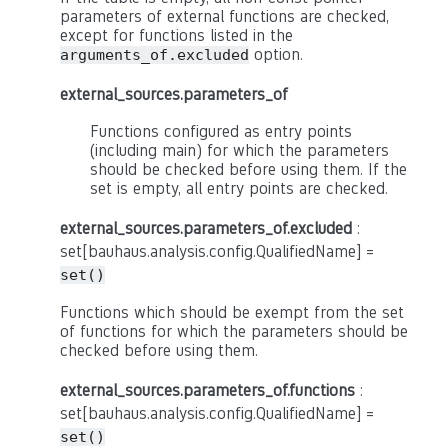
parameters of external functions are checked,
except for functions listed in the
option.
arguments_of.excluded
external_sources.parameters_of
Functions configured as entry points
(including main) for which the parameters
should be checked before using them. If the
set is empty, all entry points are checked.
external_sources.parameters_of.excluded
:
set[bauhaus.analysis.config.QualifiedName] =
set()
Functions which should be exempt from the set
of functions for which the parameters should be
checked before using them.
external_sources.parameters_of.functions
:
set[bauhaus.analysis.config.QualifiedName] =
set()