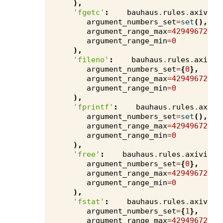
),
'fgetc'
:
bauhaus
.
rules
.
axivion
argument_numbers_set
=
set
(),
argument_range_max
=
4294967295
,
argument_range_min
=
0
),
'fileno'
:
bauhaus
.
rules
.
axivio
argument_numbers_set
=
{
0
},
argument_range_max
=
4294967295
,
argument_range_min
=
0
),
'fprintf'
:
bauhaus
.
rules
.
axivi
argument_numbers_set
=
set
(),
argument_range_max
=
4294967295
,
argument_range_min
=
0
),
'free'
:
bauhaus
.
rules
.
axivion
.
argument_numbers_set
=
{
0
},
argument_range_max
=
4294967295
,
argument_range_min
=
0
),
'fstat'
:
bauhaus
.
rules
.
axivion
argument_numbers_set
=
{
1
},
argument_range_max
=
4294967295
,