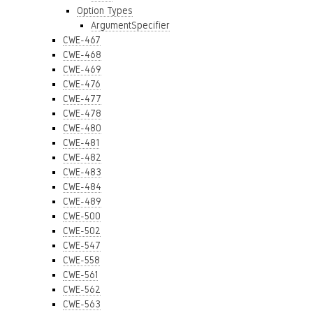
Option Types
ArgumentSpecifier
CWE-467
CWE-468
CWE-469
CWE-476
CWE-477
CWE-478
CWE-480
CWE-481
CWE-482
CWE-483
CWE-484
CWE-489
CWE-500
CWE-502
CWE-547
CWE-558
CWE-561
CWE-562
CWE-563