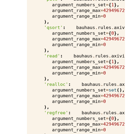
argument_numbers_set
=
{
1
},
argument_range_max
=
4294967295
,
argument_range_min
=
0
),
'qsort'
:
bauhaus
.
rules
.
axivion
argument_numbers_set
=
{
0
},
argument_range_max
=
4294967295
,
argument_range_min
=
0
),
'read'
:
bauhaus
.
rules
.
axivion
.
argument_numbers_set
=
{
1
},
argument_range_max
=
4294967295
,
argument_range_min
=
0
),
'realloc'
:
bauhaus
.
rules
.
axivi
argument_numbers_set
=
set
(),
argument_range_max
=
4294967295
,
argument_range_min
=
0
),
'regfree'
:
bauhaus
.
rules
.
axivi
argument_numbers_set
=
{
0
},
argument_range_max
=
4294967295
,
argument_range_min
=
0