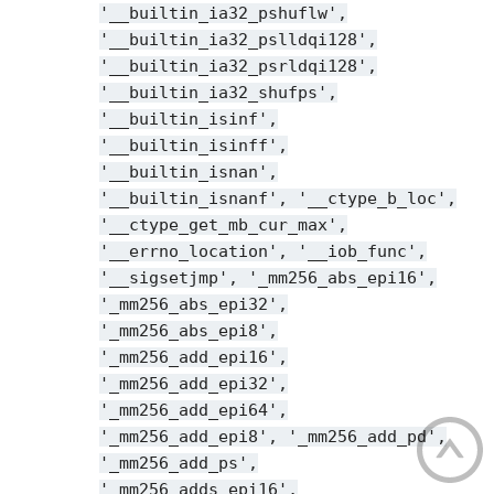
'__builtin_ia32_pshuflw',
'__builtin_ia32_pslldqi128',
'__builtin_ia32_psrldqi128',
'__builtin_ia32_shufps',
'__builtin_isinf',
'__builtin_isinff',
'__builtin_isnan',
'__builtin_isnanf',
'__ctype_b_loc',
'__ctype_get_mb_cur_max',
'__errno_location',
'__iob_func',
'__sigsetjmp',
'_mm256_abs_epi16',
'_mm256_abs_epi32',
'_mm256_abs_epi8',
'_mm256_add_epi16',
'_mm256_add_epi32',
'_mm256_add_epi64',
'_mm256_add_epi8',
'_mm256_add_pd',
'_mm256_add_ps',
'_mm256_adds_epi16',