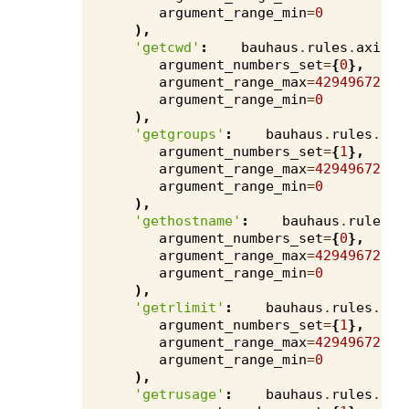
argument_range_min
=
0
),
'getcwd'
:
bauhaus
.
rules
.
axivio
argument_numbers_set
=
{
0
},
argument_range_max
=
4294967295
,
argument_range_min
=
0
),
'getgroups'
:
bauhaus
.
rules
.
axi
argument_numbers_set
=
{
1
},
argument_range_max
=
4294967295
,
argument_range_min
=
0
),
'gethostname'
:
bauhaus
.
rules
.
a
argument_numbers_set
=
{
0
},
argument_range_max
=
4294967295
,
argument_range_min
=
0
),
'getrlimit'
:
bauhaus
.
rules
.
axi
argument_numbers_set
=
{
1
},
argument_range_max
=
4294967295
,
argument_range_min
=
0
),
'getrusage'
:
bauhaus
.
rules
.
axi