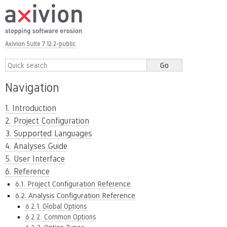
Axivion Suite 7.12.2-public
Navigation
1. Introduction
2. Project Configuration
3. Supported Languages
4. Analyses Guide
5. User Interface
6. Reference
6.1. Project Configuration Reference
6.2. Analysis Configuration Reference
6.2.1. Global Options
6.2.2. Common Options