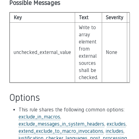
Possible Messages
Key
Text
Severity
Dis
Write to
array
element
from
unchecked_external_value
None
Fal
external
sources
shall be
checked.
Options
This rule shares the following common options:
exclude_in_macros
,
exclude_messages_in_system_headers
,
excludes
,
extend_exclude_to_macro_invocations
,
includes
,
justification_checker
,
languages
,
post_processing
,