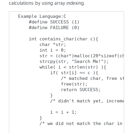
calculations by using array indexing.
Example Language:C

    #define SUCCESS (1)

    #define FAILURE (0)

    int contains_char(char c){

        char *str;

        int i = 0;

        str = (char*)malloc(20*sizeof(char)
        strcpy(str, "Search Me!");

        while( i < strlen(str) ){

            if( str[i] == c ){

                /* matched char, free strin
                free(str);

                return SUCCESS;

            }

            /* didn't match yet, increment 
            i = i + 1;

        }

        /* we did not match the char in the