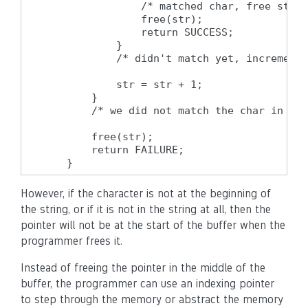
                /* matched char, free strin
                free(str);

                return SUCCESS;

            }

            /* didn't match yet, increment 
            str = str + 1;

        }

        /* we did not match the char in the
        free(str);

        return FAILURE;

    }
However, if the character is not at the beginning of
the string, or if it is not in the string at all, then the
pointer will not be at the start of the buffer when the
programmer frees it.
Instead of freeing the pointer in the middle of the
buffer, the programmer can use an indexing pointer
to step through the memory or abstract the memory