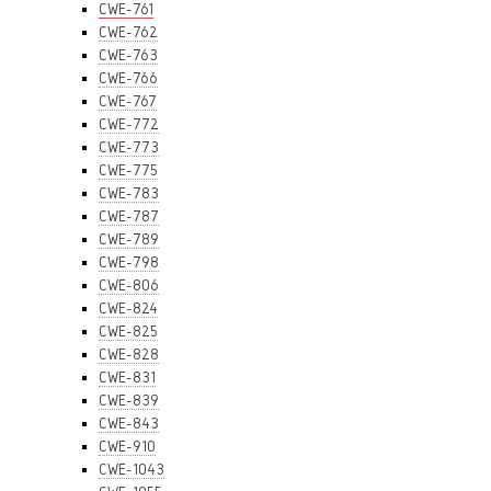
CWE-761
CWE-762
CWE-763
CWE-766
CWE-767
CWE-772
CWE-773
CWE-775
CWE-783
CWE-787
CWE-789
CWE-798
CWE-806
CWE-824
CWE-825
CWE-828
CWE-831
CWE-839
CWE-843
CWE-910
CWE-1043