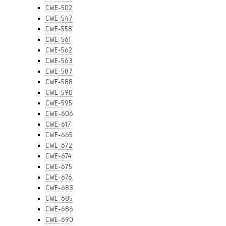
CWE-502
CWE-547
CWE-558
CWE-561
CWE-562
CWE-563
CWE-587
CWE-588
CWE-590
CWE-595
CWE-606
CWE-617
CWE-665
CWE-672
CWE-674
CWE-675
CWE-676
CWE-683
CWE-685
CWE-686
CWE-690