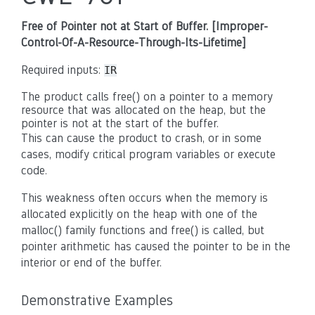
Free of Pointer not at Start of Buffer. [Improper-
Control-Of-A-Resource-Through-Its-Lifetime]
Required inputs:
IR
The product calls free() on a pointer to a memory
resource that was allocated on the heap, but the
pointer is not at the start of the buffer.
This can cause the product to crash, or in some
cases, modify critical program variables or execute
code.
This weakness often occurs when the memory is
allocated explicitly on the heap with one of the
malloc() family functions and free() is called, but
pointer arithmetic has caused the pointer to be in the
interior or end of the buffer.
Demonstrative Examples