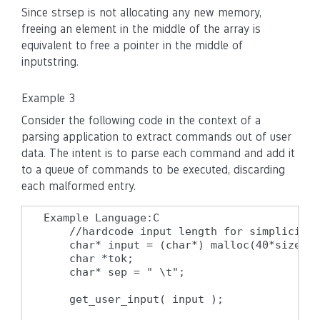
Since strsep is not allocating any new memory,
freeing an element in the middle of the array is
equivalent to free a pointer in the middle of
inputstring.
Example 3
Consider the following code in the context of a
parsing application to extract commands out of user
data. The intent is to parse each command and add it
to a queue of commands to be executed, discarding
each malformed entry.
Example Language:C

    //hardcode input length for simplicity

    char* input = (char*) malloc(40*sizeof(
    char *tok;

    char* sep = " \t";

    get_user_input( input );
