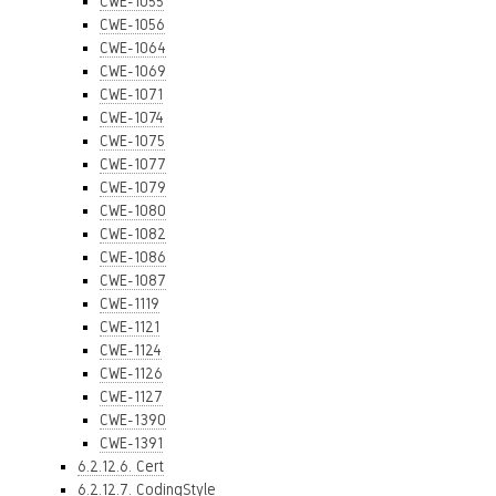
CWE-1055
CWE-1056
CWE-1064
CWE-1069
CWE-1071
CWE-1074
CWE-1075
CWE-1077
CWE-1079
CWE-1080
CWE-1082
CWE-1086
CWE-1087
CWE-1119
CWE-1121
CWE-1124
CWE-1126
CWE-1127
CWE-1390
CWE-1391
6.2.12.6. Cert
6.2.12.7. CodingStyle