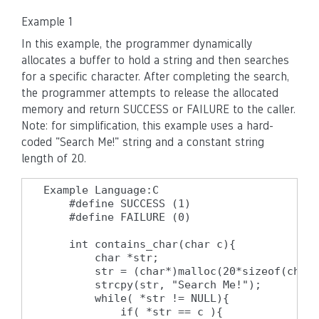
Example 1
In this example, the programmer dynamically
allocates a buffer to hold a string and then searches
for a specific character. After completing the search,
the programmer attempts to release the allocated
memory and return SUCCESS or FAILURE to the caller.
Note: for simplification, this example uses a hard-
coded "Search Me!" string and a constant string
length of 20.
Example Language:C

    #define SUCCESS (1)

    #define FAILURE (0)

    int contains_char(char c){

        char *str;

        str = (char*)malloc(20*sizeof(char)
        strcpy(str, "Search Me!");

        while( *str != NULL){

            if( *str == c ){
