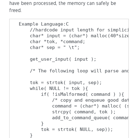
have been processed, the memory can safely be
freed.
Example Language:C

    //hardcode input length for simplicity

    char* input = (char*) malloc(40*sizeof(
    char *tok, *command;

    char* sep = " \t";

    get_user_input( input );

    /* The following loop will parse and pr
    tok = strtok( input, sep);

    while( NULL != tok ){

        if( !isMalformed( command ) ){

            /* copy and enqueue good data *
            command = (char*) malloc( (strl
            strcpy( command, tok );

            add_to_command_queue( command )
        }

        tok = strtok( NULL, sep));

    }
