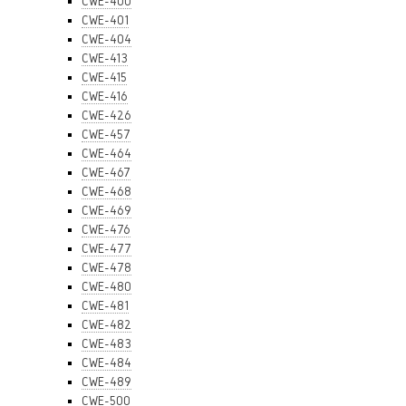
CWE-400
CWE-401
CWE-404
CWE-413
CWE-415
CWE-416
CWE-426
CWE-457
CWE-464
CWE-467
CWE-468
CWE-469
CWE-476
CWE-477
CWE-478
CWE-480
CWE-481
CWE-482
CWE-483
CWE-484
CWE-489
CWE-500