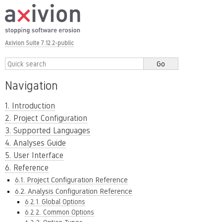
Axivion Suite 7.12.2-public
Navigation
1. Introduction
2. Project Configuration
3. Supported Languages
4. Analyses Guide
5. User Interface
6. Reference
6.1. Project Configuration Reference
6.2. Analysis Configuration Reference
6.2.1. Global Options
6.2.2. Common Options