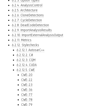
6.2.3. Option Types
6.2.4. AnalysisControl
6.2.5. Architecture
6.2.6. CloneDetections
6.2.7. CycleDetection
6.2.8. DeadCodeDetection
6.2.9. ImportAnalysisResults
6.2.10. ImportExternalAnalysisOutput
6.2.11. Metrics
6.2.12. Stylechecks
6.2.12.1. AutosarC++
6.2.12.2. C#
6.2.12.3. CQM
6.2.12.4. CUDA
6.2.12.5. CWE
CWE-20
CWE-22
CWE-23
CWE-36
CWE-77
CWE-78
CWE-79