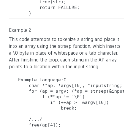
        free(str);

        return FAILURE;

    }
Example 2
This code attempts to tokenize a string and place it
into an array using the strsep function, which inserts
a \0 byte in place of whitespace or a tab character.
After finishing the loop, each string in the AP array
points to a location within the input string.
Example Language:C

    char **ap, *argv[10], *inputstring;

    for (ap = argv; (*ap = strsep(&inputstr
        if (**ap != '\0')

            if (++ap >= &argv[10])

                break;

    /.../

    free(ap[4]);