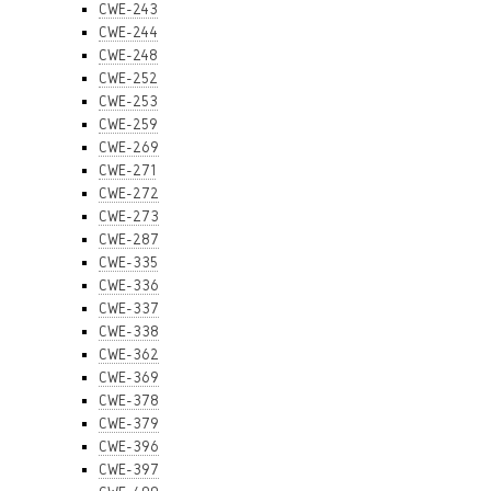
CWE-243
CWE-244
CWE-248
CWE-252
CWE-253
CWE-259
CWE-269
CWE-271
CWE-272
CWE-273
CWE-287
CWE-335
CWE-336
CWE-337
CWE-338
CWE-362
CWE-369
CWE-378
CWE-379
CWE-396
CWE-397