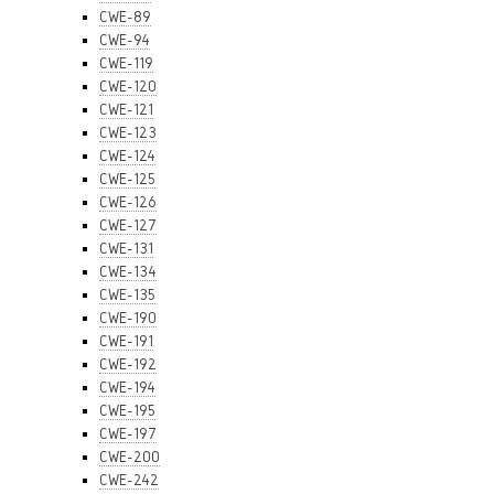
CWE-89
CWE-94
CWE-119
CWE-120
CWE-121
CWE-123
CWE-124
CWE-125
CWE-126
CWE-127
CWE-131
CWE-134
CWE-135
CWE-190
CWE-191
CWE-192
CWE-194
CWE-195
CWE-197
CWE-200
CWE-242