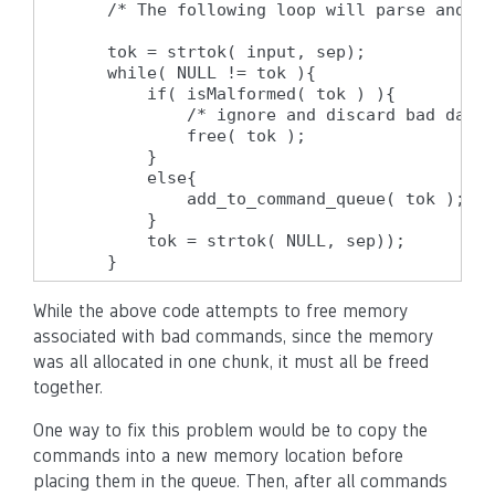
    /* The following loop will parse and pr
    tok = strtok( input, sep);

    while( NULL != tok ){

        if( isMalformed( tok ) ){

            /* ignore and discard bad data 
            free( tok );

        }

        else{

            add_to_command_queue( tok );

        }

        tok = strtok( NULL, sep));

    }
While the above code attempts to free memory
associated with bad commands, since the memory
was all allocated in one chunk, it must all be freed
together.
One way to fix this problem would be to copy the
commands into a new memory location before
placing them in the queue. Then, after all commands