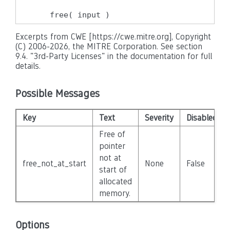
    free( input )
Excerpts from CWE [https://cwe.mitre.org], Copyright
(C) 2006-2026, the MITRE Corporation. See section
9.4. "3rd-Party Licenses" in the documentation for full
details.
Possible Messages
Key
Text
Severity
Disabled
Free of
pointer
not at
free_not_at_start
None
False
start of
allocated
memory.
Options