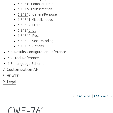
6.2.12.8. CompilerErrata
6.2.12.9. FaultDetection
6.2.12.10. GeneralPurpose
6.2.12.11. Miscellaneous
6.2.12.12. Misra
6.2.12.13. Qt
6.2.12.14. Rust
6.2.12.15. SecureCoding
6.2.12.16. Options
6.3. Results Configuration Reference
6.4. Tool Reference
6.5. Language Schema
7. Customization API
8. HOWTOs
9. Legal
←
CWE-690
CWE-762
→
CWE-761