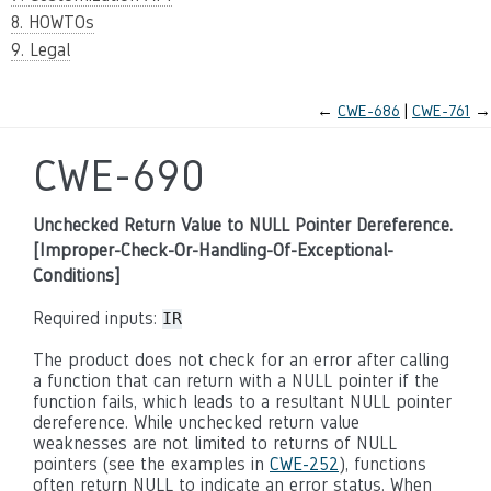
8. HOWTOs
9. Legal
←
CWE-686
CWE-761
→
CWE-690
Unchecked Return Value to NULL Pointer Dereference.
[Improper-Check-Or-Handling-Of-Exceptional-
Conditions]
Required inputs:
IR
The product does not check for an error after calling
a function that can return with a NULL pointer if the
function fails, which leads to a resultant NULL pointer
dereference. While unchecked return value
weaknesses are not limited to returns of NULL
pointers (see the examples in
CWE-252
), functions
often return NULL to indicate an error status. When