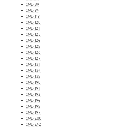
CWE-89
CWE-94
CWE-119
CWE-120
CWE-121
CWE-123
CWE-124
CWE-125
CWE-126
CWE-127
CWE-131
CWE-134
CWE-135
CWE-190
CWE-191
CWE-192
CWE-194
CWE-195
CWE-197
CWE-200
CWE-242