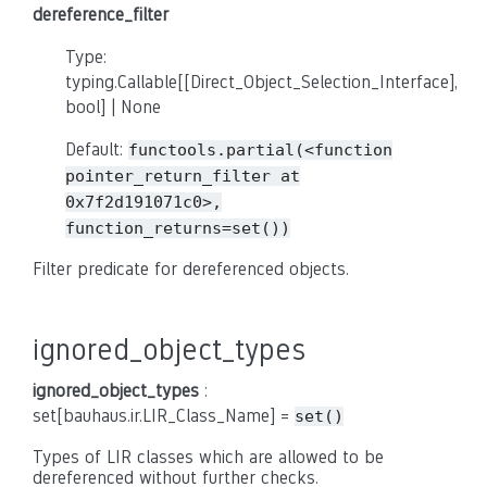
dereference_filter
Type:
typing.Callable[[Direct_Object_Selection_Interface],
bool] | None
Default:
functools.partial(<function
pointer_return_filter
at
0x7f2d191071c0>,
function_returns=set())
Filter predicate for dereferenced objects.
ignored_object_types
ignored_object_types
:
set[bauhaus.ir.LIR_Class_Name] =
set()
Types of LIR classes which are allowed to be
dereferenced without further checks.