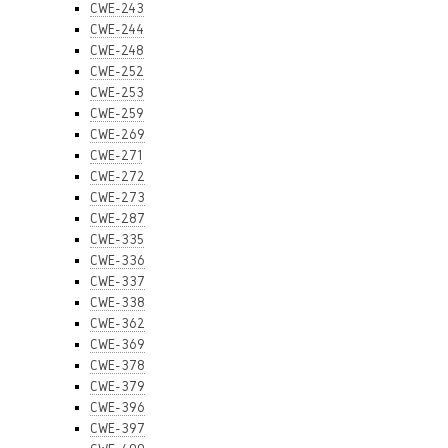
CWE-243
CWE-244
CWE-248
CWE-252
CWE-253
CWE-259
CWE-269
CWE-271
CWE-272
CWE-273
CWE-287
CWE-335
CWE-336
CWE-337
CWE-338
CWE-362
CWE-369
CWE-378
CWE-379
CWE-396
CWE-397