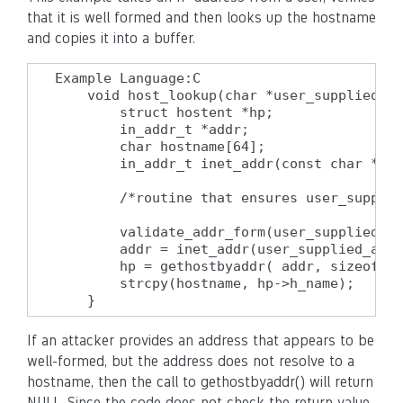
that it is well formed and then looks up the hostname
and copies it into a buffer.
Example Language:C

    void host_lookup(char *user_supplied_ad
        struct hostent *hp;

        in_addr_t *addr;

        char hostname[64];

        in_addr_t inet_addr(const char *cp)
        /*routine that ensures user_supplie
        validate_addr_form(user_supplied_ad
        addr = inet_addr(user_supplied_addr
        hp = gethostbyaddr( addr, sizeof(st
        strcpy(hostname, hp->h_name);

    }
If an attacker provides an address that appears to be
well-formed, but the address does not resolve to a
hostname, then the call to gethostbyaddr() will return
NULL. Since the code does not check the return value