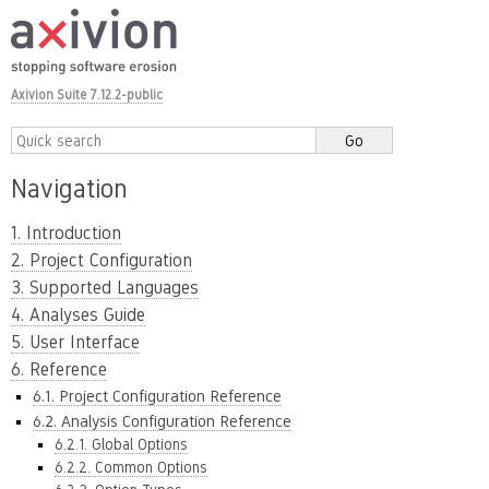
Axivion Suite 7.12.2-public
Navigation
1. Introduction
2. Project Configuration
3. Supported Languages
4. Analyses Guide
5. User Interface
6. Reference
6.1. Project Configuration Reference
6.2. Analysis Configuration Reference
6.2.1. Global Options
6.2.2. Common Options