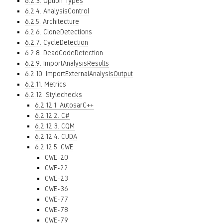
6.2.3. Option Types
6.2.4. AnalysisControl
6.2.5. Architecture
6.2.6. CloneDetections
6.2.7. CycleDetection
6.2.8. DeadCodeDetection
6.2.9. ImportAnalysisResults
6.2.10. ImportExternalAnalysisOutput
6.2.11. Metrics
6.2.12. Stylechecks
6.2.12.1. AutosarC++
6.2.12.2. C#
6.2.12.3. CQM
6.2.12.4. CUDA
6.2.12.5. CWE
CWE-20
CWE-22
CWE-23
CWE-36
CWE-77
CWE-78
CWE-79