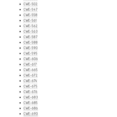
CWE-502
CWE-547
CWE-558
CWE-561
CWE-562
CWE-563
CWE-587
CWE-588
CWE-590
CWE-595
CWE-606
CWE-617
CWE-665
CWE-672
CWE-674
CWE-675
CWE-676
CWE-683
CWE-685
CWE-686
CWE-690