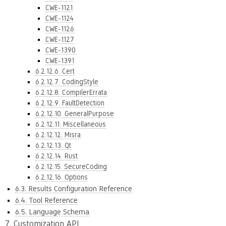
CWE-1121
CWE-1124
CWE-1126
CWE-1127
CWE-1390
CWE-1391
6.2.12.6. Cert
6.2.12.7. CodingStyle
6.2.12.8. CompilerErrata
6.2.12.9. FaultDetection
6.2.12.10. GeneralPurpose
6.2.12.11. Miscellaneous
6.2.12.12. Misra
6.2.12.13. Qt
6.2.12.14. Rust
6.2.12.15. SecureCoding
6.2.12.16. Options
6.3. Results Configuration Reference
6.4. Tool Reference
6.5. Language Schema
7. Customization API