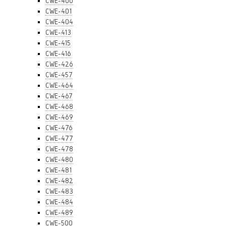
CWE-400
CWE-401
CWE-404
CWE-413
CWE-415
CWE-416
CWE-426
CWE-457
CWE-464
CWE-467
CWE-468
CWE-469
CWE-476
CWE-477
CWE-478
CWE-480
CWE-481
CWE-482
CWE-483
CWE-484
CWE-489
CWE-500