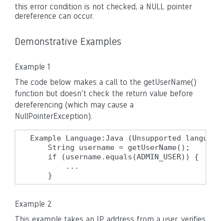
this error condition is not checked, a NULL pointer
dereference can occur.
Demonstrative Examples
Example 1
The code below makes a call to the getUserName()
function but doesn't check the return value before
dereferencing (which may cause a
NullPointerException).
Example Language:Java (Unsupported language
    String username = getUserName();

    if (username.equals(ADMIN_USER)) {

        ...

    }
Example 2
This example takes an IP address from a user, verifies