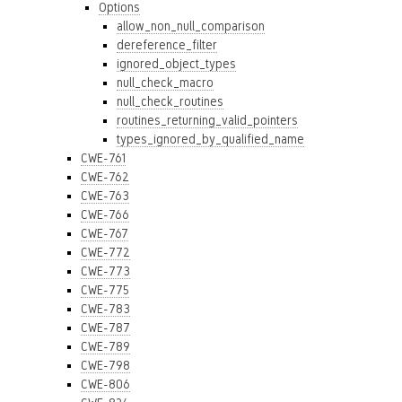
Options
allow_non_null_comparison
dereference_filter
ignored_object_types
null_check_macro
null_check_routines
routines_returning_valid_pointers
types_ignored_by_qualified_name
CWE-761
CWE-762
CWE-763
CWE-766
CWE-767
CWE-772
CWE-773
CWE-775
CWE-783
CWE-787
CWE-789
CWE-798
CWE-806