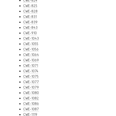
CWE-824
CWE-825
CWE-828
CWE-831
CWE-839
CWE-843
CWE-910
CWE-1043
CWE-1055
CWE-1056
CWE-1064
CWE-1069
CWE-1071
CWE-1074
CWE-1075
CWE-1077
CWE-1079
CWE-1080
CWE-1082
CWE-1086
CWE-1087
CWE-1119