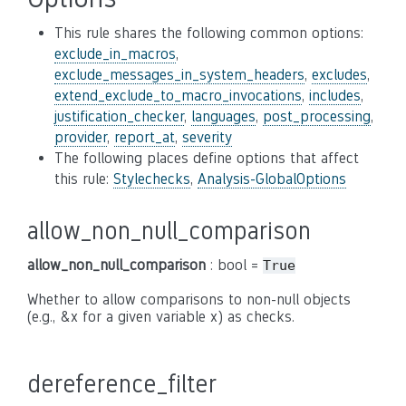
This rule shares the following common options:
exclude_in_macros
,
exclude_messages_in_system_headers
,
excludes
,
extend_exclude_to_macro_invocations
,
includes
,
justification_checker
,
languages
,
post_processing
,
provider
,
report_at
,
severity
The following places define options that affect
this rule:
Stylechecks
,
Analysis-GlobalOptions
allow_non_null_comparison
allow_non_null_comparison
: bool =
True
Whether to allow comparisons to non-null objects
(e.g., &x for a given variable x) as checks.
dereference_filter