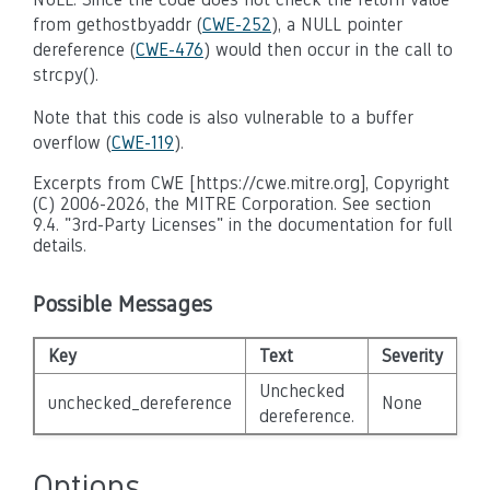
from gethostbyaddr (
CWE-252
), a NULL pointer
dereference (
CWE-476
) would then occur in the call to
strcpy().
Note that this code is also vulnerable to a buffer
overflow (
CWE-119
).
Excerpts from CWE [https://cwe.mitre.org], Copyright
(C) 2006-2026, the MITRE Corporation. See section
9.4. "3rd-Party Licenses" in the documentation for full
details.
Possible Messages
Key
Text
Severity
Di
Unchecked
unchecked_dereference
None
Fa
dereference.
Options