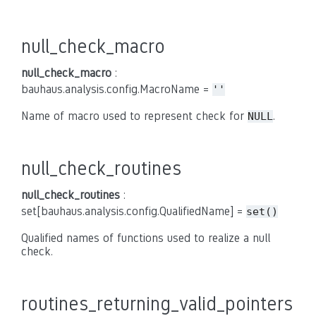
null_check_macro
null_check_macro
:
bauhaus.analysis.config.MacroName =
''
Name of macro used to represent check for
.
NULL
null_check_routines
null_check_routines
:
set[bauhaus.analysis.config.QualifiedName] =
set()
Qualified names of functions used to realize a null
check.
routines_returning_valid_pointers