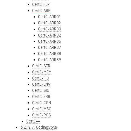
CertC-FLP
CertC-ARR
CertC-ARR01
CertC-ARR02
CertC-ARR30
CertC-ARR32
CertC-ARR36
CertC-ARR37
CertC-ARR38
CertC-ARR39
CertC-STR
CertC-MEM
CertC-FIO
CertC-ENV
CertC-SIG
CertC-ERR
CertC-CON
CertC-MSC
CertC-POS
CertC++
6.2.12.7. CodingStyle