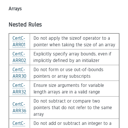
Arrays
Nested Rules
CertC-
Do not apply the sizeof operator to a
ARR01
pointer when taking the size of an array
CertC-
Explicitly specify array bounds, even if
ARR02
implicitly defined by an initializer
CertC-
Do not form or use out-of-bounds
ARR30
pointers or array subscripts
CertC-
Ensure size arguments for variable
ARR32
length arrays are in a valid range
Do not subtract or compare two
CertC-
pointers that do not refer to the same
ARR36
array
CertC-
Do not add or subtract an integer to a