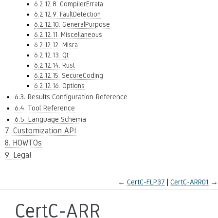
6.2.12.8. CompilerErrata
6.2.12.9. FaultDetection
6.2.12.10. GeneralPurpose
6.2.12.11. Miscellaneous
6.2.12.12. Misra
6.2.12.13. Qt
6.2.12.14. Rust
6.2.12.15. SecureCoding
6.2.12.16. Options
6.3. Results Configuration Reference
6.4. Tool Reference
6.5. Language Schema
7. Customization API
8. HOWTOs
9. Legal
←
CertC-FLP37
CertC-ARR01
→
CertC-ARR