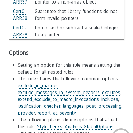
ARR37
pointer to a non-array object
CertC-
Guarantee that library functions do not
ARR38
form invalid pointers
CertC-
Do not add or subtract a scaled integer
ARR39
to a pointer
Options
Setting an option for this rule means setting the
default for all nested rules.
This rule shares the following common options:
exclude_in_macros
,
exclude_messages_in_system_headers
,
excludes
,
extend_exclude_to_macro_invocations
,
includes
,
justification_checker
,
languages
,
post_processing
,
provider
,
report_at
,
severity
The following places define options that affect
this rule:
Stylechecks
,
Analysis-GlobalOptions