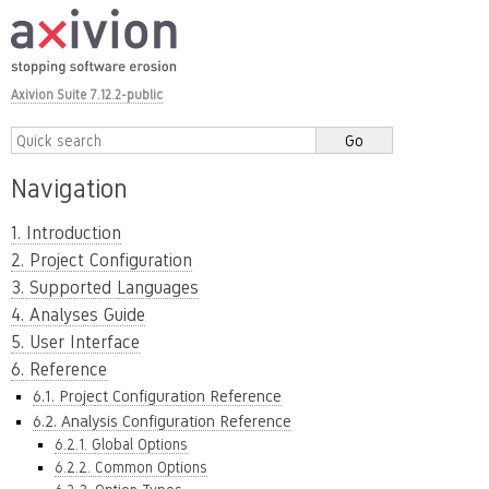
Axivion Suite 7.12.2-public
Navigation
1. Introduction
2. Project Configuration
3. Supported Languages
4. Analyses Guide
5. User Interface
6. Reference
6.1. Project Configuration Reference
6.2. Analysis Configuration Reference
6.2.1. Global Options
6.2.2. Common Options