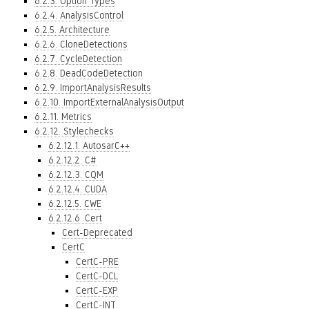
6.2.3. Option Types
6.2.4. AnalysisControl
6.2.5. Architecture
6.2.6. CloneDetections
6.2.7. CycleDetection
6.2.8. DeadCodeDetection
6.2.9. ImportAnalysisResults
6.2.10. ImportExternalAnalysisOutput
6.2.11. Metrics
6.2.12. Stylechecks
6.2.12.1. AutosarC++
6.2.12.2. C#
6.2.12.3. CQM
6.2.12.4. CUDA
6.2.12.5. CWE
6.2.12.6. Cert
Cert-Deprecated
CertC
CertC-PRE
CertC-DCL
CertC-EXP
CertC-INT