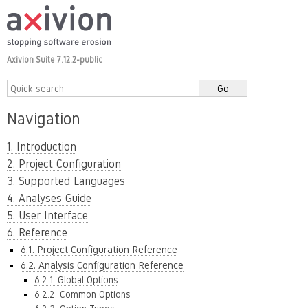
Axivion Suite 7.12.2-public
Navigation
1. Introduction
2. Project Configuration
3. Supported Languages
4. Analyses Guide
5. User Interface
6. Reference
6.1. Project Configuration Reference
6.2. Analysis Configuration Reference
6.2.1. Global Options
6.2.2. Common Options