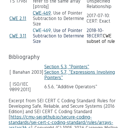
TS 17961
refer to the same array
Unspecified
[ptrobj]
Relationship
CWE-469
, Use of Pointer
2017-07-10:
CWE 2.11
Subtraction to Determine
CERT: Exact
Size
CWE-469
, Use of Pointer
2018-10-
CWE 3.11
Subtraction to Determine
18:CERT:
CWE
Size
subset of rule
Bibliography
Section 5.3, "Pointers"
[ Banahan 2003]
Section 5.7, "Expressions Involving
Pointers"
[ ISO/IEC
6.5.6, "Additive Operators"
9899:2011]
Excerpt from SEI CERT C Coding Standard: Rules for
Developing Safe, Reliable, and Secure Systems (2016
Edition) and SEI CERT C Coding Standard
[
https://cmu-sei.github.io/secure-coding-
standards/sei-cert-c-coding-standard/rules/arrays-
arr/arr36-c
], Copyright (C) 1995-2026 Carnegie Mellon