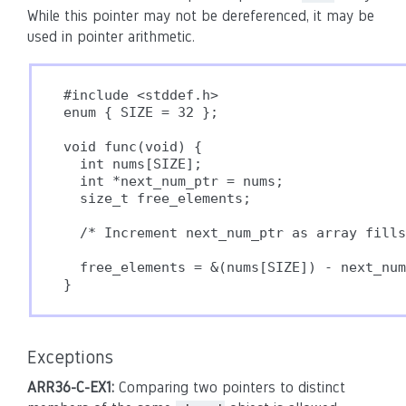
While this pointer may not be dereferenced, it may be
used in pointer arithmetic.
#include <stddef.h>

enum { SIZE = 32 };

void func(void) {

  int nums[SIZE];

  int *next_num_ptr = nums;

  size_t free_elements;

  /* Increment next_num_ptr as array fills
  free_elements = &(nums[SIZE]) - next_num
}
Exceptions
ARR36-C-EX1:
Comparing two pointers to distinct