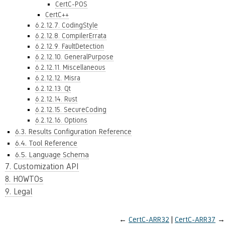
CertC-POS
CertC++
6.2.12.7. CodingStyle
6.2.12.8. CompilerErrata
6.2.12.9. FaultDetection
6.2.12.10. GeneralPurpose
6.2.12.11. Miscellaneous
6.2.12.12. Misra
6.2.12.13. Qt
6.2.12.14. Rust
6.2.12.15. SecureCoding
6.2.12.16. Options
6.3. Results Configuration Reference
6.4. Tool Reference
6.5. Language Schema
7. Customization API
8. HOWTOs
9. Legal
←
CertC-ARR32
CertC-ARR37
→