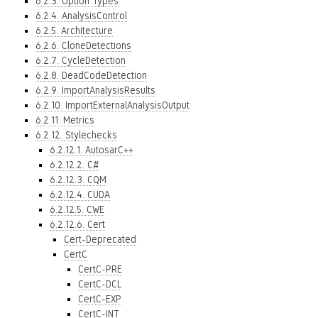
6.2.3. Option Types
6.2.4. AnalysisControl
6.2.5. Architecture
6.2.6. CloneDetections
6.2.7. CycleDetection
6.2.8. DeadCodeDetection
6.2.9. ImportAnalysisResults
6.2.10. ImportExternalAnalysisOutput
6.2.11. Metrics
6.2.12. Stylechecks
6.2.12.1. AutosarC++
6.2.12.2. C#
6.2.12.3. CQM
6.2.12.4. CUDA
6.2.12.5. CWE
6.2.12.6. Cert
Cert-Deprecated
CertC
CertC-PRE
CertC-DCL
CertC-EXP
CertC-INT