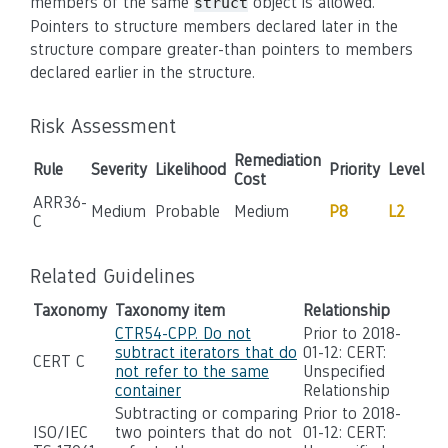
members of the same
object is allowed.
struct
Pointers to structure members declared later in the
structure compare greater-than pointers to members
declared earlier in the structure.
Risk Assessment
Remediation
Rule
Severity
Likelihood
Priority
Level
Cost
ARR36-
Medium
Probable
Medium
P8
L2
C
Related Guidelines
Taxonomy
Taxonomy item
Relationship
CTR54-CPP. Do not
Prior to 2018-
subtract iterators that do
01-12: CERT:
CERT C
not refer to the same
Unspecified
container
Relationship
Subtracting or comparing
Prior to 2018-
ISO/IEC
two pointers that do not
01-12: CERT: