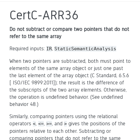
CertC-ARR36
Do not subtract or compare two pointers that do not
refer to the same array
Required inputs:
,
IR
StaticSemanticAnalysis
When two pointers are subtracted, both must point to
elements of the same array object or just one past
the last element of the array object (C Standard, 6.5.6
[ ISO/IEC 9899:2011]); the result is the difference of
the subscripts of the two array elements. Otherwise,
the operation is undefined behavior. (See undefined
behavior 48.)
Similarly, comparing pointers using the relational
operators
,
,
, and
gives the positions of the
<
<=
>=
>
pointers relative to each other. Subtracting or
comparing pointers that do not refer to the same