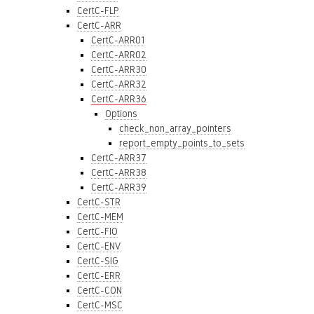
CertC-FLP
CertC-ARR
CertC-ARR01
CertC-ARR02
CertC-ARR30
CertC-ARR32
CertC-ARR36
Options
check_non_array_pointers
report_empty_points_to_sets
CertC-ARR37
CertC-ARR38
CertC-ARR39
CertC-STR
CertC-MEM
CertC-FIO
CertC-ENV
CertC-SIG
CertC-ERR
CertC-CON
CertC-MSC