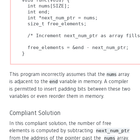
void func(void) {

  int nums[SIZE];

  int end;

  int *next_num_ptr = nums;

  size_t free_elements;

  /* Increment next_num_ptr as array fills
  free_elements = &end - next_num_ptr;

}
This program incorrectly assumes that the
array
nums
is adjacent to the
variable in memory. A compiler
end
is permitted to insert padding bits between these two
variables or even reorder them in memory.
Compliant Solution
In this compliant solution, the number of free
elements is computed by subtracting
next_num_ptr
from the address of the pointer past the
array.
nums