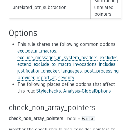
Subtracting
unrelated_ptr_subtraction
unrelated
N
pointers
Options
This rule shares the following common options:
exclude_in_macros
,
exclude_messages_in_system_headers
,
excludes
,
extend_exclude_to_macro_invocations
,
includes
,
justification_checker
,
languages
,
post_processing
,
provider
,
report_at
,
severity
The following places define options that affect
this rule:
Stylechecks
,
Analysis-GlobalOptions
check_non_array_pointers
check_non_array_pointers
: bool =
False
Whether the check should also consider pointers to