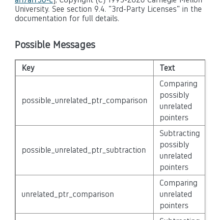
University. See section 9.4. "3rd-Party Licenses" in the
documentation for full details.
Possible Messages
Key
Text
Se
Comparing
possibly
possible_unrelated_ptr_comparison
N
unrelated
pointers
Subtracting
possibly
possible_unrelated_ptr_subtraction
N
unrelated
pointers
Comparing
unrelated_ptr_comparison
unrelated
N
pointers