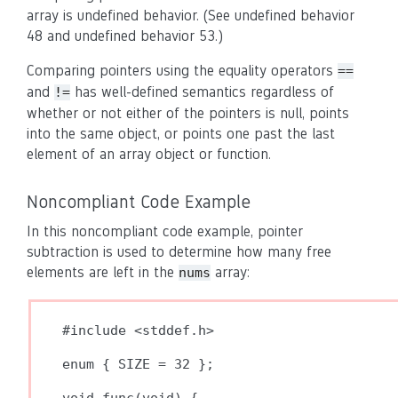
array is undefined behavior. (See undefined behavior
48 and undefined behavior 53.)
Comparing pointers using the equality operators
==
and
has well-defined semantics regardless of
!=
whether or not either of the pointers is null, points
into the same object, or points one past the last
element of an array object or function.
Noncompliant Code Example
In this noncompliant code example, pointer
subtraction is used to determine how many free
elements are left in the
array:
nums
#include <stddef.h>

enum { SIZE = 32 };
