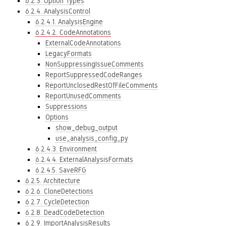
6.2.3. Option Types
6.2.4. AnalysisControl
6.2.4.1. AnalysisEngine
6.2.4.2. CodeAnnotations
ExternalCodeAnnotations
LegacyFormats
NonSuppressingIssueComments
ReportSuppressedCodeRanges
ReportUnclosedRestOfFileComments
ReportUnusedComments
Suppressions
Options
show_debug_output
use_analysis_config_py
6.2.4.3. Environment
6.2.4.4. ExternalAnalysisFormats
6.2.4.5. SaveRFG
6.2.5. Architecture
6.2.6. CloneDetections
6.2.7. CycleDetection
6.2.8. DeadCodeDetection
6.2.9. ImportAnalysisResults