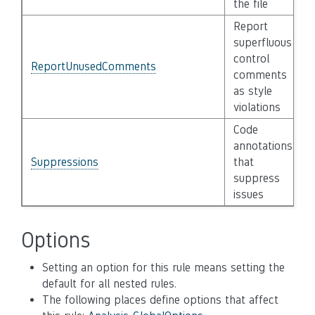
the file
Report
superfluous
control
ReportUnusedComments
comments
as style
violations
Code
annotations
Suppressions
that
suppress
issues
Options
Setting an option for this rule means setting the
default for all nested rules.
The following places define options that affect