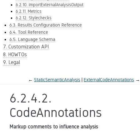
6.2.10. ImportExternalAnalysisOutput
6.2.11. Metrics
6.2.12. Stylechecks
6.3. Results Configuration Reference
6.4. Tool Reference
6.5. Language Schema
7. Customization API
8. HOWTOs
9. Legal
←
StaticSemanticAnalysis
ExternalCodeAnnotations
→
6.2.4.2.
CodeAnnotations
Markup comments to influence analysis