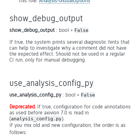
this rule:
Analysis-GlobalOptions
show_debug_output
show_debug_output
: bool =
False
If true, the system prints several diagnostic hints that
can help to investigate why a comment did not have
the expected effect. Should not be used in a regular
CI run, only for manual debugging.
use_analysis_config_py
use_analysis_config_py
: bool =
False
Deprecated.
If true, configuration for code annotations
as used before axivion 7.0 is read in
(
).
analysis_config.py
If you mix old and new configuration, the order is as
follows: