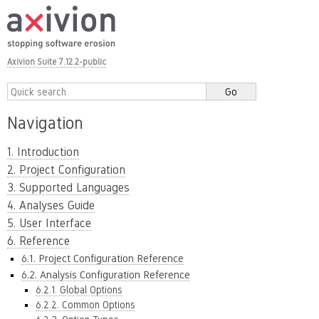
Axivion Suite 7.12.2-public
Navigation
1. Introduction
2. Project Configuration
3. Supported Languages
4. Analyses Guide
5. User Interface
6. Reference
6.1. Project Configuration Reference
6.2. Analysis Configuration Reference
6.2.1. Global Options
6.2.2. Common Options