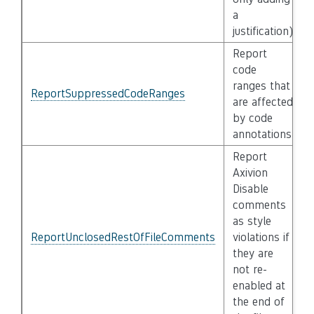
a
justification)
Report
code
ranges that
ReportSuppressedCodeRanges
are affected
by code
annotations
Report
Axivion
Disable
comments
as style
ReportUnclosedRestOfFileComments
violations if
they are
not re-
enabled at
the end of