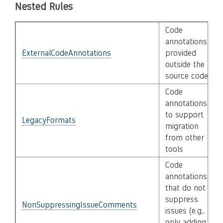
Nested Rules
Code
annotations
ExternalCodeAnnotations
provided
outside the
source code
Code
annotations
to support
LegacyFormats
migration
from other
tools
Code
annotations
that do not
suppress
NonSuppressingIssueComments
issues (e.g.,
only adding