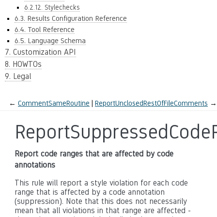
6.2.12. Stylechecks
6.3. Results Configuration Reference
6.4. Tool Reference
6.5. Language Schema
7. Customization API
8. HOWTOs
9. Legal
←
CommentSameRoutine
ReportUnclosedRestOfFileComments
→
ReportSuppressedCode
Report code ranges that are affected by code
annotations
This rule will report a style violation for each code
range that is affected by a code annotation
(suppression). Note that this does not necessarily
mean that all violations in that range are affected -