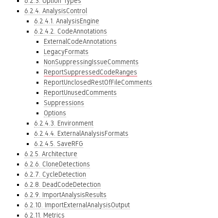
6.2.3. Option Types
6.2.4. AnalysisControl
6.2.4.1. AnalysisEngine
6.2.4.2. CodeAnnotations
ExternalCodeAnnotations
LegacyFormats
NonSuppressingIssueComments
ReportSuppressedCodeRanges
ReportUnclosedRestOfFileComments
ReportUnusedComments
Suppressions
Options
6.2.4.3. Environment
6.2.4.4. ExternalAnalysisFormats
6.2.4.5. SaveRFG
6.2.5. Architecture
6.2.6. CloneDetections
6.2.7. CycleDetection
6.2.8. DeadCodeDetection
6.2.9. ImportAnalysisResults
6.2.10. ImportExternalAnalysisOutput
6.2.11. Metrics