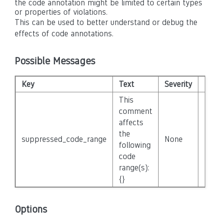
the code annotation might be limited to certain types
or properties of violations.
This can be used to better understand or debug the
effects of code annotations.
Possible Messages
Key
Text
Severity
Disa
This
comment
affects
the
suppressed_code_range
None
Fals
following
code
range(s):
{}
Options