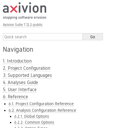
Axivion Suite 7.12.2-public
Navigation
1. Introduction
2. Project Configuration
3. Supported Languages
4. Analyses Guide
5. User Interface
6. Reference
6.1. Project Configuration Reference
6.2. Analysis Configuration Reference
6.2.1. Global Options
6.2.2. Common Options