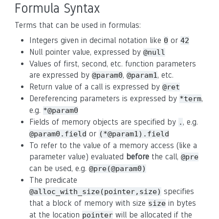
Formula Syntax
Terms that can be used in formulas:
Integers given in decimal notation like
or
0
42
Null pointer value, expressed by
@null
Values of first, second, etc. function parameters
are expressed by
,
, etc.
@param0
@param1
Return value of a call is expressed by
@ret
Dereferencing parameters is expressed by
,
*term
e.g.
*@param0
Fields of memory objects are specified by
, e.g.
.
or
@param0.field
(*@param1).field
To refer to the value of a memory access (like a
parameter value) evaluated
before
the call,
@pre
can be used, e.g.
@pre(@param0)
The predicate
specifies
@alloc_with_size(pointer,size)
that a block of memory with size
in bytes
size
at the location
will be allocated if the
pointer