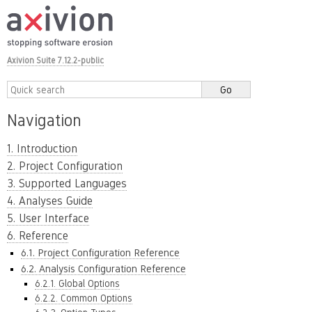
Axivion Suite 7.12.2-public
Navigation
1. Introduction
2. Project Configuration
3. Supported Languages
4. Analyses Guide
5. User Interface
6. Reference
6.1. Project Configuration Reference
6.2. Analysis Configuration Reference
6.2.1. Global Options
6.2.2. Common Options