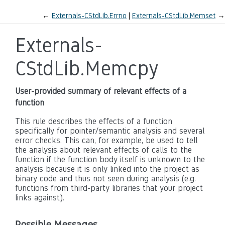
←
Externals-CStdLib.Errno
Externals-CStdLib.Memset
→
Externals-
CStdLib.Memcpy
User-provided summary of relevant effects of a
function
This rule describes the effects of a function
specifically for pointer/semantic analysis and several
error checks. This can, for example, be used to tell
the analysis about relevant effects of calls to the
function if the function body itself is unknown to the
analysis because it is only linked into the project as
binary code and thus not seen during analysis (e.g.
functions from third-party libraries that your project
links against).
Possible Messages