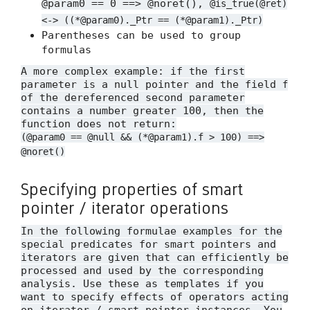
@param0 == 0 ==> @noret(),
@is_true(@ret)
<-> ((*@param0)._Ptr == (*@param1)._Ptr)
Parentheses can be used to group
formulas
A more complex example: if the first
parameter is a null pointer and the field
f
of the dereferenced second parameter
contains a number greater 100, then the
function does not return:
(@param0 == @null && (*@param1).f > 100) ==>
@noret()
Specifying properties of smart
pointer / iterator operations
In the following formulae examples for the
special predicates for smart pointers and
iterators are given that can efficiently be
processed and used by the corresponding
analysis. Use these as templates if you
want to specify effects of operators acting