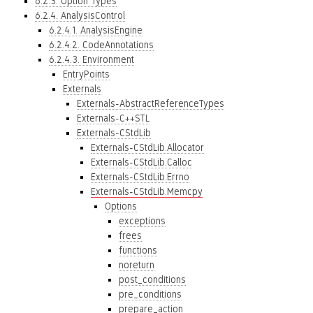
6.2.3. Option Types
6.2.4. AnalysisControl
6.2.4.1. AnalysisEngine
6.2.4.2. CodeAnnotations
6.2.4.3. Environment
EntryPoints
Externals
Externals-AbstractReferenceTypes
Externals-C++STL
Externals-CStdLib
Externals-CStdLib.Allocator
Externals-CStdLib.Calloc
Externals-CStdLib.Errno
Externals-CStdLib.Memcpy
Options
exceptions
frees
functions
noreturn
post_conditions
pre_conditions
prepare_action