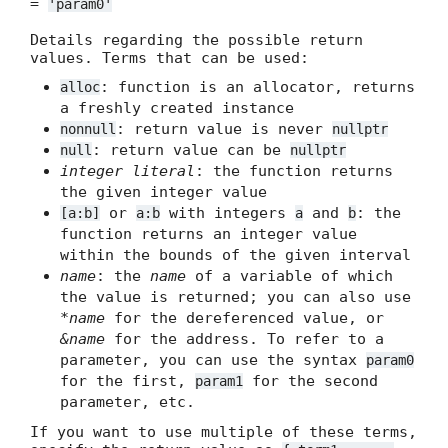
=
'param0'
Details regarding the possible return
values. Terms that can be used:
: function is an allocator, returns
alloc
a freshly created instance
: return value is never
nonnull
nullptr
: return value can be
null
nullptr
integer literal
: the function returns
the given integer value
or
with integers
and
: the
[a:b]
a:b
a
b
function returns an integer value
within the bounds of the given interval
name
: the
name
of a variable of which
the value is returned; you can also use
*name
for the dereferenced value, or
&name
for the address. To refer to a
parameter, you can use the syntax
param0
for the first,
for the second
param1
parameter, etc.
If you want to use multiple of these terms,