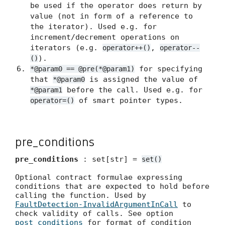
be used if the operator does return by
value (not in form of a reference to
the iterator). Used e.g. for
increment/decrement operations on
iterators (e.g.
,
operator++()
operator--
).
()
for specifying
*@param0 == @pre(*@param1)
that
is assigned the value of
*@param0
before the call. Used e.g. for
*@param1
of smart pointer types.
operator=()
pre_conditions
pre_conditions
: set[str] =
set()
Optional contract formulae expressing
conditions that are expected to hold before
calling the function. Used by
FaultDetection-InvalidArgumentInCall
to
check validity of calls. See option
post_conditions
for format of condition