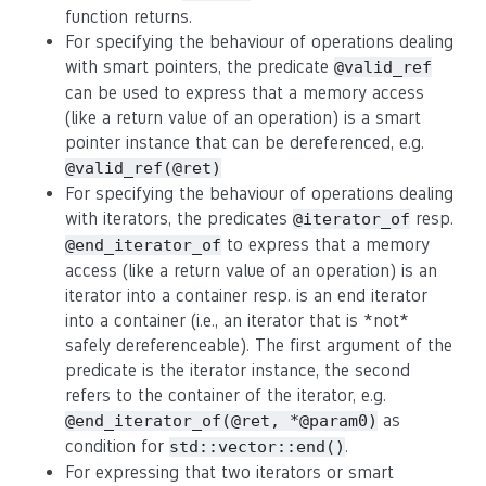
function returns.
For specifying the behaviour of operations dealing
with smart pointers, the predicate
@valid_ref
can be used to express that a memory access
(like a return value of an operation) is a smart
pointer instance that can be dereferenced, e.g.
@valid_ref(@ret)
For specifying the behaviour of operations dealing
with iterators, the predicates
resp.
@iterator_of
to express that a memory
@end_iterator_of
access (like a return value of an operation) is an
iterator into a container resp. is an end iterator
into a container (i.e., an iterator that is *not*
safely dereferenceable). The first argument of the
predicate is the iterator instance, the second
refers to the container of the iterator, e.g.
as
@end_iterator_of(@ret, *@param0)
condition for
.
std::vector::end()
For expressing that two iterators or smart