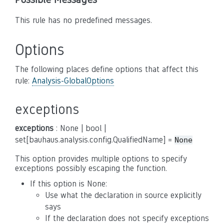
This rule has no predefined messages.
Options
The following places define options that affect this
rule:
Analysis-GlobalOptions
exceptions
exceptions
: None | bool |
set[bauhaus.analysis.config.QualifiedName] =
None
This option provides multiple options to specify
exceptions possibly escaping the function.
If this option is None:
Use what the declaration in source explicitly
says
If the declaration does not specify exceptions