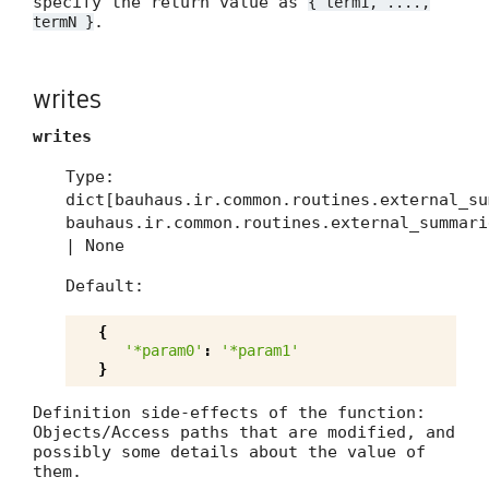
specify the return value as
{ term1, ....,
.
termN }
writes
writes
Type:
dict[bauhaus.ir.common.routines.external_su
bauhaus.ir.common.routines.external_summari
| None
Default:
{
'*param0'
:
'*param1'
}
Definition side-effects of the function:
Objects/Access paths that are modified, and
possibly some details about the value of
them.