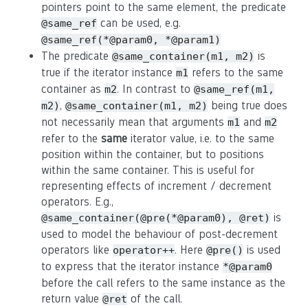
pointers point to the same element, the predicate
can be used, e.g.
@same_ref
@same_ref(*@param0, *@param1)
The predicate
is
@same_container(m1, m2)
true if the iterator instance
refers to the same
m1
container as
. In contrast to
m2
@same_ref(m1,
,
being true does
m2)
@same_container(m1, m2)
not necessarily mean that arguments
and
m1
m2
refer to the
same
iterator value, i.e. to the same
position within the container, but to positions
within the same container. This is useful for
representing effects of increment / decrement
operators. E.g.,
is
@same_container(@pre(*@param0), @ret)
used to model the behaviour of post-decrement
operators like
. Here
is used
operator++
@pre()
to express that the iterator instance
*@param0
before the call refers to the same instance as the
return value
of the call.
@ret