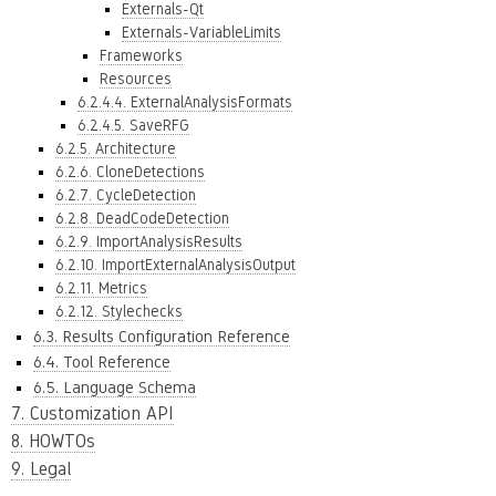
Externals-Qt
Externals-VariableLimits
Frameworks
Resources
6.2.4.4. ExternalAnalysisFormats
6.2.4.5. SaveRFG
6.2.5. Architecture
6.2.6. CloneDetections
6.2.7. CycleDetection
6.2.8. DeadCodeDetection
6.2.9. ImportAnalysisResults
6.2.10. ImportExternalAnalysisOutput
6.2.11. Metrics
6.2.12. Stylechecks
6.3. Results Configuration Reference
6.4. Tool Reference
6.5. Language Schema
7. Customization API
8. HOWTOs
9. Legal