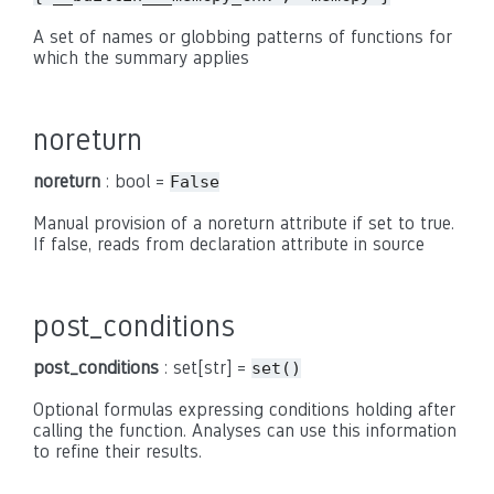
A set of names or globbing patterns of functions for
which the summary applies
noreturn
noreturn
: bool =
False
Manual provision of a noreturn attribute if set to true.
If false, reads from declaration attribute in source
post_conditions
post_conditions
: set[str] =
set()
Optional formulas expressing conditions holding after
calling the function. Analyses can use this information
to refine their results.