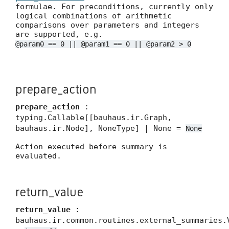
formulae. For preconditions, currently only
logical combinations of arithmetic
comparisons over parameters and integers
are supported, e.g.
@param0 == 0 || @param1 == 0 || @param2 > 0
prepare_action
prepare_action
:
typing.Callable[[bauhaus.ir.Graph,
bauhaus.ir.Node], NoneType] | None =
None
Action executed before summary is
evaluated.
return_value
return_value
:
bauhaus.ir.common.routines.external_summaries.