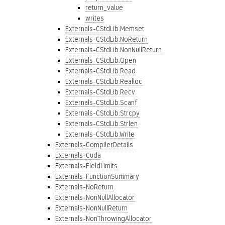
return_value
writes
Externals-CStdLib.Memset
Externals-CStdLib.NoReturn
Externals-CStdLib.NonNullReturn
Externals-CStdLib.Open
Externals-CStdLib.Read
Externals-CStdLib.Realloc
Externals-CStdLib.Recv
Externals-CStdLib.Scanf
Externals-CStdLib.Strcpy
Externals-CStdLib.Strlen
Externals-CStdLib.Write
Externals-CompilerDetails
Externals-Cuda
Externals-FieldLimits
Externals-FunctionSummary
Externals-NoReturn
Externals-NonNullAllocator
Externals-NonNullReturn
Externals-NonThrowingAllocator