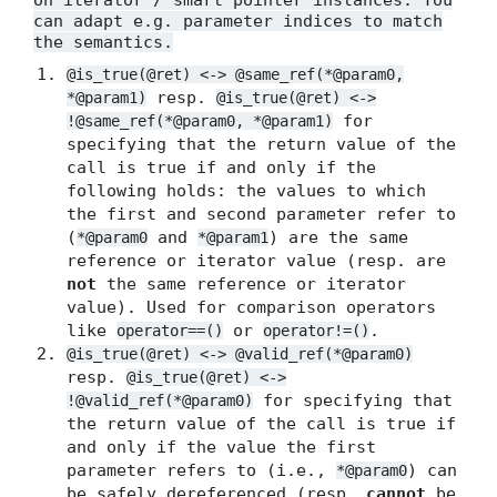
on iterator / smart pointer instances. You
can adapt e.g. parameter indices to match
the semantics.
@is_true(@ret) <-> @same_ref(*@param0,
resp.
*@param1)
@is_true(@ret) <->
for
!@same_ref(*@param0, *@param1)
specifying that the return value of the
call is true if and only if the
following holds: the values to which
the first and second parameter refer to
(
and
) are the same
*@param0
*@param1
reference or iterator value (resp. are
not
the same reference or iterator
value). Used for comparison operators
like
or
.
operator==()
operator!=()
@is_true(@ret) <-> @valid_ref(*@param0)
resp.
@is_true(@ret) <->
for specifying that
!@valid_ref(*@param0)
the return value of the call is true if
and only if the value the first
parameter refers to (i.e.,
) can
*@param0
be safely dereferenced (resp.
cannot
be