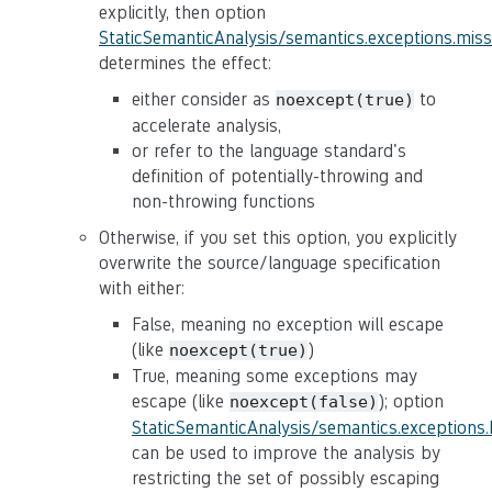
explicitly, then option
StaticSemanticAnalysis/semantics.exceptions.mis
determines the effect:
either consider as
to
noexcept(true)
accelerate analysis,
or refer to the language standard's
definition of potentially-throwing and
non-throwing functions
Otherwise, if you set this option, you explicitly
overwrite the source/language specification
with either:
False, meaning no exception will escape
(like
)
noexcept(true)
True, meaning some exceptions may
escape (like
); option
noexcept(false)
StaticSemanticAnalysis/semantics.exceptions
can be used to improve the analysis by
restricting the set of possibly escaping