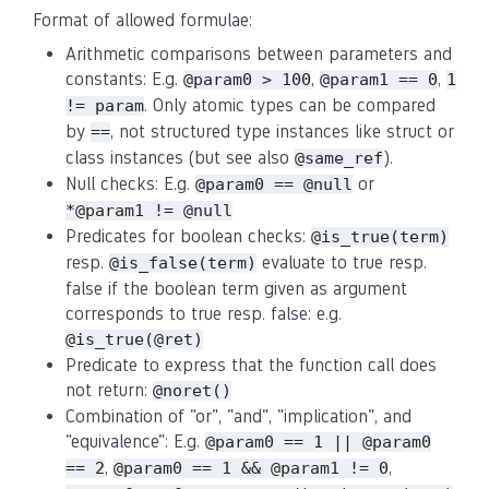
Format of allowed formulae:
Arithmetic comparisons between parameters and
constants: E.g.
,
,
@param0 > 100
@param1 == 0
1
. Only atomic types can be compared
!= param
by
, not structured type instances like struct or
==
class instances (but see also
).
@same_ref
Null checks: E.g.
or
@param0 == @null
*@param1 != @null
Predicates for boolean checks:
@is_true(term)
resp.
evaluate to true resp.
@is_false(term)
false if the boolean term given as argument
corresponds to true resp. false: e.g.
@is_true(@ret)
Predicate to express that the function call does
not return:
@noret()
Combination of "or", "and", "implication", and
"equivalence": E.g.
@param0 == 1 || @param0
,
,
== 2
@param0 == 1 && @param1 != 0