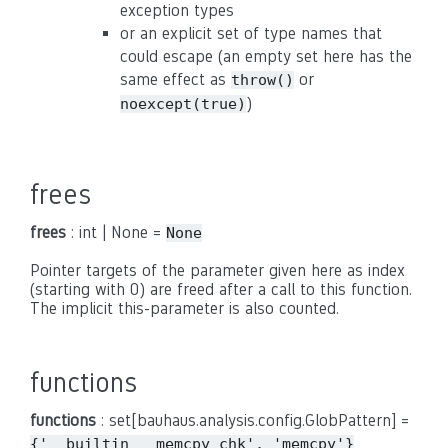
exception types
or an explicit set of type names that
could escape (an empty set here has the
same effect as
or
throw()
)
noexcept(true)
frees
frees
: int | None =
None
Pointer targets of the parameter given here as index
(starting with 0) are freed after a call to this function.
The implicit this-parameter is also counted.
functions
functions
: set[bauhaus.analysis.config.GlobPattern] =
{'__builtin___memcpy_chk',
'memcpy'}