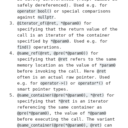
safely dereferenced). Used e.g. for
or special comparisons
operator bool()
against
.
nullptr
for
@iterator_of(@ret, *@param0)
specifying that the return value of the
call is an iterator of the container
specified by
. Used e.g. for
*@param0
operations.
find()
for
@same_ref(@ret, @pre(*@param0))
specifying that
refers to the same
@ret
memory location as the value of
*param0
before invoking the call. Here
@ret
often is an actual raw pointer. Used
e.g. for
or
of
operator->()
operator*()
smart pointer types.
for
@same_container(@pre(*@param0), *@ret)
specifying that
is an iterator
*@ret
referencing the same container as
, the value of
@pre(*@param0)
*@param0
before executing the call. The variant
can
@same_container(@pre(*@param0), @ret)