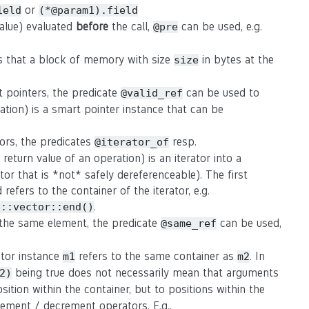
or
ield
(*@param1).field
value) evaluated
before
the call,
can be used, e.g.
@pre
s that a block of memory with size
in bytes at the
size
t pointers, the predicate
can be used to
@valid_ref
ation) is a smart pointer instance that can be
tors, the predicates
resp.
@iterator_of
eturn value of an operation) is an iterator into a
rator that is *not* safely dereferenceable). The first
refers to the container of the iterator, e.g.
.
d::vector::end()
o the same element, the predicate
can be used,
@same_ref
rator instance
refers to the same container as
. In
m1
m2
being true does not necessarily mean that arguments
2)
osition within the container, but to positions within the
crement / decrement operators. E.g.,