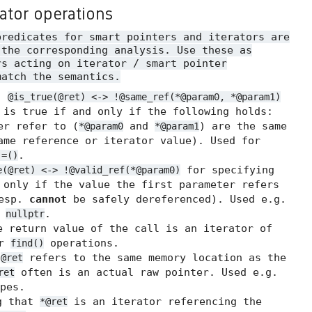
rator operations
predicates for smart pointers and iterators are
 the corresponding analysis. Use these as
rs acting on iterator / smart pointer
match the semantics.
.
@is_true(@ret) <-> !@same_ref(*@param0, *@param1)
 is true if and only if the following holds:
er refer to (
and
) are the same
*@param0
*@param1
me reference or iterator value). Used for
.
!=()
for specifying
e(@ret) <-> !@valid_ref(*@param0)
 only if the value the first parameter refers
resp.
cannot
be safely dereferenced). Used e.g.
t
.
nullptr
 return value of the call is an iterator of
or
operations.
find()
t
refers to the same memory location as the
@ret
often is an actual raw pointer. Used e.g.
ret
pes.
g that
is an iterator referencing the
*@ret