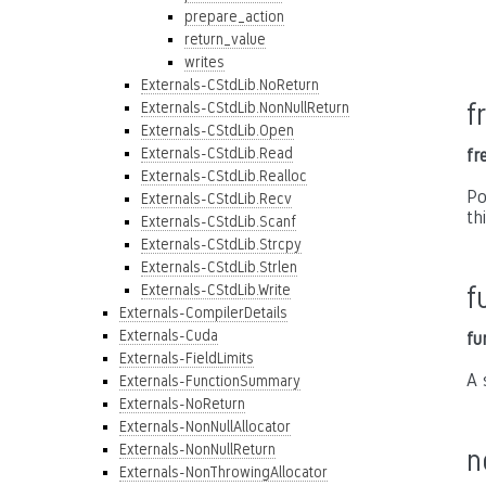
prepare_action
return_value
writes
Externals-CStdLib.NoReturn
f
Externals-CStdLib.NonNullReturn
Externals-CStdLib.Open
Externals-CStdLib.Read
fr
Externals-CStdLib.Realloc
Po
Externals-CStdLib.Recv
th
Externals-CStdLib.Scanf
Externals-CStdLib.Strcpy
Externals-CStdLib.Strlen
Externals-CStdLib.Write
f
Externals-CompilerDetails
Externals-Cuda
fu
Externals-FieldLimits
A 
Externals-FunctionSummary
Externals-NoReturn
Externals-NonNullAllocator
Externals-NonNullReturn
n
Externals-NonThrowingAllocator