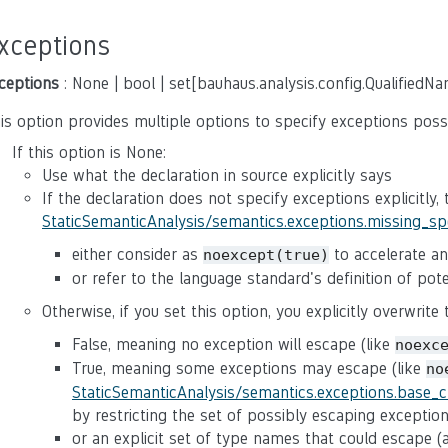
xceptions
ceptions
: None | bool | set[bauhaus.analysis.config.QualifiedN
is option provides multiple options to specify exceptions poss
If this option is None:
Use what the declaration in source explicitly says
If the declaration does not specify exceptions explicitly,
StaticSemanticAnalysis/semantics.exceptions.missing_s
either consider as
to accelerate ana
noexcept(true)
or refer to the language standard's definition of po
Otherwise, if you set this option, you explicitly overwrite
False, meaning no exception will escape (like
noexc
True, meaning some exceptions may escape (like
no
StaticSemanticAnalysis/semantics.exceptions.base_
by restricting the set of possibly escaping exceptio
or an explicit set of type names that could escape 