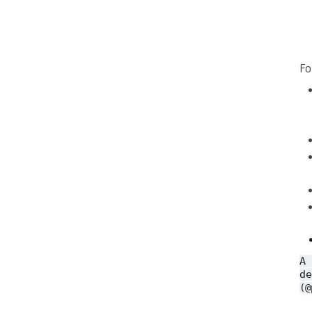
Fo
A
de
(@