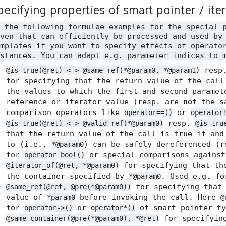
pecifying properties of smart pointer / ite
n the following formulae examples for the special 
ven that can efficiently be processed and used by
mplates if you want to specify effects of operato
stances. You can adapt e.g. parameter indices to 
resp
@is_true(@ret) <-> @same_ref(*@param0, *@param1)
for specifying that the return value of the call
the values to which the first and second paramet
reference or iterator value (resp. are
not
the sa
comparison operators like
or
operator==()
operator
resp.
@is_true(@ret) <-> @valid_ref(*@param0)
@is_tru
that the return value of the call is true if and
to (i.e.,
) can be safely dereferenced (
*@param0
for
or special comparisons agains
operator bool()
for specifying that the
@iterator_of(@ret, *@param0)
the container specified by
. Used e.g. f
*@param0
for specifying tha
@same_ref(@ret, @pre(*@param0))
value of
before invoking the call. Here
*param0
@
for
or
of smart pointer ty
operator->()
operator*()
for specifyin
@same_container(@pre(*@param0), *@ret)