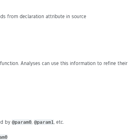
eads from declaration attribute in source
function. Analyses can use this information to refine their
sed by
,
, etc.
@param0
@param1
am0