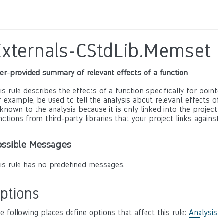
Externals-CStdLib.Memset
er-provided summary of relevant effects of a function
is rule describes the effects of a function specifically for poin
r example, be used to tell the analysis about relevant effects of 
known to the analysis because it is only linked into the project
nctions from third-party libraries that your project links against
ossible Messages
is rule has no predefined messages.
ptions
e following places define options that affect this rule:
Analysis