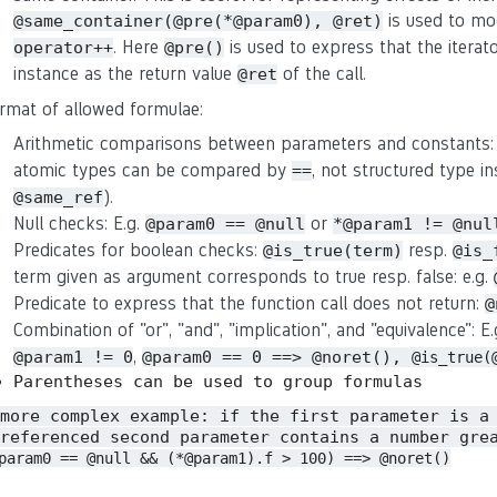
is used to mo
@same_container(@pre(*@param0), @ret)
. Here
is used to express that the iterat
operator++
@pre()
instance as the return value
of the call.
@ret
rmat of allowed formulae:
Arithmetic comparisons between parameters and constants:
atomic types can be compared by
, not structured type in
==
).
@same_ref
Null checks: E.g.
or
@param0 == @null
*@param1 != @nul
Predicates for boolean checks:
resp.
@is_true(term)
@is_
term given as argument corresponds to true resp. false: e.g.
Predicate to express that the function call does not return:
@
Combination of "or", "and", "implication", and "equivalence": E
,
@param1 != 0
@param0 == 0 ==> @noret(),
@is_true(
Parentheses can be used to group formulas
 more complex example: if the first parameter is a
referenced second parameter contains a number gre
param0 == @null && (*@param1).f > 100) ==> @noret()