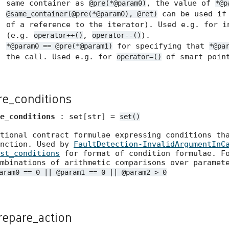
same container as
, the value of
@pre(*@param0)
*@p
can be used if 
@same_container(@pre(*@param0), @ret)
of a reference to the iterator). Used e.g. for i
(e.g.
,
).
operator++()
operator--()
for specifying that
*@param0 == @pre(*@param1)
*@pa
the call. Used e.g. for
of smart point
operator=()
re_conditions
e_conditions
: set[str] =
set()
tional contract formulae expressing conditions th
unction. Used by
FaultDetection-InvalidArgumentInC
st_conditions
for format of condition formulae. Fo
mbinations of arithmetic comparisons over paramet
aram0 == 0 || @param1 == 0 || @param2 > 0
repare_action