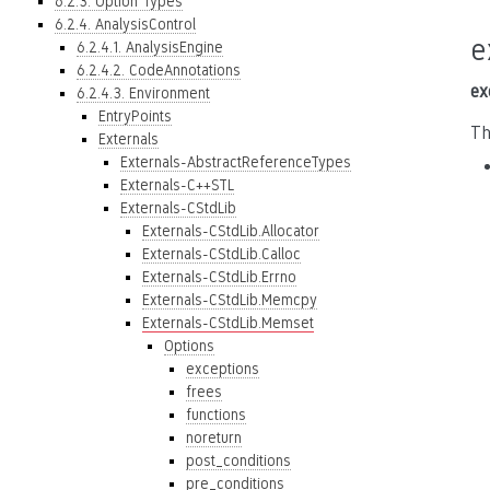
6.2.3. Option Types
6.2.4. AnalysisControl
e
6.2.4.1. AnalysisEngine
6.2.4.2. CodeAnnotations
ex
6.2.4.3. Environment
EntryPoints
Th
Externals
Externals-AbstractReferenceTypes
Externals-C++STL
Externals-CStdLib
Externals-CStdLib.Allocator
Externals-CStdLib.Calloc
Externals-CStdLib.Errno
Externals-CStdLib.Memcpy
Externals-CStdLib.Memset
Options
exceptions
frees
functions
noreturn
post_conditions
pre_conditions