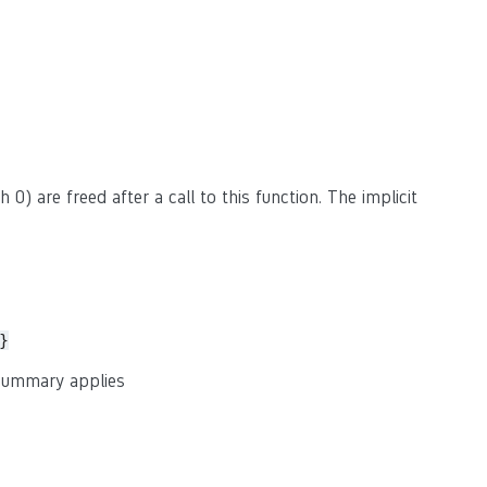
 0) are freed after a call to this function. The implicit
}
 summary applies