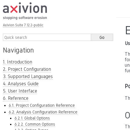
Axivion Suite 7.12.2-public
Us
Navigation
Th
fo
1. Introduction
un
2. Project Configuration
fu
3. Supported Languages
4. Analyses Guide
P
5. User Interface
6. Reference
Th
6.1. Project Configuration Reference
6.2. Analysis Configuration Reference
O
6.2.1. Global Options
6.2.2. Common Options
Th