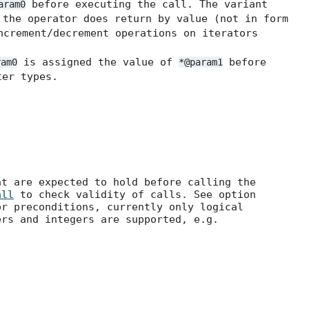
before executing the call. The variant
aram0
the operator does return by value (not in form
ncrement/decrement operations on iterators
is assigned the value of
before
ram0
*@param1
er types.
at are expected to hold before calling the
all
to check validity of calls. See option
r preconditions, currently only logical
ers and integers are supported, e.g.