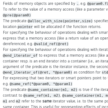
Fields of memory objects are specified by
, e.g.
.
@param0.f
To refer to the value of a memory access (like a parameter 
@pre(@param0)
The predicate
specifie
@alloc_with_size(pointer,size)
location
will be allocated if the function returns.
pointer
For specifying the behaviour of operations dealing with smar
express that a memory access (like a return value of an oper
dereferenced, e.g.
@valid_ref(@ret)
For specifying the behaviour of operations dealing with itera
to express that a memory access (like a r
@end_iterator_of
container resp. is an end iterator into a container (i.e., an ite
argument of the predicate is the iterator instance, the second 
as condition for
@end_iterator_of(@ret, *@param0)
st
For expressing that two iterators or smart pointers point t
e.g.
@same_ref(*@param0, *@param1)
The predicate
is true if the ite
@same_container(m1, m2)
contrast to
,
@same_ref(m1, m2)
@same_container(m1, m
and
refer to the
same
iterator value, i.e. to the same p
m1
m2
same container. This is useful for representing effects of in