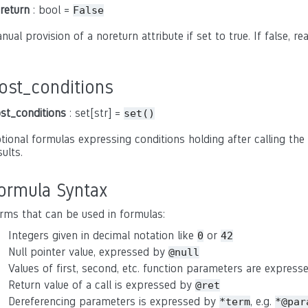
return
: bool =
False
nual provision of a noreturn attribute if set to true. If false, r
ost_conditions
st_conditions
: set[str] =
set()
tional formulas expressing conditions holding after calling the 
sults.
ormula Syntax
rms that can be used in formulas:
Integers given in decimal notation like
or
0
42
Null pointer value, expressed by
@null
Values of first, second, etc. function parameters are expres
Return value of a call is expressed by
@ret
Dereferencing parameters is expressed by
, e.g.
*term
*@par