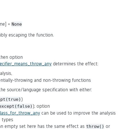
ame] =
None
ibly escaping the function.
 then option
pecifier_means_throw_any
determines the effect:
lysis,
tentially-throwing and non-throwing functions
 the source/language specification with either:
)
ept(true)
); option
except(false)
class_for_throw_any
can be used to improve the analysis
n types
(an empty set here has the same effect as
or
throw()