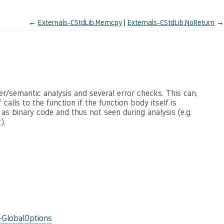
←
Externals-CStdLib.Memcpy
Externals-CStdLib.NoReturn
→
ter/semantic analysis and several error checks. This can,
calls to the function if the function body itself is
 as binary code and thus not seen during analysis (e.g.
).
-GlobalOptions