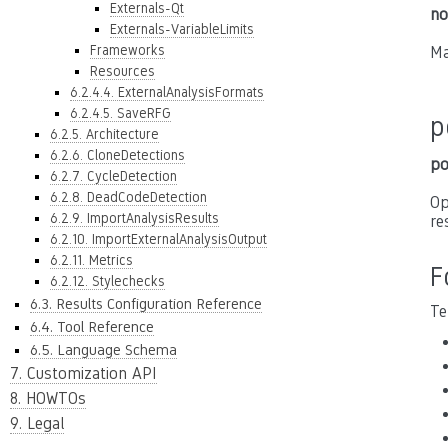
Externals-Qt
no
Externals-VariableLimits
Frameworks
Ma
Resources
6.2.4.4. ExternalAnalysisFormats
6.2.4.5. SaveRFG
p
6.2.5. Architecture
6.2.6. CloneDetections
po
6.2.7. CycleDetection
6.2.8. DeadCodeDetection
Op
6.2.9. ImportAnalysisResults
re
6.2.10. ImportExternalAnalysisOutput
6.2.11. Metrics
F
6.2.12. Stylechecks
6.3. Results Configuration Reference
Te
6.4. Tool Reference
6.5. Language Schema
7. Customization API
8. HOWTOs
9. Legal