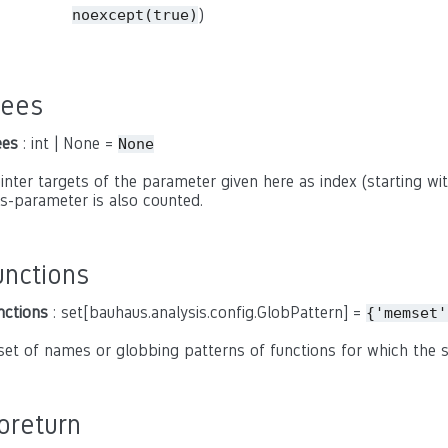
)
noexcept(true)
rees
ees
: int | None =
None
inter targets of the parameter given here as index (starting with
is-parameter is also counted.
unctions
nctions
: set[bauhaus.analysis.config.GlobPattern] =
{'memset'
set of names or globbing patterns of functions for which the
oreturn