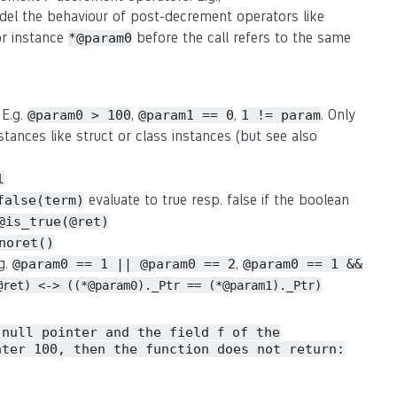
del the behaviour of post-decrement operators like
or instance
before the call refers to the same
*@param0
 E.g.
,
,
. Only
@param0 > 100
@param1 == 0
1 != param
stances like struct or class instances (but see also
l
evaluate to true resp. false if the boolean
false(term)
@is_true(@ret)
noret()
.g.
,
@param0 == 1 || @param0 == 2
@param0 == 1 &&
@ret) <-> ((*@param0)._Ptr == (*@param1)._Ptr)
 null pointer and the field
of the
f
ater 100, then the function does not return: