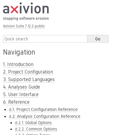
Axivion Suite 7.12.2-public
Navigation
1. Introduction
2. Project Configuration
3. Supported Languages
4. Analyses Guide
5. User Interface
6. Reference
6.1. Project Configuration Reference
6.2. Analysis Configuration Reference
6.2.1. Global Options
6.2.2. Common Options