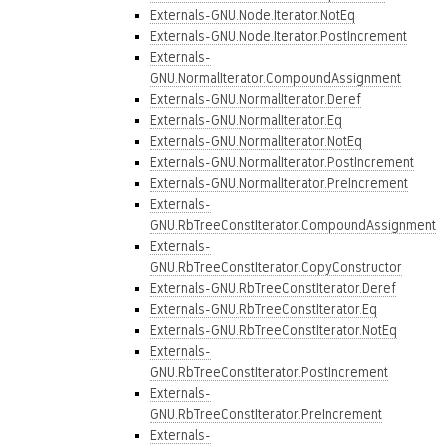
Externals-GNU.Node.Iterator.NotEq
Externals-GNU.Node.Iterator.PostIncrement
Externals-
GNU.NormalIterator.CompoundAssignment
Externals-GNU.NormalIterator.Deref
Externals-GNU.NormalIterator.Eq
Externals-GNU.NormalIterator.NotEq
Externals-GNU.NormalIterator.PostIncrement
Externals-GNU.NormalIterator.PreIncrement
Externals-
GNU.RbTreeConstIterator.CompoundAssignment
Externals-
GNU.RbTreeConstIterator.CopyConstructor
Externals-GNU.RbTreeConstIterator.Deref
Externals-GNU.RbTreeConstIterator.Eq
Externals-GNU.RbTreeConstIterator.NotEq
Externals-
GNU.RbTreeConstIterator.PostIncrement
Externals-
GNU.RbTreeConstIterator.PreIncrement
Externals-