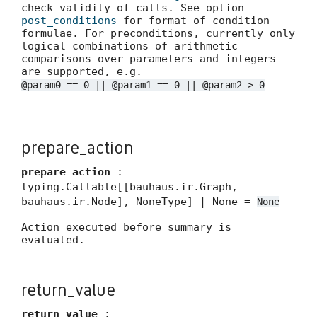
check validity of calls. See option
post_conditions
for format of condition
formulae. For preconditions, currently only
logical combinations of arithmetic
comparisons over parameters and integers
are supported, e.g.
@param0 == 0 || @param1 == 0 || @param2 > 0
prepare_action
prepare_action
:
typing.Callable[[bauhaus.ir.Graph,
bauhaus.ir.Node], NoneType] | None =
None
Action executed before summary is
evaluated.
return_value
return_value
: