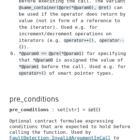
before executing the call. The variant
can
@same_container(@pre(*@param0), @ret)
be used if the operator does return by
value (not in form of a reference to
the iterator). Used e.g. for
increment/decrement operations on
iterators (e.g.
,
operator++()
operator--
).
()
for specifying
*@param0 == @pre(*@param1)
that
is assigned the value of
*@param0
before the call. Used e.g. for
*@param1
of smart pointer types.
operator=()
pre_conditions
pre_conditions
: set[str] =
set()
Optional contract formulae expressing
conditions that are expected to hold before
calling the function. Used by
FaultDetection-InvalidArgumentInCall
to