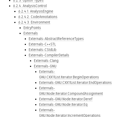
6.2.3. Option Types
6.2.4. AnalysisControl
6.2.4.1. AnalysisEngine
6.2.4.2. CodeAnnotations
6.2.4.3. Environment
EntryPoints
Externals
Externals-AbstractReferenceTypes
Externals-C++STL
Externals-CStdLib
Externals-CompilerDetails
Externals-Clang
Externals-GNU
Externals-
GNU.CXX11List.Iterator.BeginOperations
Externals-GNU.CXX11List.Iterator.EndOperations
Externals-
GNU.Node.Iterator.CompoundAssignment
Externals-GNU.Node.Iterator.Deref
Externals-GNU.Node.Iterator.Eq
Externals-
GNU.Node.Iterator.IncrementOperations