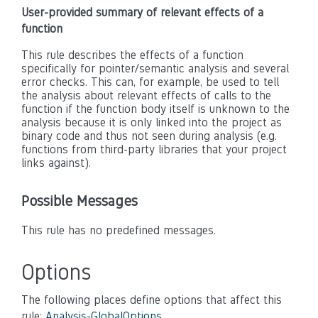
User-provided summary of relevant effects of a
function
This rule describes the effects of a function
specifically for pointer/semantic analysis and several
error checks. This can, for example, be used to tell
the analysis about relevant effects of calls to the
function if the function body itself is unknown to the
analysis because it is only linked into the project as
binary code and thus not seen during analysis (e.g.
functions from third-party libraries that your project
links against).
Possible Messages
This rule has no predefined messages.
Options
The following places define options that affect this
rule:
Analysis-GlobalOptions