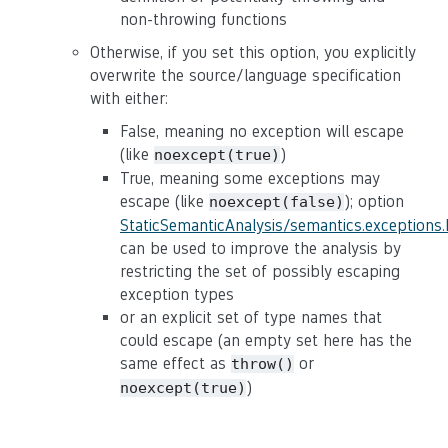
non-throwing functions
Otherwise, if you set this option, you explicitly
overwrite the source/language specification
with either:
False, meaning no exception will escape
(like
)
noexcept(true)
True, meaning some exceptions may
escape (like
); option
noexcept(false)
StaticSemanticAnalysis/semantics.exceptions
can be used to improve the analysis by
restricting the set of possibly escaping
exception types
or an explicit set of type names that
could escape (an empty set here has the
same effect as
or
throw()
)
noexcept(true)