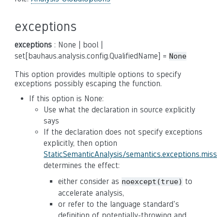
exceptions
exceptions
: None | bool |
set[bauhaus.analysis.config.QualifiedName] =
None
This option provides multiple options to specify
exceptions possibly escaping the function.
If this option is None:
Use what the declaration in source explicitly
says
If the declaration does not specify exceptions
explicitly, then option
StaticSemanticAnalysis/semantics.exceptions.mis
determines the effect:
either consider as
to
noexcept(true)
accelerate analysis,
or refer to the language standard's
definition of potentially-throwing and