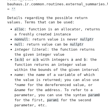
bauhaus.ir.common.routines.external_summaries.
=
''
Details regarding the possible return
values. Terms that can be used:
: function is an allocator, returns
alloc
a freshly created instance
: return value is never
nonnull
nullptr
: return value can be
null
nullptr
integer literal
: the function returns
the given integer value
or
with integers
and
: the
[a:b]
a:b
a
b
function returns an integer value
within the bounds of the given interval
name
: the
name
of a variable of which
the value is returned; you can also use
*name
for the dereferenced value, or
&name
for the address. To refer to a
parameter, you can use the syntax
param0
for the first,
for the second
param1
parameter, etc.