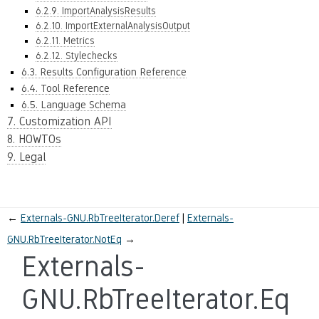
6.2.9. ImportAnalysisResults
6.2.10. ImportExternalAnalysisOutput
6.2.11. Metrics
6.2.12. Stylechecks
6.3. Results Configuration Reference
6.4. Tool Reference
6.5. Language Schema
7. Customization API
8. HOWTOs
9. Legal
←
Externals-GNU.RbTreeIterator.Deref
Externals-
GNU.RbTreeIterator.NotEq
→
Externals-
GNU.RbTreeIterator.Eq