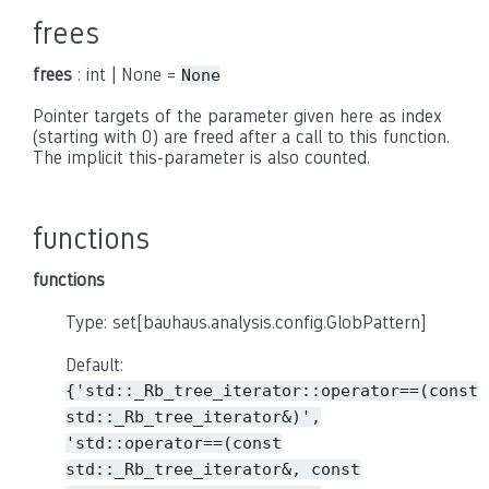
frees
frees
: int | None =
None
Pointer targets of the parameter given here as index
(starting with 0) are freed after a call to this function.
The implicit this-parameter is also counted.
functions
functions
Type: set[bauhaus.analysis.config.GlobPattern]
Default:
{'std::_Rb_tree_iterator::operator==(const
std::_Rb_tree_iterator&)',
'std::operator==(const
std::_Rb_tree_iterator&,
const