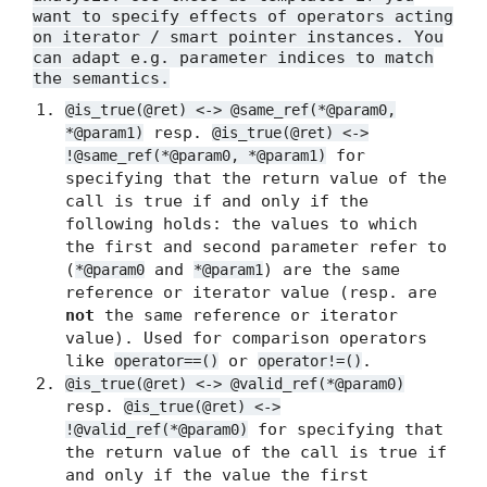
want to specify effects of operators acting
on iterator / smart pointer instances. You
can adapt e.g. parameter indices to match
the semantics.
@is_true(@ret) <-> @same_ref(*@param0,
resp.
*@param1)
@is_true(@ret) <->
for
!@same_ref(*@param0, *@param1)
specifying that the return value of the
call is true if and only if the
following holds: the values to which
the first and second parameter refer to
(
and
) are the same
*@param0
*@param1
reference or iterator value (resp. are
not
the same reference or iterator
value). Used for comparison operators
like
or
.
operator==()
operator!=()
@is_true(@ret) <-> @valid_ref(*@param0)
resp.
@is_true(@ret) <->
for specifying that
!@valid_ref(*@param0)
the return value of the call is true if
and only if the value the first