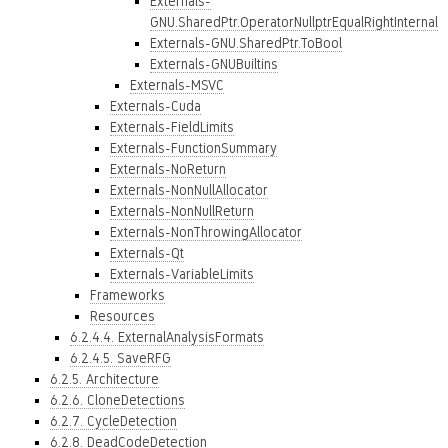
Externals-
GNU.SharedPtr.OperatorNullptrEqualRightInternal
Externals-GNU.SharedPtr.ToBool
Externals-GNUBuiltins
Externals-MSVC
Externals-Cuda
Externals-FieldLimits
Externals-FunctionSummary
Externals-NoReturn
Externals-NonNullAllocator
Externals-NonNullReturn
Externals-NonThrowingAllocator
Externals-Qt
Externals-VariableLimits
Frameworks
Resources
6.2.4.4. ExternalAnalysisFormats
6.2.4.5. SaveRFG
6.2.5. Architecture
6.2.6. CloneDetections
6.2.7. CycleDetection
6.2.8. DeadCodeDetection