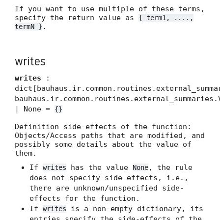
If you want to use multiple of these terms,
specify the return value as
{ term1, ....,
.
termN }
writes
writes
:
dict[bauhaus.ir.common.routines.external_summa
bauhaus.ir.common.routines.external_summaries.
| None =
{}
Definition side-effects of the function:
Objects/Access paths that are modified, and
possibly some details about the value of
them.
If
has the value
, the rule
writes
None
does not specify side-effects, i.e.,
there are unknown/unspecified side-
effects for the function.
If
is a non-empty dictionary, its
writes
entries specify the side-effects of the