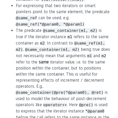
For expressing that two iterators or smart
pointers point to the same element, the predicate
can be used, e.g.
@same_ref
@same_ref(*@param0, *@param1)
The predicate
is
@same_container(m1, m2)
true if the iterator instance
refers to the same
m1
container as
. In contrast to
m2
@same_ref(m1,
,
being true does
m2)
@same_container(m1, m2)
not necessarily mean that arguments
and
m1
m2
refer to the
same
iterator value, i.e. to the same
position within the container, but to positions
within the same container. This is useful for
representing effects of increment / decrement
operators. E.g.,
is
@same_container(@pre(*@param0), @ret)
used to model the behaviour of post-decrement
operators like
. Here
is used
operator++
@pre()
to express that the iterator instance
*@param0
before the call refers to the same instance as the