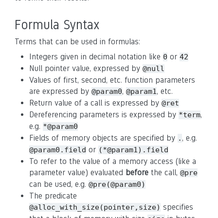
Formula Syntax
Terms that can be used in formulas:
Integers given in decimal notation like
or
0
42
Null pointer value, expressed by
@null
Values of first, second, etc. function parameters
are expressed by
,
, etc.
@param0
@param1
Return value of a call is expressed by
@ret
Dereferencing parameters is expressed by
,
*term
e.g.
*@param0
Fields of memory objects are specified by
, e.g.
.
or
@param0.field
(*@param1).field
To refer to the value of a memory access (like a
parameter value) evaluated
before
the call,
@pre
can be used, e.g.
@pre(@param0)
The predicate
specifies
@alloc_with_size(pointer,size)