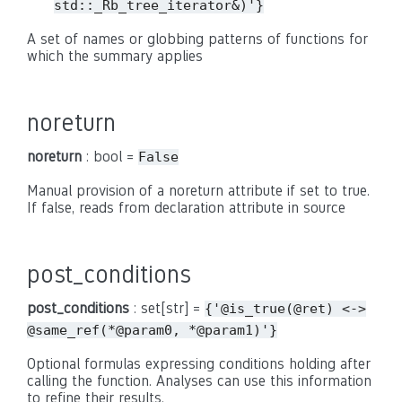
std::_Rb_tree_iterator&)'}
A set of names or globbing patterns of functions for
which the summary applies
noreturn
noreturn
: bool =
False
Manual provision of a noreturn attribute if set to true.
If false, reads from declaration attribute in source
post_conditions
post_conditions
: set[str] =
{'@is_true(@ret)
<->
@same_ref(*@param0,
*@param1)'}
Optional formulas expressing conditions holding after
calling the function. Analyses can use this information
to refine their results.