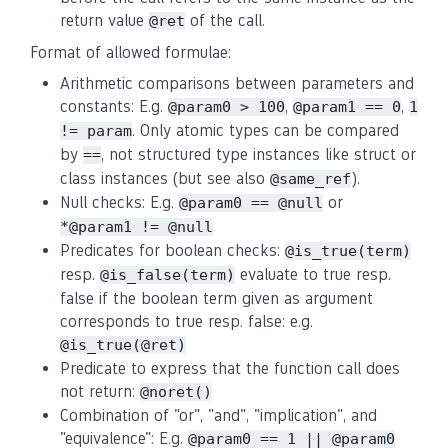
return value
of the call.
@ret
Format of allowed formulae:
Arithmetic comparisons between parameters and
constants: E.g.
,
,
@param0 > 100
@param1 == 0
1
. Only atomic types can be compared
!= param
by
, not structured type instances like struct or
==
class instances (but see also
).
@same_ref
Null checks: E.g.
or
@param0 == @null
*@param1 != @null
Predicates for boolean checks:
@is_true(term)
resp.
evaluate to true resp.
@is_false(term)
false if the boolean term given as argument
corresponds to true resp. false: e.g.
@is_true(@ret)
Predicate to express that the function call does
not return:
@noret()
Combination of "or", "and", "implication", and
"equivalence": E.g.
@param0 == 1 || @param0