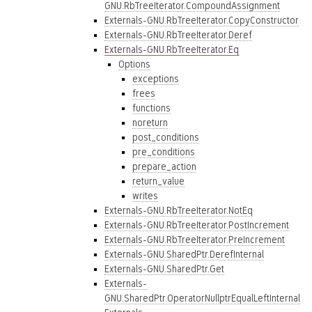
GNU.RbTreeIterator.CompoundAssignment
Externals-GNU.RbTreeIterator.CopyConstructor
Externals-GNU.RbTreeIterator.Deref
Externals-GNU.RbTreeIterator.Eq
Options
exceptions
frees
functions
noreturn
post_conditions
pre_conditions
prepare_action
return_value
writes
Externals-GNU.RbTreeIterator.NotEq
Externals-GNU.RbTreeIterator.PostIncrement
Externals-GNU.RbTreeIterator.PreIncrement
Externals-GNU.SharedPtr.DerefInternal
Externals-GNU.SharedPtr.Get
Externals-
GNU.SharedPtr.OperatorNullptrEqualLeftInternal