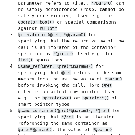
parameter refers to (i.e.,
) can
*@param0
be safely dereferenced (resp.
cannot
be
safely dereferenced). Used e.g. for
or special comparisons
operator bool()
against
.
nullptr
for
@iterator_of(@ret, *@param0)
specifying that the return value of the
call is an iterator of the container
specified by
. Used e.g. for
*@param0
operations.
find()
for
@same_ref(@ret, @pre(*@param0))
specifying that
refers to the same
@ret
memory location as the value of
*param0
before invoking the call. Here
@ret
often is an actual raw pointer. Used
e.g. for
or
of
operator->()
operator*()
smart pointer types.
for
@same_container(@pre(*@param0), *@ret)
specifying that
is an iterator
*@ret
referencing the same container as
, the value of
@pre(*@param0)
*@param0