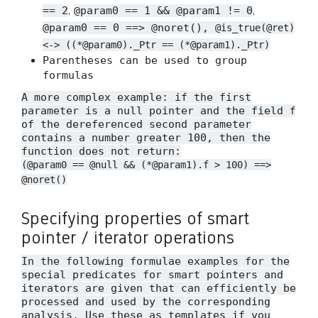
,
,
== 2
@param0 == 1 && @param1 != 0
@param0 == 0 ==> @noret(),
@is_true(@ret)
<-> ((*@param0)._Ptr == (*@param1)._Ptr)
Parentheses can be used to group
formulas
A more complex example: if the first
parameter is a null pointer and the field
f
of the dereferenced second parameter
contains a number greater 100, then the
function does not return:
(@param0 == @null && (*@param1).f > 100) ==>
@noret()
Specifying properties of smart
pointer / iterator operations
In the following formulae examples for the
special predicates for smart pointers and
iterators are given that can efficiently be
processed and used by the corresponding
analysis. Use these as templates if you