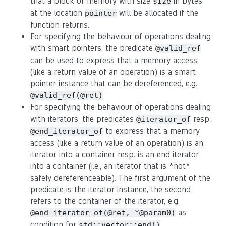
that a block of memory with size
in bytes
size
at the location
will be allocated if the
pointer
function returns.
For specifying the behaviour of operations dealing
with smart pointers, the predicate
@valid_ref
can be used to express that a memory access
(like a return value of an operation) is a smart
pointer instance that can be dereferenced, e.g.
@valid_ref(@ret)
For specifying the behaviour of operations dealing
with iterators, the predicates
resp.
@iterator_of
to express that a memory
@end_iterator_of
access (like a return value of an operation) is an
iterator into a container resp. is an end iterator
into a container (i.e., an iterator that is *not*
safely dereferenceable). The first argument of the
predicate is the iterator instance, the second
refers to the container of the iterator, e.g.
as
@end_iterator_of(@ret, *@param0)
condition for
.
std::vector::end()