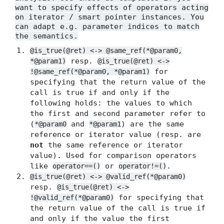
want to specify effects of operators acting
on iterator / smart pointer instances. You
can adapt e.g. parameter indices to match
the semantics.
@is_true(@ret) <-> @same_ref(*@param0,
resp.
*@param1)
@is_true(@ret) <->
for
!@same_ref(*@param0, *@param1)
specifying that the return value of the
call is true if and only if the
following holds: the values to which
the first and second parameter refer to
(
and
) are the same
*@param0
*@param1
reference or iterator value (resp. are
not
the same reference or iterator
value). Used for comparison operators
like
or
.
operator==()
operator!=()
@is_true(@ret) <-> @valid_ref(*@param0)
resp.
@is_true(@ret) <->
for specifying that
!@valid_ref(*@param0)
the return value of the call is true if
and only if the value the first