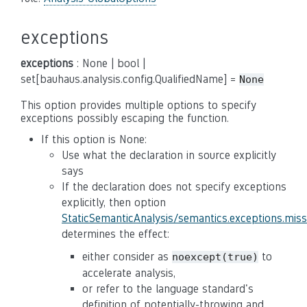
exceptions
exceptions
: None | bool |
set[bauhaus.analysis.config.QualifiedName] =
None
This option provides multiple options to specify
exceptions possibly escaping the function.
If this option is None:
Use what the declaration in source explicitly
says
If the declaration does not specify exceptions
explicitly, then option
StaticSemanticAnalysis/semantics.exceptions.mis
determines the effect:
either consider as
to
noexcept(true)
accelerate analysis,
or refer to the language standard's
definition of potentially-throwing and