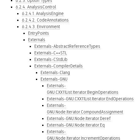
6.2.3. Option Types
6.2.4. AnalysisControl
6.2.4.1. AnalysisEngine
6.2.4.2. CodeAnnotations
6.2.4.3. Environment
EntryPoints
Externals
Externals-AbstractReferenceTypes
Externals-C++STL
Externals-CStdLib
Externals-CompilerDetails
Externals-Clang
Externals-GNU
Externals-
GNU.CXX11List.Iterator.BeginOperations
Externals-GNU.CXX11List.Iterator.EndOperations
Externals-
GNU.Node.Iterator.CompoundAssignment
Externals-GNU.Node.Iterator.Deref
Externals-GNU.Node.Iterator.Eq
Externals-
GNU.Node.Iterator.IncrementOperations