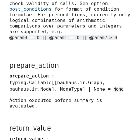
check validity of calls. See option
post_conditions
for format of condition
formulae. For preconditions, currently only
logical combinations of arithmetic
comparisons over parameters and integers
are supported, e.g.
@param0 == 0 || @param1 == 0 || @param2 > 0
prepare_action
prepare_action
:
typing.Callable[[bauhaus.ir.Graph,
bauhaus.ir.Node], NoneType] | None =
None
Action executed before summary is
evaluated.
return_value
return_value
: