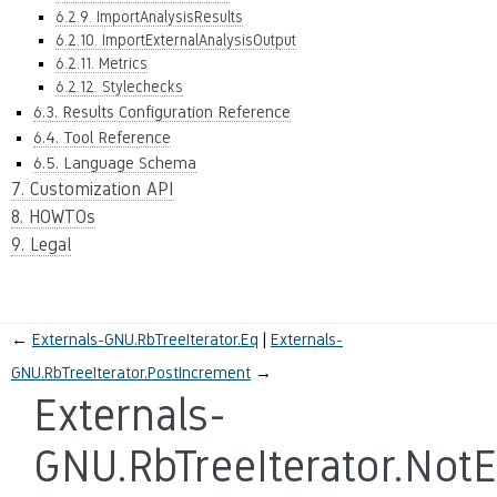
6.2.9. ImportAnalysisResults
6.2.10. ImportExternalAnalysisOutput
6.2.11. Metrics
6.2.12. Stylechecks
6.3. Results Configuration Reference
6.4. Tool Reference
6.5. Language Schema
7. Customization API
8. HOWTOs
9. Legal
←
Externals-GNU.RbTreeIterator.Eq
Externals-
GNU.RbTreeIterator.PostIncrement
→
Externals-
GNU.RbTreeIterator.Not