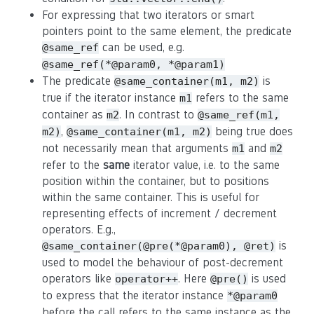
For expressing that two iterators or smart
pointers point to the same element, the predicate
can be used, e.g.
@same_ref
@same_ref(*@param0, *@param1)
The predicate
is
@same_container(m1, m2)
true if the iterator instance
refers to the same
m1
container as
. In contrast to
m2
@same_ref(m1,
,
being true does
m2)
@same_container(m1, m2)
not necessarily mean that arguments
and
m1
m2
refer to the
same
iterator value, i.e. to the same
position within the container, but to positions
within the same container. This is useful for
representing effects of increment / decrement
operators. E.g.,
is
@same_container(@pre(*@param0), @ret)
used to model the behaviour of post-decrement
operators like
. Here
is used
operator++
@pre()
to express that the iterator instance
*@param0
before the call refers to the same instance as the