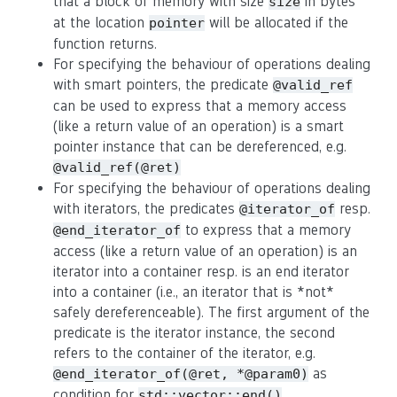
that a block of memory with size
in bytes
size
at the location
will be allocated if the
pointer
function returns.
For specifying the behaviour of operations dealing
with smart pointers, the predicate
@valid_ref
can be used to express that a memory access
(like a return value of an operation) is a smart
pointer instance that can be dereferenced, e.g.
@valid_ref(@ret)
For specifying the behaviour of operations dealing
with iterators, the predicates
resp.
@iterator_of
to express that a memory
@end_iterator_of
access (like a return value of an operation) is an
iterator into a container resp. is an end iterator
into a container (i.e., an iterator that is *not*
safely dereferenceable). The first argument of the
predicate is the iterator instance, the second
refers to the container of the iterator, e.g.
as
@end_iterator_of(@ret, *@param0)
condition for
.
std::vector::end()