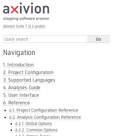
Axivion Suite 7.12.2-public
Navigation
1. Introduction
2. Project Configuration
3. Supported Languages
4. Analyses Guide
5. User Interface
6. Reference
6.1. Project Configuration Reference
6.2. Analysis Configuration Reference
6.2.1. Global Options
6.2.2. Common Options