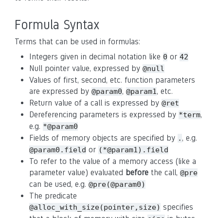
Formula Syntax
Terms that can be used in formulas:
Integers given in decimal notation like
or
0
42
Null pointer value, expressed by
@null
Values of first, second, etc. function parameters
are expressed by
,
, etc.
@param0
@param1
Return value of a call is expressed by
@ret
Dereferencing parameters is expressed by
,
*term
e.g.
*@param0
Fields of memory objects are specified by
, e.g.
.
or
@param0.field
(*@param1).field
To refer to the value of a memory access (like a
parameter value) evaluated
before
the call,
@pre
can be used, e.g.
@pre(@param0)
The predicate
specifies
@alloc_with_size(pointer,size)