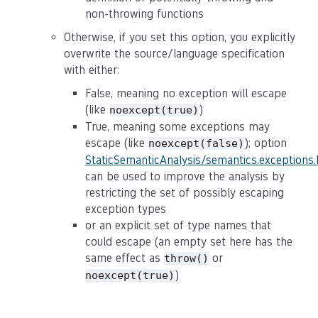
non-throwing functions
Otherwise, if you set this option, you explicitly
overwrite the source/language specification
with either:
False, meaning no exception will escape
(like
)
noexcept(true)
True, meaning some exceptions may
escape (like
); option
noexcept(false)
StaticSemanticAnalysis/semantics.exceptions
can be used to improve the analysis by
restricting the set of possibly escaping
exception types
or an explicit set of type names that
could escape (an empty set here has the
same effect as
or
throw()
)
noexcept(true)