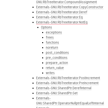
GNU.RbTreeIterator.CompoundAssignment
Externals-GNU.RbTreeIterator.CopyConstructor
Externals-GNU.RbTreeIterator.Deref
Externals-GNU.RbTreeIterator.Eq
Externals-GNU.RbTreeIterator.NotEq
Options
exceptions
frees
functions
noreturn
post_conditions
pre_conditions
prepare_action
return_value
writes
Externals-GNU.RbTreeIterator.PostIncrement
Externals-GNU.RbTreeIterator.PreIncrement
Externals-GNU.SharedPtr.DerefInternal
Externals-GNU.SharedPtr.Get
Externals-
GNU.SharedPtr.OperatorNullptrEqualLeftInternal