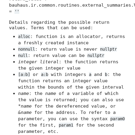
bauhaus.ir.common.routines.external_summaries.
=
''
Details regarding the possible return
values. Terms that can be used:
: function is an allocator, returns
alloc
a freshly created instance
: return value is never
nonnull
nullptr
: return value can be
null
nullptr
integer literal
: the function returns
the given integer value
or
with integers
and
: the
[a:b]
a:b
a
b
function returns an integer value
within the bounds of the given interval
name
: the
name
of a variable of which
the value is returned; you can also use
*name
for the dereferenced value, or
&name
for the address. To refer to a
parameter, you can use the syntax
param0
for the first,
for the second
param1
parameter, etc.