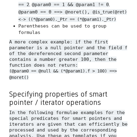
,
,
== 2
@param0 == 1 && @param1 != 0
@param0 == 0 ==> @noret(),
@is_true(@ret)
<-> ((*@param0)._Ptr == (*@param1)._Ptr)
Parentheses can be used to group
formulas
A more complex example: if the first
parameter is a null pointer and the field
f
of the dereferenced second parameter
contains a number greater 100, then the
function does not return:
(@param0 == @null && (*@param1).f > 100) ==>
@noret()
Specifying properties of smart
pointer / iterator operations
In the following formulae examples for the
special predicates for smart pointers and
iterators are given that can efficiently be
processed and used by the corresponding
analysis. Use these as templates if you