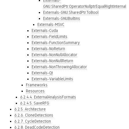
Externals-
GNU.SharedPtr.OperatorNullptrEqualRightInternal
Externals-GNU.SharedPtr.ToBool
Externals-GNUBuiltins
Externals-MSVC
Externals-Cuda
Externals-FieldLimits
Externals-FunctionSummary
Externals-NoReturn
Externals-NonNullAllocator
Externals-NonNullReturn
Externals-NonThrowingAllocator
Externals-Qt
Externals-VariableLimits
Frameworks
Resources
6.2.4.4. ExternalAnalysisFormats
6.2.4.5. SaveRFG
6.2.5. Architecture
6.2.6. CloneDetections
6.2.7. CycleDetection
6.2.8. DeadCodeDetection