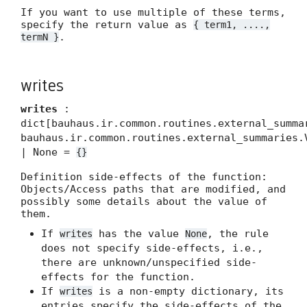
If you want to use multiple of these terms,
specify the return value as
{ term1, ....,
.
termN }
writes
writes
:
dict[bauhaus.ir.common.routines.external_summa
bauhaus.ir.common.routines.external_summaries.
| None =
{}
Definition side-effects of the function:
Objects/Access paths that are modified, and
possibly some details about the value of
them.
If
has the value
, the rule
writes
None
does not specify side-effects, i.e.,
there are unknown/unspecified side-
effects for the function.
If
is a non-empty dictionary, its
writes
entries specify the side-effects of the