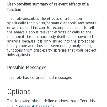
User-provided summary of relevant effects of a
function
This rule describes the effects of a function
specifically for pointer/semantic analysis and several
error checks. This can, for example, be used to tell
the analysis about relevant effects of calls to the
function if the function body itself is unknown to the
analysis because it is only linked into the project as
binary code and thus not seen during analysis (e.g.
functions from third-party libraries that your project
links against).
Possible Messages
This rule has no predefined messages.
Options
The following places define options that affect this
rule:
Analysis-GlobalOptions