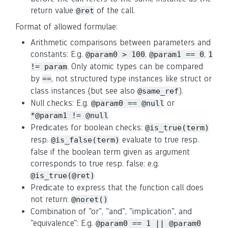
return value
of the call.
@ret
Format of allowed formulae:
Arithmetic comparisons between parameters and
constants: E.g.
,
,
@param0 > 100
@param1 == 0
1
. Only atomic types can be compared
!= param
by
, not structured type instances like struct or
==
class instances (but see also
).
@same_ref
Null checks: E.g.
or
@param0 == @null
*@param1 != @null
Predicates for boolean checks:
@is_true(term)
resp.
evaluate to true resp.
@is_false(term)
false if the boolean term given as argument
corresponds to true resp. false: e.g.
@is_true(@ret)
Predicate to express that the function call does
not return:
@noret()
Combination of "or", "and", "implication", and
"equivalence": E.g.
@param0 == 1 || @param0