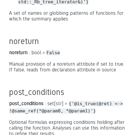
std::_Rb_tree_iterator&)'}
A set of names or globbing patterns of functions for
which the summary applies
noreturn
noreturn
: bool =
False
Manual provision of a noreturn attribute if set to true.
If false, reads from declaration attribute in source
post_conditions
post_conditions
: set[str] =
{'@is_true(@ret)
<->
!@same_ref(*@param0,
*@param1)'}
Optional formulas expressing conditions holding after
calling the function. Analyses can use this information
to refine their results.