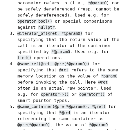
parameter refers to (i.e.,
) can
*@param0
be safely dereferenced (resp.
cannot
be
safely dereferenced). Used e.g. for
or special comparisons
operator bool()
against
.
nullptr
for
@iterator_of(@ret, *@param0)
specifying that the return value of the
call is an iterator of the container
specified by
. Used e.g. for
*@param0
operations.
find()
for
@same_ref(@ret, @pre(*@param0))
specifying that
refers to the same
@ret
memory location as the value of
*param0
before invoking the call. Here
@ret
often is an actual raw pointer. Used
e.g. for
or
of
operator->()
operator*()
smart pointer types.
for
@same_container(@pre(*@param0), *@ret)
specifying that
is an iterator
*@ret
referencing the same container as
, the value of
@pre(*@param0)
*@param0