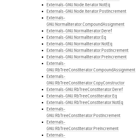
Externals-GNU.Node.Iterator.NotEq
Externals-GNU.Node.Iterator.PostIncrement
Externals-
GNU.NormalIterator.CompoundAssignment
Externals-GNU.NormalIterator.Deref
Externals-GNU.NormalIterator.Eq
Externals-GNU.NormalIterator.NotEq
Externals-GNU.NormalIterator.PostIncrement
Externals-GNU.NormalIterator.PreIncrement
Externals-
GNU.RbTreeConstIterator.CompoundAssignment
Externals-
GNU.RbTreeConstIterator.CopyConstructor
Externals-GNU.RbTreeConstIterator.Deref
Externals-GNU.RbTreeConstIterator.Eq
Externals-GNU.RbTreeConstIterator.NotEq
Externals-
GNU.RbTreeConstIterator.PostIncrement
Externals-
GNU.RbTreeConstIterator.PreIncrement
Externals-