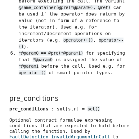
before executing the call. The variant
can
@same_container(@pre(*@param0), @ret)
be used if the operator does return by
value (not in form of a reference to
the iterator). Used e.g. for
increment/decrement operations on
iterators (e.g.
,
operator++()
operator--
).
()
for specifying
*@param0 == @pre(*@param1)
that
is assigned the value of
*@param0
before the call. Used e.g. for
*@param1
of smart pointer types.
operator=()
pre_conditions
pre_conditions
: set[str] =
set()
Optional contract formulae expressing
conditions that are expected to hold before
calling the function. Used by
FaultDetection-InvalidArgumentInCall
to