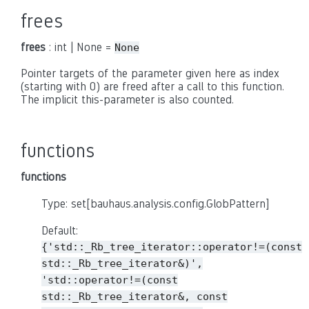
frees
frees
: int | None =
None
Pointer targets of the parameter given here as index
(starting with 0) are freed after a call to this function.
The implicit this-parameter is also counted.
functions
functions
Type: set[bauhaus.analysis.config.GlobPattern]
Default:
{'std::_Rb_tree_iterator::operator!=(const
std::_Rb_tree_iterator&)',
'std::operator!=(const
std::_Rb_tree_iterator&,
const