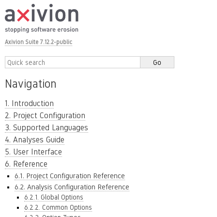
Axivion Suite 7.12.2-public
Navigation
1. Introduction
2. Project Configuration
3. Supported Languages
4. Analyses Guide
5. User Interface
6. Reference
6.1. Project Configuration Reference
6.2. Analysis Configuration Reference
6.2.1. Global Options
6.2.2. Common Options