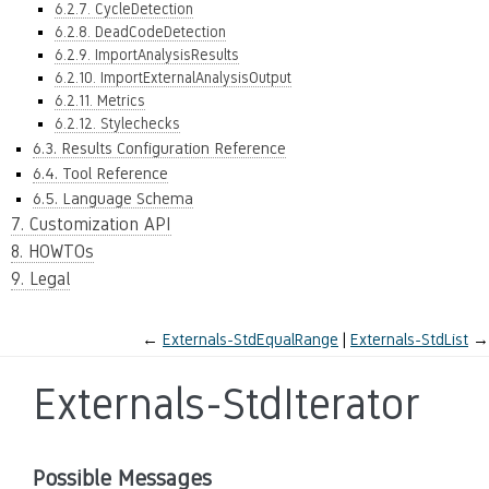
6.2.7. CycleDetection
6.2.8. DeadCodeDetection
6.2.9. ImportAnalysisResults
6.2.10. ImportExternalAnalysisOutput
6.2.11. Metrics
6.2.12. Stylechecks
6.3. Results Configuration Reference
6.4. Tool Reference
6.5. Language Schema
7. Customization API
8. HOWTOs
9. Legal
←
Externals-StdEqualRange
Externals-StdList
→
Externals-StdIterator
Possible Messages