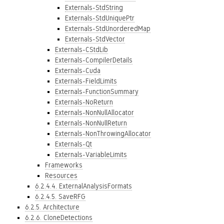
Externals-StdString
Externals-StdUniquePtr
Externals-StdUnorderedMap
Externals-StdVector
Externals-CStdLib
Externals-CompilerDetails
Externals-Cuda
Externals-FieldLimits
Externals-FunctionSummary
Externals-NoReturn
Externals-NonNullAllocator
Externals-NonNullReturn
Externals-NonThrowingAllocator
Externals-Qt
Externals-VariableLimits
Frameworks
Resources
6.2.4.4. ExternalAnalysisFormats
6.2.4.5. SaveRFG
6.2.5. Architecture
6.2.6. CloneDetections