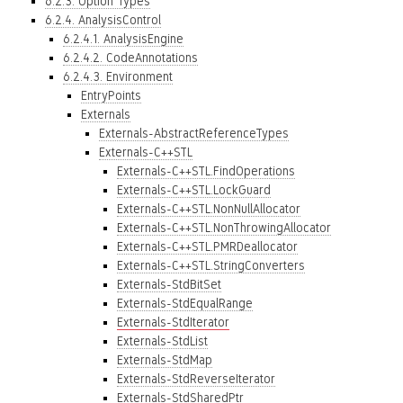
6.2.3. Option Types
6.2.4. AnalysisControl
6.2.4.1. AnalysisEngine
6.2.4.2. CodeAnnotations
6.2.4.3. Environment
EntryPoints
Externals
Externals-AbstractReferenceTypes
Externals-C++STL
Externals-C++STL.FindOperations
Externals-C++STL.LockGuard
Externals-C++STL.NonNullAllocator
Externals-C++STL.NonThrowingAllocator
Externals-C++STL.PMRDeallocator
Externals-C++STL.StringConverters
Externals-StdBitSet
Externals-StdEqualRange
Externals-StdIterator
Externals-StdList
Externals-StdMap
Externals-StdReverseIterator
Externals-StdSharedPtr