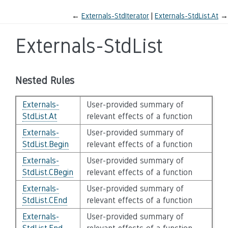
←
Externals-StdIterator
Externals-StdList.At
→
Externals-StdList
Nested Rules
Externals-
User-provided summary of
StdList.At
relevant effects of a function
Externals-
User-provided summary of
StdList.Begin
relevant effects of a function
Externals-
User-provided summary of
StdList.CBegin
relevant effects of a function
Externals-
User-provided summary of
StdList.CEnd
relevant effects of a function
Externals-
User-provided summary of