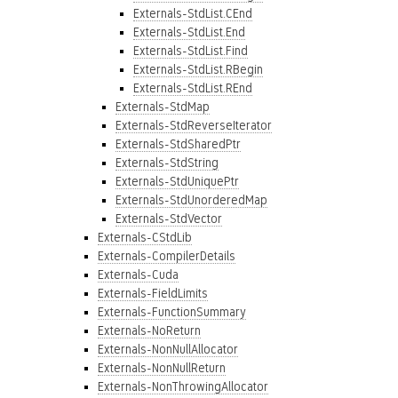
Externals-StdList.CEnd
Externals-StdList.End
Externals-StdList.Find
Externals-StdList.RBegin
Externals-StdList.REnd
Externals-StdMap
Externals-StdReverseIterator
Externals-StdSharedPtr
Externals-StdString
Externals-StdUniquePtr
Externals-StdUnorderedMap
Externals-StdVector
Externals-CStdLib
Externals-CompilerDetails
Externals-Cuda
Externals-FieldLimits
Externals-FunctionSummary
Externals-NoReturn
Externals-NonNullAllocator
Externals-NonNullReturn
Externals-NonThrowingAllocator