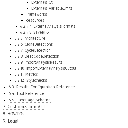
Externals-Qt
Externals-VariableLimits
Frameworks
Resources
6.2.4.4. ExternalAnalysisFormats
6.2.4.5. SaveRFG
6.2.5. Architecture
6.2.6. CloneDetections
6.2.7. CycleDetection
6.2.8. DeadCodeDetection
6.2.9. ImportAnalysisResults
6.2.10. ImportExternalAnalysisOutput
6.2.11. Metrics
6.2.12. Stylechecks
6.3. Results Configuration Reference
6.4. Tool Reference
6.5. Language Schema
7. Customization API
8. HOWTOs
9. Legal