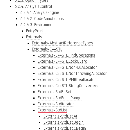
6.2.3. Option Types
6.2.4. AnalysisControl
6.2.4.1. AnalysisEngine
6.2.4.2. CodeAnnotations
6.2.4.3. Environment
EntryPoints
Externals
Externals-AbstractReferenceTypes
Externals-C++STL
Externals-C++STL.FindOperations
Externals-C++STL.LockGuard
Externals-C++STL.NonNullAllocator
Externals-C++STL.NonThrowingAllocator
Externals-C++STL.PMRDeallocator
Externals-C++STL.StringConverters
Externals-StdBitSet
Externals-StdEqualRange
Externals-StdIterator
Externals-StdList
Externals-StdList.At
Externals-StdList.Begin
Externals-StdList.CBegin