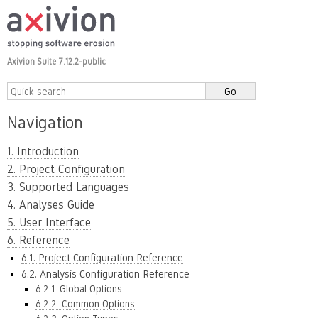
Axivion Suite 7.12.2-public
Navigation
1. Introduction
2. Project Configuration
3. Supported Languages
4. Analyses Guide
5. User Interface
6. Reference
6.1. Project Configuration Reference
6.2. Analysis Configuration Reference
6.2.1. Global Options
6.2.2. Common Options