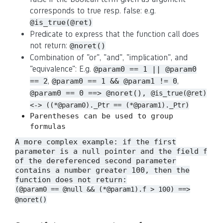
corresponds to true resp. false: e.g.
@is_true(@ret)
Predicate to express that the function call does
not return:
@noret()
Combination of "or", "and", "implication", and
"equivalence": E.g.
@param0 == 1 || @param0
,
,
== 2
@param0 == 1 && @param1 != 0
@param0 == 0 ==> @noret(),
@is_true(@ret)
<-> ((*@param0)._Ptr == (*@param1)._Ptr)
Parentheses can be used to group
formulas
A more complex example: if the first
parameter is a null pointer and the field
f
of the dereferenced second parameter
contains a number greater 100, then the
function does not return:
(@param0 == @null && (*@param1).f > 100) ==>
@noret()