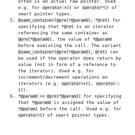
often is an actual raw pointer. Used
e.g. for
or
of
operator->()
operator*()
smart pointer types.
for
@same_container(@pre(*@param0), *@ret)
specifying that
is an iterator
*@ret
referencing the same container as
, the value of
@pre(*@param0)
*@param0
before executing the call. The variant
can
@same_container(@pre(*@param0), @ret)
be used if the operator does return by
value (not in form of a reference to
the iterator). Used e.g. for
increment/decrement operations on
iterators (e.g.
,
operator++()
operator--
).
()
for specifying
*@param0 == @pre(*@param1)
that
is assigned the value of
*@param0
before the call. Used e.g. for
*@param1
of smart pointer types.
operator=()