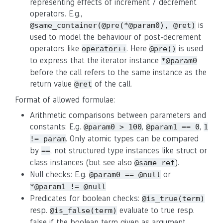
representing effects of increment / decrement
operators. E.g.,
is
@same_container(@pre(*@param0), @ret)
used to model the behaviour of post-decrement
operators like
. Here
is used
operator++
@pre()
to express that the iterator instance
*@param0
before the call refers to the same instance as the
return value
of the call.
@ret
Format of allowed formulae:
Arithmetic comparisons between parameters and
constants: E.g.
,
,
@param0 > 100
@param1 == 0
1
. Only atomic types can be compared
!= param
by
, not structured type instances like struct or
==
class instances (but see also
).
@same_ref
Null checks: E.g.
or
@param0 == @null
*@param1 != @null
Predicates for boolean checks:
@is_true(term)
resp.
evaluate to true resp.
@is_false(term)
false if the boolean term given as argument