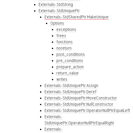
Externals-StdString
Externals-StdUniquePtr
Externals-StdSharedPtr.MakeUnique
Options
exceptions
frees
functions
noreturn
post_conditions
pre_conditions
prepare_action
return_value
writes
Externals-StdUniquePtr.Assign
Externals-StdUniquePtr.Deref
Externals-StdUniquePtr.MoveConstructor
Externals-StdUniquePtr.NullConstructor
Externals-StdUniquePtr.OperatorNullPtrEqualLeft
Externals-
StdUniquePtr.OperatorNullPtrEqualRight
Externals-