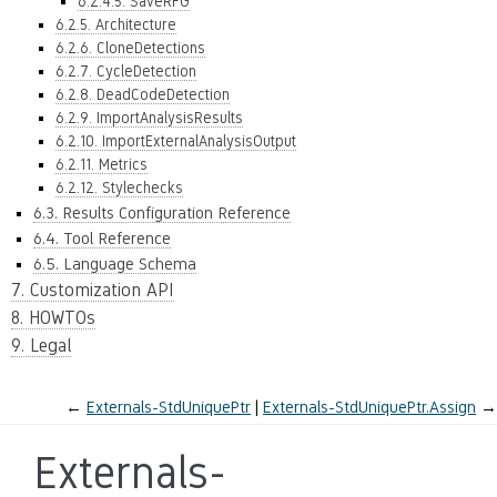
6.2.4.5. SaveRFG
6.2.5. Architecture
6.2.6. CloneDetections
6.2.7. CycleDetection
6.2.8. DeadCodeDetection
6.2.9. ImportAnalysisResults
6.2.10. ImportExternalAnalysisOutput
6.2.11. Metrics
6.2.12. Stylechecks
6.3. Results Configuration Reference
6.4. Tool Reference
6.5. Language Schema
7. Customization API
8. HOWTOs
9. Legal
←
Externals-StdUniquePtr
Externals-StdUniquePtr.Assign
→
Externals-