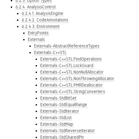
6.2.3. Option Types
6.2.4. AnalysisControl
6.2.4.1. AnalysisEngine
6.2.4.2. CodeAnnotations
6.2.4.3. Environment
EntryPoints
Externals
Externals-AbstractReferenceTypes
Externals-C++STL
Externals-C++STL.FindOperations
Externals-C++STL.LockGuard
Externals-C++STL.NonNullAllocator
Externals-C++STL.NonThrowingAllocator
Externals-C++STL.PMRDeallocator
Externals-C++STL.StringConverters
Externals-StdBitSet
Externals-StdEqualRange
Externals-StdIterator
Externals-StdList
Externals-StdMap
Externals-StdReverseIterator
Externals-StdSharedPtr