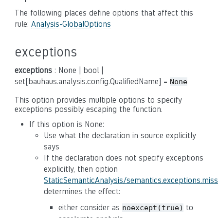
The following places define options that affect this
rule:
Analysis-GlobalOptions
exceptions
exceptions
: None | bool |
set[bauhaus.analysis.config.QualifiedName] =
None
This option provides multiple options to specify
exceptions possibly escaping the function.
If this option is None:
Use what the declaration in source explicitly
says
If the declaration does not specify exceptions
explicitly, then option
StaticSemanticAnalysis/semantics.exceptions.mis
determines the effect:
either consider as
to
noexcept(true)