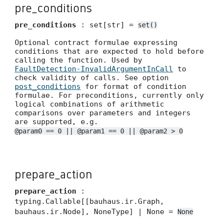
pre_conditions
pre_conditions
: set[str] =
set()
Optional contract formulae expressing
conditions that are expected to hold before
calling the function. Used by
FaultDetection-InvalidArgumentInCall
to
check validity of calls. See option
post_conditions
for format of condition
formulae. For preconditions, currently only
logical combinations of arithmetic
comparisons over parameters and integers
are supported, e.g.
@param0 == 0 || @param1 == 0 || @param2 > 0
prepare_action
prepare_action
:
typing.Callable[[bauhaus.ir.Graph,
bauhaus.ir.Node], NoneType] | None =
None