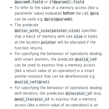
or
@param0.field
(*@param1).field
To refer to the value of a memory access (like a
parameter value) evaluated
before
the call,
@pre
can be used, e.g.
@pre(@param0)
The predicate
specifies
@alloc_with_size(pointer,size)
that a block of memory with size
in bytes
size
at the location
will be allocated if the
pointer
function returns.
For specifying the behaviour of operations dealing
with smart pointers, the predicate
@valid_ref
can be used to express that a memory access
(like a return value of an operation) is a smart
pointer instance that can be dereferenced, e.g.
@valid_ref(@ret)
For specifying the behaviour of operations dealing
with iterators, the predicates
resp.
@iterator_of
to express that a memory
@end_iterator_of
access (like a return value of an operation) is an