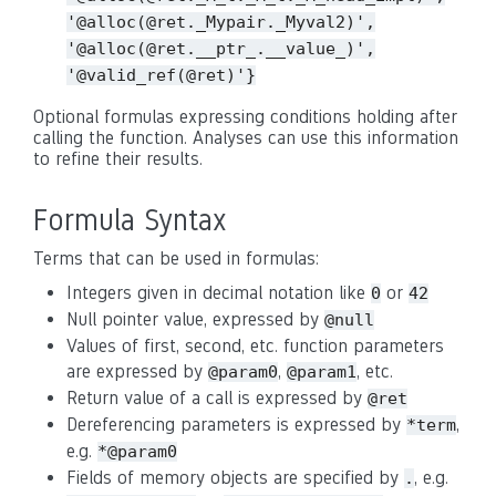
'@alloc(@ret._Mypair._Myval2)',
'@alloc(@ret.__ptr_.__value_)',
'@valid_ref(@ret)'}
Optional formulas expressing conditions holding after
calling the function. Analyses can use this information
to refine their results.
Formula Syntax
Terms that can be used in formulas:
Integers given in decimal notation like
or
0
42
Null pointer value, expressed by
@null
Values of first, second, etc. function parameters
are expressed by
,
, etc.
@param0
@param1
Return value of a call is expressed by
@ret
Dereferencing parameters is expressed by
,
*term
e.g.
*@param0
Fields of memory objects are specified by
, e.g.
.