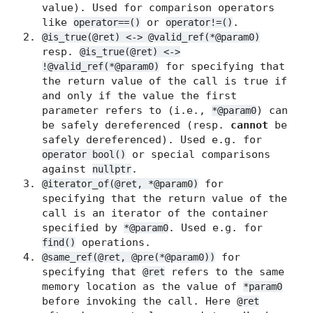
value). Used for comparison operators
like
or
.
operator==()
operator!=()
@is_true(@ret) <-> @valid_ref(*@param0)
resp.
@is_true(@ret) <->
for specifying that
!@valid_ref(*@param0)
the return value of the call is true if
and only if the value the first
parameter refers to (i.e.,
) can
*@param0
be safely dereferenced (resp.
cannot
be
safely dereferenced). Used e.g. for
or special comparisons
operator bool()
against
.
nullptr
for
@iterator_of(@ret, *@param0)
specifying that the return value of the
call is an iterator of the container
specified by
. Used e.g. for
*@param0
operations.
find()
for
@same_ref(@ret, @pre(*@param0))
specifying that
refers to the same
@ret
memory location as the value of
*param0
before invoking the call. Here
@ret