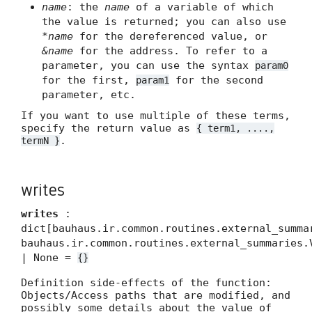
name
: the
name
of a variable of which
the value is returned; you can also use
*name
for the dereferenced value, or
&name
for the address. To refer to a
parameter, you can use the syntax
param0
for the first,
for the second
param1
parameter, etc.
If you want to use multiple of these terms,
specify the return value as
{ term1, ....,
.
termN }
writes
writes
:
dict[bauhaus.ir.common.routines.external_summa
bauhaus.ir.common.routines.external_summaries.
| None =
{}
Definition side-effects of the function:
Objects/Access paths that are modified, and
possibly some details about the value of