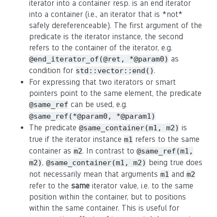
iterator into a container resp. is an end iterator
into a container (i.e., an iterator that is *not*
safely dereferenceable). The first argument of the
predicate is the iterator instance, the second
refers to the container of the iterator, e.g.
as
@end_iterator_of(@ret, *@param0)
condition for
.
std::vector::end()
For expressing that two iterators or smart
pointers point to the same element, the predicate
can be used, e.g.
@same_ref
@same_ref(*@param0, *@param1)
The predicate
is
@same_container(m1, m2)
true if the iterator instance
refers to the same
m1
container as
. In contrast to
m2
@same_ref(m1,
,
being true does
m2)
@same_container(m1, m2)
not necessarily mean that arguments
and
m1
m2
refer to the
same
iterator value, i.e. to the same
position within the container, but to positions
within the same container. This is useful for