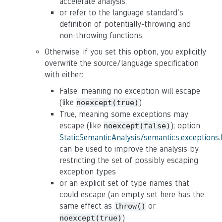
accelerate analysis,
or refer to the language standard's
definition of potentially-throwing and
non-throwing functions
Otherwise, if you set this option, you explicitly
overwrite the source/language specification
with either:
False, meaning no exception will escape
(like
)
noexcept(true)
True, meaning some exceptions may
escape (like
); option
noexcept(false)
StaticSemanticAnalysis/semantics.exceptions
can be used to improve the analysis by
restricting the set of possibly escaping
exception types
or an explicit set of type names that
could escape (an empty set here has the
same effect as
or
throw()
)
noexcept(true)