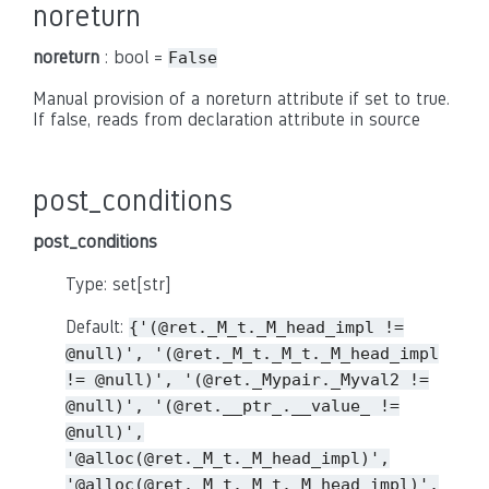
noreturn
noreturn
: bool =
False
Manual provision of a noreturn attribute if set to true.
If false, reads from declaration attribute in source
post_conditions
post_conditions
Type: set[str]
Default:
{'(@ret._M_t._M_head_impl
!=
@null)',
'(@ret._M_t._M_t._M_head_impl
!=
@null)',
'(@ret._Mypair._Myval2
!=
@null)',
'(@ret.__ptr_.__value_
!=
@null)',
'@alloc(@ret._M_t._M_head_impl)',
'@alloc(@ret._M_t._M_t._M_head_impl)',