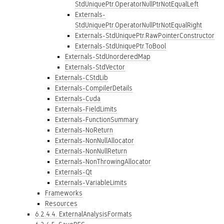
StdUniquePtr.OperatorNullPtrNotEqualLeft
Externals-
StdUniquePtr.OperatorNullPtrNotEqualRight
Externals-StdUniquePtr.RawPointerConstructor
Externals-StdUniquePtr.ToBool
Externals-StdUnorderedMap
Externals-StdVector
Externals-CStdLib
Externals-CompilerDetails
Externals-Cuda
Externals-FieldLimits
Externals-FunctionSummary
Externals-NoReturn
Externals-NonNullAllocator
Externals-NonNullReturn
Externals-NonThrowingAllocator
Externals-Qt
Externals-VariableLimits
Frameworks
Resources
6.2.4.4. ExternalAnalysisFormats