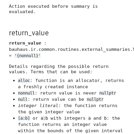
Action executed before summary is
evaluated.
return_value
return_value
:
bauhaus.ir.common.routines.external_summaries.
=
'{nonnull}'
Details regarding the possible return
values. Terms that can be used:
: function is an allocator, returns
alloc
a freshly created instance
: return value is never
nonnull
nullptr
: return value can be
null
nullptr
integer literal
: the function returns
the given integer value
or
with integers
and
: the
[a:b]
a:b
a
b
function returns an integer value
within the bounds of the given interval