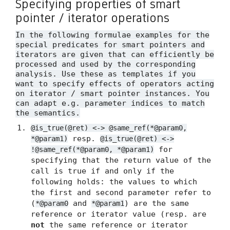
Specifying properties of smart
pointer / iterator operations
In the following formulae examples for the
special predicates for smart pointers and
iterators are given that can efficiently be
processed and used by the corresponding
analysis. Use these as templates if you
want to specify effects of operators acting
on iterator / smart pointer instances. You
can adapt e.g. parameter indices to match
the semantics.
@is_true(@ret) <-> @same_ref(*@param0,
resp.
*@param1)
@is_true(@ret) <->
for
!@same_ref(*@param0, *@param1)
specifying that the return value of the
call is true if and only if the
following holds: the values to which
the first and second parameter refer to
(
and
) are the same
*@param0
*@param1
reference or iterator value (resp. are
not
the same reference or iterator