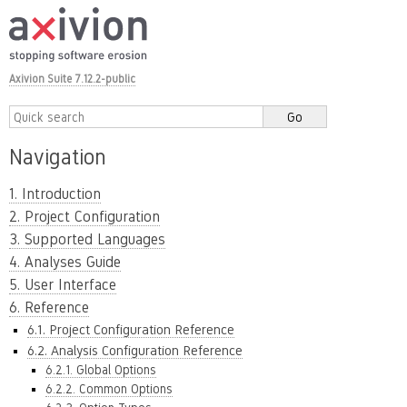
Axivion Suite 7.12.2-public
Navigation
1. Introduction
2. Project Configuration
3. Supported Languages
4. Analyses Guide
5. User Interface
6. Reference
6.1. Project Configuration Reference
6.2. Analysis Configuration Reference
6.2.1. Global Options
6.2.2. Common Options