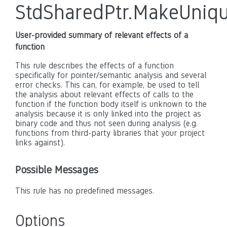
StdSharedPtr.MakeUniq
User-provided summary of relevant effects of a
function
This rule describes the effects of a function
specifically for pointer/semantic analysis and several
error checks. This can, for example, be used to tell
the analysis about relevant effects of calls to the
function if the function body itself is unknown to the
analysis because it is only linked into the project as
binary code and thus not seen during analysis (e.g.
functions from third-party libraries that your project
links against).
Possible Messages
This rule has no predefined messages.
Options