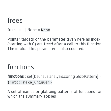
frees
frees
: int | None =
None
Pointer targets of the parameter given here as index
(starting with 0) are freed after a call to this function.
The implicit this-parameter is also counted.
functions
functions
: set[bauhaus.analysis.config.GlobPattern] =
{'std::make_unique'}
A set of names or globbing patterns of functions for
which the summary applies