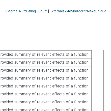
←
Externals-StdString.SubStr
Externals-StdSharedPtr.MakeUnique
→
rovided summary of relevant effects of a function
rovided summary of relevant effects of a function
rovided summary of relevant effects of a function
rovided summary of relevant effects of a function
rovided summary of relevant effects of a function
rovided summary of relevant effects of a function
rovided summary of relevant effects of a function
rovided summary of relevant effects of a function