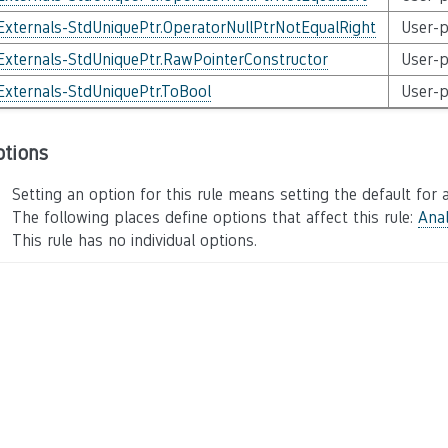
Externals-StdUniquePtr.OperatorNullPtrNotEqualRight
User-p
Externals-StdUniquePtr.RawPointerConstructor
User-p
Externals-StdUniquePtr.ToBool
User-p
ptions
Setting an option for this rule means setting the default for a
The following places define options that affect this rule:
Anal
This rule has no individual options.