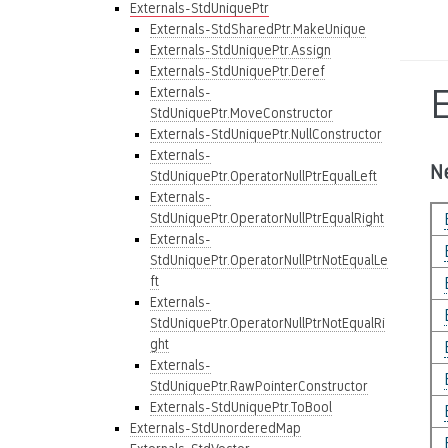
Externals-StdUniquePtr
Externals-StdSharedPtr.MakeUnique
Externals-StdUniquePtr.Assign
Externals-StdUniquePtr.Deref
Externals-
StdUniquePtr.MoveConstructor
Externals-StdUniquePtr.NullConstructor
Externals-
N
StdUniquePtr.OperatorNullPtrEqualLeft
Externals-
StdUniquePtr.OperatorNullPtrEqualRight
Externals-
StdUniquePtr.OperatorNullPtrNotEqualLe
ft
Externals-
StdUniquePtr.OperatorNullPtrNotEqualRi
ght
Externals-
StdUniquePtr.RawPointerConstructor
Externals-StdUniquePtr.ToBool
Externals-StdUnorderedMap