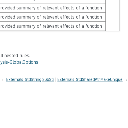
rovided summary of relevant effects of a function
rovided summary of relevant effects of a function
rovided summary of relevant effects of a function
ll nested rules.
ysis-GlobalOptions
←
Externals-StdString.SubStr
Externals-StdSharedPtr.MakeUnique
→