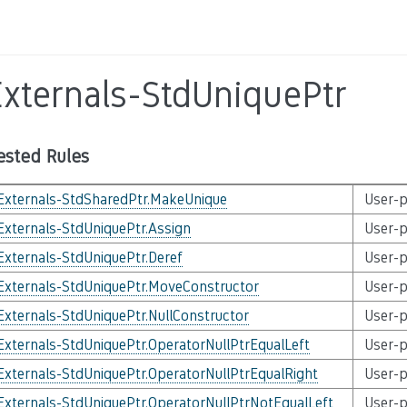
Externals-StdUniquePtr
ested Rules
Externals-StdSharedPtr.MakeUnique
User-p
Externals-StdUniquePtr.Assign
User-p
Externals-StdUniquePtr.Deref
User-p
Externals-StdUniquePtr.MoveConstructor
User-p
Externals-StdUniquePtr.NullConstructor
User-p
Externals-StdUniquePtr.OperatorNullPtrEqualLeft
User-p
Externals-StdUniquePtr.OperatorNullPtrEqualRight
User-p
Externals-StdUniquePtr.OperatorNullPtrNotEqualLeft
User-p