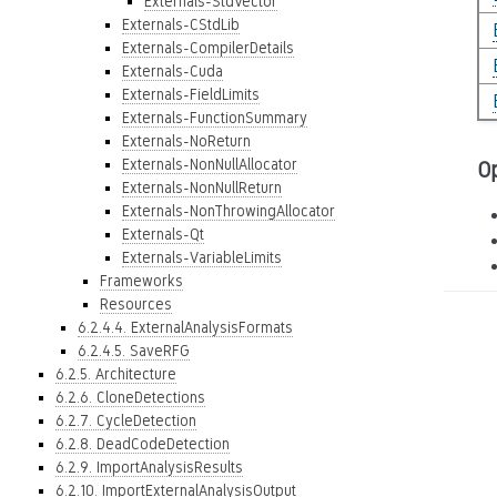
Externals-StdVector
Externals-CStdLib
Externals-CompilerDetails
Externals-Cuda
Externals-FieldLimits
Externals-FunctionSummary
Externals-NoReturn
Externals-NonNullAllocator
O
Externals-NonNullReturn
Externals-NonThrowingAllocator
Externals-Qt
Externals-VariableLimits
Frameworks
Resources
6.2.4.4. ExternalAnalysisFormats
6.2.4.5. SaveRFG
6.2.5. Architecture
6.2.6. CloneDetections
6.2.7. CycleDetection
6.2.8. DeadCodeDetection
6.2.9. ImportAnalysisResults
6.2.10. ImportExternalAnalysisOutput