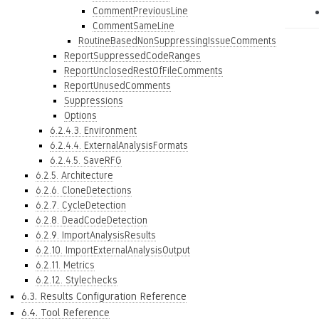
CommentPreviousLine
CommentSameLine
RoutineBasedNonSuppressingIssueComments
ReportSuppressedCodeRanges
ReportUnclosedRestOfFileComments
ReportUnusedComments
Suppressions
Options
6.2.4.3. Environment
6.2.4.4. ExternalAnalysisFormats
6.2.4.5. SaveRFG
6.2.5. Architecture
6.2.6. CloneDetections
6.2.7. CycleDetection
6.2.8. DeadCodeDetection
6.2.9. ImportAnalysisResults
6.2.10. ImportExternalAnalysisOutput
6.2.11. Metrics
6.2.12. Stylechecks
6.3. Results Configuration Reference
6.4. Tool Reference