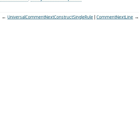
←
UniversalCommentNextConstructSingleRule
CommentNextLine
→