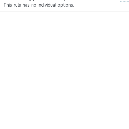
This rule has no individual options.