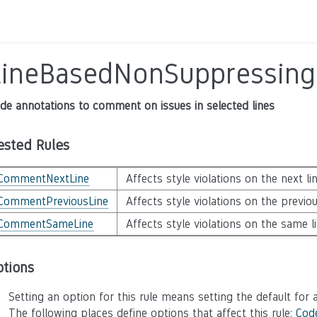
LineBasedNonSuppressin
de annotations to comment on issues in selected lines
ested Rules
CommentNextLine
Affects style violations on the next li
CommentPreviousLine
Affects style violations on the previou
CommentSameLine
Affects style violations on the same l
ptions
Setting an option for this rule means setting the default for a
The following places define options that affect this rule:
Cod