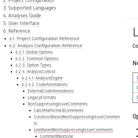
2. Project Configuration
3. Supported Languages
4. Analyses Guide
5. User Interface
6. Reference
6.1. Project Configuration Reference
6.2. Analysis Configuration Reference
Co
6.2.1. Global Options
6.2.2. Common Options
N
6.2.3. Option Types
6.2.4. AnalysisControl
6.2.4.1. AnalysisEngine
6.2.4.2. CodeAnnotations
ExternalCodeAnnotations
LegacyFormats
NonSuppressingIssueComments
CatchMalformedComments
O
ConstructBasedNonSuppressingIssueCommen
ts
LineBasedNonSuppressingIssueComments
CommentNextLine