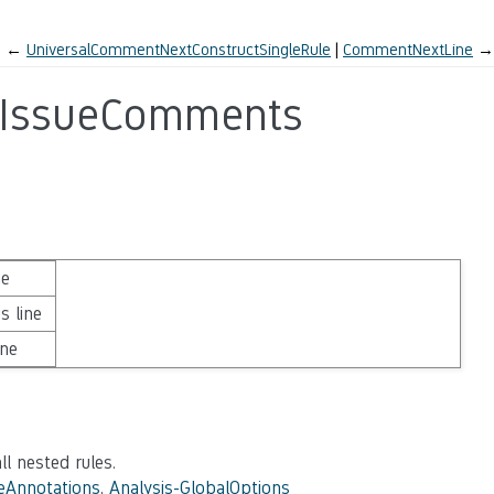
←
UniversalCommentNextConstructSingleRule
CommentNextLine
→
gIssueComments
ne
s line
ine
ll nested rules.
eAnnotations
,
Analysis-GlobalOptions