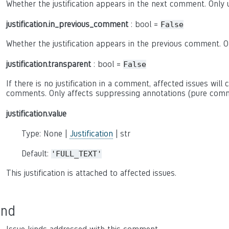
Whether the justification appears in the next comment. Only u
justification.in_previous_comment
: bool =
False
Whether the justification appears in the previous comment. On
justification.transparent
: bool =
False
If there is no justification in a comment, affected issues will 
comments. Only affects suppressing annotations (pure comm
justification.value
Type: None |
Justification
| str
Default:
'FULL_TEXT'
This justification is attached to affected issues.
ind