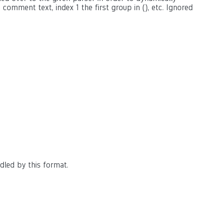
omment text, index 1 the first group in (), etc. Ignored
dled by this format.