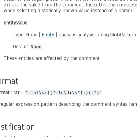
extract the value from the comment. Index 0 is the complete c
when selecting a statically known value instead of a parser.
entity.value
Type: None |
Entity
| bauhaus.analysis.config.GlobPattern
Default:
None
These entities are affected by the comment
ormat
rmat
: str =
'lint\s+((?:!e\d+\s*)+)(.*)'
regular expression pattern describing the comment syntax han
ustification