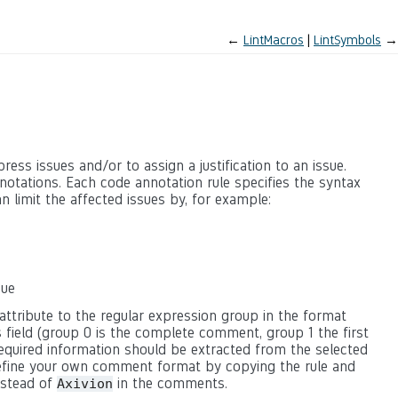
←
LintMacros
LintSymbols
→
ss issues and/or to assign a justification to an issue.
otations. Each code annotation rule specifies the syntax
n limit the affected issues by, for example:
sue
attribute to the regular expression group in the format
 field (group 0 is the complete comment, group 1 the first
equired information should be extracted from the selected
 define your own comment format by copying the rule and
nstead of
in the comments.
Axivion