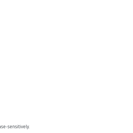
e-sensitively.