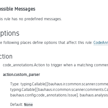
ossible Messages
is rule has no predefined messages.
ptions
e following places define options that affect this rule:
CodeAnn
ction
code_annotations.Action to trigger when a matching comment
action.custom_parser
Type: typing.Callable[[bauhaus.ir.common.scanner.comme
typing.Callable[[bauhaus.ir.common.scanner.comments.C
bauhaus.config.code_annotations.Issue], bauhaus.analysis
Default:
None