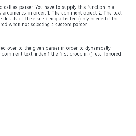
 call as parser. You have to supply this function in a
as arguments, in order: 1. The comment object 2. The text
 details of the issue being affected (only needed if the
ored when not selecting a custom parser.
ed over to the given parser in order to dynamically
omment text, index 1 the first group in (), etc. Ignored