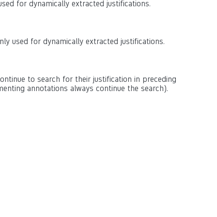
sed for dynamically extracted justifications.
ly used for dynamically extracted justifications.
continue to search for their justification in preceding
enting annotations always continue the search).