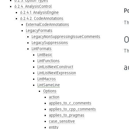
6.2.3. Option Types
6.2.4. AnalysisControl
P
6.2.4.1. AnalysisEngine
6.2.4.2. CodeAnnotations
Th
ExternalCodeAnnotations
LegacyFormats
LegacyNonSuppressingIssueComments
O
LegacySuppressions
LintFormats
Th
LintBasic
LintFunctions
a
LintListNextConstruct
LintListNextExpression
LintMacros
LintSameLine
Options
action
applies_to_c_comments
applies_to_cpp_comments
applies_to_pragmas
case_sensitive
entity