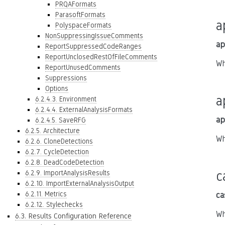
PRQAFormats
ParasoftFormats
a
PolyspaceFormats
NonSuppressingIssueComments
ap
ReportSuppressedCodeRanges
ReportUnclosedRestOfFileComments
Wh
ReportUnusedComments
Suppressions
Options
a
6.2.4.3. Environment
6.2.4.4. ExternalAnalysisFormats
ap
6.2.4.5. SaveRFG
6.2.5. Architecture
Wh
6.2.6. CloneDetections
6.2.7. CycleDetection
6.2.8. DeadCodeDetection
c
6.2.9. ImportAnalysisResults
6.2.10. ImportExternalAnalysisOutput
6.2.11. Metrics
ca
6.2.12. Stylechecks
Wh
6.3. Results Configuration Reference