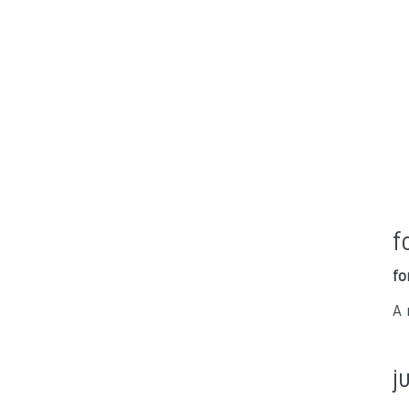
f
fo
A 
j