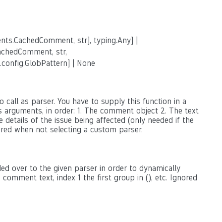
nts.CachedComment, str], typing.Any] |
achedComment, str,
.config.GlobPattern] | None
 call as parser. You have to supply this function in a
as arguments, in order: 1. The comment object 2. The text
 details of the issue being affected (only needed if the
ored when not selecting a custom parser.
ed over to the given parser in order to dynamically
omment text, index 1 the first group in (), etc. Ignored