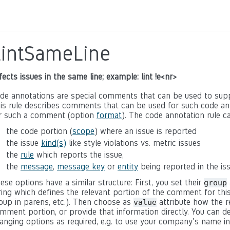
LintSameLine
fects issues in the same line; example: lint !e<nr>
de annotations are special comments that can be used to suppre
is rule describes comments that can be used for such code ann
r such a comment (option
format
). The code annotation rule ca
the code portion (
scope
) where an issue is reported
the issue
kind(s)
like style violations vs. metric issues
the
rule
which reports the issue,
the
message
,
message key
or
entity
being reported in the is
ese options have a similar structure: First, you set their
group
ring which defines the relevant portion of the comment for this
oup in parens, etc.). Then choose as
attribute how the r
value
mment portion, or provide that information directly. You can
anging options as required, e.g. to use your company's name i