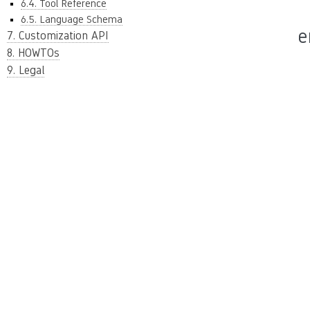
6.4. Tool Reference
6.5. Language Schema
e
7. Customization API
8. HOWTOs
9. Legal