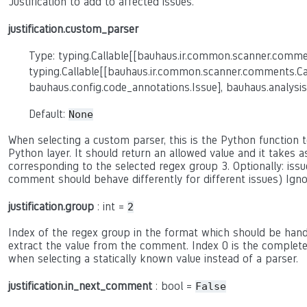
Justification to add to affected issues.
justification.custom_parser
Type: typing.Callable[[bauhaus.ir.common.scanner.comme
typing.Callable[[bauhaus.ir.common.scanner.comments.C
bauhaus.config.code_annotations.Issue], bauhaus.analysis
Default:
None
When selecting a custom parser, this is the Python function to
Python layer. It should return an allowed value and it takes 
corresponding to the selected regex group 3. Optionally: issue
comment should behave differently for different issues) Ign
justification.group
: int =
2
Index of the regex group in the format which should be hand
extract the value from the comment. Index 0 is the complete c
when selecting a statically known value instead of a parser.
justification.in_next_comment
: bool =
False