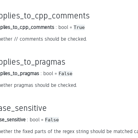
pplies_to_cpp_comments
plies_to_cpp_comments
: bool =
True
ether // comments should be checked.
pplies_to_pragmas
plies_to_pragmas
: bool =
False
ether pragmas should be checked.
ase_sensitive
se_sensitive
: bool =
False
ether the fixed parts of the regex string should be matched cas