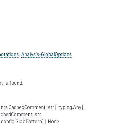
otations
,
Analysis-GlobalOptions
 is found.
nts.CachedComment, str], typing.Any] |
achedComment, str,
.config.GlobPattern] | None