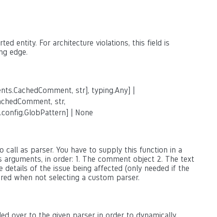
ed entity. For architecture violations, this field is
ng edge.
nts.CachedComment, str], typing.Any] |
achedComment, str,
.config.GlobPattern] | None
 call as parser. You have to supply this function in a
as arguments, in order: 1. The comment object 2. The text
 details of the issue being affected (only needed if the
ored when not selecting a custom parser.
ed over to the given parser in order to dynamically