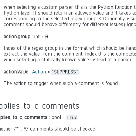
When selecting a custom parser, this is the Python function to
Python layer. It should return an allowed value and it takes 
corresponding to the selected regex group 3. Optionally: issue
comment should behave differently for different issues) Ign
action.group
: int =
0
Index of the regex group in the format which should be hand
extract the value from the comment. Index 0 is the complete c
when selecting a statically known value instead of a parser.
action.value
:
Action
=
'SUPPRESS'
The action to trigger when such a comment is found
pplies_to_c_comments
plies_to_c_comments
: bool =
True
ether /* .. */ comments should be checked.