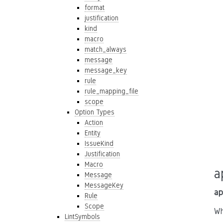
format
justification
kind
macro
match_always
message
message_key
rule
rule_mapping_file
scope
Option Types
Action
Entity
IssueKind
Justification
Macro
a
Message
MessageKey
ap
Rule
Scope
Wh
LintSymbols