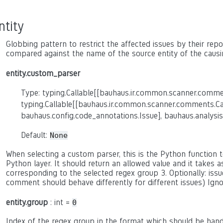
ntity
Globbing pattern to restrict the affected issues by their report
compared against the name of the source entity of the causi
entity.custom_parser
Type: typing.Callable[[bauhaus.ir.common.scanner.comme
typing.Callable[[bauhaus.ir.common.scanner.comments.C
bauhaus.config.code_annotations.Issue], bauhaus.analysis
Default:
None
When selecting a custom parser, this is the Python function to
Python layer. It should return an allowed value and it takes 
corresponding to the selected regex group 3. Optionally: issue
comment should behave differently for different issues) Ign
entity.group
: int =
0
Index of the regex group in the format which should be hand