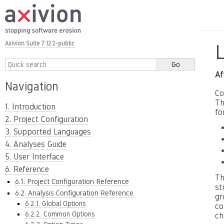
Axivion Suite 7.12.2-public
Af
Navigation
Co
Th
1. Introduction
fo
2. Project Configuration
3. Supported Languages
4. Analyses Guide
5. User Interface
6. Reference
Th
6.1. Project Configuration Reference
st
6.2. Analysis Configuration Reference
gr
6.2.1. Global Options
co
6.2.2. Common Options
ch