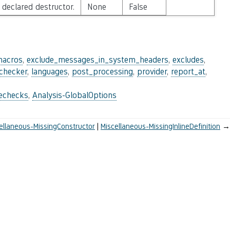
 declared destructor.
None
False
macros
,
exclude_messages_in_system_headers
,
excludes
,
_checker
,
languages
,
post_processing
,
provider
,
report_at
,
lechecks
,
Analysis-GlobalOptions
ellaneous-MissingConstructor
Miscellaneous-MissingInlineDefinition
→