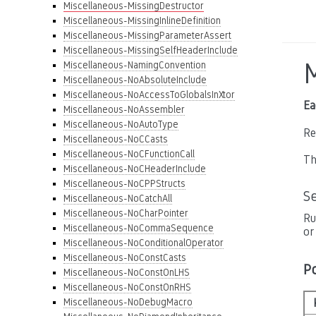
Miscellaneous-MissingDestructor
Miscellaneous-MissingInlineDefinition
Miscellaneous-MissingParameterAssert
Miscellaneous-MissingSelfHeaderInclude
Miscellaneous-NamingConvention
Miscellaneous-NoAbsoluteInclude
Miscellaneous-NoAccessToGlobalsInXtor
Ea
Miscellaneous-NoAssembler
Miscellaneous-NoAutoType
Re
Miscellaneous-NoCCasts
Miscellaneous-NoCFunctionCall
Th
Miscellaneous-NoCHeaderInclude
Miscellaneous-NoCPPStructs
S
Miscellaneous-NoCatchAll
Miscellaneous-NoCharPointer
Ru
Miscellaneous-NoCommaSequence
or
Miscellaneous-NoConditionalOperator
Miscellaneous-NoConstCasts
P
Miscellaneous-NoConstOnLHS
Miscellaneous-NoConstOnRHS
Miscellaneous-NoDebugMacro