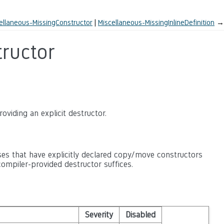
ellaneous-MissingConstructor
Miscellaneous-MissingInlineDefinition
→
ructor
oviding an explicit destructor.
es that have explicitly declared copy/move constructors
ompiler-provided destructor suffices.
Severity
Disabled