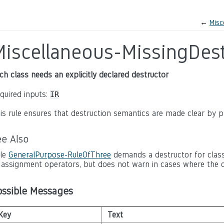
←
Misc
Miscellaneous-MissingDest
ch class needs an explicitly declared destructor
quired inputs:
IR
is rule ensures that destruction semantics are made clear by pr
ee Also
le
GeneralPurpose-RuleOfThree
demands a destructor for class
 assignment operators, but does not warn in cases where the c
ossible Messages
Key
Text