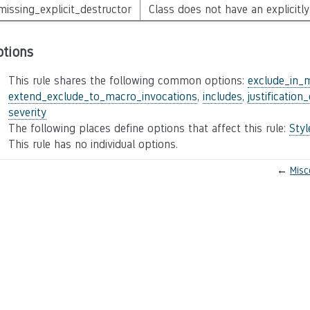
missing_explicit_destructor
Class does not have an explicitly
ptions
This rule shares the following common options:
exclude_in_
extend_exclude_to_macro_invocations
,
includes
,
justification
severity
The following places define options that affect this rule:
Sty
This rule has no individual options.
←
Misc