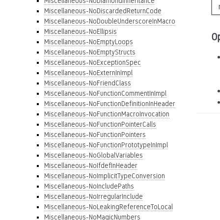
Miscellaneous-NoDiamondInheritance
Miscellaneous-NoDiscardedReturnCode
Miscellaneous-NoDoubleUnderscoreInMacro
Miscellaneous-NoEllipsis
O
Miscellaneous-NoEmptyLoops
Miscellaneous-NoEmptyStructs
Miscellaneous-NoExceptionSpec
Miscellaneous-NoExternInImpl
Miscellaneous-NoFriendClass
Miscellaneous-NoFunctionCommentInImpl
Miscellaneous-NoFunctionDefinitionInHeader
Miscellaneous-NoFunctionMacroInvocation
Miscellaneous-NoFunctionPointerCalls
Miscellaneous-NoFunctionPointers
Miscellaneous-NoFunctionPrototypeInImpl
Miscellaneous-NoGlobalVariables
Miscellaneous-NoIfdefInHeader
Miscellaneous-NoImplicitTypeConversion
Miscellaneous-NoIncludePaths
Miscellaneous-NoIrregularInclude
Miscellaneous-NoLeakingReferenceToLocal
Miscellaneous-NoMagicNumbers