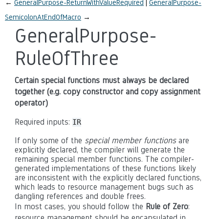
←
GeneralPurpose-ReturnWithValueRequired
GeneralPurpose-
SemicolonAtEndOfMacro
→
GeneralPurpose-
RuleOfThree
Certain special functions must always be declared
together (e.g. copy constructor and copy assignment
operator)
Required inputs:
IR
If only some of the
special member functions
are
explicitly declared, the compiler will generate the
remaining special member functions. The compiler-
generated implementations of these functions likely
are inconsistent with the explicitly declared functions,
which leads to resource management bugs such as
dangling references and double frees.
In most cases, you should follow the
Rule of Zero
:
resource management should be encapsulated in