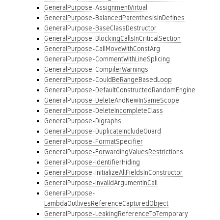
GeneralPurpose-AssignmentVirtual
GeneralPurpose-BalancedParenthesisInDefines
GeneralPurpose-BaseClassDestructor
GeneralPurpose-BlockingCallsInCriticalSection
GeneralPurpose-CallMoveWithConstArg
GeneralPurpose-CommentWithLineSplicing
GeneralPurpose-CompilerWarnings
GeneralPurpose-CouldBeRangeBasedLoop
GeneralPurpose-DefaultConstructedRandomEngine
GeneralPurpose-DeleteAndNewInSameScope
GeneralPurpose-DeleteIncompleteClass
GeneralPurpose-Digraphs
GeneralPurpose-DuplicateIncludeGuard
GeneralPurpose-FormatSpecifier
GeneralPurpose-ForwardingValuesRestrictions
GeneralPurpose-IdentifierHiding
GeneralPurpose-InitializeAllFieldsInConstructor
GeneralPurpose-InvalidArgumentInCall
GeneralPurpose-
LambdaOutlivesReferenceCapturedObject
GeneralPurpose-LeakingReferenceToTemporary