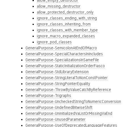
allow_empty_destructor
allow_missing_destructor
allow_protected_destructor_only
ignore_classes_ending_with_string
ignore_classes_inheriting_from
ignore_classes_with_member_type
ignore_macro_expanded_classes
ignore_pod_classes
GeneralPurpose-SemicolonAtEndOfMacro
GeneralPurpose-SpecialCharactersInIncludes
GeneralPurpose-SpecializationsInSameFile
GeneralPurpose-StaticInitializationOrderFiasco
GeneralPurpose-StdLibraryExtension
GeneralPurpose-StringLiteralToNonConstPointer
GeneralPurpose-StringPointerEquality
GeneralPurpose-ThrowByValueCatchByReference
GeneralPurpose-Trigraphs
GeneralPurpose-UncheckedStringToNumericConversion
GeneralPurpose-UndefinedBitwiseShift
GeneralPurpose-UninitializedVaListOrMissingVaEnd
GeneralPurpose-UnusedParameter
GeneralPurpose-UseOfDeprecatedLanguageFeatures