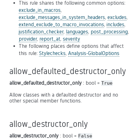
This rule shares the following common options:
exclude_in_macros
,
exclude_messages_in_system_headers
,
excludes
,
extend_exclude_to_macro_invocations
,
includes
,
justification_checker
,
languages
,
post_processing
,
provider
,
report_at
,
severity
The following places define options that affect
this rule:
Stylechecks
,
Analysis-GlobalOptions
allow_defaulted_destructor_only
allow_defaulted_destructor_only
: bool =
True
Allow classes with a defaulted destructor and no
other special member functions.
allow_destructor_only
allow_destructor_only
: bool =
False