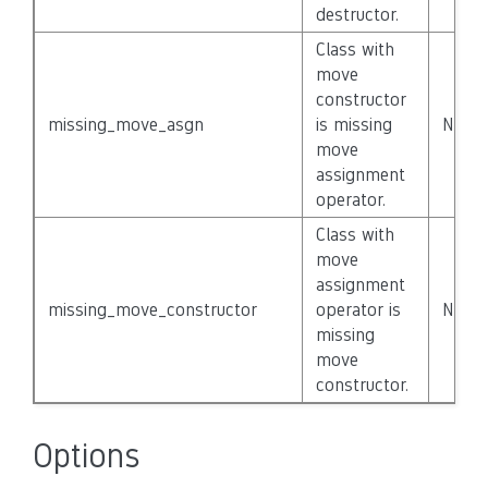
destructor.
Class with
move
constructor
missing_move_asgn
is missing
None
move
assignment
operator.
Class with
move
assignment
missing_move_constructor
operator is
None
missing
move
constructor.
Options