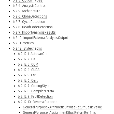
6.2.3. Option Types
6.2.4. AnalysisControl
6.2.5. Architecture
6.2.6. CloneDetections
6.2.7. CycleDetection
6.2.8. DeadCodeDetection
6.2.9. ImportAnalysisResults
6.2.10. ImportExternalAnalysisOutput
6.2.11. Metrics
6.2.12. Stylechecks
6.2.12.1. AutosarC++
6.2.12.2. C#
6.2.12.3. CQM
6.2.12.4. CUDA
6.2.12.5. CWE
6.2.12.6. Cert
6.2.12.7. CodingStyle
6.2.12.8. CompilerErrata
6.2.12.9. FaultDetection
6.2.12.10. GeneralPurpose
GeneralPurpose-ArithmeticBitwiseReturnBasicValue
GeneralPurpose-AssignmentShallReturnRefThis