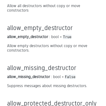
Allow all destructors without copy or move
constructors
allow_empty_destructor
allow_empty_destructor
: bool =
True
Allow empty destructors without copy or move
constructors.
allow_missing_destructor
allow_missing_destructor
: bool =
False
Suppress messages about missing destructors.
allow_protected_destructor_only