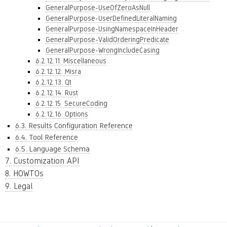
GeneralPurpose-UseOfZeroAsNull
GeneralPurpose-UserDefinedLiteralNaming
GeneralPurpose-UsingNamespaceInHeader
GeneralPurpose-ValidOrderingPredicate
GeneralPurpose-WrongIncludeCasing
6.2.12.11. Miscellaneous
6.2.12.12. Misra
6.2.12.13. Qt
6.2.12.14. Rust
6.2.12.15. SecureCoding
6.2.12.16. Options
6.3. Results Configuration Reference
6.4. Tool Reference
6.5. Language Schema
7. Customization API
8. HOWTOs
9. Legal