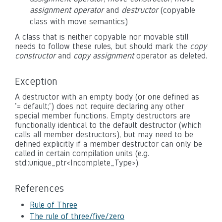
assignment operator
and
destructor
(copyable
class with move semantics)
A class that is neither copyable nor movable still
needs to follow these rules, but should mark the
copy
constructor
and
copy assignment
operator as deleted.
Exception
A destructor with an empty body (or one defined as
'
= default;
') does not require declaring any other
special member functions. Empty destructors are
functionally identical to the default destructor (which
calls all member destructors), but may need to be
defined explicitly if a member destructor can only be
called in certain compilation units (e.g.
std::unique_ptr<Incomplete_Type>
).
References
Rule of Three
The rule of three/five/zero