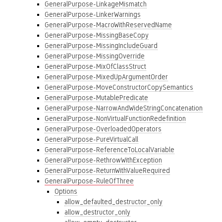
GeneralPurpose-LinkageMismatch
GeneralPurpose-LinkerWarnings
GeneralPurpose-MacroWithReservedName
GeneralPurpose-MissingBaseCopy
GeneralPurpose-MissingIncludeGuard
GeneralPurpose-MissingOverride
GeneralPurpose-MixOfClassStruct
GeneralPurpose-MixedUpArgumentOrder
GeneralPurpose-MoveConstructorCopySemantics
GeneralPurpose-MutablePredicate
GeneralPurpose-NarrowAndWideStringConcatenation
GeneralPurpose-NonVirtualFunctionRedefinition
GeneralPurpose-OverloadedOperators
GeneralPurpose-PureVirtualCall
GeneralPurpose-ReferenceToLocalVariable
GeneralPurpose-RethrowWithException
GeneralPurpose-ReturnWithValueRequired
GeneralPurpose-RuleOfThree
Options
allow_defaulted_destructor_only
allow_destructor_only