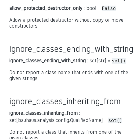
allow_protected_destructor_only
: bool =
False
Allow a protected destructor without copy or move
constructors
ignore_classes_ending_with_string
ignore_classes_ending_with_string
: set[str] =
set()
Do not report a class name that ends with one of the
given strings.
ignore_classes_inheriting_from
ignore_classes_inheriting_from
:
set[bauhaus.analysis.config.QualifiedName] =
set()
Do not report a class that inherits from one of the
given classes.