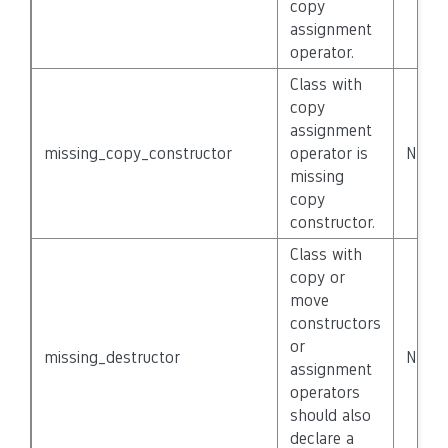
copy
assignment
operator.
Class with
copy
assignment
missing_copy_constructor
operator is
None
missing
copy
constructor.
Class with
copy or
move
constructors
or
missing_destructor
None
assignment
operators
should also
declare a