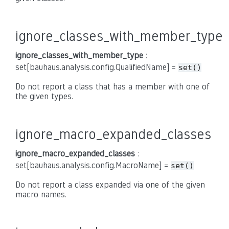
ignore_classes_with_member_type
ignore_classes_with_member_type
:
set[bauhaus.analysis.config.QualifiedName] =
set()
Do not report a class that has a member with one of
the given types.
ignore_macro_expanded_classes
ignore_macro_expanded_classes
:
set[bauhaus.analysis.config.MacroName] =
set()
Do not report a class expanded via one of the given
macro names.