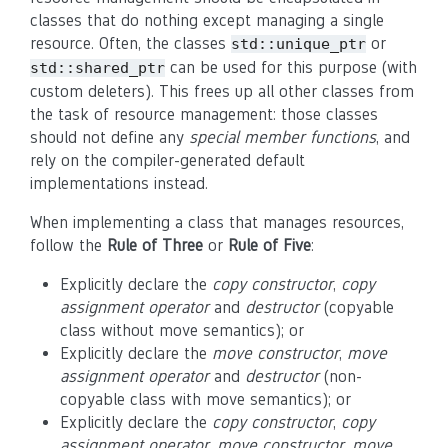
classes that do nothing except managing a single
resource. Often, the classes
or
std::unique_ptr
can be used for this purpose (with
std::shared_ptr
custom deleters). This frees up all other classes from
the task of resource management: those classes
should not define any
special member functions
, and
rely on the compiler-generated default
implementations instead.
When implementing a class that manages resources,
follow the
Rule of Three
or
Rule of Five
:
Explicitly declare the
copy constructor
,
copy
assignment operator
and
destructor
(copyable
class without move semantics); or
Explicitly declare the
move constructor
,
move
assignment operator
and
destructor
(non-
copyable class with move semantics); or
Explicitly declare the
copy constructor
,
copy
assignment operator
,
move constructor
,
move