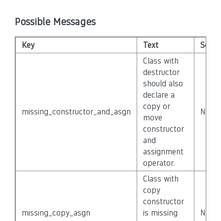
Possible Messages
Key
Text
Severi
Class with
destructor
should also
declare a
copy or
missing_constructor_and_asgn
None
move
constructor
and
assignment
operator.
Class with
copy
constructor
missing_copy_asgn
is missing
None