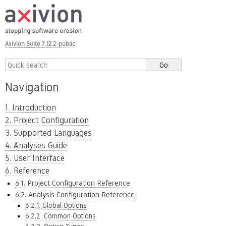
Axivion Suite 7.12.2-public
Navigation
1. Introduction
2. Project Configuration
3. Supported Languages
4. Analyses Guide
5. User Interface
6. Reference
6.1. Project Configuration Reference
6.2. Analysis Configuration Reference
6.2.1. Global Options
6.2.2. Common Options