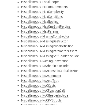
Miscellaneous-LocalScope
Miscellaneous-MarkupComments
Miscellaneous-MaxComplexity
Miscellaneous-MaxConditions
Miscellaneous-MaxNesting
Miscellaneous-MaxOneStmtPerLine
Miscellaneous-MaxParams
Miscellaneous-MissingConstructor
Miscellaneous-MissingDestructor
Miscellaneous-MissingInlineDefinition
Miscellaneous-MissingParameterAssert
Miscellaneous-MissingSelfHeaderInclude
Miscellaneous-NamingConvention
Miscellaneous-NoAbsoluteInclude
Miscellaneous-NoAccessToGlobalsInXtor
Miscellaneous-NoAssembler
Miscellaneous-NoAutoType
Miscellaneous-NoCCasts
Miscellaneous-NoCFunctionCall
Miscellaneous-NoCHeaderInclude
Miscellaneous-NoCPPStructs