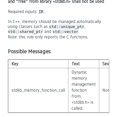
and “free” from library <stdlib.h> shall not be used
Required inputs:
IR
In C++, memory should be managed automatically
using classes such as
,
std::unique_ptr
and
.
std::shared_ptr
std::vector
Note: this rule only reports the C functions,
Possible Messages
Key
Text
Severity
Dynamic
memory
management
stdlib_memory_function_call
function
None
from
<stdlib.h> is
called.