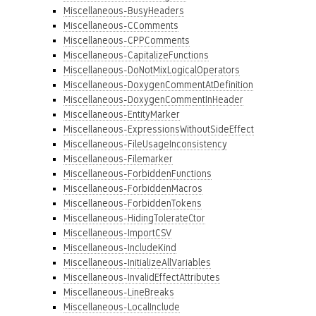
Miscellaneous-BusyHeaders
Miscellaneous-CComments
Miscellaneous-CPPComments
Miscellaneous-CapitalizeFunctions
Miscellaneous-DoNotMixLogicalOperators
Miscellaneous-DoxygenCommentAtDefinition
Miscellaneous-DoxygenCommentInHeader
Miscellaneous-EntityMarker
Miscellaneous-ExpressionsWithoutSideEffect
Miscellaneous-FileUsageInconsistency
Miscellaneous-Filemarker
Miscellaneous-ForbiddenFunctions
Miscellaneous-ForbiddenMacros
Miscellaneous-ForbiddenTokens
Miscellaneous-HidingTolerateCtor
Miscellaneous-ImportCSV
Miscellaneous-IncludeKind
Miscellaneous-InitializeAllVariables
Miscellaneous-InvalidEffectAttributes
Miscellaneous-LineBreaks
Miscellaneous-LocalInclude