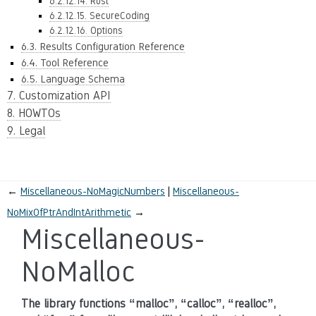
6.2.12.14. Rust
6.2.12.15. SecureCoding
6.2.12.16. Options
6.3. Results Configuration Reference
6.4. Tool Reference
6.5. Language Schema
7. Customization API
8. HOWTOs
9. Legal
←
Miscellaneous-NoMagicNumbers
Miscellaneous-
NoMixOfPtrAndIntArithmetic
→
Miscellaneous-
NoMalloc
The library functions “malloc”, “calloc”, “realloc”,