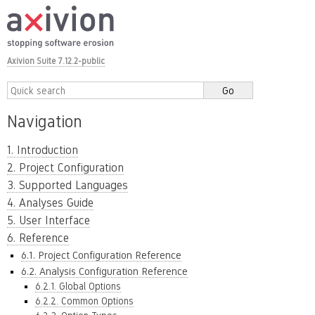
Axivion Suite 7.12.2-public
Navigation
1. Introduction
2. Project Configuration
3. Supported Languages
4. Analyses Guide
5. User Interface
6. Reference
6.1. Project Configuration Reference
6.2. Analysis Configuration Reference
6.2.1. Global Options
6.2.2. Common Options