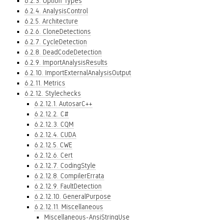
6.2.3. Option Types
6.2.4. AnalysisControl
6.2.5. Architecture
6.2.6. CloneDetections
6.2.7. CycleDetection
6.2.8. DeadCodeDetection
6.2.9. ImportAnalysisResults
6.2.10. ImportExternalAnalysisOutput
6.2.11. Metrics
6.2.12. Stylechecks
6.2.12.1. AutosarC++
6.2.12.2. C#
6.2.12.3. CQM
6.2.12.4. CUDA
6.2.12.5. CWE
6.2.12.6. Cert
6.2.12.7. CodingStyle
6.2.12.8. CompilerErrata
6.2.12.9. FaultDetection
6.2.12.10. GeneralPurpose
6.2.12.11. Miscellaneous
Miscellaneous-AnsiStringUse