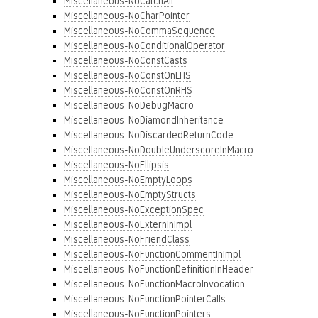
Miscellaneous-NoCatchAll
Miscellaneous-NoCharPointer
Miscellaneous-NoCommaSequence
Miscellaneous-NoConditionalOperator
Miscellaneous-NoConstCasts
Miscellaneous-NoConstOnLHS
Miscellaneous-NoConstOnRHS
Miscellaneous-NoDebugMacro
Miscellaneous-NoDiamondInheritance
Miscellaneous-NoDiscardedReturnCode
Miscellaneous-NoDoubleUnderscoreInMacro
Miscellaneous-NoEllipsis
Miscellaneous-NoEmptyLoops
Miscellaneous-NoEmptyStructs
Miscellaneous-NoExceptionSpec
Miscellaneous-NoExternInImpl
Miscellaneous-NoFriendClass
Miscellaneous-NoFunctionCommentInImpl
Miscellaneous-NoFunctionDefinitionInHeader
Miscellaneous-NoFunctionMacroInvocation
Miscellaneous-NoFunctionPointerCalls
Miscellaneous-NoFunctionPointers