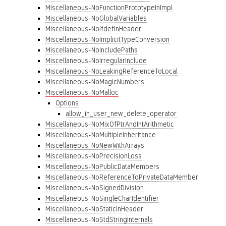
Miscellaneous-NoFunctionPrototypeInImpl
Miscellaneous-NoGlobalVariables
Miscellaneous-NoIfdefInHeader
Miscellaneous-NoImplicitTypeConversion
Miscellaneous-NoIncludePaths
Miscellaneous-NoIrregularInclude
Miscellaneous-NoLeakingReferenceToLocal
Miscellaneous-NoMagicNumbers
Miscellaneous-NoMalloc
Options
allow_in_user_new_delete_operator
Miscellaneous-NoMixOfPtrAndIntArithmetic
Miscellaneous-NoMultipleInheritance
Miscellaneous-NoNewWithArrays
Miscellaneous-NoPrecisionLoss
Miscellaneous-NoPublicDataMembers
Miscellaneous-NoReferenceToPrivateDataMember
Miscellaneous-NoSignedDivision
Miscellaneous-NoSingleCharIdentifier
Miscellaneous-NoStaticInHeader
Miscellaneous-NoStdStringInternals