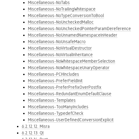
Miscellaneous-NoTabs
Miscellaneous-NoTrailingWhitespace
Miscellaneous-NoTypeConversionToBool
Miscellaneous-NoUncheckedMalloc
Miscellaneous-NoUncheckedPointerParamDereference
Miscellaneous-NoUnnamedNamespaceInHeader
Miscellaneous-NoUnsafeMacro
Miscellaneous-NoVirtualDestructor
Miscellaneous-NoVirtualInheritance
Miscellaneous-NoWhitespaceMemberSelection
Miscellaneous-NoWhitespaceUnaryOperator
Miscellaneous-PCHIncludes
Miscellaneous-PreferFieldInit
Miscellaneous-PreferPrefixOverPostfix
Miscellaneous-RedundantEnumDefaultClause
Miscellaneous-Templates
Miscellaneous-TooManyIncludes
Miscellaneous-TypedefCheck
Miscellaneous-UserDefinedConversionExplicit
6.2.12.12. Misra
6.2.12.13. Qt