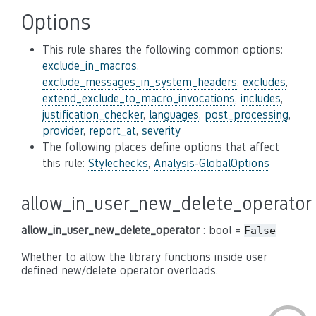
Options
This rule shares the following common options:
exclude_in_macros
,
exclude_messages_in_system_headers
,
excludes
,
extend_exclude_to_macro_invocations
,
includes
,
justification_checker
,
languages
,
post_processing
,
provider
,
report_at
,
severity
The following places define options that affect
this rule:
Stylechecks
,
Analysis-GlobalOptions
allow_in_user_new_delete_operator
allow_in_user_new_delete_operator
: bool =
False
Whether to allow the library functions inside user
defined new/delete operator overloads.