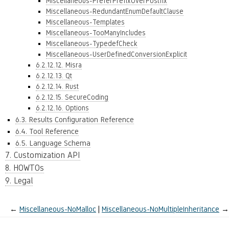
Miscellaneous-PreferPrefixOverPostfix
Miscellaneous-RedundantEnumDefaultClause
Miscellaneous-Templates
Miscellaneous-TooManyIncludes
Miscellaneous-TypedefCheck
Miscellaneous-UserDefinedConversionExplicit
6.2.12.12. Misra
6.2.12.13. Qt
6.2.12.14. Rust
6.2.12.15. SecureCoding
6.2.12.16. Options
6.3. Results Configuration Reference
6.4. Tool Reference
6.5. Language Schema
7. Customization API
8. HOWTOs
9. Legal
←
Miscellaneous-NoMalloc
Miscellaneous-NoMultipleInheritance
→