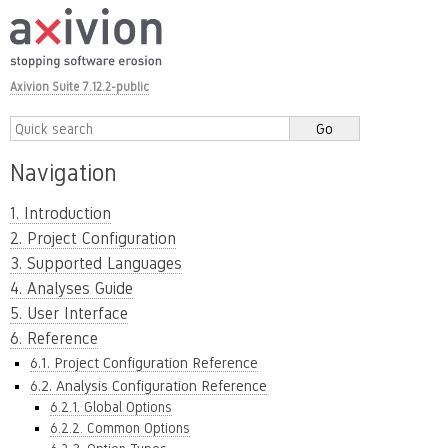
Axivion Suite 7.12.2-public
Navigation
1. Introduction
2. Project Configuration
3. Supported Languages
4. Analyses Guide
5. User Interface
6. Reference
6.1. Project Configuration Reference
6.2. Analysis Configuration Reference
6.2.1. Global Options
6.2.2. Common Options