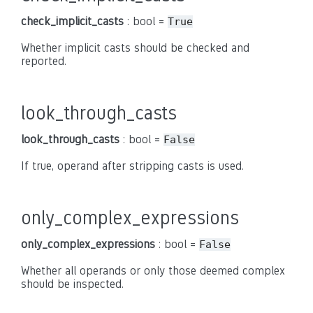
check_implicit_casts
: bool =
True
Whether implicit casts should be checked and
reported.
look_through_casts
look_through_casts
: bool =
False
If true, operand after stripping casts is used.
only_complex_expressions
only_complex_expressions
: bool =
False
Whether all operands or only those deemed complex
should be inspected.