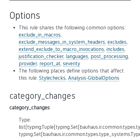
Options
This rule shares the following common options:
exclude_in_macros
,
exclude_messages_in_system_headers
,
excludes
,
extend_exclude_to_macro_invocations
,
includes
,
justification_checker
,
languages
,
post_processing
,
provider
,
report_at
,
severity
The following places define options that affect
this rule:
Stylechecks
,
Analysis-GlobalOptions
category_changes
category_changes
Type:
list[typing.Tuple[typing.Set[bauhaus.ir.common.types.
typing.Set[bauhaus.ir.common.types.type_systems.Typ