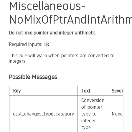
Miscellaneous-
NoMixOfPtrAndIntArithm
Do not mix pointer and integer arithmetic
Required inputs:
IR
This rule will warn when pointers are converted to
integers.
Possible Messages
Key
Text
Severity
Conversion
of pointer
cast_changes_type_category
type to
None
integer
type.