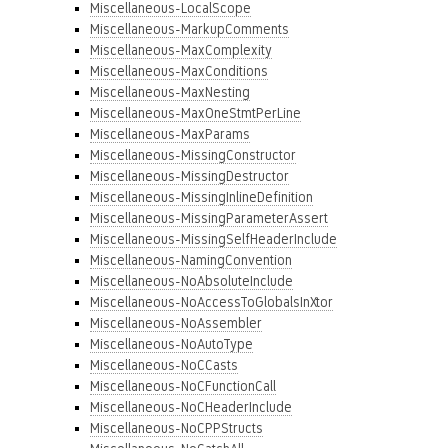
Miscellaneous-LocalScope
Miscellaneous-MarkupComments
Miscellaneous-MaxComplexity
Miscellaneous-MaxConditions
Miscellaneous-MaxNesting
Miscellaneous-MaxOneStmtPerLine
Miscellaneous-MaxParams
Miscellaneous-MissingConstructor
Miscellaneous-MissingDestructor
Miscellaneous-MissingInlineDefinition
Miscellaneous-MissingParameterAssert
Miscellaneous-MissingSelfHeaderInclude
Miscellaneous-NamingConvention
Miscellaneous-NoAbsoluteInclude
Miscellaneous-NoAccessToGlobalsInXtor
Miscellaneous-NoAssembler
Miscellaneous-NoAutoType
Miscellaneous-NoCCasts
Miscellaneous-NoCFunctionCall
Miscellaneous-NoCHeaderInclude
Miscellaneous-NoCPPStructs