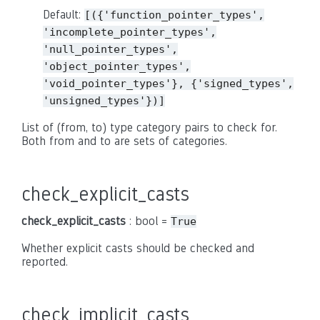
Default:
[({'function_pointer_types',
'incomplete_pointer_types',
'null_pointer_types',
'object_pointer_types',
'void_pointer_types'},
{'signed_types',
'unsigned_types'})]
List of (from, to) type category pairs to check for.
Both from and to are sets of categories.
check_explicit_casts
check_explicit_casts
: bool =
True
Whether explicit casts should be checked and
reported.
check_implicit_casts