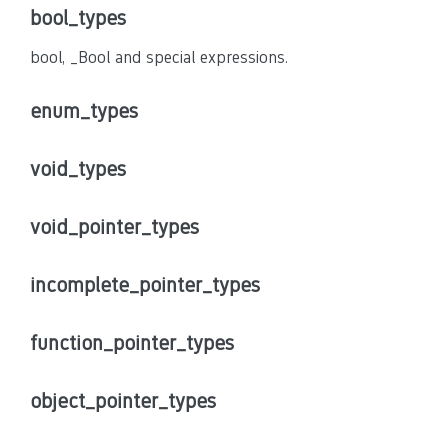
bool_types
bool, _Bool and special expressions.
enum_types
void_types
void_pointer_types
incomplete_pointer_types
function_pointer_types
object_pointer_types