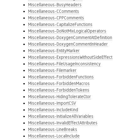
Miscellaneous-BusyHeaders
Miscellaneous-CComments
Miscellaneous-CPPComments
Miscellaneous-CapitalizeFunctions
Miscellaneous-DoNotMixLogicalOperators
Miscellaneous-DoxygenCommentAtDefinition
Miscellaneous-DoxygenCommentInHeader
Miscellaneous-EntityMarker
Miscellaneous-ExpressionsWithoutSideEffect
Miscellaneous-FileUsageInconsistency
Miscellaneous-Filemarker
Miscellaneous-ForbiddenFunctions
Miscellaneous-ForbiddenMacros
Miscellaneous-ForbiddenTokens
Miscellaneous-HidingTolerateCtor
Miscellaneous-ImportCSV
Miscellaneous-IncludeKind
Miscellaneous-InitializeAllVariables
Miscellaneous-InvalidEffectAttributes
Miscellaneous-LineBreaks
Miscellaneous-LocalInclude