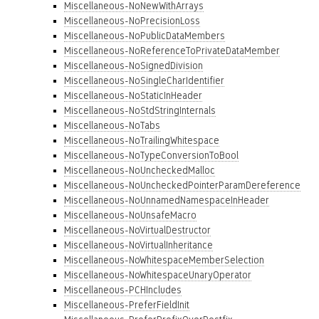
Miscellaneous-NoNewWithArrays
Miscellaneous-NoPrecisionLoss
Miscellaneous-NoPublicDataMembers
Miscellaneous-NoReferenceToPrivateDataMember
Miscellaneous-NoSignedDivision
Miscellaneous-NoSingleCharIdentifier
Miscellaneous-NoStaticInHeader
Miscellaneous-NoStdStringInternals
Miscellaneous-NoTabs
Miscellaneous-NoTrailingWhitespace
Miscellaneous-NoTypeConversionToBool
Miscellaneous-NoUncheckedMalloc
Miscellaneous-NoUncheckedPointerParamDereference
Miscellaneous-NoUnnamedNamespaceInHeader
Miscellaneous-NoUnsafeMacro
Miscellaneous-NoVirtualDestructor
Miscellaneous-NoVirtualInheritance
Miscellaneous-NoWhitespaceMemberSelection
Miscellaneous-NoWhitespaceUnaryOperator
Miscellaneous-PCHIncludes
Miscellaneous-PreferFieldInit