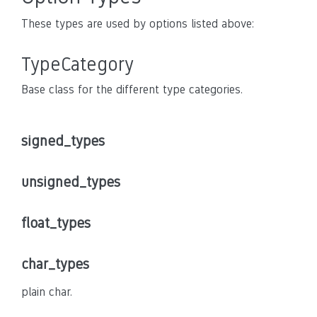
These types are used by options listed above:
TypeCategory
Base class for the different type categories.
signed_types
unsigned_types
float_types
char_types
plain char.