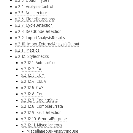
6.2.3. Option Types
6.2.4. AnalysisControl
6.2.5. Architecture
6.2.6. CloneDetections
6.2.7. CycleDetection
6.2.8. DeadCodeDetection
6.2.9. ImportAnalysisResults
6.2.10. ImportExternalAnalysisOutput
6.2.11. Metrics
6.2.12. Stylechecks
6.2.12.1. AutosarC++
6.2.12.2. C#
6.2.12.3. CQM
6.2.12.4. CUDA
6.2.12.5. CWE
6.2.12.6. Cert
6.2.12.7. CodingStyle
6.2.12.8. CompilerErrata
6.2.12.9. FaultDetection
6.2.12.10. GeneralPurpose
6.2.12.11. Miscellaneous
Miscellaneous-AnsiStringUse