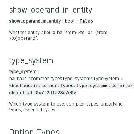
show_operand_in_entity
show_operand_in_entity
: bool =
False
Whether entity should be "from->to" or "(from-
>to)operand".
type_system
type_system
:
bauhaus.ir.common.types.type_systems.TypeSystem =
<bauhaus.ir.common.types.type_systems.Compiler
object
at
0x7f2d1a28d7e0>
Which type system to use: compiler types, underlying
types, essential types.
Option Types