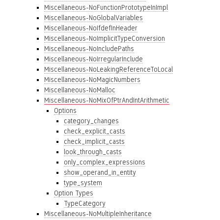
Miscellaneous-NoFunctionPrototypeInImpl
Miscellaneous-NoGlobalVariables
Miscellaneous-NoIfdefInHeader
Miscellaneous-NoImplicitTypeConversion
Miscellaneous-NoIncludePaths
Miscellaneous-NoIrregularInclude
Miscellaneous-NoLeakingReferenceToLocal
Miscellaneous-NoMagicNumbers
Miscellaneous-NoMalloc
Miscellaneous-NoMixOfPtrAndIntArithmetic
Options
category_changes
check_explicit_casts
check_implicit_casts
look_through_casts
only_complex_expressions
show_operand_in_entity
type_system
Option Types
TypeCategory
Miscellaneous-NoMultipleInheritance