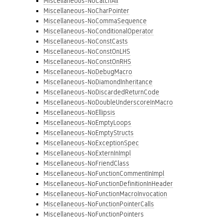
Miscellaneous-NoCatchAll
Miscellaneous-NoCharPointer
Miscellaneous-NoCommaSequence
Miscellaneous-NoConditionalOperator
Miscellaneous-NoConstCasts
Miscellaneous-NoConstOnLHS
Miscellaneous-NoConstOnRHS
Miscellaneous-NoDebugMacro
Miscellaneous-NoDiamondInheritance
Miscellaneous-NoDiscardedReturnCode
Miscellaneous-NoDoubleUnderscoreInMacro
Miscellaneous-NoEllipsis
Miscellaneous-NoEmptyLoops
Miscellaneous-NoEmptyStructs
Miscellaneous-NoExceptionSpec
Miscellaneous-NoExternInImpl
Miscellaneous-NoFriendClass
Miscellaneous-NoFunctionCommentInImpl
Miscellaneous-NoFunctionDefinitionInHeader
Miscellaneous-NoFunctionMacroInvocation
Miscellaneous-NoFunctionPointerCalls
Miscellaneous-NoFunctionPointers