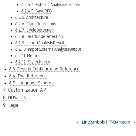
6.2.4.4. ExternalAnalysisFormats
6.2.4.5. SaveRFG
6.2.5. Architecture
6.2.6. CloneDetections
6.2.7. CycleDetection
6.2.8. DeadCodeDetection
6.2.9. ImportAnalysisResults
6.2.10. ImportExternalAnalysisOutput
6.2.11. Metrics
6.2.12. Stylechecks
6.3. Results Configuration Reference
6.4. Tool Reference
6.5. Language Schema
7. Customization API
8. HOWTOs
9. Legal
←
LintSymbols
PRQAMacro
→