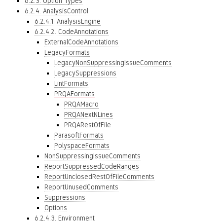
6.2.3. Option Types
6.2.4. AnalysisControl
6.2.4.1. AnalysisEngine
6.2.4.2. CodeAnnotations
ExternalCodeAnnotations
LegacyFormats
LegacyNonSuppressingIssueComments
LegacySuppressions
LintFormats
PRQAFormats
PRQAMacro
PRQANextNLines
PRQARestOfFile
ParasoftFormats
PolyspaceFormats
NonSuppressingIssueComments
ReportSuppressedCodeRanges
ReportUnclosedRestOfFileComments
ReportUnusedComments
Suppressions
Options
6.2.4.3. Environment