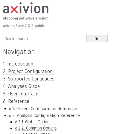
Axivion Suite 7.12.2-public
Navigation
1. Introduction
2. Project Configuration
3. Supported Languages
4. Analyses Guide
5. User Interface
6. Reference
6.1. Project Configuration Reference
6.2. Analysis Configuration Reference
6.2.1. Global Options
6.2.2. Common Options