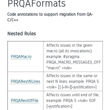
PRQAFormats
Code annotations to support migration from QA-
C/C++
Nested Rules
Affects issues in the given
macro (all its invocations);
PRQAMacro
example: #pragma
PRQA_MACRO_MESSAGES_OFF
“macro” <rule>
Affects issues in the same or
PRQANextNLines
next N lines; example: PRQA S
<rule> [[-]<N>][<justification>]
Affects issues until end of file;
PRQARestOfFile
example: PRQA S <rule> EOF
[<justification>]