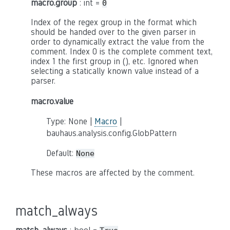
macro.group
: int =
0
Index of the regex group in the format which
should be handed over to the given parser in
order to dynamically extract the value from the
comment. Index 0 is the complete comment text,
index 1 the first group in (), etc. Ignored when
selecting a statically known value instead of a
parser.
macro.value
Type: None |
Macro
|
bauhaus.analysis.config.GlobPattern
Default:
None
These macros are affected by the comment.
match_always