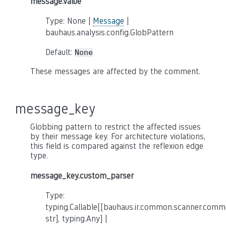
message.value
Type: None |
Message
|
bauhaus.analysis.config.GlobPattern
Default:
None
These messages are affected by the comment.
message_key
Globbing pattern to restrict the affected issues
by their message key. For architecture violations,
this field is compared against the reflexion edge
type.
message_key.custom_parser
Type:
typing.Callable[[bauhaus.ir.common.scanner.co
str], typing.Any] |