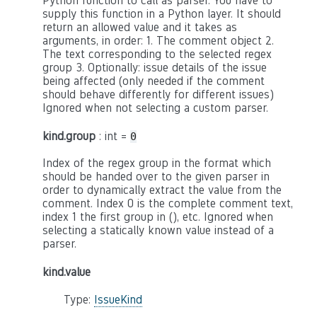
Python function to call as parser. You have to
supply this function in a Python layer. It should
return an allowed value and it takes as
arguments, in order: 1. The comment object 2.
The text corresponding to the selected regex
group 3. Optionally: issue details of the issue
being affected (only needed if the comment
should behave differently for different issues)
Ignored when not selecting a custom parser.
kind.group
: int =
0
Index of the regex group in the format which
should be handed over to the given parser in
order to dynamically extract the value from the
comment. Index 0 is the complete comment text,
index 1 the first group in (), etc. Ignored when
selecting a statically known value instead of a
parser.
kind.value
Type:
IssueKind