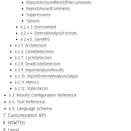
ReportUnclosedRestOfFileComments
ReportUnusedComments
Suppressions
Options
6.2.4.3. Environment
6.2.4.4. ExternalAnalysisFormats
6.2.4.5. SaveRFG
6.2.5. Architecture
6.2.6. CloneDetections
6.2.7. CycleDetection
6.2.8. DeadCodeDetection
6.2.9. ImportAnalysisResults
6.2.10. ImportExternalAnalysisOutput
6.2.11. Metrics
6.2.12. Stylechecks
6.3. Results Configuration Reference
6.4. Tool Reference
6.5. Language Schema
7. Customization API
8. HOWTOs
9. Legal