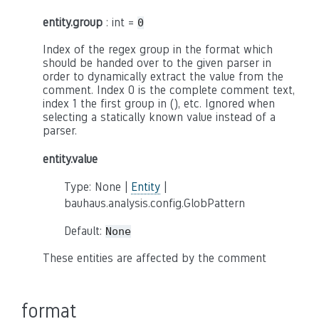
entity.group
: int =
0
Index of the regex group in the format which
should be handed over to the given parser in
order to dynamically extract the value from the
comment. Index 0 is the complete comment text,
index 1 the first group in (), etc. Ignored when
selecting a statically known value instead of a
parser.
entity.value
Type: None |
Entity
|
bauhaus.analysis.config.GlobPattern
Default:
None
These entities are affected by the comment
format