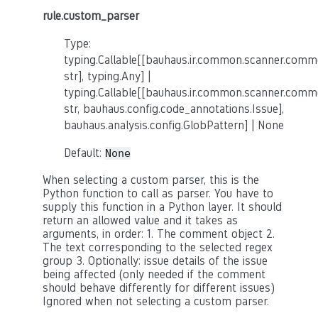
rule.custom_parser
Type:
typing.Callable[[bauhaus.ir.common.scanner.co
str], typing.Any] |
typing.Callable[[bauhaus.ir.common.scanner.co
str, bauhaus.config.code_annotations.Issue],
bauhaus.analysis.config.GlobPattern] | None
Default:
None
When selecting a custom parser, this is the
Python function to call as parser. You have to
supply this function in a Python layer. It should
return an allowed value and it takes as
arguments, in order: 1. The comment object 2.
The text corresponding to the selected regex
group 3. Optionally: issue details of the issue
being affected (only needed if the comment
should behave differently for different issues)
Ignored when not selecting a custom parser.