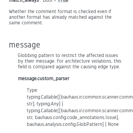
match_always
: bool =
True
Whether the comment format is checked even if
another format has already matched against the
same comment.
message
Globbing pattern to restrict the affected issues
by their message. For architecture violations, this
field is compared against the causing edge type.
message.custom_parser
Type:
typing.Callable[[bauhaus.ir.common.scanner.co
str], typing.Any] |
typing.Callable[[bauhaus.ir.common.scanner.co
str, bauhaus.config.code_annotations.Issue],
bauhaus.analysis.config.GlobPattern] | None