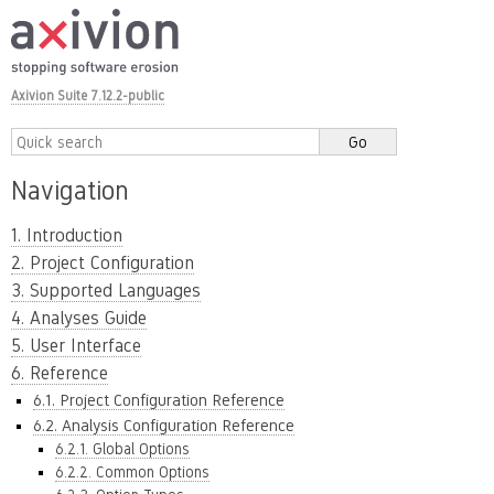
Axivion Suite 7.12.2-public
Navigation
1. Introduction
2. Project Configuration
3. Supported Languages
4. Analyses Guide
5. User Interface
6. Reference
6.1. Project Configuration Reference
6.2. Analysis Configuration Reference
6.2.1. Global Options
6.2.2. Common Options