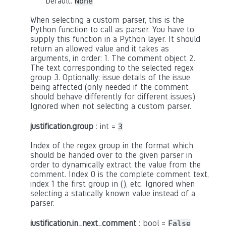
Default:
None
When selecting a custom parser, this is the
Python function to call as parser. You have to
supply this function in a Python layer. It should
return an allowed value and it takes as
arguments, in order: 1. The comment object 2.
The text corresponding to the selected regex
group 3. Optionally: issue details of the issue
being affected (only needed if the comment
should behave differently for different issues)
Ignored when not selecting a custom parser.
justification.group
: int =
3
Index of the regex group in the format which
should be handed over to the given parser in
order to dynamically extract the value from the
comment. Index 0 is the complete comment text,
index 1 the first group in (), etc. Ignored when
selecting a statically known value instead of a
parser.
justification.in_next_comment
: bool =
False