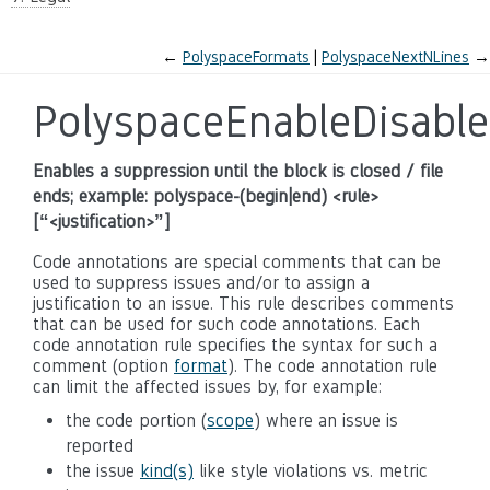
←
PolyspaceFormats
PolyspaceNextNLines
→
PolyspaceEnableDisable
Enables a suppression until the block is closed / file
ends; example: polyspace-(begin|end) <rule>
[“<justification>”]
Code annotations are special comments that can be
used to suppress issues and/or to assign a
justification to an issue. This rule describes comments
that can be used for such code annotations. Each
code annotation rule specifies the syntax for such a
comment (option
format
). The code annotation rule
can limit the affected issues by, for example:
the code portion (
scope
) where an issue is
reported
the issue
kind(s)
like style violations vs. metric