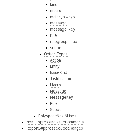
kind
macro
match_always
message
message_key
rule
rulegroup_map
scope
Option Types
Action
Entity
IssueKind
Justification
Macro
Message
MessageKey
Rule
Scope
PolyspaceNextNLines
NonSuppressingIssueComments
ReportSuppressedCodeRanges