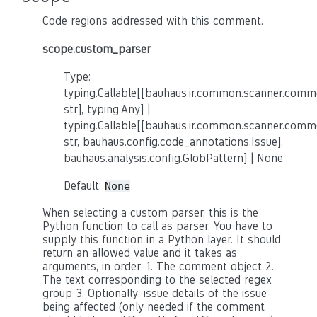
Code regions addressed with this comment.
scope.custom_parser
Type:
typing.Callable[[bauhaus.ir.common.scanner.co
str], typing.Any] |
typing.Callable[[bauhaus.ir.common.scanner.co
str, bauhaus.config.code_annotations.Issue],
bauhaus.analysis.config.GlobPattern] | None
Default:
None
When selecting a custom parser, this is the
Python function to call as parser. You have to
supply this function in a Python layer. It should
return an allowed value and it takes as
arguments, in order: 1. The comment object 2.
The text corresponding to the selected regex
group 3. Optionally: issue details of the issue
being affected (only needed if the comment