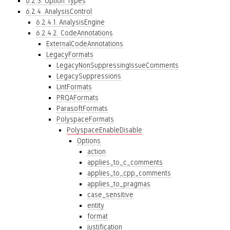
6.2.3. Option Types
6.2.4. AnalysisControl
6.2.4.1. AnalysisEngine
6.2.4.2. CodeAnnotations
ExternalCodeAnnotations
LegacyFormats
LegacyNonSuppressingIssueComments
LegacySuppressions
LintFormats
PRQAFormats
ParasoftFormats
PolyspaceFormats
PolyspaceEnableDisable
Options
action
applies_to_c_comments
applies_to_cpp_comments
applies_to_pragmas
case_sensitive
entity
format
justification