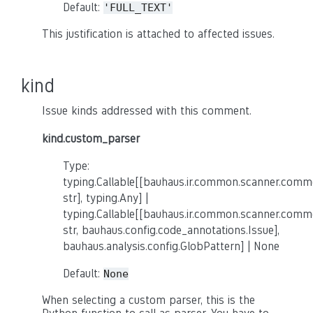
Default:
'FULL_TEXT'
This justification is attached to affected issues.
kind
Issue kinds addressed with this comment.
kind.custom_parser
Type:
typing.Callable[[bauhaus.ir.common.scanner.co
str], typing.Any] |
typing.Callable[[bauhaus.ir.common.scanner.co
str, bauhaus.config.code_annotations.Issue],
bauhaus.analysis.config.GlobPattern] | None
Default:
None
When selecting a custom parser, this is the