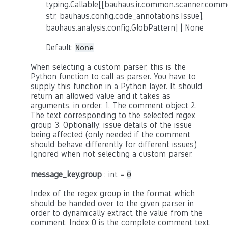
typing.Callable[[bauhaus.ir.common.scanner.co
str, bauhaus.config.code_annotations.Issue],
bauhaus.analysis.config.GlobPattern] | None
Default:
None
When selecting a custom parser, this is the
Python function to call as parser. You have to
supply this function in a Python layer. It should
return an allowed value and it takes as
arguments, in order: 1. The comment object 2.
The text corresponding to the selected regex
group 3. Optionally: issue details of the issue
being affected (only needed if the comment
should behave differently for different issues)
Ignored when not selecting a custom parser.
message_key.group
: int =
0
Index of the regex group in the format which
should be handed over to the given parser in
order to dynamically extract the value from the
comment. Index 0 is the complete comment text,