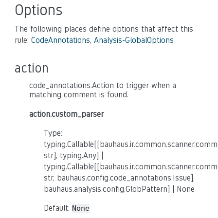
Options
The following places define options that affect this
rule:
CodeAnnotations
,
Analysis-GlobalOptions
action
code_annotations.Action to trigger when a
matching comment is found.
action.custom_parser
Type:
typing.Callable[[bauhaus.ir.common.scanner.co
str], typing.Any] |
typing.Callable[[bauhaus.ir.common.scanner.co
str, bauhaus.config.code_annotations.Issue],
bauhaus.analysis.config.GlobPattern] | None
Default:
None