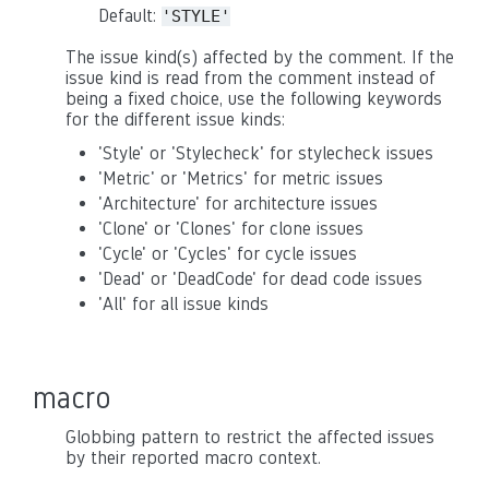
Default:
'STYLE'
The issue kind(s) affected by the comment. If the
issue kind is read from the comment instead of
being a fixed choice, use the following keywords
for the different issue kinds:
'Style' or 'Stylecheck' for stylecheck issues
'Metric' or 'Metrics' for metric issues
'Architecture' for architecture issues
'Clone' or 'Clones' for clone issues
'Cycle' or 'Cycles' for cycle issues
'Dead' or 'DeadCode' for dead code issues
'All' for all issue kinds
macro
Globbing pattern to restrict the affected issues
by their reported macro context.