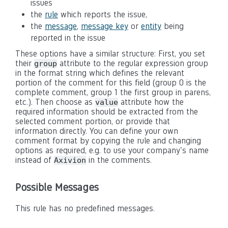
issues
the
rule
which reports the issue,
the
message
,
message key
or
entity
being
reported in the issue
These options have a similar structure: First, you set
their
attribute to the regular expression group
group
in the format string which defines the relevant
portion of the comment for this field (group 0 is the
complete comment, group 1 the first group in parens,
etc.). Then choose as
attribute how the
value
required information should be extracted from the
selected comment portion, or provide that
information directly. You can define your own
comment format by copying the rule and changing
options as required, e.g. to use your company's name
instead of
in the comments.
Axivion
Possible Messages
This rule has no predefined messages.