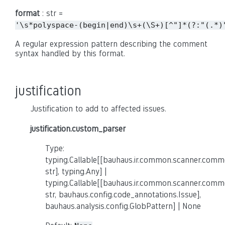
format
: str =
'\s*polyspace-(begin|end)\s+(\S+)[^"]*(?:"(.*)
A regular expression pattern describing the comment
syntax handled by this format.
justification
Justification to add to affected issues.
justification.custom_parser
Type:
typing.Callable[[bauhaus.ir.common.scanner.co
str], typing.Any] |
typing.Callable[[bauhaus.ir.common.scanner.co
str, bauhaus.config.code_annotations.Issue],
bauhaus.analysis.config.GlobPattern] | None