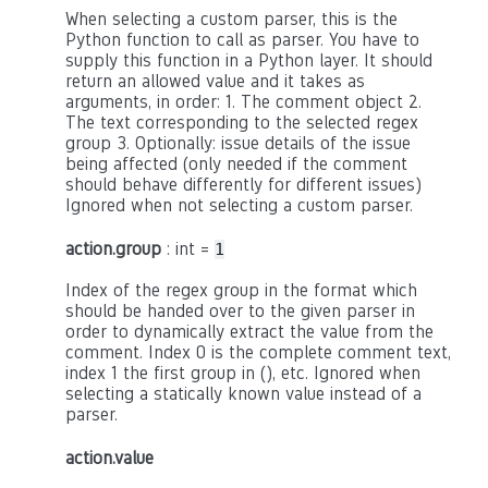
When selecting a custom parser, this is the
Python function to call as parser. You have to
supply this function in a Python layer. It should
return an allowed value and it takes as
arguments, in order: 1. The comment object 2.
The text corresponding to the selected regex
group 3. Optionally: issue details of the issue
being affected (only needed if the comment
should behave differently for different issues)
Ignored when not selecting a custom parser.
action.group
: int =
1
Index of the regex group in the format which
should be handed over to the given parser in
order to dynamically extract the value from the
comment. Index 0 is the complete comment text,
index 1 the first group in (), etc. Ignored when
selecting a statically known value instead of a
parser.
action.value