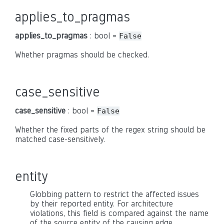
applies_to_pragmas
applies_to_pragmas
: bool =
False
Whether pragmas should be checked.
case_sensitive
case_sensitive
: bool =
False
Whether the fixed parts of the regex string should be
matched case-sensitively.
entity
Globbing pattern to restrict the affected issues
by their reported entity. For architecture
violations, this field is compared against the name
of the source entity of the causing edge.