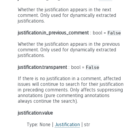
Whether the justification appears in the next
comment. Only used for dynamically extracted
justifications.
justification.in_previous_comment
: bool =
False
Whether the justification appears in the previous
comment. Only used for dynamically extracted
justifications.
justification.transparent
: bool =
False
If there is no justification in a comment, affected
issues will continue to search for their justification
in preceding comments. Only affects suppressing
annotations (pure commenting annotations
always continue the search).
justification.value
Type: None |
Justification
| str