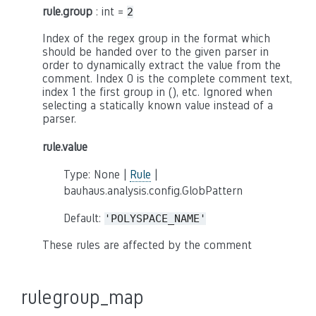
rule.group
: int =
2
Index of the regex group in the format which
should be handed over to the given parser in
order to dynamically extract the value from the
comment. Index 0 is the complete comment text,
index 1 the first group in (), etc. Ignored when
selecting a statically known value instead of a
parser.
rule.value
Type: None |
Rule
|
bauhaus.analysis.config.GlobPattern
Default:
'POLYSPACE_NAME'
These rules are affected by the comment
rulegroup_map