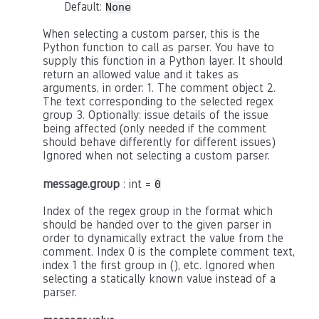
Default:
None
When selecting a custom parser, this is the
Python function to call as parser. You have to
supply this function in a Python layer. It should
return an allowed value and it takes as
arguments, in order: 1. The comment object 2.
The text corresponding to the selected regex
group 3. Optionally: issue details of the issue
being affected (only needed if the comment
should behave differently for different issues)
Ignored when not selecting a custom parser.
message.group
: int =
0
Index of the regex group in the format which
should be handed over to the given parser in
order to dynamically extract the value from the
comment. Index 0 is the complete comment text,
index 1 the first group in (), etc. Ignored when
selecting a statically known value instead of a
parser.