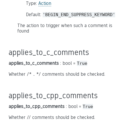
Type:
Action
Default:
'BEGIN_END_SUPPRESS_KEYWORD'
The action to trigger when such a comment is
found
applies_to_c_comments
applies_to_c_comments
: bool =
True
Whether /* .. */ comments should be checked.
applies_to_cpp_comments
applies_to_cpp_comments
: bool =
True
Whether // comments should be checked.