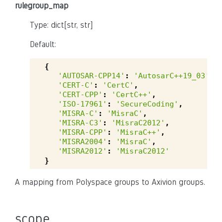
rulegroup_map
Type: dict[str, str]
Default:
{
'AUTOSAR-CPP14'
:
'AutosarC++19_03'
,
'CERT-C'
:
'CertC'
,
'CERT-CPP'
:
'CertC++'
,
'ISO-17961'
:
'SecureCoding'
,
'MISRA-C'
:
'MisraC'
,
'MISRA-C3'
:
'MisraC2012'
,
'MISRA-CPP'
:
'MisraC++'
,
'MISRA2004'
:
'MisraC'
,
'MISRA2012'
:
'MisraC2012'
}
A mapping from Polyspace groups to Axivion groups.
scope