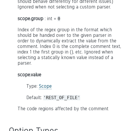
should behave differently for different issues)
Ignored when not selecting a custom parser.
scope.group
: int =
0
Index of the regex group in the format which
should be handed over to the given parser in
order to dynamically extract the value from the
comment. Index 0 is the complete comment text,
index 1 the first group in (), etc. Ignored when
selecting a statically known value instead of a
parser.
scope.value
Type:
Scope
Default:
'REST_OF_FILE'
The code regions affected by the comment
Option Types