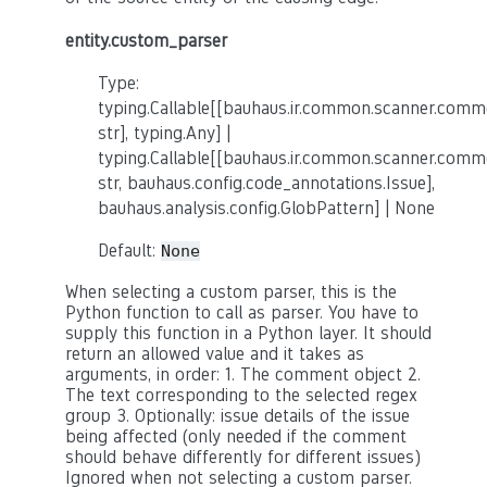
entity.custom_parser
Type:
typing.Callable[[bauhaus.ir.common.scanner.co
str], typing.Any] |
typing.Callable[[bauhaus.ir.common.scanner.co
str, bauhaus.config.code_annotations.Issue],
bauhaus.analysis.config.GlobPattern] | None
Default:
None
When selecting a custom parser, this is the
Python function to call as parser. You have to
supply this function in a Python layer. It should
return an allowed value and it takes as
arguments, in order: 1. The comment object 2.
The text corresponding to the selected regex
group 3. Optionally: issue details of the issue
being affected (only needed if the comment
should behave differently for different issues)
Ignored when not selecting a custom parser.