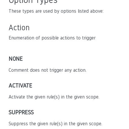
These types are used by options listed above:
Action
Enumeration of possible actions to trigger
NONE
Comment does not trigger any action.
ACTIVATE
Activate the given rule(s) in the given scope.
SUPPRESS
Suppress the given rule(s) in the given scope.