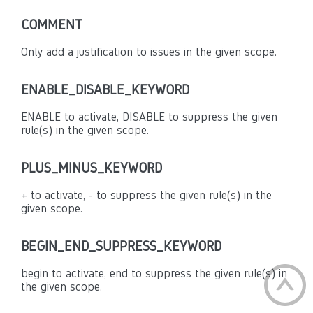
COMMENT
Only add a justification to issues in the given scope.
ENABLE_DISABLE_KEYWORD
ENABLE to activate, DISABLE to suppress the given
rule(s) in the given scope.
PLUS_MINUS_KEYWORD
+ to activate, - to suppress the given rule(s) in the
given scope.
BEGIN_END_SUPPRESS_KEYWORD
begin to activate, end to suppress the given rule(s) in
the given scope.