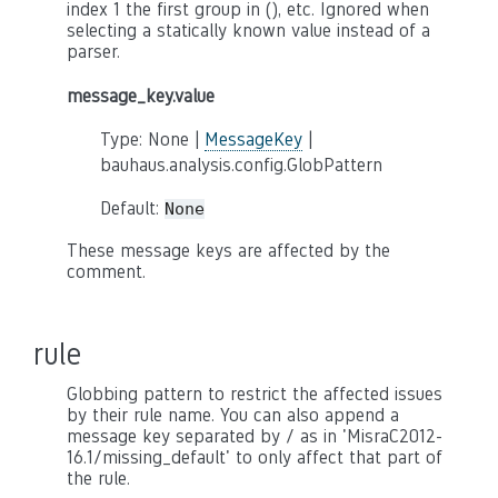
index 1 the first group in (), etc. Ignored when
selecting a statically known value instead of a
parser.
message_key.value
Type: None |
MessageKey
|
bauhaus.analysis.config.GlobPattern
Default:
None
These message keys are affected by the
comment.
rule
Globbing pattern to restrict the affected issues
by their rule name. You can also append a
message key separated by / as in 'MisraC2012-
16.1/missing_default' to only affect that part of
the rule.