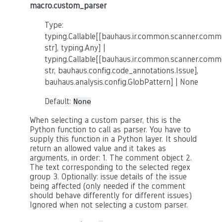
macro.custom_parser
Type:
typing.Callable[[bauhaus.ir.common.scanner.co
str], typing.Any] |
typing.Callable[[bauhaus.ir.common.scanner.co
str, bauhaus.config.code_annotations.Issue],
bauhaus.analysis.config.GlobPattern] | None
Default:
None
When selecting a custom parser, this is the
Python function to call as parser. You have to
supply this function in a Python layer. It should
return an allowed value and it takes as
arguments, in order: 1. The comment object 2.
The text corresponding to the selected regex
group 3. Optionally: issue details of the issue
being affected (only needed if the comment
should behave differently for different issues)
Ignored when not selecting a custom parser.