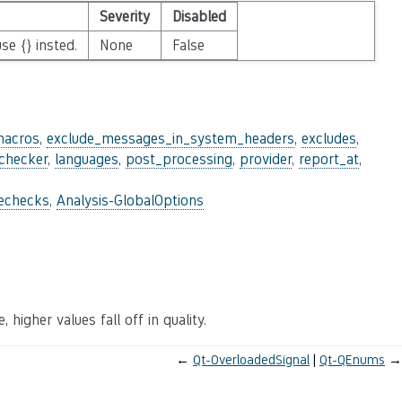
Severity
Disabled
se {} insted.
None
False
macros
,
exclude_messages_in_system_headers
,
excludes
,
_checker
,
languages
,
post_processing
,
provider
,
report_at
,
lechecks
,
Analysis-GlobalOptions
 higher values fall off in quality.
←
Qt-OverloadedSignal
Qt-QEnums
→