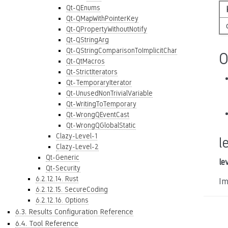
Qt-QEnums
Qt-QMapWithPointerKey
Qt-QPropertyWithoutNotify
Qt-QStringArg
Qt-QStringComparisonToImplicitChar
O
Qt-QtMacros
Qt-StrictIterators
Qt-TemporaryIterator
Qt-UnusedNonTrivialVariable
Qt-WritingToTemporary
Qt-WrongQEventCast
Qt-WrongQGlobalStatic
Clazy-Level-1
l
Clazy-Level-2
Qt-Generic
le
Qt-Security
6.2.12.14. Rust
Im
6.2.12.15. SecureCoding
6.2.12.16. Options
6.3. Results Configuration Reference
6.4. Tool Reference