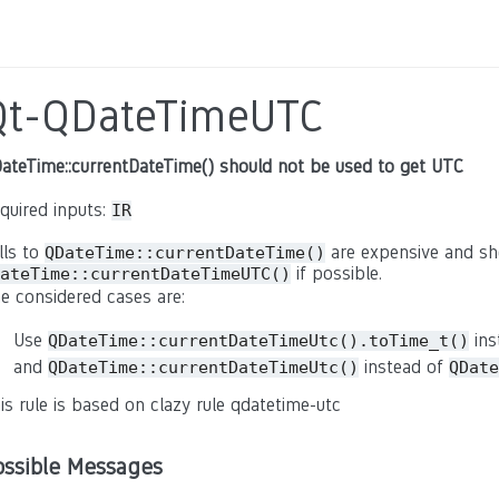
Qt-QDateTimeUTC
ateTime::currentDateTime() should not be used to get UTC
quired inputs:
IR
lls to
are expensive and sh
QDateTime::currentDateTime()
if possible.
ateTime::currentDateTimeUTC()
e considered cases are:
Use
ins
QDateTime::currentDateTimeUtc().toTime_t()
and
instead of
QDateTime::currentDateTimeUtc()
QDate
is rule is based on clazy rule qdatetime-utc
ossible Messages