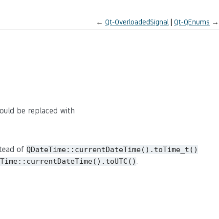
←
Qt-OverloadedSignal
Qt-QEnums
→
ould be replaced with
tead of
QDateTime::currentDateTime().toTime_t()
.
Time::currentDateTime().toUTC()