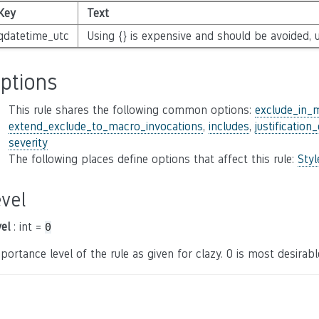
Key
Text
qdatetime_utc
Using {} is expensive and should be avoided, u
ptions
This rule shares the following common options:
exclude_in_
extend_exclude_to_macro_invocations
,
includes
,
justification
severity
The following places define options that affect this rule:
Sty
evel
vel
: int =
0
portance level of the rule as given for clazy. 0 is most desirable,