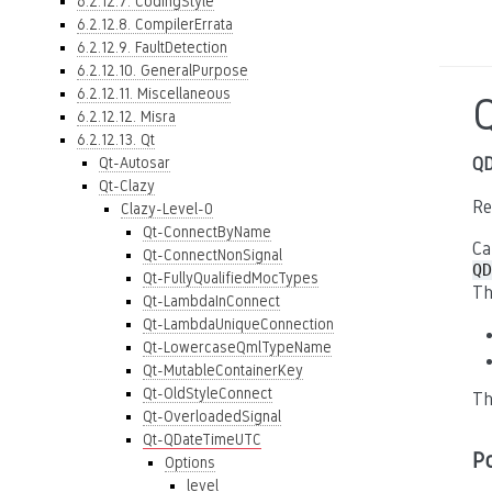
6.2.12.7. CodingStyle
6.2.12.8. CompilerErrata
6.2.12.9. FaultDetection
6.2.12.10. GeneralPurpose
6.2.12.11. Miscellaneous
6.2.12.12. Misra
6.2.12.13. Qt
Qt-Autosar
QD
Qt-Clazy
Re
Clazy-Level-0
Qt-ConnectByName
Ca
Qt-ConnectNonSignal
QD
Qt-FullyQualifiedMocTypes
Th
Qt-LambdaInConnect
Qt-LambdaUniqueConnection
Qt-LowercaseQmlTypeName
Qt-MutableContainerKey
Qt-OldStyleConnect
Th
Qt-OverloadedSignal
Qt-QDateTimeUTC
P
Options
level