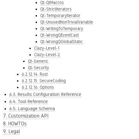
Qt-QtMacros
Qt-StrictIterators
Qt-TemporaryIterator
Qt-UnusedNonTrivialVariable
Qt-WritingToTemporary
Qt-WrongQEventCast
Qt-WrongQGlobalStatic
Clazy-Level-1
Clazy-Level-2
Qt-Generic
Qt-Security
6.2.12.14. Rust
6.2.12.15. SecureCoding
6.2.12.16. Options
6.3. Results Configuration Reference
6.4. Tool Reference
6.5. Language Schema
7. Customization API
8. HOWTOs
9. Legal