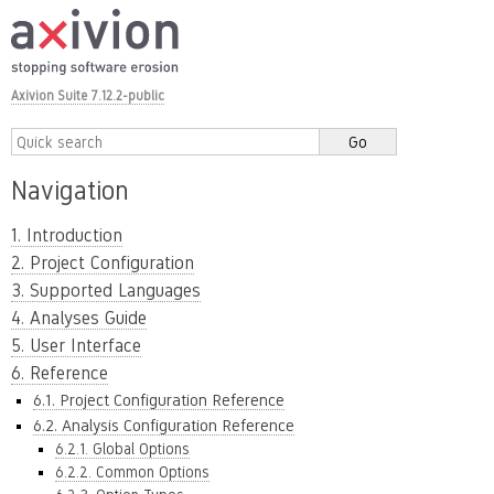
Axivion Suite 7.12.2-public
Navigation
1. Introduction
2. Project Configuration
3. Supported Languages
4. Analyses Guide
5. User Interface
6. Reference
6.1. Project Configuration Reference
6.2. Analysis Configuration Reference
6.2.1. Global Options
6.2.2. Common Options