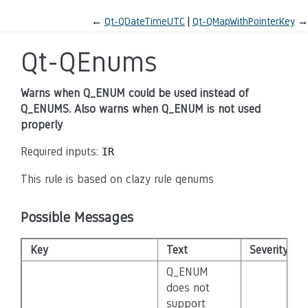
←
Qt-QDateTimeUTC
Qt-QMapWithPointerKey
→
Qt-QEnums
Warns when Q_ENUM could be used instead of
Q_ENUMS. Also warns when Q_ENUM is not used
properly
Required inputs:
IR
This rule is based on clazy rule qenums
Possible Messages
Key
Text
Severity
Q_ENUM
does not
support