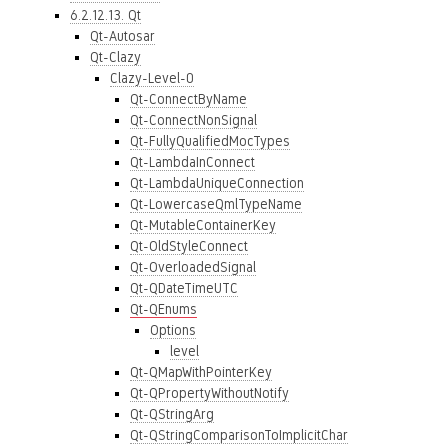
6.2.12.13. Qt
Qt-Autosar
Qt-Clazy
Clazy-Level-0
Qt-ConnectByName
Qt-ConnectNonSignal
Qt-FullyQualifiedMocTypes
Qt-LambdaInConnect
Qt-LambdaUniqueConnection
Qt-LowercaseQmlTypeName
Qt-MutableContainerKey
Qt-OldStyleConnect
Qt-OverloadedSignal
Qt-QDateTimeUTC
Qt-QEnums
Options
level
Qt-QMapWithPointerKey
Qt-QPropertyWithoutNotify
Qt-QStringArg
Qt-QStringComparisonToImplicitChar