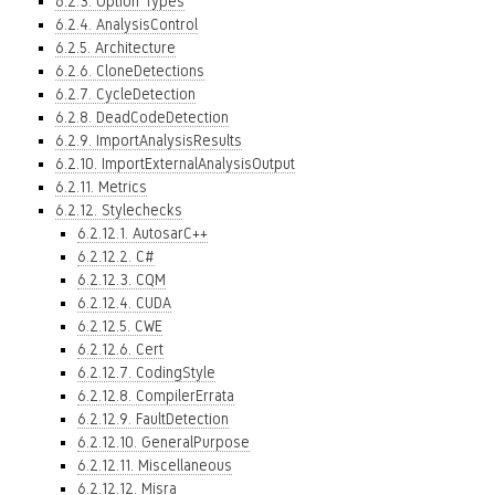
6.2.3. Option Types
6.2.4. AnalysisControl
6.2.5. Architecture
6.2.6. CloneDetections
6.2.7. CycleDetection
6.2.8. DeadCodeDetection
6.2.9. ImportAnalysisResults
6.2.10. ImportExternalAnalysisOutput
6.2.11. Metrics
6.2.12. Stylechecks
6.2.12.1. AutosarC++
6.2.12.2. C#
6.2.12.3. CQM
6.2.12.4. CUDA
6.2.12.5. CWE
6.2.12.6. Cert
6.2.12.7. CodingStyle
6.2.12.8. CompilerErrata
6.2.12.9. FaultDetection
6.2.12.10. GeneralPurpose
6.2.12.11. Miscellaneous
6.2.12.12. Misra