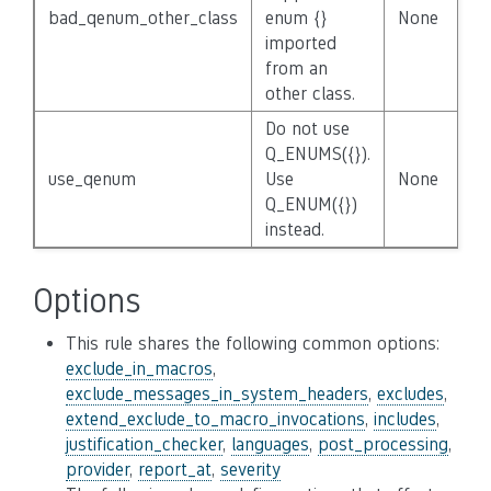
bad_qenum_other_class
enum {}
None
imported
from an
other class.
Do not use
Q_ENUMS({}).
use_qenum
Use
None
Q_ENUM({})
instead.
Options
This rule shares the following common options:
exclude_in_macros
,
exclude_messages_in_system_headers
,
excludes
,
extend_exclude_to_macro_invocations
,
includes
,
justification_checker
,
languages
,
post_processing
,
provider
,
report_at
,
severity