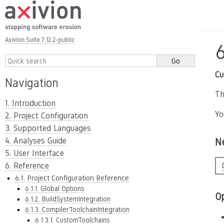
Axivion Suite 7.12.2-public
6
Cu
Navigation
Th
1. Introduction
Yo
2. Project Configuration
3. Supported Languages
4. Analyses Guide
N
5. User Interface
6. Reference
6.1. Project Configuration Reference
6.1.1. Global Options
O
6.1.2. BuildSystemIntegration
6.1.3. CompilerToolchainIntegration
6.1.3.1. CustomToolchains