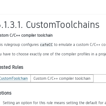
.1.3.1.
CustomToolchains
stom C/C++ compiler toolchain
is rulegroup configures
to emulate a custom C/C++ comp
cafeCC
u have to choose exactly one of the compiler profiles in a proje
ested Rules
CustomToolchain
Custom C/C++ compiler toolchain
ptions
Setting an option for this rule means setting the default for a