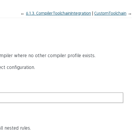
←
6.1.3.
CompilerToolchainIntegration
CustomToolchain
→
iler where no other compiler profile exists.
ct configuration.
ll nested rules.