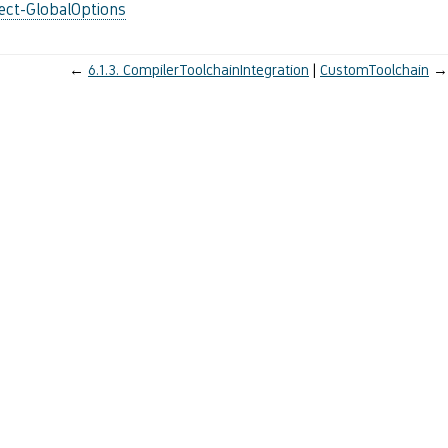
ect-GlobalOptions
←
6.1.3.
CompilerToolchainIntegration
CustomToolchain
→