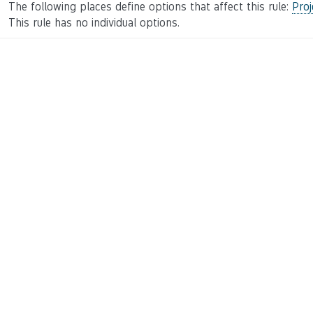
The following places define options that affect this rule:
Proj
This rule has no individual options.