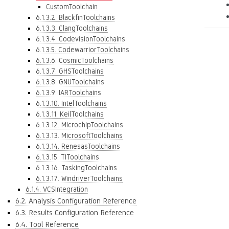
CustomToolchain
6.1.3.2. BlackfinToolchains
6.1.3.3. ClangToolchains
6.1.3.4. CodevisionToolchains
6.1.3.5. CodewarriorToolchains
6.1.3.6. CosmicToolchains
6.1.3.7. GHSToolchains
6.1.3.8. GNUToolchains
6.1.3.9. IARToolchains
6.1.3.10. IntelToolchains
6.1.3.11. KeilToolchains
6.1.3.12. MicrochipToolchains
6.1.3.13. MicrosoftToolchains
6.1.3.14. RenesasToolchains
6.1.3.15. TIToolchains
6.1.3.16. TaskingToolchains
6.1.3.17. WindriverToolchains
6.1.4. VCSIntegration
6.2. Analysis Configuration Reference
6.3. Results Configuration Reference
6.4. Tool Reference