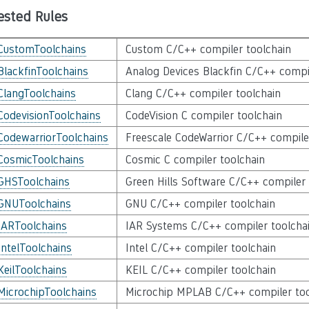
ested Rules
CustomToolchains
Custom C/C++ compiler toolchain
BlackfinToolchains
Analog Devices Blackfin C/C++ compi
ClangToolchains
Clang C/C++ compiler toolchain
CodevisionToolchains
CodeVision C compiler toolchain
CodewarriorToolchains
Freescale CodeWarrior C/C++ compile
CosmicToolchains
Cosmic C compiler toolchain
GHSToolchains
Green Hills Software C/C++ compiler 
GNUToolchains
GNU C/C++ compiler toolchain
IARToolchains
IAR Systems C/C++ compiler toolcha
IntelToolchains
Intel C/C++ compiler toolchain
KeilToolchains
KEIL C/C++ compiler toolchain
MicrochipToolchains
Microchip MPLAB C/C++ compiler too