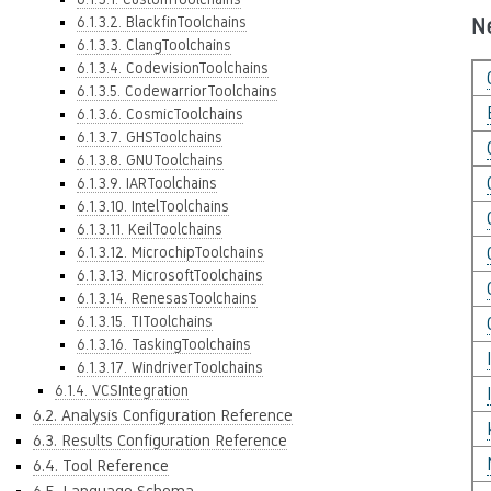
6.1.3.2. BlackfinToolchains
N
6.1.3.3. ClangToolchains
6.1.3.4. CodevisionToolchains
6.1.3.5. CodewarriorToolchains
6.1.3.6. CosmicToolchains
6.1.3.7. GHSToolchains
6.1.3.8. GNUToolchains
6.1.3.9. IARToolchains
6.1.3.10. IntelToolchains
6.1.3.11. KeilToolchains
6.1.3.12. MicrochipToolchains
6.1.3.13. MicrosoftToolchains
6.1.3.14. RenesasToolchains
6.1.3.15. TIToolchains
6.1.3.16. TaskingToolchains
6.1.3.17. WindriverToolchains
6.1.4. VCSIntegration
6.2. Analysis Configuration Reference
6.3. Results Configuration Reference
6.4. Tool Reference
6.5. Language Schema