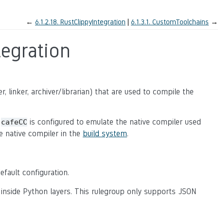
←
6.1.2.18.
RustClippyIntegration
6.1.3.1.
CustomToolchains
→
egration
, linker, archiver/librarian) that are used to compile the
,
is configured to emulate the native compiler used
cafeCC
e native compiler in the
build system
.
default configuration.
 inside Python layers. This rulegroup only supports JSON