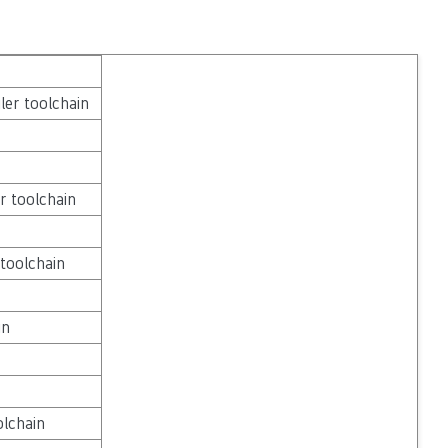
ler toolchain
r toolchain
toolchain
in
lchain