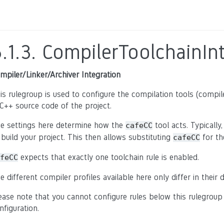
.1.3.
CompilerToolchainInt
mpiler/Linker/Archiver Integration
is rulegroup is used to configure the compilation tools (compiler
C++ source code of the project.
e settings here determine how the
tool acts. Typically
cafeCC
 build your project. This then allows substituting
for th
cafeCC
expects that exactly one toolchain rule is enabled.
feCC
e different compiler profiles available here only differ in their 
ease note that you cannot configure rules below this rulegroup
nfiguration.