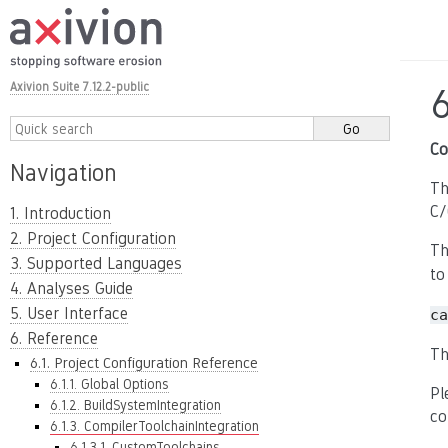
Axivion Suite 7.12.2-public
6
Co
Navigation
Th
C/
1. Introduction
2. Project Configuration
Th
3. Supported Languages
to
4. Analyses Guide
5. User Interface
ca
6. Reference
Th
6.1. Project Configuration Reference
6.1.1. Global Options
Pl
6.1.2. BuildSystemIntegration
co
6.1.3. CompilerToolchainIntegration
6.1.3.1. CustomToolchains