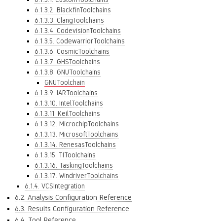
6.1.3.2. BlackfinToolchains
6.1.3.3. ClangToolchains
6.1.3.4. CodevisionToolchains
6.1.3.5. CodewarriorToolchains
6.1.3.6. CosmicToolchains
6.1.3.7. GHSToolchains
6.1.3.8. GNUToolchains
GNUToolchain
6.1.3.9. IARToolchains
6.1.3.10. IntelToolchains
6.1.3.11. KeilToolchains
6.1.3.12. MicrochipToolchains
6.1.3.13. MicrosoftToolchains
6.1.3.14. RenesasToolchains
6.1.3.15. TIToolchains
6.1.3.16. TaskingToolchains
6.1.3.17. WindriverToolchains
6.1.4. VCSIntegration
6.2. Analysis Configuration Reference
6.3. Results Configuration Reference
6.4. Tool Reference