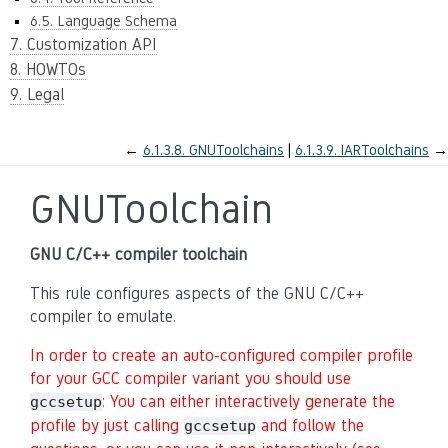
6.5. Language Schema
7. Customization API
8. HOWTOs
9. Legal
←
6.1.3.8.
GNUToolchains
6.1.3.9.
IARToolchains
→
GNUToolchain
GNU C/C++ compiler toolchain
This rule configures aspects of the GNU C/C++
compiler to emulate.
In order to create an auto-configured compiler profile
for your GCC compiler variant you should use
: You can either interactively generate the
gccsetup
profile by just calling
and follow the
gccsetup