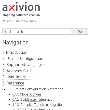
Axivion Suite 7.12.2-public
Navigation
1. Introduction
2. Project Configuration
3. Supported Languages
4. Analyses Guide
5. User Interface
6. Reference
6.1. Project Configuration Reference
6.1.1. Global Options
6.1.2. BuildSystemIntegration
6.1.3. CompilerToolchainIntegration
6.1.3.1. CustomToolchains