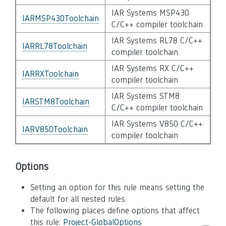
IAR Systems MSP430
IARMSP430Toolchain
C/C++ compiler toolchain
IAR Systems RL78 C/C++
IARRL78Toolchain
compiler toolchain
IAR Systems RX C/C++
IARRXToolchain
compiler toolchain
IAR Systems STM8
IARSTM8Toolchain
C/C++ compiler toolchain
IAR Systems V850 C/C++
IARV850Toolchain
compiler toolchain
Options
Setting an option for this rule means setting the
default for all nested rules.
The following places define options that affect
this rule:
Project-GlobalOptions