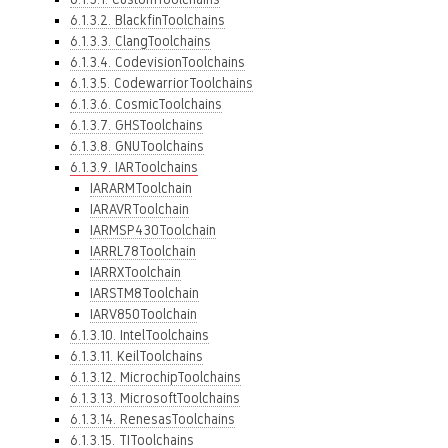
6.1.3.2. BlackfinToolchains
6.1.3.3. ClangToolchains
6.1.3.4. CodevisionToolchains
6.1.3.5. CodewarriorToolchains
6.1.3.6. CosmicToolchains
6.1.3.7. GHSToolchains
6.1.3.8. GNUToolchains
6.1.3.9. IARToolchains
IARARMToolchain
IARAVRToolchain
IARMSP430Toolchain
IARRL78Toolchain
IARRXToolchain
IARSTM8Toolchain
IARV850Toolchain
6.1.3.10. IntelToolchains
6.1.3.11. KeilToolchains
6.1.3.12. MicrochipToolchains
6.1.3.13. MicrosoftToolchains
6.1.3.14. RenesasToolchains
6.1.3.15. TIToolchains