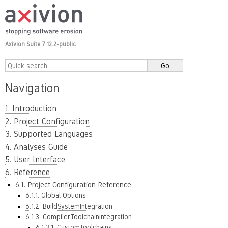
Axivion Suite 7.12.2-public
Navigation
1. Introduction
2. Project Configuration
3. Supported Languages
4. Analyses Guide
5. User Interface
6. Reference
6.1. Project Configuration Reference
6.1.1. Global Options
6.1.2. BuildSystemIntegration
6.1.3. CompilerToolchainIntegration
6.1.3.1. CustomToolchains