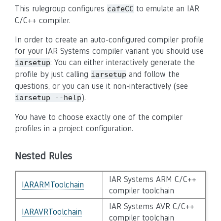
This rulegroup configures
to emulate an IAR
cafeCC
C/C++ compiler.
In order to create an auto-configured compiler profile
for your IAR Systems compiler variant you should use
: You can either interactively generate the
iarsetup
profile by just calling
and follow the
iarsetup
questions, or you can use it non-interactively (see
).
iarsetup --help
You have to choose exactly one of the compiler
profiles in a project configuration.
Nested Rules
IAR Systems ARM C/C++
IARARMToolchain
compiler toolchain
IAR Systems AVR C/C++
IARAVRToolchain
compiler toolchain