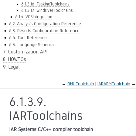
6.1.3.16. TaskingToolchains
6.1.3.17. WindriverToolchains
6.1.4. VCSIntegration
6.2. Analysis Configuration Reference
6.3. Results Configuration Reference
6.4. Tool Reference
6.5. Language Schema
7. Customization API
8. HOWTOs
9. Legal
←
GNUToolchain
IARARMToolchain
→
6.1.3.9.
IARToolchains
IAR Systems C/C++ compiler toolchain