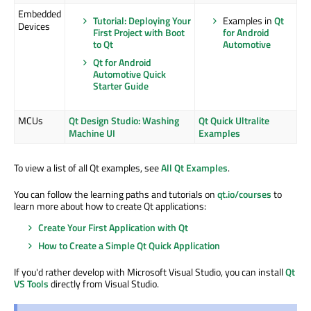
Embedded
Tutorial: Deploying Your
Examples in
Qt
Devices
First Project with Boot
for Android
to Qt
Automotive
Qt for Android
Automotive Quick
Starter Guide
MCUs
Qt Design Studio: Washing
Qt Quick Ultralite
Machine UI
Examples
To view a list of all Qt examples, see
All Qt Examples
.
You can follow the learning paths and tutorials on
qt.io/courses
to
learn more about how to create Qt applications:
Create Your First Application with Qt
How to Create a Simple Qt Quick Application
If you'd rather develop with Microsoft Visual Studio, you can install
Qt
VS Tools
directly from Visual Studio.