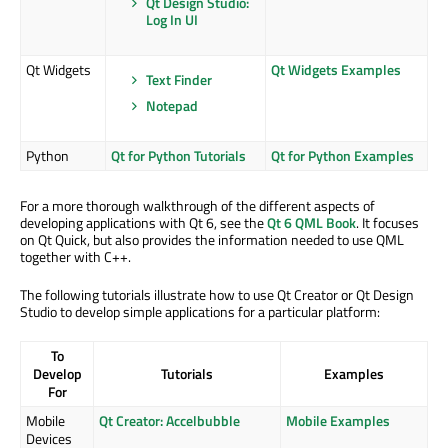
Qt Design Studio:
Log In UI
Qt Widgets
Qt Widgets Examples
Text Finder
Notepad
Python
Qt for Python Tutorials
Qt for Python Examples
For a more thorough walkthrough of the different aspects of
developing applications with Qt 6, see the
Qt 6 QML Book
. It focuses
on Qt Quick, but also provides the information needed to use QML
together with C++.
The following tutorials illustrate how to use Qt Creator or Qt Design
Studio to develop simple applications for a particular platform:
To
Develop
Tutorials
Examples
For
Mobile
Qt Creator: Accelbubble
Mobile Examples
Devices