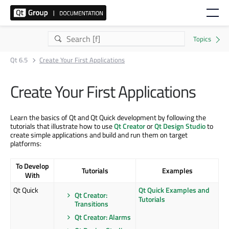
Qt 6.5
Create Your First Applications
Create Your First Applications
Learn the basics of Qt and Qt Quick development by following the
tutorials that illustrate how to use
Qt Creator
or
Qt Design Studio
to
create simple applications and build and run them on target
platforms:
To Develop
Tutorials
Examples
With
Qt Quick
Qt Quick Examples and
Qt Creator:
Tutorials
Transitions
Qt Creator: Alarms