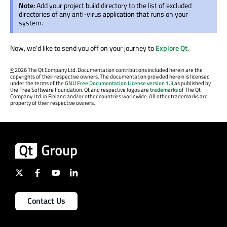
Note:
Add your project build directory to the list of excluded
directories of any anti-virus application that runs on your
system.
Now, we'd like to send you off on your journey to
Explore Qt
.
©
2026 The Qt Company Ltd. Documentation contributions included herein are the
copyrights of their respective owners. The documentation provided herein is licensed
under the terms of the
GNU Free Documentation License version 1.3
as published by
the Free Software Foundation. Qt and respective logos are
trademarks
of The Qt
Company Ltd. in Finland and/or other countries worldwide. All other trademarks are
property of their respective owners.
Contact Us