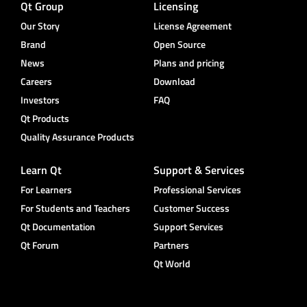
Qt Group
Licensing
Our Story
License Agreement
Brand
Open Source
News
Plans and pricing
Careers
Download
Investors
FAQ
Qt Products
Quality Assurance Products
Learn Qt
Support & Services
For Learners
Professional Services
For Students and Teachers
Customer Success
Qt Documentation
Support Services
Qt Forum
Partners
Qt World