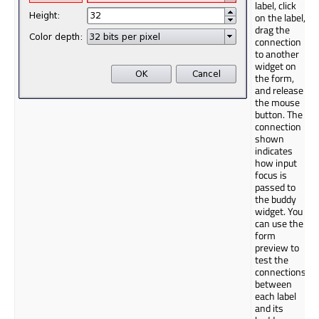
label, click
on the label,
drag the
connection
to another
widget on
the form,
and release
the mouse
button. The
connection
shown
indicates
how input
focus is
passed to
the buddy
widget. You
can use the
form
preview to
test the
connections
between
each label
and its