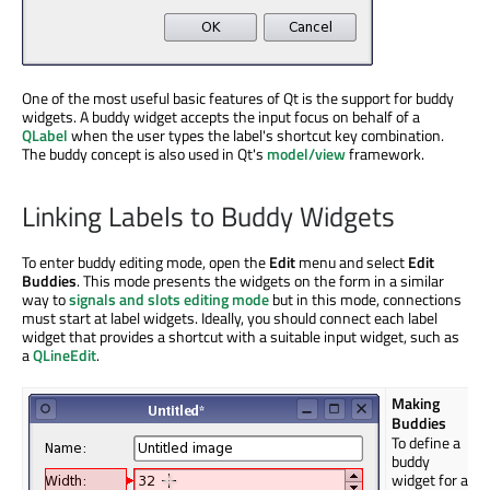
One of the most useful basic features of Qt is the support for buddy
widgets. A buddy widget accepts the input focus on behalf of a
QLabel
when the user types the label's shortcut key combination.
The buddy concept is also used in Qt's
model/view
framework.
Linking Labels to Buddy Widgets
To enter buddy editing mode, open the
Edit
menu and select
Edit
Buddies
. This mode presents the widgets on the form in a similar
way to
signals and slots editing mode
but in this mode, connections
must start at label widgets. Ideally, you should connect each label
widget that provides a shortcut with a suitable input widget, such as
a
QLineEdit
.
Making
Buddies
To define a
buddy
widget for a