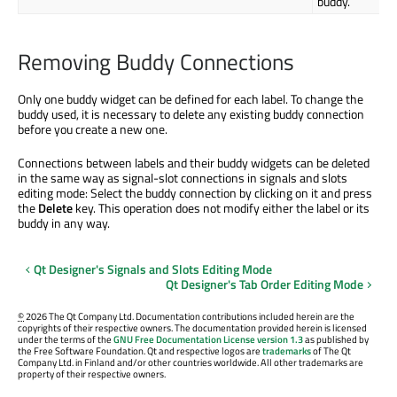
buddy.
Removing Buddy Connections
Only one buddy widget can be defined for each label. To change the
buddy used, it is necessary to delete any existing buddy connection
before you create a new one.
Connections between labels and their buddy widgets can be deleted
in the same way as signal-slot connections in signals and slots
editing mode: Select the buddy connection by clicking on it and press
the
Delete
key. This operation does not modify either the label or its
buddy in any way.
Qt Designer's Signals and Slots Editing Mode
Qt Designer's Tab Order Editing Mode
©
2026 The Qt Company Ltd. Documentation contributions included herein are the
copyrights of their respective owners. The documentation provided herein is licensed
under the terms of the
GNU Free Documentation License version 1.3
as published by
the Free Software Foundation. Qt and respective logos are
trademarks
of The Qt
Company Ltd. in Finland and/or other countries worldwide. All other trademarks are
property of their respective owners.