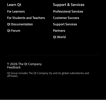
Learn Qt
Support & Services
For Learners
Professional Services
For Students and Teachers
Customer Success
Qt Documentation
Support Services
Qt Forum
Partners
Qt World
© 2026 The Qt Company
Feedback
Qt Group includes The Qt Company Oy and its global subsidiaries and
affiliates.