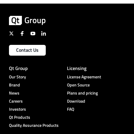
Contact Us
Qt Group
Licensing
Our Story
License Agreement
Brand
Open Source
News
Plans and pricing
Careers
Download
Investors
FAQ
Qt Products
Quality Assurance Products