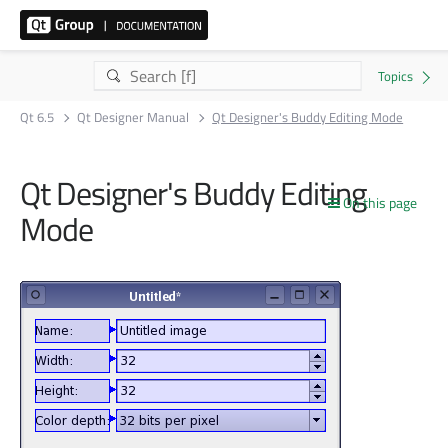
Qt 6.5
Qt Designer Manual
Qt Designer's Buddy Editing Mode
Qt Designer's Buddy Editing
On this page
Mode