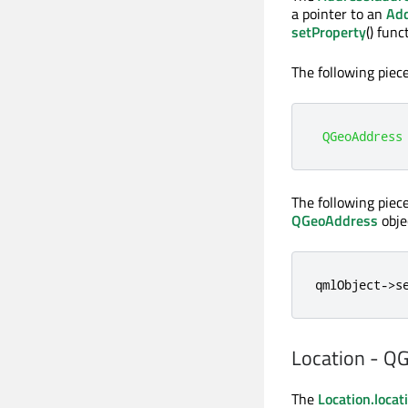
a pointer to an
Ad
setProperty
() fun
The following piec
QGeoAddress
The following piec
QGeoAddress
obje
qmlObject
-
>
s
Location - Q
The
Location.locat