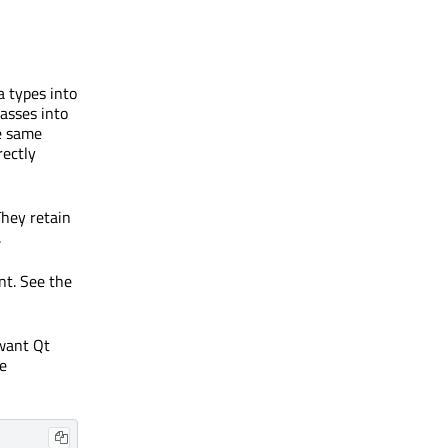
 types into
lasses into
e same
rectly
They retain
.
nt. See the
 want Qt
he