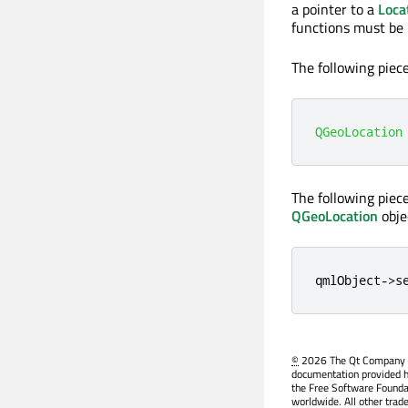
a pointer to a
Loca
functions must be 
The following piec
QGeoLocation
The following piec
QGeoLocation
obje
qmlObject
-
>
s
©
2026 The Qt Company Ltd
documentation provided h
the Free Software Founda
worldwide. All other trad