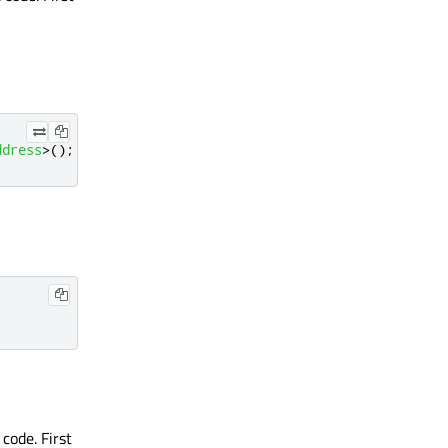
ddress
>
();
code. First