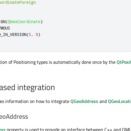
oordinateForeign
IGN
(
QGeoCoordinate
)
MOUS

D_IN_VERSION
(
5
,
0
)
tion of Positioning types is automatically done once by the
QtPosi
ased integration
des information on how to integrate
QGeoAddress
and
QGeoLocat
eoAddress
ess
property is used to provide an interface between C++ and QML 