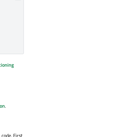
tioning
ion
.
code. First