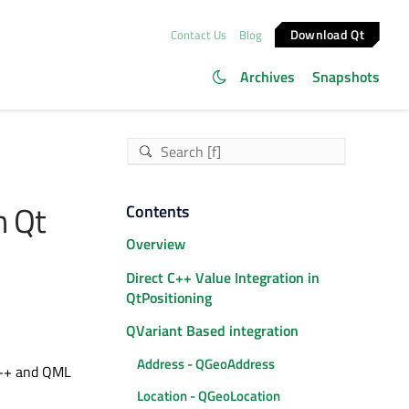
Download Qt
Contact Us
Blog
Archives
Snapshots
n Qt
Contents
Overview
Direct C++ Value Integration in
QtPositioning
QVariant Based integration
Address - QGeoAddress
 C++ and QML
Location - QGeoLocation