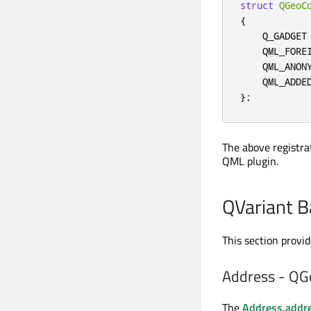
struct
QGeoC
{
    Q_GADGET

    QML_FORE
    QML_ANONY
    QML_ADDE
};
The above registra
QML plugin.
QVariant B
This section provi
Address - QG
The
Address.addr