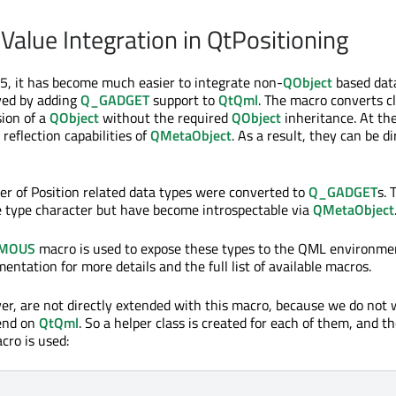
Value Integration in QtPositioning
.5, it has become much easier to integrate non-
QObject
based data
ved by adding
Q_GADGET
support to
QtQml
. The macro converts c
sion of a
QObject
without the required
QObject
inheritance. At th
 reflection capabilities of
QMetaObject
. As a result, they can be di
er of Position related data types were converted to
Q_GADGET
s. 
e type character but have become introspectable via
QMetaObject
MOUS
macro is used to expose these types to the QML environme
ntation for more details and the full list of available macros.
er, are not directly extended with this macro, because we do not
pend on
QtQml
. So a helper class is created for each of them, and t
ro is used: