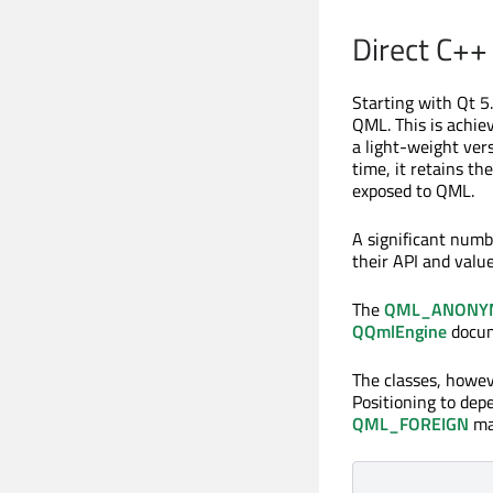
Direct C++ 
Starting with Qt 5
QML. This is achie
a light-weight ver
time, it retains the
exposed to QML.
A significant numb
their API and valu
The
QML_ANONY
QQmlEngine
docume
The classes, howev
Positioning to de
QML_FOREIGN
mac