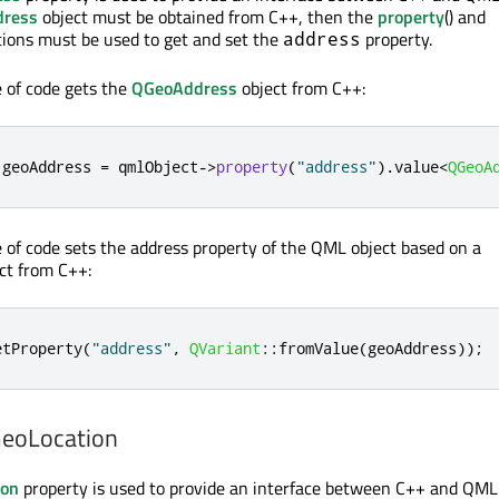
dress
object must be obtained from C++, then the
property
() and
ctions must be used to get and set the
property.
address
e of code gets the
QGeoAddress
object from C++:
 geoAddress 
=
 qmlObject
-
>
property
(
"address"
)
.
value
<
QGeoA
e of code sets the address property of the QML object based on a
ct from C++:
etProperty
(
"address"
,
QVariant
::
fromValue
(
geoAddress
));
GeoLocation
ion
property is used to provide an interface between C++ and QML 