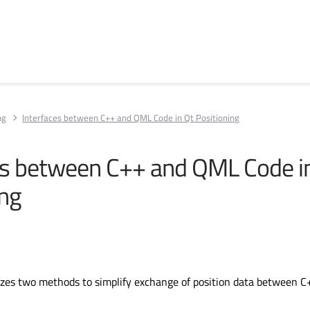
ng
Interfaces between C++ and QML Code in Qt Positioning
es between C++ and QML Code i
ing
lizes two methods to simplify exchange of position data between