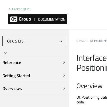
Back to Qt.io
Qt 6.5
Qt Positioni
Interfac
Reference
Position
Getting Started
Overview
Overviews
Qt Positioning uti
code.