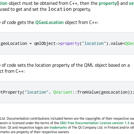
tion
object must be obtained from C++, then the
property
() and
se
used to get and set the
property.
location
e of code gets the
QGeoLocation
object from C++:
 geoLocation 
=
 qmlObject
-
>
property
(
"location"
)
.
value
<
QGe
e of code sets the location property of the QML object based on a
ct from C++:
etProperty
(
"location"
,
QVariant
::
fromValue
(
geoLocation
))
. Documentation contributions included herein are the copyrights of their respective o
erein is licensed under the terms of the
GNU Free Documentation License version 1.3
as
tion. Qt and respective logos are
trademarks
of The Qt Company Ltd. in Finland and/or ot
emarks are property of their respective owners.