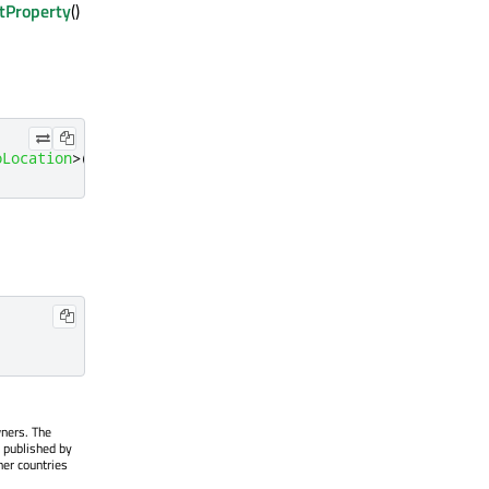
tProperty
()
oLocation
>
();
;
wners. The
 published by
her countries