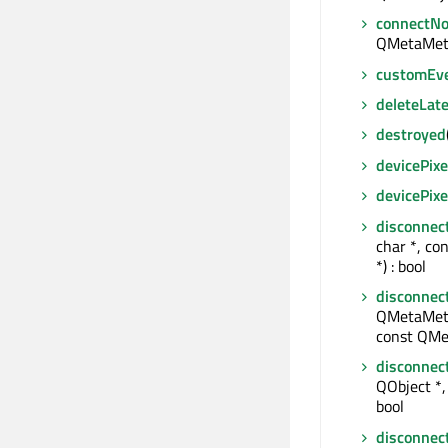
connectNo
QMetaMet
customEv
deleteLate
destroyed
devicePixe
devicePix
disconnec
char *, co
*) : bool
disconnec
QMetaMeth
const QMe
disconnec
QObject *, 
bool
disconnec