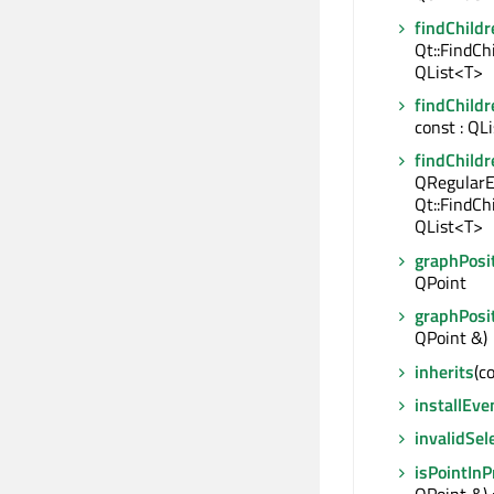
findChildr
Qt::FindCh
QList<T>
findChildr
const : QL
findChildr
QRegularE
Qt::FindCh
QList<T>
graphPosi
QPoint
graphPosi
QPoint &)
inherits
(c
installEve
invalidSel
isPointIn
QPoint &) 