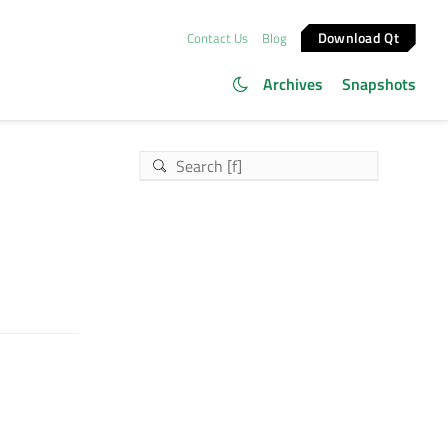
Download Qt
Contact Us
Blog
Archives
Snapshots