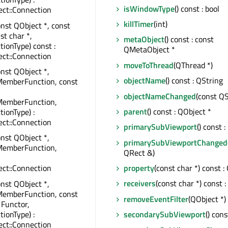
isWindowType
() const : bool
ct::Connection
killTimer
(int)
onst QObject *, const
st char *,
metaObject
() const : const
tionType) const :
QMetaObject *
ct::Connection
moveToThread
(QThread *)
onst QObject *,
objectName
() const : QString
MemberFunction, const
objectNameChanged
(const QS
MemberFunction,
parent
() const : QObject *
tionType) :
ct::Connection
primarySubViewport
() const 
onst QObject *,
primarySubViewportChanged
MemberFunction,
QRect &)
property
(const char *) const :
ct::Connection
receivers
(const char *) const :
onst QObject *,
MemberFunction, const
removeEventFilter
(QObject *)
 Functor,
tionType) :
secondarySubViewport
() con
ct::Connection