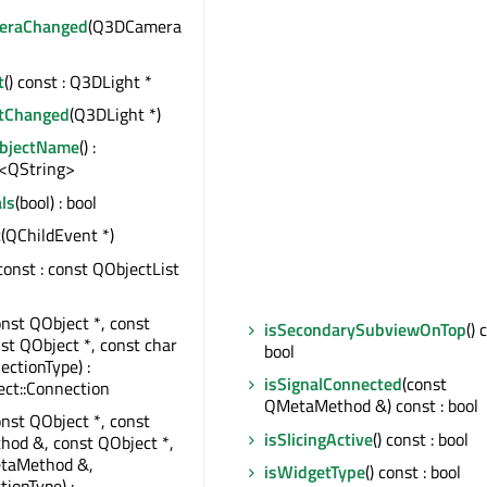
meraChanged
(Q3DCamera
t
() const : Q3DLight *
htChanged
(Q3DLight *)
ObjectName
() :
<QString>
ls
(bool) : bool
t
(QChildEvent *)
 const : const QObjectList
onst QObject *, const
isSecondarySubviewOnTop
() 
nst QObject *, const char
bool
ectionType) :
isSignalConnected
(const
ct::Connection
QMetaMethod &) const : bool
onst QObject *, const
isSlicingActive
() const : bool
od &, const QObject *,
taMethod &,
isWidgetType
() const : bool
tionType) :