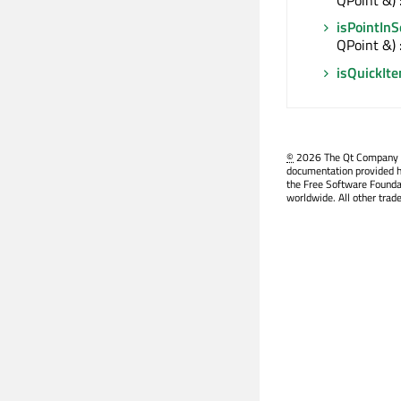
isPointIn
QPoint &) 
isQuickIt
©
2026 The Qt Company Ltd
documentation provided h
the Free Software Founda
worldwide. All other trad