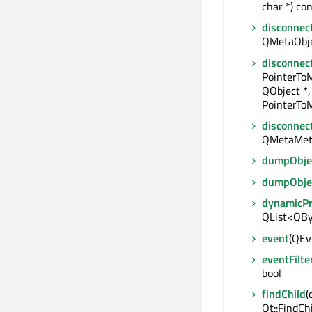
char *) con
disconnec
QMetaObjec
disconnec
PointerTo
QObject *,
PointerToM
disconnec
QMetaMet
dumpObjec
dumpObje
dynamicP
QList<QBy
event
(QEve
eventFilte
bool
findChild
(
Qt::FindCh