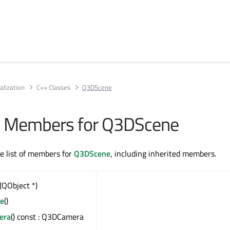
alization
C++ Classes
Q3DScene
All Members for Q3DScene
te list of members for
Q3DScene
, including inherited members.
(QObject *)
e
()
era
() const : Q3DCamera