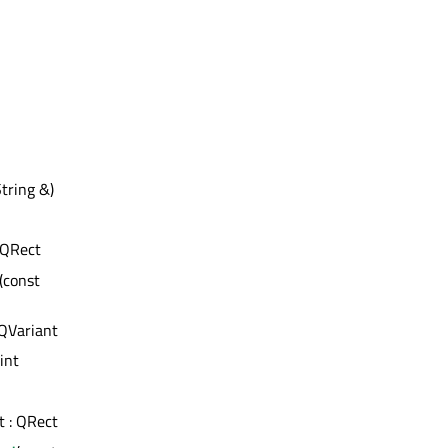
tring &)
: QRect
(const
 QVariant
 int
st : QRect