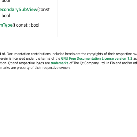
SecondarySubView
(const
: bool
emType
() const : bool
. Documentation contributions included herein are the copyrights of their respective o
erein is licensed under the terms of the
GNU Free Documentation License version 1.3
as
tion. Qt and respective logos are
trademarks
of The Qt Company Ltd. in Finland and/or ot
emarks are property of their respective owners.