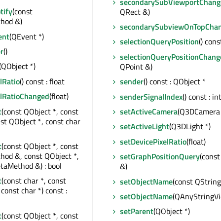
secondarySubViewportChang
tify
(const
QRect &)
hod &)
secondarySubviewOnTopCha
ent
(QEvent *)
selectionQueryPosition
() cons
r
()
selectionQueryPositionChang
(QObject *)
QPoint &)
lRatio
() const : float
sender
() const : QObject *
elRatioChanged
(float)
senderSignalIndex
() const : in
t
(const QObject *, const
setActiveCamera
(Q3DCamera 
nst QObject *, const char
setActiveLight
(Q3DLight *)
setDevicePixelRatio
(float)
t
(const QObject *, const
od &, const QObject *,
setGraphPositionQuery
(const
taMethod &) : bool
&)
t
(const char *, const
setObjectName
(const QString
const char *) const :
setObjectName
(QAnyStringV
setParent
(QObject *)
t
(const QObject *, const