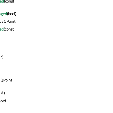
ed
(const
nged
(bool)
t : QPoint
ed
(const
t
*)
 QPoint
 &)
iew)