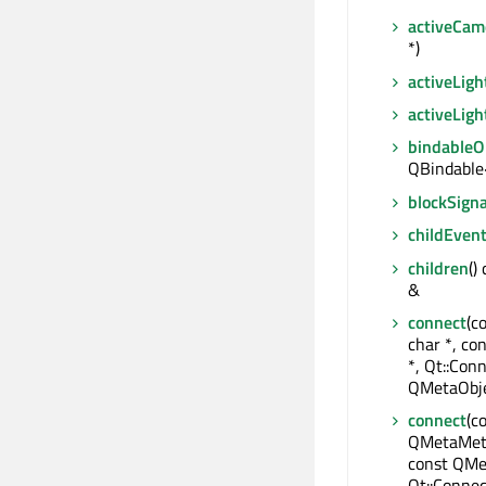
activeCa
*)
activeLigh
activeLig
bindable
QBindable
blockSigna
childEven
children
()
&
connect
(c
char *, co
*, Qt::Conn
QMetaObje
connect
(c
QMetaMeth
const QMe
Qt::Connec