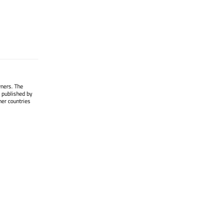
wners. The
 published by
her countries