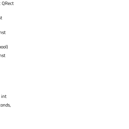
t QRect
st
nst
bool)
nst
 int
conds,