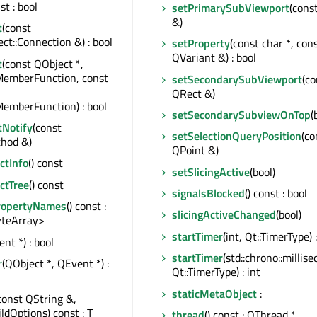
st : bool
setPrimarySubViewport
(cons
&)
t
(const
t::Connection &) : bool
setProperty
(const char *, con
QVariant &) : bool
t
(const QObject *,
MemberFunction, const
setSecondarySubViewport
(co
QRect &)
emberFunction) : bool
setSecondarySubviewOnTop
(
tNotify
(const
setSelectionQueryPosition
(co
hod &)
QPoint &)
tInfo
() const
setSlicingActive
(bool)
ctTree
() const
signalsBlocked
() const : bool
ropertyNames
() const :
slicingActiveChanged
(bool)
teArray>
startTimer
(int, Qt::TimerType) :
nt *) : bool
startTimer
(std::chrono::millise
r
(QObject *, QEvent *) :
Qt::TimerType) : int
staticMetaObject
:
const QString &,
ildOptions) const : T
thread
() const : QThread *