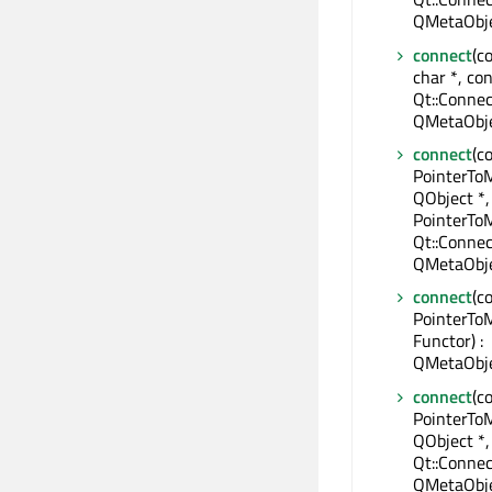
QMetaObje
connect
(c
char *, con
Qt::Connec
QMetaObje
connect
(c
PointerTo
QObject *,
PointerTo
Qt::Connec
QMetaObje
connect
(c
PointerTo
Functor) :
QMetaObje
connect
(c
PointerTo
QObject *,
Qt::Connec
QMetaObje