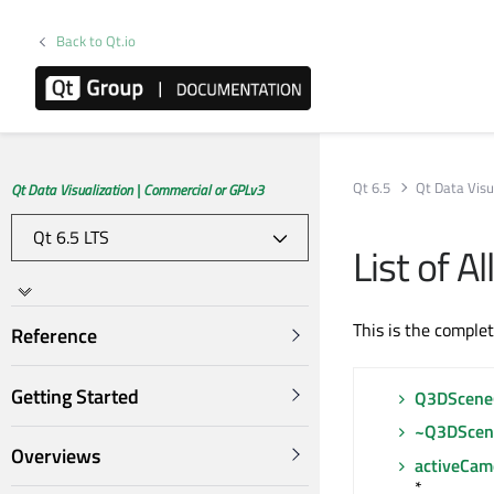
Back to Qt.io
Qt 6.5
Qt Data Visu
Qt Data Visualization | Commercial or GPLv3
List of 
This is the comple
Reference
Getting Started
Q3DScene
~Q3DScen
Overviews
activeCam
*