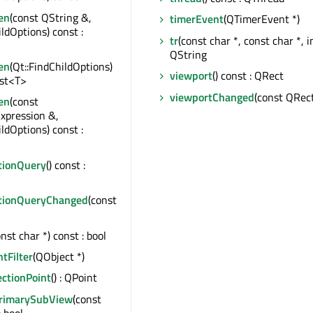
en
(const QString &,
timerEvent
(QTimerEvent *)
ildOptions) const :
tr
(const char *, const char *, in
QString
en
(Qt::FindChildOptions)
viewport
() const : QRect
ist<T>
viewportChanged
(const QRec
en
(const
xpression &,
ildOptions) const :
tionQuery
() const :
tionQueryChanged
(const
onst char *) const : bool
ntFilter
(QObject *)
ectionPoint
() : QPoint
PrimarySubView
(const
: bool