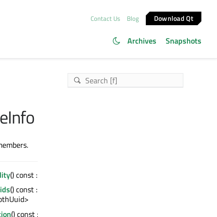
Download Qt
Contact Us
Blog
Archives
Snapshots
eInfo
 members.
lity
() const : quint8
ids
() const :
othUuid>
tion
() const :