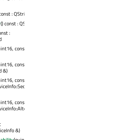
 const : QString
r
() const : QString
onst :
d
uint16, const
uint16, const
d &)
uint16, const
iceInfo::Sequence
uint16, const
ceInfo::Alternative
t
ceInfo &)
ability
(quint8)