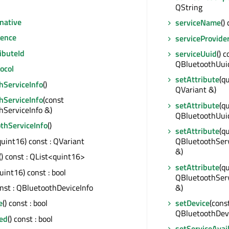
QString
native
serviceName
()
ence
serviceProvide
ibuteId
serviceUuid
() c
QBluetoothUui
ocol
setAttribute
(q
hServiceInfo
()
QVariant &)
hServiceInfo
(const
setAttribute
(q
hServiceInfo &)
QBluetoothUui
thServiceInfo
()
setAttribute
(q
quint16) const : QVariant
QBluetoothServ
&)
() const : QList<quint16>
setAttribute
(q
uint16) const : bool
QBluetoothServi
&)
onst : QBluetoothDeviceInfo
setDevice
(cons
e
() const : bool
QBluetoothDevi
red
() const : bool
setServiceAvail