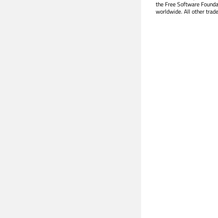
the Free Software Founda
worldwide. All other trad