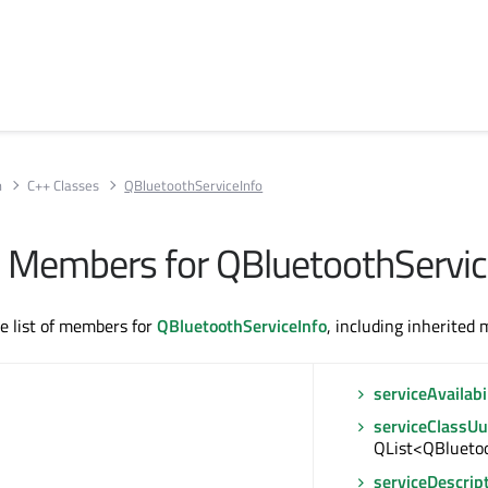
h
C++ Classes
QBluetoothServiceInfo
All Members for QBluetoothServic
te list of members for
QBluetoothServiceInfo
, including inherited
serviceAvailabi
serviceClassUu
QList<QBlueto
serviceDescrip