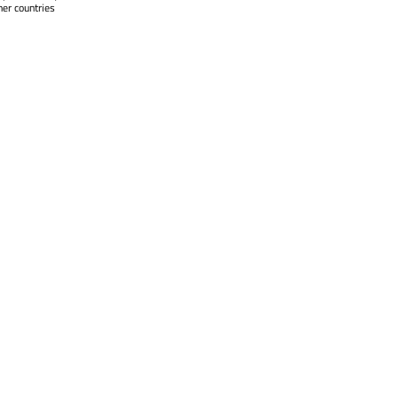
her countries