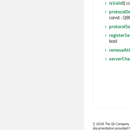
isValid
() c
protocolDe
const : QB
protocolSe
registerSe
bool
removeAtt
serverCha
©
2026 The Qt Company Ltd
documentation provided h