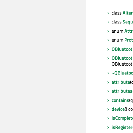
class
Alter
class
Sequ
enum
Attr
enum
Prot
QBluetoot
QBluetoot
QBluetoot
~QBluetoo
attribute
(
attributes
contains
(q
device
() c
isComplet
isRegiste