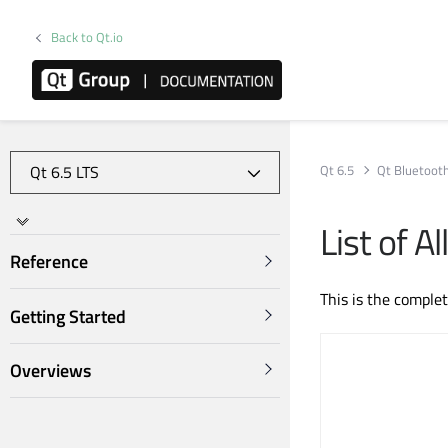
Back to Qt.io
Qt 6.5
Qt Bluetoot
List of 
Reference
This is the comple
Getting Started
Overviews