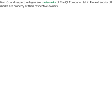
tion. Qt and respective logos are
trademarks
of The Qt Company Ltd. in Finland and/or ot
emarks are property of their respective owners.