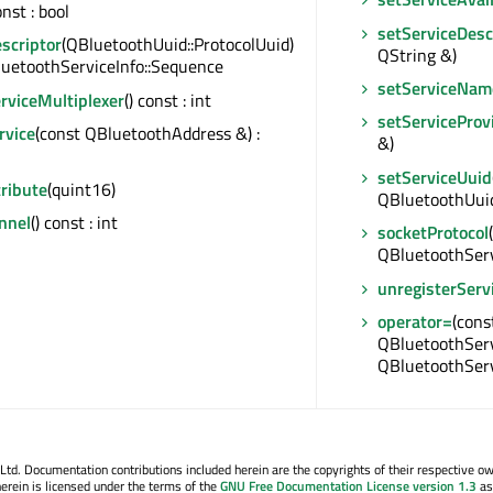
onst : bool
setServiceDesc
scriptor
(QBluetoothUuid::ProtocolUuid)
QString &)
luetoothServiceInfo::Sequence
setServiceNam
rviceMultiplexer
() const : int
setServiceProv
rvice
(const QBluetoothAddress &) :
&)
setServiceUuid
ribute
(quint16)
QBluetoothUui
nnel
() const : int
socketProtocol
QBluetoothServi
unregisterServ
operator=
(cons
QBluetoothServi
QBluetoothServ
. Documentation contributions included herein are the copyrights of their respective o
erein is licensed under the terms of the
GNU Free Documentation License version 1.3
as