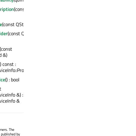
ription
(const
e
(const QString &)
ider
(const QString
(const
d &)
() const :
ceInfo::Protocol
ice
() : bool
t
ceInfo &) :
iceInfo &
wners. The
 published by