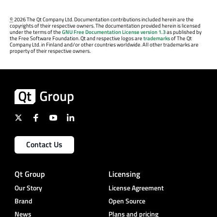
©
2026 The Qt Company Ltd. Documentation contributions included herein are the
copyrights of their respective owners. The documentation provided herein is licensed
under the terms of the
GNU Free Documentation License version 1.3
as published by
the Free Software Foundation. Qt and respective logos are
trademarks
of The Qt
Company Ltd. in Finland and/or other countries worldwide. All other trademarks are
property of their respective owners.
Contact Us
Qt Group
Licensing
Our Story
License Agreement
Brand
Open Source
News
Plans and pricing