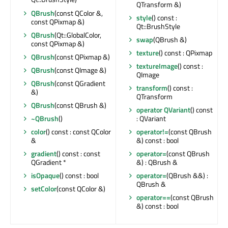
QTransform &)
QBrush
(const QColor &,
style
() const :
const QPixmap &)
Qt::BrushStyle
QBrush
(Qt::GlobalColor,
swap
(QBrush &)
const QPixmap &)
texture
() const : QPixmap
QBrush
(const QPixmap &)
textureImage
() const :
QBrush
(const QImage &)
QImage
QBrush
(const QGradient
transform
() const :
&)
QTransform
QBrush
(const QBrush &)
operator QVariant
() const
~QBrush
()
: QVariant
color
() const : const QColor
operator!=
(const QBrush
&
&) const : bool
gradient
() const : const
operator=
(const QBrush
QGradient *
&) : QBrush &
isOpaque
() const : bool
operator=
(QBrush &&) :
QBrush &
setColor
(const QColor &)
operator==
(const QBrush
&) const : bool