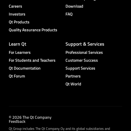
Careers
Download
Investors
FAQ
Qt Products
Quality Assurance Products
Learn Qt
Support & Services
For Learners
Professional Services
For Students and Teachers
Customer Success
Qt Documentation
Support Services
Qt Forum
Partners
Qt World
© 2026 The Qt Company
Feedback
Qt Group includes The Qt Company Oy and its global subsidiaries and