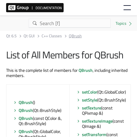
Qt 6.5
Qt GUI
C++ Classes
QBrush
List of All Members for QBrush
This is the complete list of members for
QBrush
, including inherited
members.
setColor
(Qt::GlobalColor)
setStyle
(Qt::BrushStyle)
QBrush
()
setTexture
(const
QBrush
(Qt::BrushStyle)
QPixmap &)
QBrush
(const QColor &,
setTextureImage
(const
Qt::BrushStyle)
QImage &)
QBrush
(Qt::GlobalColor,
setTransform
(const
Qt::BrushStyle)