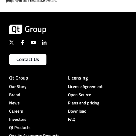
property of their respective owners.
Contact Us
Qt Group
Licensing
Our Story
License Agreement
Brand
Open Source
News
Plans and pricing
Careers
Download
Investors
FAQ
Qt Products
Quality Assurance Products