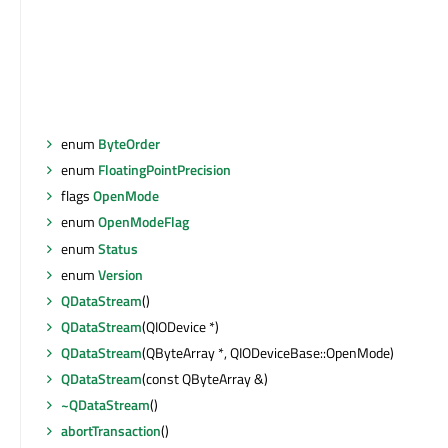
enum
ByteOrder
enum
FloatingPointPrecision
flags
OpenMode
enum
OpenModeFlag
enum
Status
enum
Version
QDataStream
()
QDataStream
(QIODevice *)
QDataStream
(QByteArray *, QIODeviceBase::OpenMode)
QDataStream
(const QByteArray &)
~QDataStream
()
abortTransaction
()