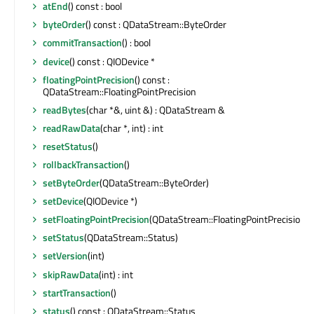
atEnd
() const : bool
byteOrder
() const : QDataStream::ByteOrder
commitTransaction
() : bool
device
() const : QIODevice *
floatingPointPrecision
() const :
QDataStream::FloatingPointPrecision
readBytes
(char *&, uint &) : QDataStream &
readRawData
(char *, int) : int
resetStatus
()
rollbackTransaction
()
setByteOrder
(QDataStream::ByteOrder)
setDevice
(QIODevice *)
setFloatingPointPrecision
(QDataStream::FloatingPointPrecision)
setStatus
(QDataStream::Status)
setVersion
(int)
skipRawData
(int) : int
startTransaction
()
status
() const : QDataStream::Status