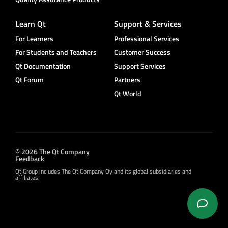
Learn Qt
Support & Services
For Learners
Professional Services
For Students and Teachers
Customer Success
Qt Documentation
Support Services
Qt Forum
Partners
Qt World
© 2026 The Qt Company
Feedback
Qt Group includes The Qt Company Oy and its global subsidiaries and
affiliates.