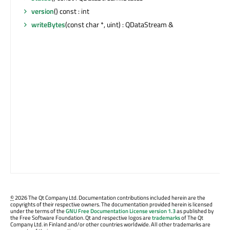
version
() const : int
writeBytes
(const char *, uint) : QDataStream &
©
2026 The Qt Company Ltd. Documentation contributions included herein are the
copyrights of their respective owners. The documentation provided herein is licensed
under the terms of the
GNU Free Documentation License version 1.3
as published by
the Free Software Foundation. Qt and respective logos are
trademarks
of The Qt
Company Ltd. in Finland and/or other countries worldwide. All other trademarks are