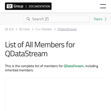
Qt 6.5
Qt Core
C++ Classes
QDataStream
List of All Members for
QDataStream
This is the complete list of members for
QDataStream
, including
inherited members.