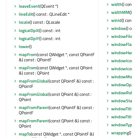
width
() const :
leaveEvent
(QEvent *)
widthMM
() co
lineEdit
() const : QLineEdit *
winId
() const 
locale
() const : QLocale
window
() con
logicalDpiX
() const : int
windowFilePa
logicalDpiY
() const : int
windowFlags
(
lower
()
windowHandl
mapFrom
(const QWidget *, const QPointF
&) const : QPointF
windowIcon
()
mapFrom
(const QWidget *, const QPoint
windowIconC
&) const : QPoint
windowModali
mapFromGlobal
(const QPointF &) const :
windowOpacit
QPointF
windowRole
()
mapFromGlobal
(const QPoint &) const :
QPoint
windowState
(
mapFromParent
(const QPointF &) const :
windowTitle
()
QPointF
windowTitleC
mapFromParent
(const QPoint &) const :
windowType
()
QPoint
wrapping
() co
mapTo
(const QWidget *, const QPointF &)