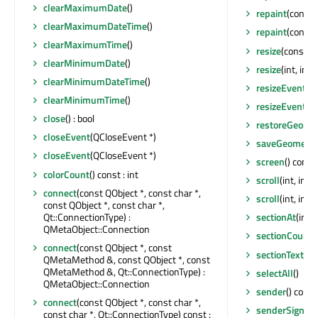
clearMaximumDate
()
repaint
(const 
clearMaximumDateTime
()
repaint
(const
clearMaximumTime
()
resize
(const Q
clearMinimumDate
()
resize
(int, int)
clearMinimumDateTime
()
resizeEvent
(Q
clearMinimumTime
()
resizeEvent
(Q
close
() : bool
restoreGeome
closeEvent
(QCloseEvent *)
saveGeometry
closeEvent
(QCloseEvent *)
screen
() const
colorCount
() const : int
scroll
(int, int)
connect
(const QObject *, const char *,
scroll
(int, int
const QObject *, const char *,
Qt::ConnectionType) :
sectionAt
(int)
QMetaObject::Connection
sectionCount
(
connect
(const QObject *, const
sectionText
(QD
QMetaMethod &, const QObject *, const
QMetaMethod &, Qt::ConnectionType) :
selectAll
()
QMetaObject::Connection
sender
() const
connect
(const QObject *, const char *,
senderSignalI
const char *, Qt::ConnectionType) const :