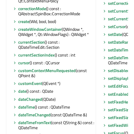
Qt::ContextMenuPolicy
setCorrectio
correctionMode
() const :
setCurrentSec
QAbstractSpinBox::CorrectionMode
setCurrentSec
create
(WId, bool, bool)
setCursor
(con
createWindowContainer
(QWindow *,
QWidget *, Qt::WindowFlags) : QWidget *
setDate
(QDate
currentSection
() const :
setDateRange
QDateTimeEdit::Section
setDateTime
(
currentSectionIndex
() const : int
setDateTimeR
cursor
() const : QCursor
QDateTime &)
customContextMenuRequested
(const
setDisabled
(b
QPoint &)
setDisplayFor
customEvent
(QEvent *)
setEditFocus
(
date
() const : QDate
setEnabled
(bo
dateChanged
(QDate)
setFixedHeigh
dateTime
() const : QDateTime
setFixedSize
(c
dateTimeChanged
(const QDateTime &)
setFixedSize
(i
dateTimeFromText
(const QString &) const :
setFixedWidt
QDateTime
setFocus
(Qt::