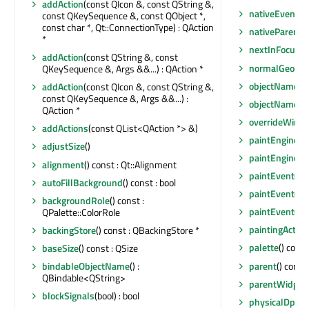
addAction
(const QIcon &, const QString &,
nativeEvent
(c
const QKeySequence &, const QObject *,
const char *, Qt::ConnectionType) : QAction
nativeParentW
*
nextInFocusC
addAction
(const QString &, const
normalGeome
QKeySequence &, Args &&...) : QAction *
objectName
()
addAction
(const QIcon &, const QString &,
const QKeySequence &, Args &&...) :
objectNameC
QAction *
overrideWind
addActions
(const QList<QAction *> &)
paintEngine
()
adjustSize
()
paintEngine
()
alignment
() const : Qt::Alignment
paintEvent
(QP
autoFillBackground
() const : bool
paintEvent
(QP
backgroundRole
() const :
paintEvent
(QP
QPalette::ColorRole
paintingActive
backingStore
() const : QBackingStore *
palette
() cons
baseSize
() const : QSize
parent
() const
bindableObjectName
() :
QBindable<QString>
parentWidget
blockSignals
(bool) : bool
physicalDpiX
(