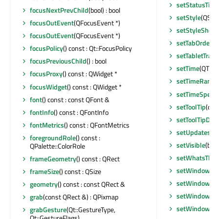
setStatusTip
(
focusNextPrevChild
(bool) : bool
setStyle
(QStyl
focusOutEvent
(QFocusEvent *)
setStyleSheet
focusOutEvent
(QFocusEvent *)
setTabOrder
(Q
focusPolicy
() const : Qt::FocusPolicy
setTabletTrack
focusPreviousChild
() : bool
setTime
(QTime
focusProxy
() const : QWidget *
setTimeRange
focusWidget
() const : QWidget *
setTimeSpec
(
font
() const : const QFont &
setToolTip
(con
fontInfo
() const : QFontInfo
setToolTipDur
fontMetrics
() const : QFontMetrics
setUpdatesEn
foregroundRole
() const :
setVisible
(bool
QPalette::ColorRole
setWhatsThis
frameGeometry
() const : QRect
setWindowFil
frameSize
() const : QSize
setWindowFla
geometry
() const : const QRect &
setWindowFla
grab
(const QRect &) : QPixmap
setWindowIco
grabGesture
(Qt::GestureType,
Qt::GestureFlags)