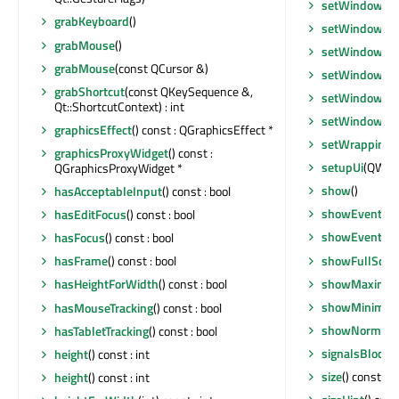
setWindowMod
grabKeyboard
()
setWindowMod
grabMouse
()
setWindowOpa
grabMouse
(const QCursor &)
setWindowRo
grabShortcut
(const QKeySequence &,
setWindowSta
Qt::ShortcutContext) : int
setWindowTit
graphicsEffect
() const : QGraphicsEffect *
setWrapping
(
graphicsProxyWidget
() const :
setupUi
(QWidg
QGraphicsProxyWidget *
show
()
hasAcceptableInput
() const : bool
showEvent
(Q
hasEditFocus
() const : bool
showEvent
(Q
hasFocus
() const : bool
showFullScre
hasFrame
() const : bool
showMaximiz
hasHeightForWidth
() const : bool
showMinimiz
hasMouseTracking
() const : bool
showNormal
()
hasTabletTracking
() const : bool
signalsBlocke
height
() const : int
size
() const : 
height
() const : int