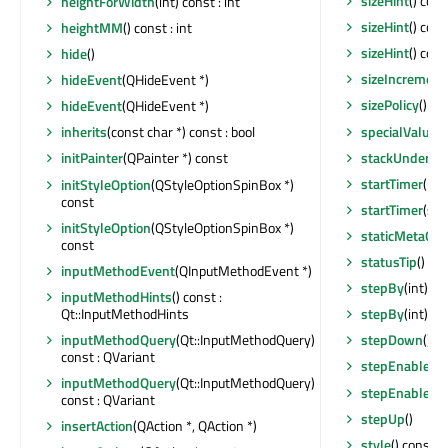
sizeHint
() cons
heightForWidth
(int) const : int
sizeHint
() cons
heightMM
() const : int
sizeHint
() cons
hide
()
sizeIncrement
hideEvent
(QHideEvent *)
sizePolicy
() co
hideEvent
(QHideEvent *)
specialValueT
inherits
(const char *) const : bool
stackUnder
(Q
initPainter
(QPainter *) const
startTimer
(int
initStyleOption
(QStyleOptionSpinBox *)
const
startTimer
(std
initStyleOption
(QStyleOptionSpinBox *)
staticMetaObj
const
statusTip
() co
inputMethodEvent
(QInputMethodEvent *)
stepBy
(int)
inputMethodHints
() const :
Qt::InputMethodHints
stepBy
(int)
inputMethodQuery
(Qt::InputMethodQuery)
stepDown
()
const : QVariant
stepEnabled
(
inputMethodQuery
(Qt::InputMethodQuery)
stepEnabled
(
const : QVariant
stepUp
()
insertAction
(QAction *, QAction *)
style
() const :