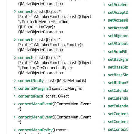
QMetaObject::Connection
setAccelerate
connect
(const QObject *,
setAcceptDro
PointerToMemberFunction, const QObject
setAccessible
*, PointerToMemberFunction,
Qt::ConnectionType) :
setAccessibl
QMetaObject::Connection
setAlignment
(
connect
(const QObject *,
setAttribute
(Q
PointerToMemberFunction, Functor) :
QMetaObject::Connection
setAutoFillBa
connect
(const QObject *,
setBackgroun
PointerToMemberFunction, const QObject
setBaseSize
(c
*, Functor, Qt::ConnectionType) :
QMetaObject::Connection
setBaseSize
(in
connectNotify
(const QMetaMethod &)
setButtonSym
contentsMargins
() const : QMargins
setCalendar
(Q
contentsRect
() const : QRect
setCalendarP
contextMenuEvent
(QContextMenuEvent
setCalendarW
*)
setContentsM
contextMenuEvent
(QContextMenuEvent
setContentsM
*)
setContextMe
contextMenuPolicy
() const :