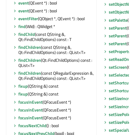
event
(QEvent *) : bool
setObjectNam
event
(QEvent *) : bool
setObjectNam
eventFilter
(QObject *, QEvent *) : bool
setPalette
(con
find
(WId) : QWidget *
setParent
(QWi
findChild
(const QString &,
setParent
(QOb
Qt::FindChildOptions) const : T
setParent
(QWi
findChildren
(const QString &,
setProperty
(c
Qt::FindChildOptions) const : QList<T>
setReadOnly
(
findChildren
(Qt::FindChildOptions) const :
QList<T>
setScreen
(QSc
findChildren
(const QRegularExpression &,
setSelectedSe
Qt::FindChildOptions) const : QList<T>
setShortcutA
fixup
(QString &) const
setShortcutE
fixup
(QString &) const
setSizeIncrem
focusInEvent
(QFocusEvent *)
setSizeIncrem
focusInEvent
(QFocusEvent *)
setSizePolicy
(
focusInEvent
(QFocusEvent *)
setSizePolicy
(
focusNextChild
() : bool
setSpecialVal
focusNextPrevChild
(bool) : bool