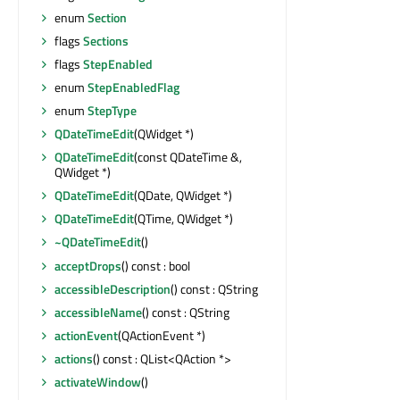
enum
Section
flags
Sections
flags
StepEnabled
enum
StepEnabledFlag
enum
StepType
QDateTimeEdit
(QWidget *)
QDateTimeEdit
(const QDateTime &,
QWidget *)
QDateTimeEdit
(QDate, QWidget *)
QDateTimeEdit
(QTime, QWidget *)
~QDateTimeEdit
()
acceptDrops
() const : bool
accessibleDescription
() const : QString
accessibleName
() const : QString
actionEvent
(QActionEvent *)
actions
() const : QList<QAction *>
activateWindow
()