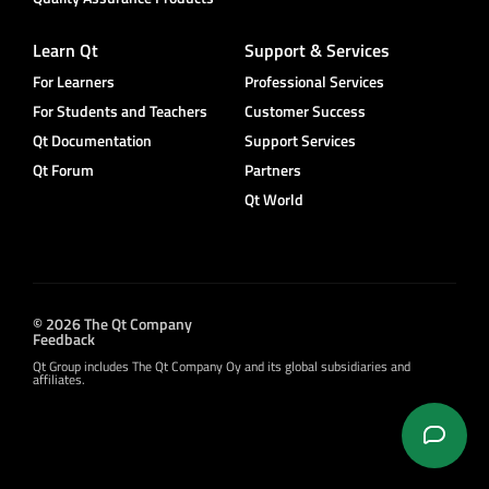
Learn Qt
Support & Services
For Learners
Professional Services
For Students and Teachers
Customer Success
Qt Documentation
Support Services
Qt Forum
Partners
Qt World
© 2026 The Qt Company
Feedback
Qt Group includes The Qt Company Oy and its global subsidiaries and
affiliates.