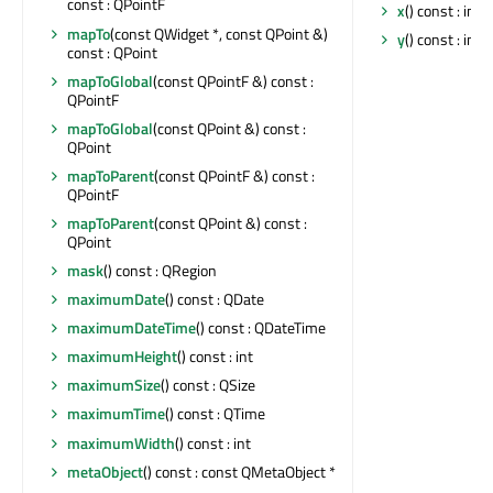
const : QPointF
x
() const : int
mapTo
(const QWidget *, const QPoint &)
y
() const : int
const : QPoint
mapToGlobal
(const QPointF &) const :
QPointF
mapToGlobal
(const QPoint &) const :
QPoint
mapToParent
(const QPointF &) const :
QPointF
mapToParent
(const QPoint &) const :
QPoint
mask
() const : QRegion
maximumDate
() const : QDate
maximumDateTime
() const : QDateTime
maximumHeight
() const : int
maximumSize
() const : QSize
maximumTime
() const : QTime
maximumWidth
() const : int
metaObject
() const : const QMetaObject *