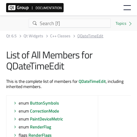
Qt 6.5
Qt Widgets
C++ Classes
QDateTimeEdit
List of All Members for
QDateTimeEdit
This is the complete list of members for
QDateTimeEdit
, including
inherited members.
enum
ButtonSymbols
enum
CorrectionMode
enum
PaintDeviceMetric
enum
RenderFlag
flags
RenderFlags