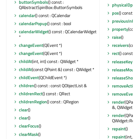
buttonSymbols
() const :
physicalDpiY
(
QAbstractSpinBox::ButtonSymbols
pos
() const : 
calendar
() const : QCalendar
previousInFoc
calendarPopup
() const : bool
property
(const
calendarWidget
() const : QCalendarWidget
*
raise
()
changeEvent
(QEvent *)
receivers
(const
changeEvent
(QEvent *)
rect
() const : 
childAt
(int, int) const : QWidget *
releaseKeybo
childAt
(const QPoint &) const : QWidget *
releaseMouse
childEvent
(QChildEvent *)
releaseShortc
children
() const : const QObjectList &
removeAction
childrenRect
() const : QRect
removeEventFi
childrenRegion
() const : QRegion
render
(QPaint
&, QWidget::R
clear
()
render
(QPaint
clear
()
QWidget::Rend
clearFocus
()
repaint
()
clearMask
()
repaint
(int, int