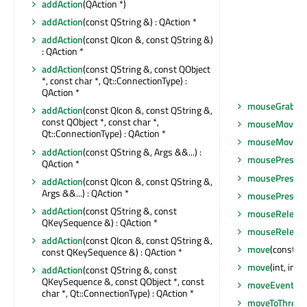
addAction
(QAction *)
addAction
(const QString &) : QAction *
addAction
(const QIcon &, const QString &)
: QAction *
addAction
(const QString &, const QObject
*, const char *, Qt::ConnectionType) :
QAction *
mouseGrabbe
addAction
(const QIcon &, const QString &,
const QObject *, const char *,
mouseMoveEv
Qt::ConnectionType) : QAction *
mouseMoveEv
addAction
(const QString &, Args &&...) :
mousePressE
QAction *
mousePressE
addAction
(const QIcon &, const QString &,
Args &&...) : QAction *
mousePressE
addAction
(const QString &, const
mouseReleas
QKeySequence &) : QAction *
mouseReleas
addAction
(const QIcon &, const QString &,
move
(const Q
const QKeySequence &) : QAction *
move
(int, int)
addAction
(const QString &, const
QKeySequence &, const QObject *, const
moveEvent
(Q
char *, Qt::ConnectionType) : QAction *
moveToThread