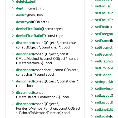
deleteLater
()
setFocus
()
depth
() const : int
setFocusPolic
destroy
(bool, bool)
setFocusProx
destroyed
(QObject *)
setFont
(const
devicePixelRatio
() const : qreal
setForegroun
devicePixelRatioF
() const : qreal
setFrame
(bool
disconnect
(const QObject *, const char *,
const QObject *, const char *) : bool
setGeometry
(
disconnect
(const QObject *, const
setGeometry
(i
QMetaMethod &, const QObject *, const
setGraphicsEf
QMetaMethod &) : bool
setGroupSepa
disconnect
(const char *, const QObject *,
const char *) const : bool
setHidden
(boo
disconnect
(const QObject *, const char *)
setInputMeth
const : bool
setKeyboardTr
disconnect
(const
setLayout
(QLa
QMetaObject::Connection &) : bool
setLayoutDire
disconnect
(const QObject *,
PointerToMemberFunction, const QObject
setLineEdit
(QL
*, PointerToMemberFunction) : bool
setLocale
(con