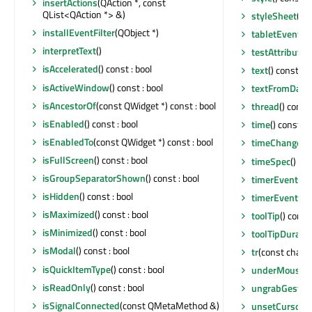
insertActions
(QAction *, const
QList<QAction *> &)
styleSheet
() c
installEventFilter
(QObject *)
tabletEvent
(Q
interpretText
()
testAttribute
(
isAccelerated
() const : bool
text
() const : 
isActiveWindow
() const : bool
textFromDate
isAncestorOf
(const QWidget *) const : bool
thread
() const
isEnabled
() const : bool
time
() const :
isEnabledTo
(const QWidget *) const : bool
timeChanged
(
isFullScreen
() const : bool
timeSpec
() co
isGroupSeparatorShown
() const : bool
timerEvent
(QT
isHidden
() const : bool
timerEvent
(QT
isMaximized
() const : bool
toolTip
() const
isMinimized
() const : bool
toolTipDuratio
isModal
() const : bool
tr
(const char *,
isQuickItemType
() const : bool
underMouse
(
isReadOnly
() const : bool
ungrabGestur
isSignalConnected
(const QMetaMethod &)
unsetCursor
()