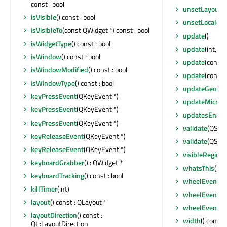
const : bool
unsetLayoutDi
isVisible
() const : bool
unsetLocale
()
isVisibleTo
(const QWidget *) const : bool
update
()
isWidgetType
() const : bool
update
(int, int
isWindow
() const : bool
update
(const 
isWindowModified
() const : bool
update
(const
isWindowType
() const : bool
updateGeome
keyPressEvent
(QKeyEvent *)
updateMicroF
keyPressEvent
(QKeyEvent *)
updatesEnabl
keyPressEvent
(QKeyEvent *)
validate
(QStrin
keyReleaseEvent
(QKeyEvent *)
validate
(QStrin
keyReleaseEvent
(QKeyEvent *)
visibleRegion
(
keyboardGrabber
() : QWidget *
whatsThis
() c
keyboardTracking
() const : bool
wheelEvent
(Q
killTimer
(int)
wheelEvent
(Q
layout
() const : QLayout *
wheelEvent
(Q
layoutDirection
() const :
width
() const :
Qt::LayoutDirection