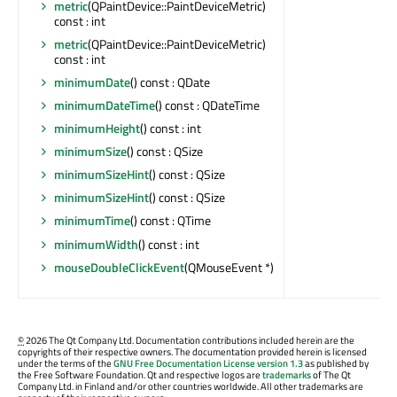
metric
(QPaintDevice::PaintDeviceMetric)
const : int
metric
(QPaintDevice::PaintDeviceMetric)
const : int
minimumDate
() const : QDate
minimumDateTime
() const : QDateTime
minimumHeight
() const : int
minimumSize
() const : QSize
minimumSizeHint
() const : QSize
minimumSizeHint
() const : QSize
minimumTime
() const : QTime
minimumWidth
() const : int
mouseDoubleClickEvent
(QMouseEvent *)
©
2026 The Qt Company Ltd. Documentation contributions included herein are the
copyrights of their respective owners. The documentation provided herein is licensed
under the terms of the
GNU Free Documentation License version 1.3
as published by
the Free Software Foundation. Qt and respective logos are
trademarks
of The Qt
Company Ltd. in Finland and/or other countries worldwide. All other trademarks are