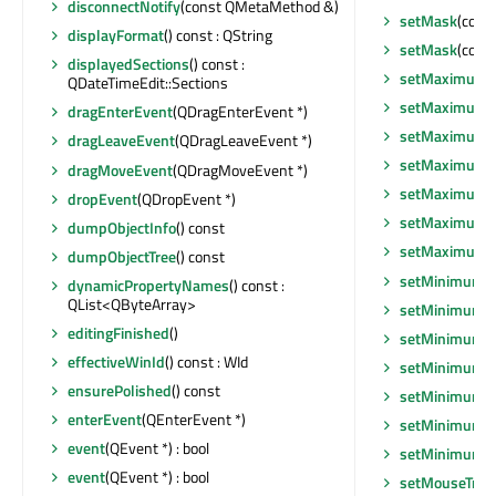
disconnectNotify
(const QMetaMethod &)
setMask
(cons
displayFormat
() const : QString
setMask
(cons
displayedSections
() const :
setMaximumD
QDateTimeEdit::Sections
setMaximumD
dragEnterEvent
(QDragEnterEvent *)
setMaximumH
dragLeaveEvent
(QDragLeaveEvent *)
setMaximumS
dragMoveEvent
(QDragMoveEvent *)
setMaximumS
dropEvent
(QDropEvent *)
setMaximumT
dumpObjectInfo
() const
setMaximumW
dumpObjectTree
() const
setMinimumD
dynamicPropertyNames
() const :
QList<QByteArray>
setMinimumD
editingFinished
()
setMinimumHe
effectiveWinId
() const : WId
setMinimumSi
ensurePolished
() const
setMinimumSi
enterEvent
(QEnterEvent *)
setMinimumT
event
(QEvent *) : bool
setMinimumW
event
(QEvent *) : bool
setMouseTrac