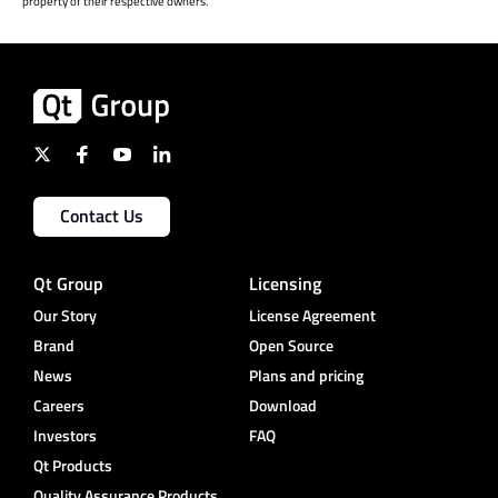
property of their respective owners.
Contact Us
Qt Group
Licensing
Our Story
License Agreement
Brand
Open Source
News
Plans and pricing
Careers
Download
Investors
FAQ
Qt Products
Quality Assurance Products