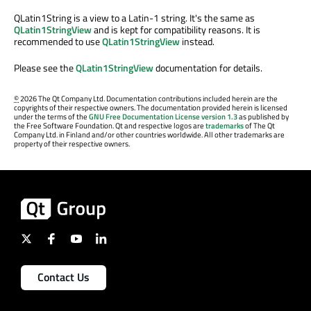
QLatin1String is a view to a Latin-1 string. It's the same as
QLatin1StringView
and is kept for compatibility reasons. It is
recommended to use
QLatin1StringView
instead.
Please see the
QLatin1StringView
documentation for details.
©
2026 The Qt Company Ltd. Documentation contributions included herein are the
copyrights of their respective owners. The documentation provided herein is licensed
under the terms of the
GNU Free Documentation License version 1.3
as published by
the Free Software Foundation. Qt and respective logos are
trademarks
of The Qt
Company Ltd. in Finland and/or other countries worldwide. All other trademarks are
property of their respective owners.
Contact Us