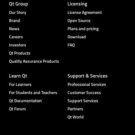
Qt Group
Licensing
Our Story
License Agreement
Brand
Open Source
News
Plans and pricing
Careers
Download
Investors
FAQ
Qt Products
Quality Assurance Products
Learn Qt
Support & Services
For Learners
Professional Services
For Students and Teachers
Customer Success
Qt Documentation
Support Services
Qt Forum
Partners
Qt World