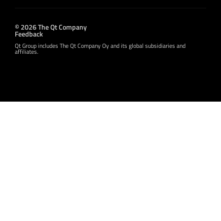
© 2026 The Qt Company
Feedback
Qt Group includes The Qt Company Oy and its global subsidiaries and
affiliates.