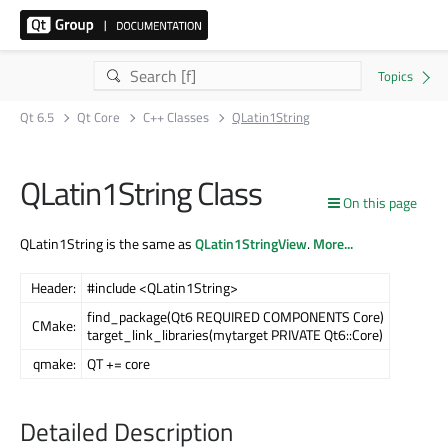
Qt 6.5
Qt Core
C++ Classes
QLatin1String
QLatin1String Class
On this page
QLatin1String is the same as
QLatin1StringView
.
More...
Header:
#include <QLatin1String>
find_package(Qt6 REQUIRED COMPONENTS Core)
CMake:
target_link_libraries(mytarget PRIVATE Qt6::Core)
qmake:
QT += core
Detailed Description