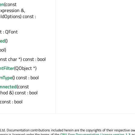
en
(const
xpression &,
ildOptions) const :
st : QFont
ged
()
ool)
onst char *) const : bool
ntFilter
(QObject *)
emType
() const : bool
onnected
(const
od &) const : bool
 const : bool
. Documentation contributions included herein are the copyrights of their respective o
erein is licensed under the terms of the
GNU Free Documentation License version 1.3
as