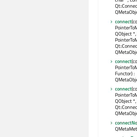
Qt::Connec
QMetaObje
connect
(c
PointerTo
QObject *,
PointerTo
Qt::Connec
QMetaObje
connect
(c
PointerTo
Functor) :
QMetaObje
connect
(c
PointerTo
QObject *,
Qt::Connec
QMetaObje
connectNo
QMetaMet