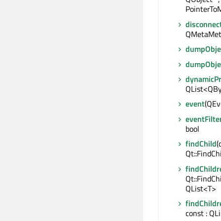
PointerToM
disconnec
QMetaMet
dumpObjec
dumpObje
dynamicP
QList<QBy
event
(QEve
eventFilte
bool
findChild
(
Qt::FindCh
findChildr
Qt::FindCh
QList<T>
findChildr
const : QL