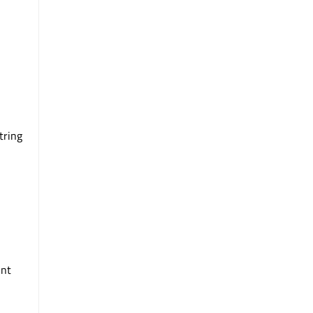
tring
int