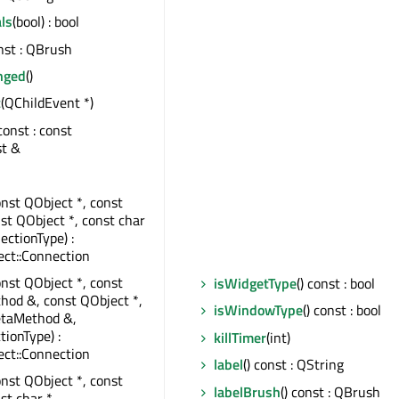
ls
(bool) : bool
onst : QBrush
nged
()
t
(QChildEvent *)
 const : const
st &
onst QObject *, const
nst QObject *, const char
ectionType) :
ct::Connection
onst QObject *, const
isWidgetType
() const : bool
od &, const QObject *,
isWindowType
() const : bool
taMethod &,
tionType) :
killTimer
(int)
ct::Connection
label
() const : QString
onst QObject *, const
labelBrush
() const : QBrush
st char *,