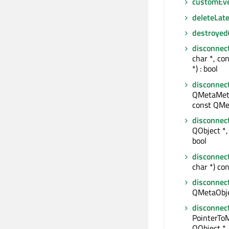
customEv
deleteLate
destroyed
disconnec
char *, co
*) : bool
disconnec
QMetaMeth
const QMe
disconnec
QObject *, 
bool
disconnec
char *) con
disconnec
QMetaObjec
disconnec
PointerTo
QObject *,