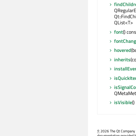
findChildr
QRegularE
Qt::FindCh
QList<T>
font
() con
fontChan
hovered
(b
inherits
(c
installEve
isQuickIt
isSignalC
QMetaMeth
isVisible
()
©
2026 The Qt Company Ltd
documentation provided h