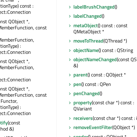
tionType) const :
labelBrushChanged
()
ct::Connection
labelChanged
()
onst QObject *,
metaObject
() const : const
MemberFunction, const
QMetaObject *
MemberFunction,
moveToThread
(QThread *)
tionType) :
objectName
() const : QString
ct::Connection
objectNameChanged
(const QS
onst QObject *,
&)
MemberFunction,
parent
() const : QObject *
ct::Connection
pen
() const : QPen
onst QObject *,
penChanged
()
MemberFunction, const
 Functor,
property
(const char *) const :
tionType) :
QVariant
ct::Connection
receivers
(const char *) const : 
tify
(const
removeEventFilter
(QObject *)
hod &)
sender
() const : QObject *