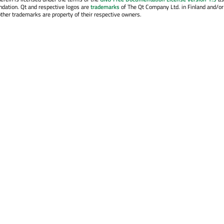
ndation. Qt and respective logos are
trademarks
of The Qt Company Ltd. in Finland and/or
other trademarks are property of their respective owners.