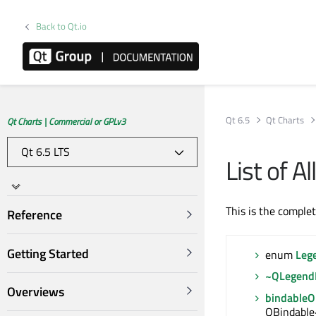
Back to Qt.io
Qt 6.5
Qt Charts
Qt Charts | Commercial or GPLv3
List of 
This is the comple
Reference
Getting Started
enum
Leg
~QLegend
Overviews
bindable
QBindable