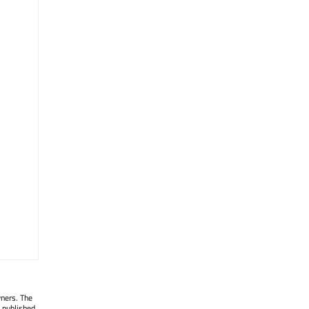
wners. The
 published