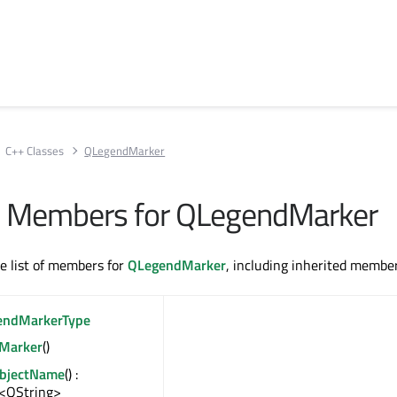
C++ Classes
QLegendMarker
All Members for QLegendMarker
te list of members for
QLegendMarker
, including inherited member
endMarkerType
Marker
()
ObjectName
() :
<QString>