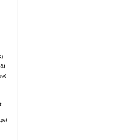
&)
 &)
ew)
t
pe)