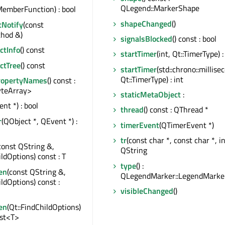
QLegend::MarkerShape
emberFunction) : bool
shapeChanged
()
tNotify
(const
hod &)
signalsBlocked
() const : bool
tInfo
() const
startTimer
(int, Qt::TimerType) :
ctTree
() const
startTimer
(std::chrono::millise
Qt::TimerType) : int
ropertyNames
() const :
teArray>
staticMetaObject
:
nt *) : bool
thread
() const : QThread *
r
(QObject *, QEvent *) :
timerEvent
(QTimerEvent *)
tr
(const char *, const char *, int
const QString &,
QString
ildOptions) const : T
type
() :
en
(const QString &,
QLegendMarker::LegendMarke
ildOptions) const :
visibleChanged
()
en
(Qt::FindChildOptions)
ist<T>