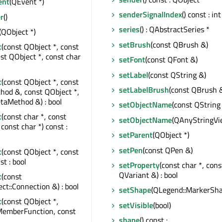
ent
(QEvent *)
senderSignalIndex
() const : int
r
()
series
() : QAbstractSeries *
(QObject *)
setBrush
(const QBrush &)
t
(const QObject *, const
nst QObject *, const char
setFont
(const QFont &)
setLabel
(const QString &)
t
(const QObject *, const
setLabelBrush
(const QBrush 
od &, const QObject *,
taMethod &) : bool
setObjectName
(const QString
t
(const char *, const
setObjectName
(QAnyStringVi
const char *) const :
setParent
(QObject *)
setPen
(const QPen &)
t
(const QObject *, const
st : bool
setProperty
(const char *, cons
QVariant &) : bool
t
(const
t::Connection &) : bool
setShape
(QLegend::MarkerSha
t
(const QObject *,
setVisible
(bool)
MemberFunction, const
shape
() const :