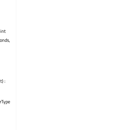
 int
conds,
) :
rType