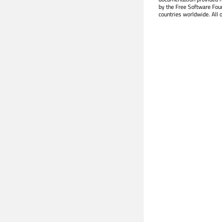
by the Free Software Fou
countries worldwide. All 