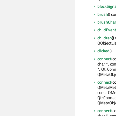
blockSigna
brush
() c
brushCha
childEven
children
()
QObjectLi
clicked
()
connect
(c
char *, co
*, Qt::Conn
QMetaObje
connect
(c
QMetaMeth
const QMe
Qt::Connec
QMetaObje
connect
(c
char *, con