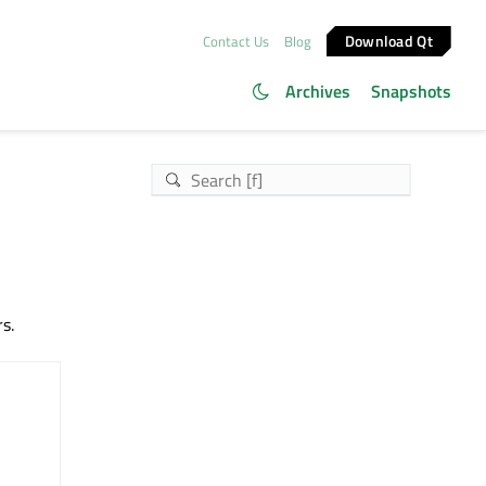
Download Qt
Contact Us
Blog
Archives
Snapshots
s.