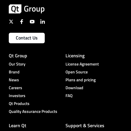
Contact Us
Qt Group
Licensing
Our Story
License Agreement
Brand
Open Source
News
Plans and pricing
Careers
Download
Investors
FAQ
Qt Products
Quality Assurance Products
Learn Qt
Support & Services