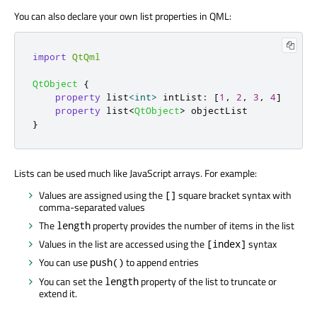
You can also declare your own list properties in QML:
import
QtQml
QtObject
{
property
 list
<
int
>
intList
:
[
1
,
2
,
3
,
4
]
property
 list
<
QtObject
>
objectList
}
Lists can be used much like JavaScript arrays. For example:
Values are assigned using the
square bracket syntax with
[]
comma-separated values
The
property provides the number of items in the list
length
Values in the list are accessed using the
syntax
[index]
You can use
to append entries
push()
You can set the
property of the list to truncate or
length
extend it.