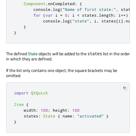
Component
.
onCompleted
:
{
console
.
log
(
"Name of first state:"
,
states
for
(
var
 i 
=
0
;
i
<
states
.
length
;
 i
++)
console
.
log
(
"state"
,
i
,
states
[
i
].
name
}
}
The defined
State
objects will be added to the
list in the order
states
in which they are defined.
If the list only contains one object, the square brackets may be
omitted:
import
QtQuick
Item
{
width
:
100
;
height
:
100
states
:
State
{
name
:
"activated"
}
}