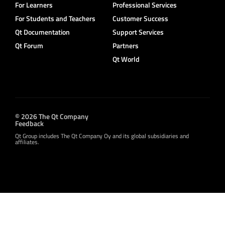
For Learners
Professional Services
For Students and Teachers
Customer Success
Qt Documentation
Support Services
Qt Forum
Partners
Qt World
© 2026 The Qt Company
Feedback
Qt Group includes The Qt Company Oy and its global subsidiaries and
affiliates.