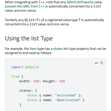
When integrating with C++, note that any
QQmlListProperty
value
passed into QML from C++
is automatically converted into a
list
value, and vice-versa.
Similarly any
of a registered value type
is automatically
QList<T>
T
converted into a
value, and vice-versa.
list
Using the list Type
For example, the
Item
type has a
states
list-type property that can be
assigned to and used as follows:
import
QtQuick
Item
{
width
:
100
;
height
:
100
states
:
[
State
{
name
:
"activated"
},
State
{
name
:
"deactivated"
}
]