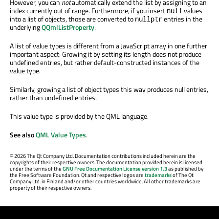
However, you can
not
automatically extend the list by assigning to an
index currently out of range. Furthermore, if you insert
values
null
into a list of objects, those are converted to
entries in the
nullptr
underlying
QQmlListProperty
.
A list of value types is different from a JavaScript array in one further
important aspect: Growing it by setting its length does not produce
undefined entries, but rather default-constructed instances of the
value type.
Similarly, growing a list of object types this way produces null entries,
rather than undefined entries.
This value type is provided by the QML language.
See also
QML Value Types
.
©
2026 The Qt Company Ltd. Documentation contributions included herein are the
copyrights of their respective owners. The documentation provided herein is licensed
under the terms of the
GNU Free Documentation License version 1.3
as published by
the Free Software Foundation. Qt and respective logos are
trademarks
of The Qt
Company Ltd. in Finland and/or other countries worldwide. All other trademarks are
property of their respective owners.