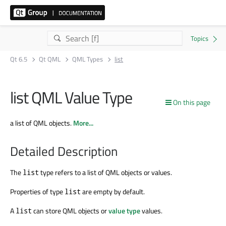
Qt 6.5
Qt QML
QML Types
list
list QML Value Type
On this page
a list of QML objects.
More...
Detailed Description
The
type refers to a list of QML objects or values.
list
Properties of type
are empty by default.
list
A
can store QML objects or
value type
values.
list