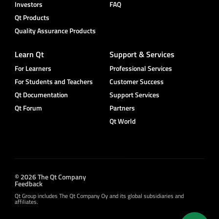
Investors
FAQ
Qt Products
Quality Assurance Products
Learn Qt
Support & Services
For Learners
Professional Services
For Students and Teachers
Customer Success
Qt Documentation
Support Services
Qt Forum
Partners
Qt World
© 2026 The Qt Company
Feedback
Qt Group includes The Qt Company Oy and its global subsidiaries and
affiliates.