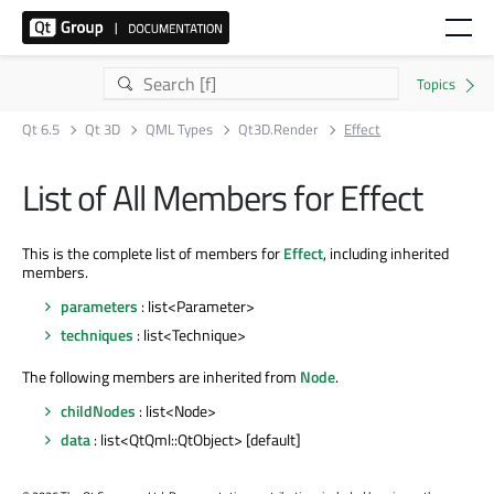
Qt 6.5
Qt 3D
QML Types
Qt3D.Render
Effect
List of All Members for Effect
This is the complete list of members for
Effect
, including inherited
members.
parameters
: list<Parameter>
techniques
: list<Technique>
The following members are inherited from
Node
.
childNodes
: list<Node>
data
: list<QtQml::QtObject> [default]