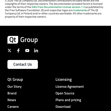
©
2026 The Qt Company Ltd. Documentation contributions included herein are the
copyrights of their respective owners. The documentation provided herein is licensed
under the terms of the
GNU Free Documentation License version 1.3
as published by
the Free Software Foundation. Qt and respective logos are
trademarks
of The Qt
Company Ltd. in Finland and/or other countries worldwide. All other trademarks are
property of their respective owners.
Contact Us
Qt Group
Licensing
Our Story
License Agreement
Brand
Open Source
News
Plans and pricing
Careers
Download